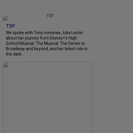
TDF
We spoke with Tony nominee Julia Lester
about her journey from Disney+’s High
School Musical: The Musical: The Series to
Broadway and beyond, and her latest role in
the dark...