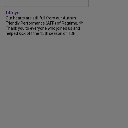
tdfnyc
Our hearts are still full from our Autism
Friendly Performance (AFP) of Ragtime. 💜
Thank you to everyone who joined us and
helped kick off the 15th season of TDF...