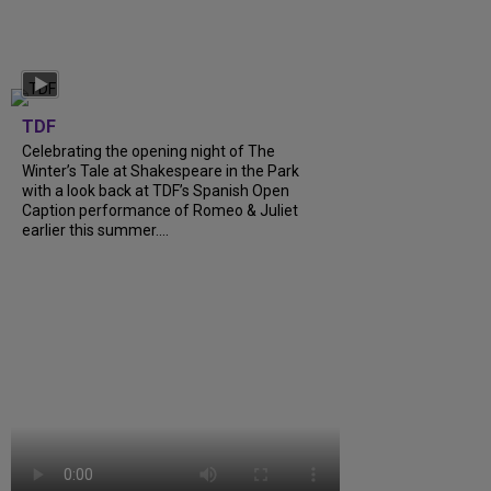
TDF
Celebrating the opening night of The
Winter’s Tale at Shakespeare in the Park
with a look back at TDF’s Spanish Open
Caption performance of Romeo & Juliet
earlier this summer....