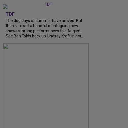
TDF
The dog days of summer have arrived. But
there are still a handful of intriguing new
shows starting performances this August.
See Ben Folds back up Lindsay Kraft in her...