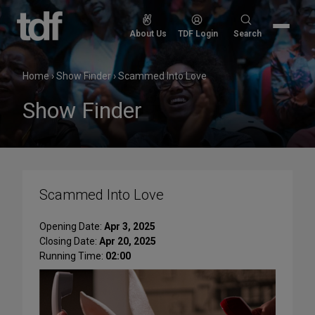
Skip
to
Search
About Us
TDF Login
Search
content
for:
Home
›
Show Finder
›
Scammed Into Love
Show Finder
Scammed Into Love
Opening Date:
Apr 3, 2025
Closing Date:
Apr 20, 2025
Running Time:
02:00