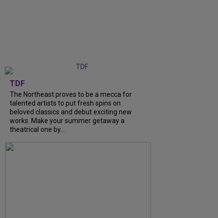
TDF
The Northeast proves to be a mecca for
talented artists to put fresh spins on
beloved classics and debut exciting new
works. Make your summer getaway a
theatrical one by...