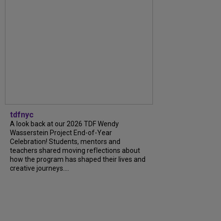
tdfnyc
A look back at our 2026 TDF Wendy
Wasserstein Project End-of-Year
Celebration! Students, mentors and
teachers shared moving reflections about
how the program has shaped their lives and
creative journeys....