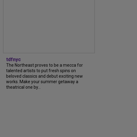
tdfnyc
The Northeast proves to be a mecca for
talented artists to put fresh spins on
beloved classics and debut exciting new
works. Make your summer getaway a
theatrical one by...