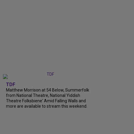
TDF
Matthew Morrison at 54 Below, Summerfolk
from National Theatre, National Yiddish
Theatre Folksbiene' Amid Falling Walls and
more are available to stream this weekend.