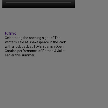
tdfnyc
Celebrating the opening night of The
Winter’s Tale at Shakespeare in the Park
with a look back at TDF’s Spanish Open
Caption performance of Romeo & Juliet
earlier this summer....