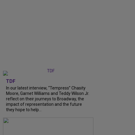
TDF
In our latest interview, “Tempress” Chasity
Moore, Garnet Williams and Teddy Wilson Jr.
reflect on their journeys to Broadway, the
impact of representation and the future
they hope to help...