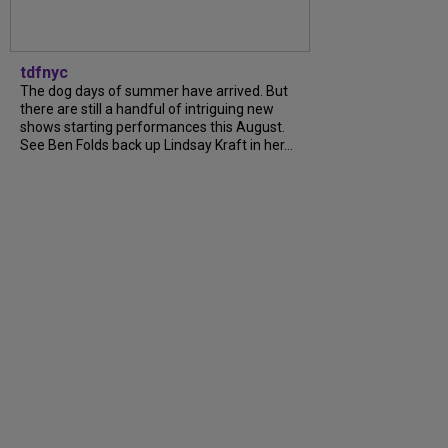
tdfnyc
The dog days of summer have arrived. But
there are still a handful of intriguing new
shows starting performances this August.
See Ben Folds back up Lindsay Kraft in her...