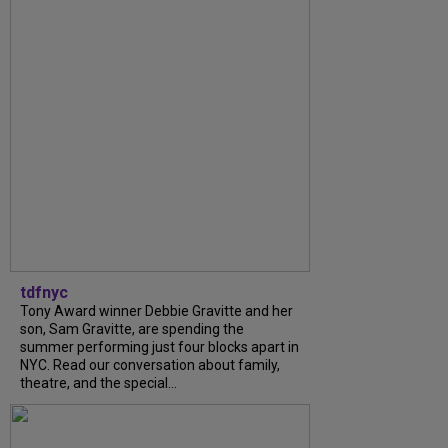
tdfnyc
Tony Award winner Debbie Gravitte and her
son, Sam Gravitte, are spending the
summer performing just four blocks apart in
NYC. Read our conversation about family,
theatre, and the special...