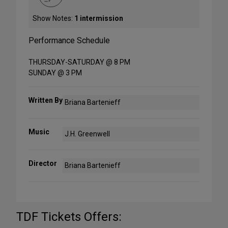
Show Notes:
1 intermission
Performance Schedule
THURSDAY-SATURDAY @ 8 PM
SUNDAY @ 3 PM
Written By
Briana Bartenieff
Music
J.H. Greenwell
Director
Briana Bartenieff
TDF Tickets Offers: