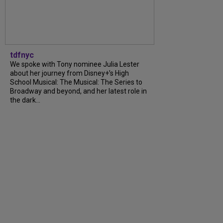
tdfnyc
We spoke with Tony nominee Julia Lester
about her journey from Disney+’s High
School Musical: The Musical: The Series to
Broadway and beyond, and her latest role in
the dark...