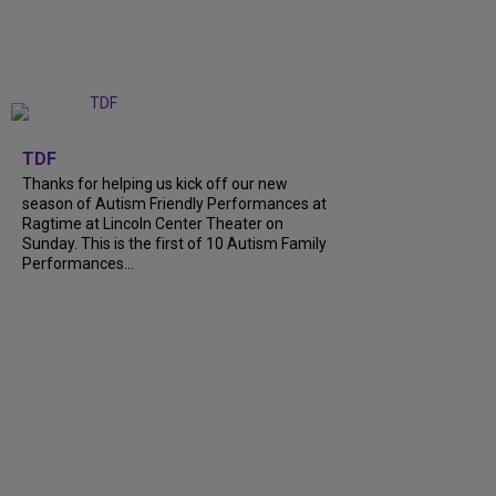
+
9
TDF
Thanks for helping us kick off our new
season of Autism Friendly Performances at
Ragtime at Lincoln Center Theater on
Sunday. This is the first of 10 Autism Family
Performances...