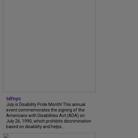
tdfnyc
July is Disability Pride Month! This annual
event commemorates the signing of the
Americans with Disabilities Act (ADA) on
July 26, 1990, which prohibits discrimination
based on disability and helps...