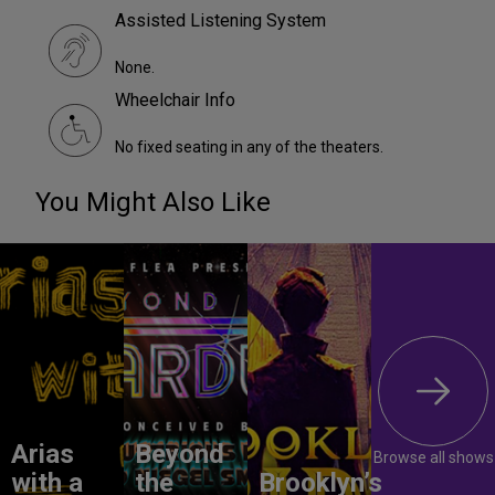
Assisted Listening System
None.
Wheelchair Info
No fixed seating in any of the theaters.
You Might Also Like
Arias
Beyond
Browse all shows
with a
the
Brooklyn’s