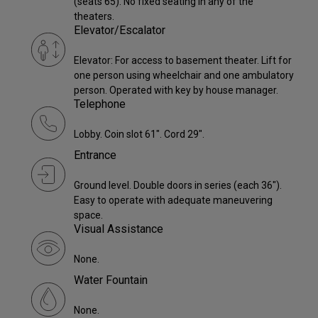
(seats 65). No fixed seating in any of the
theaters.
Elevator/Escalator
Elevator: For access to basement theater. Lift for
one person using wheelchair and one ambulatory
person. Operated with key by house manager.
Telephone
Lobby. Coin slot 61". Cord 29".
Entrance
Ground level. Double doors in series (each 36").
Easy to operate with adequate maneuvering
space.
Visual Assistance
None.
Water Fountain
None.