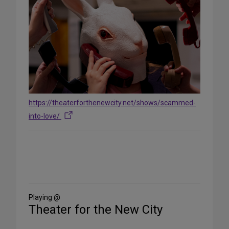
https://theaterforthenewcity.net/shows/scammed-
into-love/
Share
on
Social
Media
Playing @
Theater for the New City