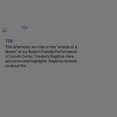
+
6
TDF
This afternoon, we rode on the "wheels of a
dream" at our Autism Friendly Performance
of Lincoln Center Theater's Ragtime. Here
are some initial highlights. Ragtime reminds
us about the...