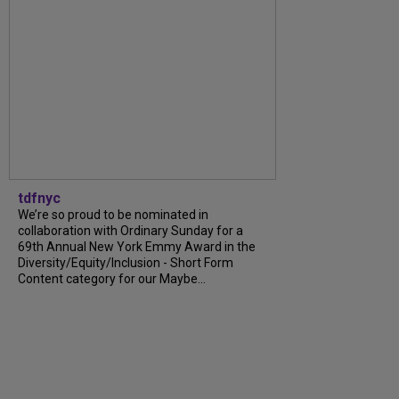
tdfnyc
We’re so proud to be nominated in
collaboration with Ordinary Sunday for a
69th Annual New York Emmy Award in the
Diversity/Equity/Inclusion - Short Form
Content category for our Maybe...