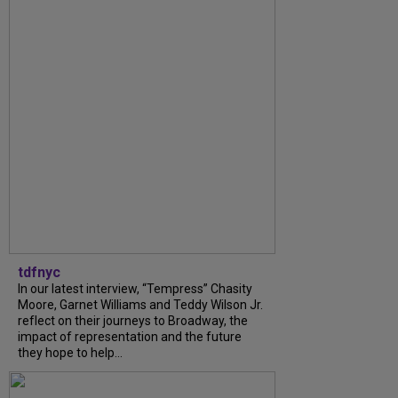
tdfnyc
In our latest interview, “Tempress” Chasity
Moore, Garnet Williams and Teddy Wilson Jr.
reflect on their journeys to Broadway, the
impact of representation and the future
they hope to help...