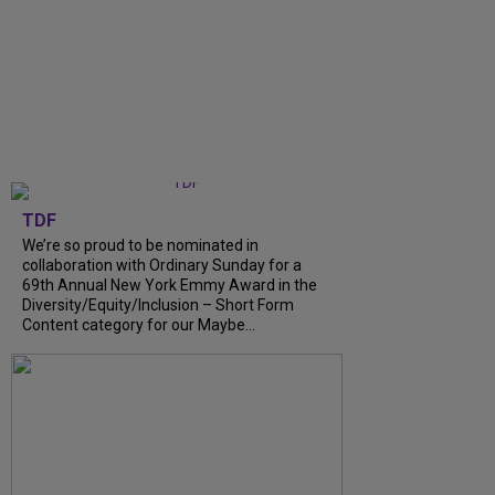
TDF
We’re so proud to be nominated in
collaboration with Ordinary Sunday for a
69th Annual New York Emmy Award in the
Diversity/Equity/Inclusion – Short Form
Content category for our Maybe...