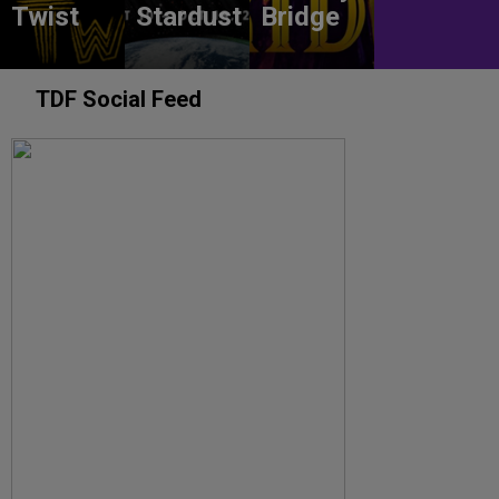
Twist
Stardust
Bridge
TDF Social Feed