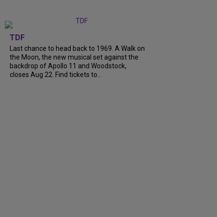
TDF
Last chance to head back to 1969. A Walk on
the Moon, the new musical set against the
backdrop of Apollo 11 and Woodstock,
closes Aug 22. Find tickets to...