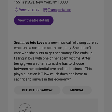
155 First Ave, New York, NY 10003
View on map
Transportation
View theatre details
Scammed Into Love
is a new musical following Lorelei,
who runs a romance scam company. She doesn’t
care who she hurts to get her money. She ends up
falling in love with one of her scam victims. After
being given an ultimatum, she has to choose
between her potential love and her business. This
play’s question is “How much does one have to
sacrifice to survive in this economy?
OFF-OFF BROADWAY
MUSICAL