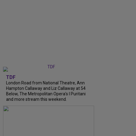
TDF
London Road from National Theatre, Ann
Hampton Callaway and Liz Callaway at 54
Below, The Metropolitan Opera's I Puritani
and more stream this weekend.