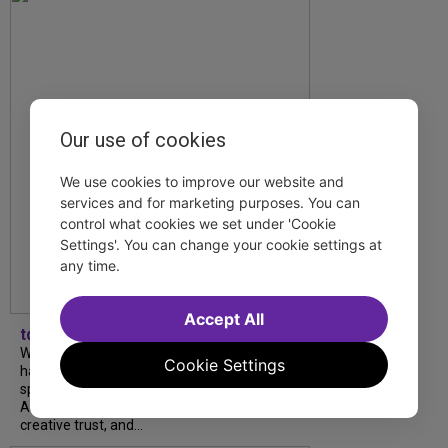
Our use of cookies
We use cookies to improve our website and
services and for marketing purposes. You can
control what cookies we set under 'Cookie
Settings'. You can change your cookie settings at
any time.
Accept All
tdfnyc
What began as an unexpected collaboration
Cookie Settings
has become an acclaimed new play. We
spoke with playwright Eliya Smith and actor
Amalia Yoo about “Dad Don’t Read This”,
creative trust, and...