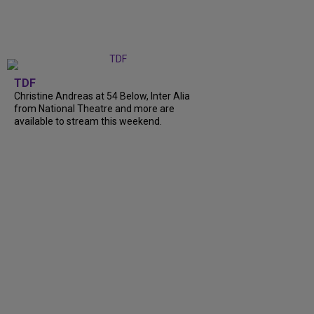
TDF
Christine Andreas at 54 Below, Inter Alia
from National Theatre and more are
available to stream this weekend.