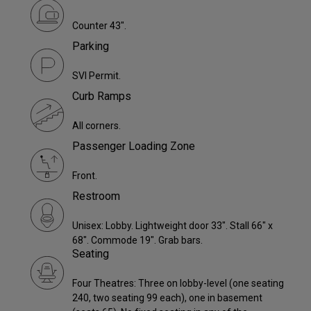
Counter 43".
Parking
SVI Permit.
Curb Ramps
All corners.
Passenger Loading Zone
Front.
Restroom
Unisex: Lobby. Lightweight door 33". Stall 66" x
68". Commode 19". Grab bars.
Seating
Four Theatres: Three on lobby-level (one seating
240, two seating 99 each), one in basement