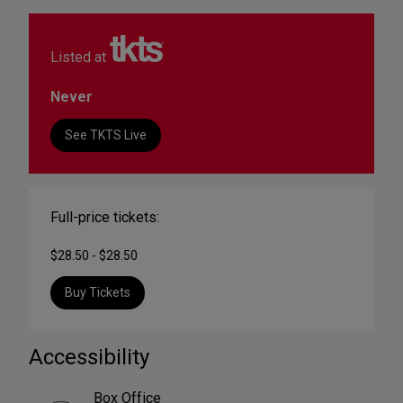
Listed at
Never
See TKTS Live
Full-price tickets:
$28.50 - $28.50
Buy Tickets
Accessibility
Box Office