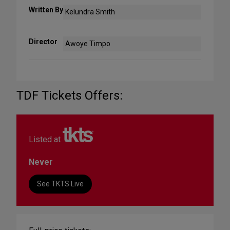
Written By
Kelundra Smith
Director
Awoye Timpo
TDF Tickets Offers:
Listed at
Never
See TKTS Live