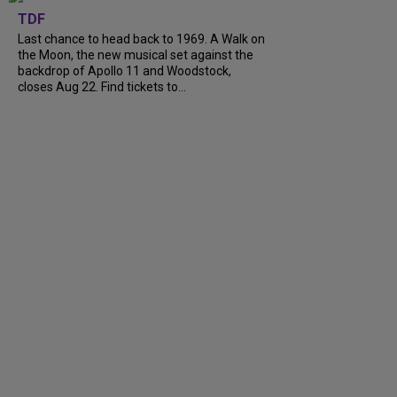
TDF
Last chance to head back to 1969. A Walk on
the Moon, the new musical set against the
backdrop of Apollo 11 and Woodstock,
closes Aug 22. Find tickets to...