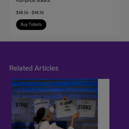
Full-price tickets:
$48.56 - $48.56
Buy Tickets
Related Articles