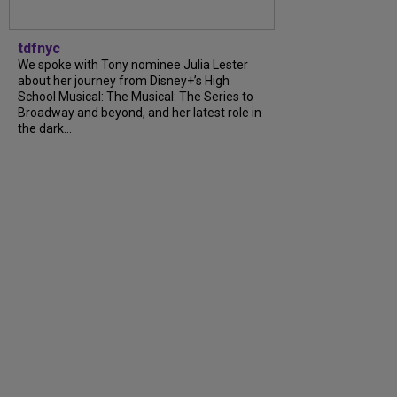
tdfnyc
We spoke with Tony nominee Julia Lester
about her journey from Disney+’s High
School Musical: The Musical: The Series to
Broadway and beyond, and her latest role in
the dark...