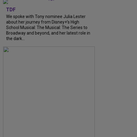
TDF
We spoke with Tony nominee Julia Lester
about her journey from Disney+’s High
School Musical: The Musical: The Series to
Broadway and beyond, and her latest role in
the dark...