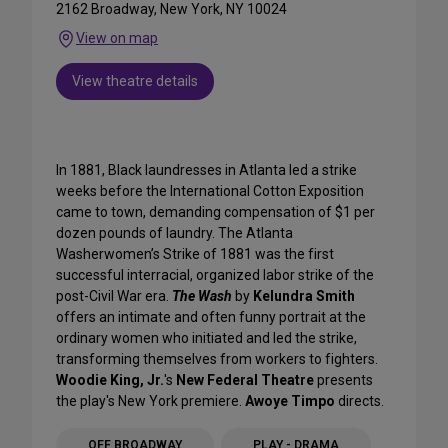
2162 Broadway, New York, NY 10024
View on map
View theatre details
In 1881, Black laundresses in Atlanta led a strike
weeks before the International Cotton Exposition
came to town, demanding compensation of $1 per
dozen pounds of laundry. The Atlanta
Washerwomen’s Strike of 1881 was the first
successful interracial, organized labor strike of the
post-Civil War era.
The Wash
by
Kelundra Smith
offers an intimate and often funny portrait at the
ordinary women who initiated and led the strike,
transforming themselves from workers to fighters.
Woodie King, Jr.
's
New Federal Theatre
presents
the play's New York premiere.
Awoye Timpo
directs.
OFF BROADWAY
PLAY - DRAMA