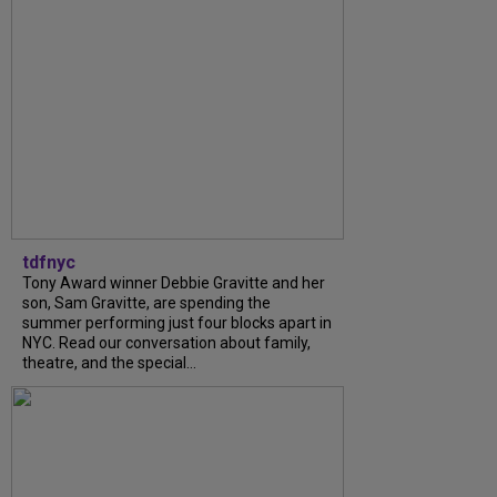
tdfnyc
Tony Award winner Debbie Gravitte and her
son, Sam Gravitte, are spending the
summer performing just four blocks apart in
NYC. Read our conversation about family,
theatre, and the special...