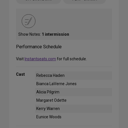
Show Notes:
1 intermission
Performance Schedule
Visit
Instantseats.com
for full schedule.
Cast
Rebecca Haden
Bianca LaVerne Jones
Alicia Pilgrim
Margaret Odette
Kerry Warren
Eunice Woods