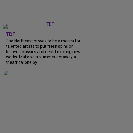
TDF
The Northeast proves to be a mecca for
talented artists to put fresh spins on
beloved classics and debut exciting new
works. Make your summer getaway a
theatrical one by...