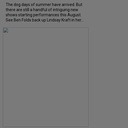
The dog days of summer have arrived. But
there are still a handful of intriguing new
shows starting performances this August.
See Ben Folds back up Lindsay Kraft in her...