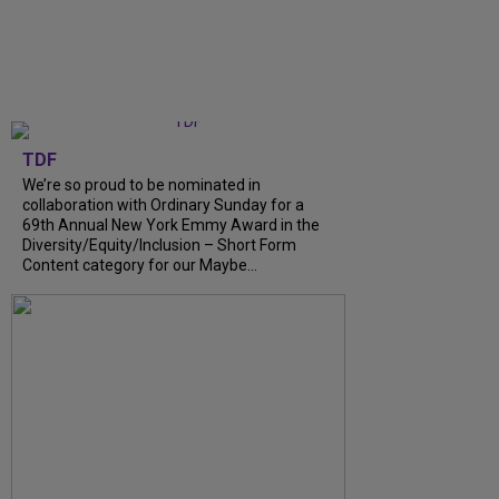
TDF
We’re so proud to be nominated in
collaboration with Ordinary Sunday for a
69th Annual New York Emmy Award in the
Diversity/Equity/Inclusion – Short Form
Content category for our Maybe...