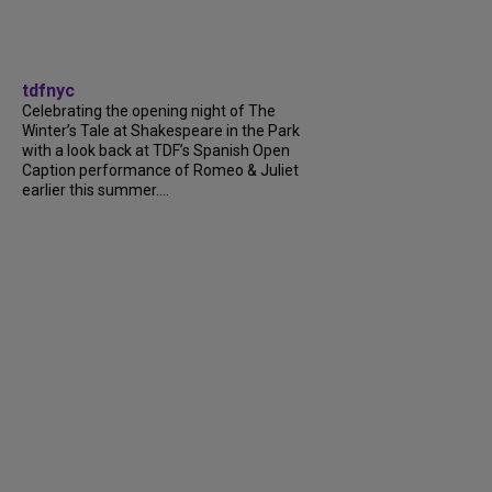
tdfnyc
Celebrating the opening night of The
Winter’s Tale at Shakespeare in the Park
with a look back at TDF’s Spanish Open
Caption performance of Romeo & Juliet
earlier this summer....