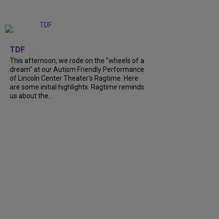
+
6
TDF
This afternoon, we rode on the "wheels of a
dream" at our Autism Friendly Performance
of Lincoln Center Theater's Ragtime. Here
are some initial highlights. Ragtime reminds
us about the...