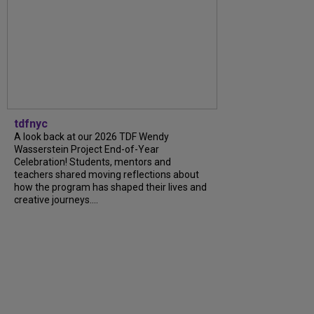
tdfnyc
A look back at our 2026 TDF Wendy
Wasserstein Project End-of-Year
Celebration! Students, mentors and
teachers shared moving reflections about
how the program has shaped their lives and
creative journeys....