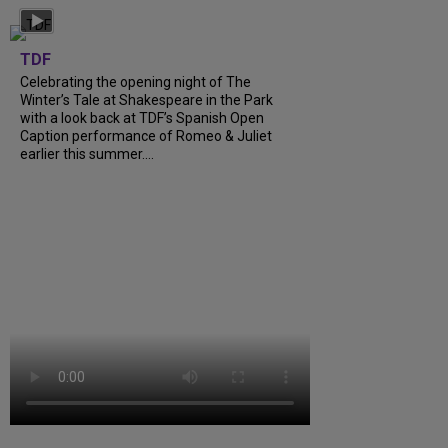
TDF
Celebrating the opening night of The
Winter’s Tale at Shakespeare in the Park
with a look back at TDF’s Spanish Open
Caption performance of Romeo & Juliet
earlier this summer....