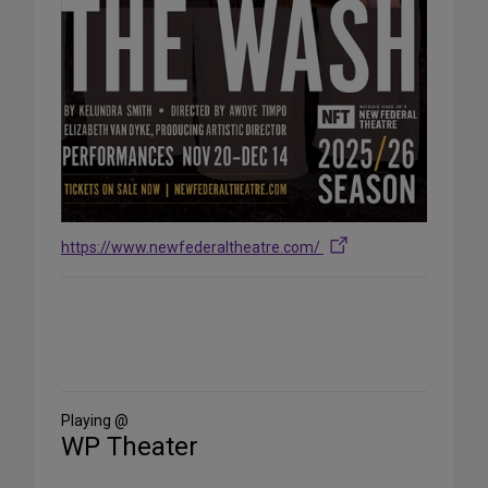
https://www.newfederaltheatre.com/
Share
on
Social
Media
Playing @
WP Theater