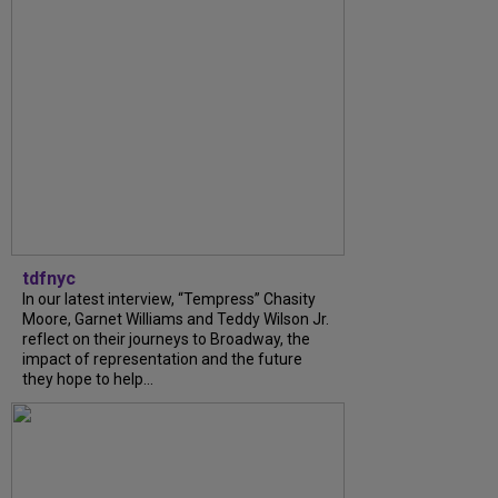
tdfnyc
In our latest interview, “Tempress” Chasity
Moore, Garnet Williams and Teddy Wilson Jr.
reflect on their journeys to Broadway, the
impact of representation and the future
they hope to help...