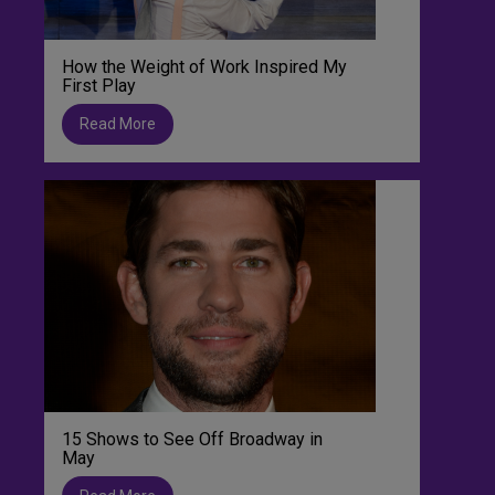
How the Weight of Work Inspired My
First Play
Read More
15 Shows to See Off Broadway in
May