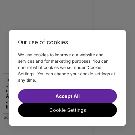
Our use of cookies
We use cookies to improve our website and
services and for marketing purposes. You can
control what cookies we set under 'Cookie
Settings'. You can change your cookie settings at
tdfnyc
any time.
July is Disability Pride Month! This annual
event commemorates the signing of the
Accept All
Americans with Disabilities Act (ADA) on
July 26, 1990, which prohibits discrimination
based on disability and helps...
Cookie Settings