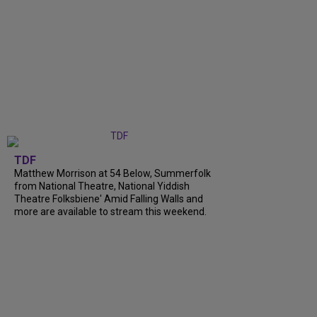
TDF
Matthew Morrison at 54 Below, Summerfolk
from National Theatre, National Yiddish
Theatre Folksbiene' Amid Falling Walls and
more are available to stream this weekend.