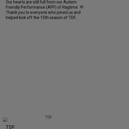
Our hearts are still full from our Autism
Friendly Performance (AFP) of Ragtime. 💜
Thank you to everyone who joined us and
helped kick off the 15th season of TDF...
TDF