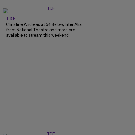
TDF
Christine Andreas at 54 Below, Inter Alia
from National Theatre and more are
available to stream this weekend.