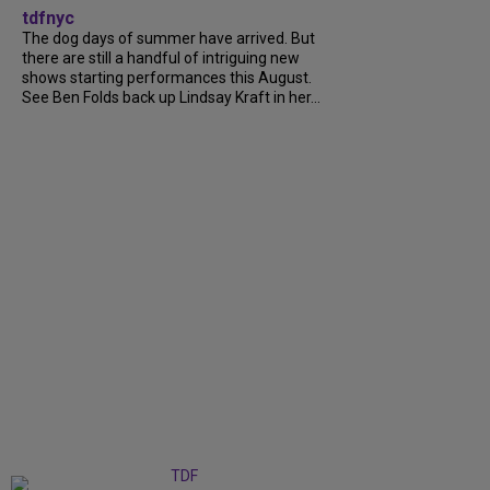
tdfnyc
The dog days of summer have arrived. But
there are still a handful of intriguing new
shows starting performances this August.
See Ben Folds back up Lindsay Kraft in her...