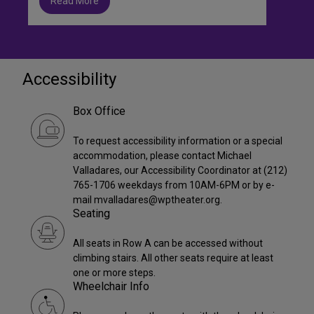
Read More
Accessibility
Box Office
To request accessibility information or a special
accommodation, please contact Michael
Valladares, our Accessibility Coordinator at (212)
765-1706 weekdays from 10AM-6PM or by e-
mail mvalladares@wptheater.org.
Seating
All seats in Row A can be accessed without
climbing stairs. All other seats require at least
one or more steps.
Wheelchair Info