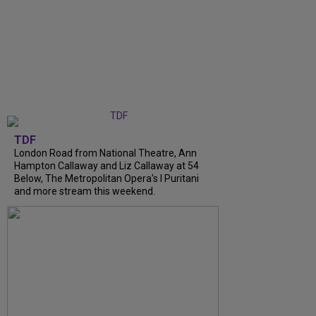
TDF
London Road from National Theatre, Ann
Hampton Callaway and Liz Callaway at 54
Below, The Metropolitan Opera's I Puritani
and more stream this weekend.