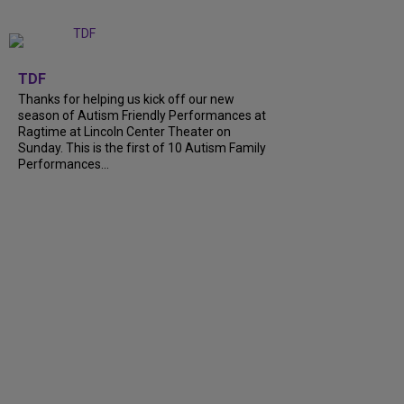
+
9
TDF
Thanks for helping us kick off our new
season of Autism Friendly Performances at
Ragtime at Lincoln Center Theater on
Sunday. This is the first of 10 Autism Family
Performances...