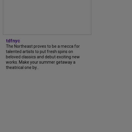
tdfnyc
The Northeast proves to be a mecca for
talented artists to put fresh spins on
beloved classics and debut exciting new
works. Make your summer getaway a
theatrical one by...