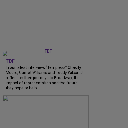
TDF
In our latest interview, “Tempress” Chasity
Moore, Garnet Williams and Teddy Wilson Jr.
reflect on their journeys to Broadway, the
impact of representation and the future
they hope to help...