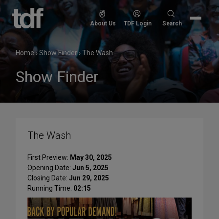
Skip
to
Search
About Us
TDF Login
Search
content
for:
Home
›
Show Finder
›
The Wash
Show Finder
The Wash
First Preview:
May 30, 2025
Opening Date:
Jun 5, 2025
Closing Date:
Jun 29, 2025
Running Time:
02:15