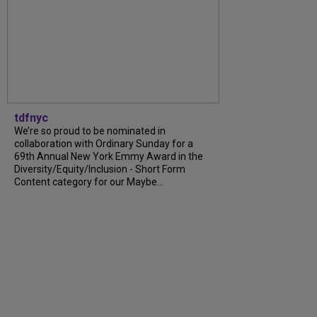
tdfnyc
We’re so proud to be nominated in
collaboration with Ordinary Sunday for a
69th Annual New York Emmy Award in the
Diversity/Equity/Inclusion - Short Form
Content category for our Maybe...