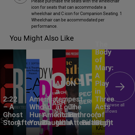
Please purchase the seats with the wheelchair
icon for seats that can accommodate a
wheelchair and C icon for Companion Seating. 1
Wheelchair can be accommodated per
performance.
You Might Also Like
The
Body
of
Mary:
A
ANON –
Play
a
in
2:22
America,
tempest
Three
Browse all
– A
Who
An
at our
The
Acts
shows
Ghost
Hurt
American
kitchen
Bathroom
(of
Story
Aftermath
You?
Daughter
table
Attendant
Birthright
God)