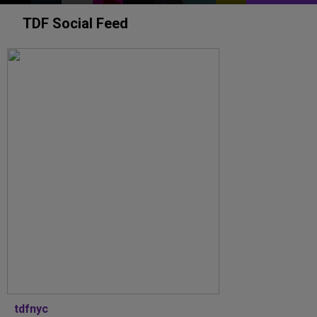
TDF Social Feed
tdfnyc