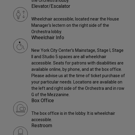
the Orchestra lobby.
Elevator/Escalator
Wheelchair accessible; located near the House
Manager's lectern on the right side of the
Orchestra lobby.
Wheelchair Info
New York City Center’s Mainstage, Stage I, Stage
II and Studio 5 spaces are all wheelchair
accessible. Seats for patrons with disabilities are
available online, by phone, and at the box office.
Please advise us at the time of ticket purchase of
your particular needs. Locations are available on
the left and right side of the Orchestra and in row
G of the Mezzanine.
Box Office
The box office is in the lobby. It is wheelchair
accessible.
Restroom