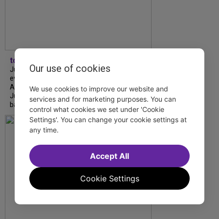
tdfnyc
Our use of cookies
July is Disability Pride Month! This annual
event commemorates the signing of the
Americans with Disabilities Act (ADA) on
We use cookies to improve our website and
July 26, 1990, which prohibits discrimination
services and for marketing purposes. You can
based on disability and helps...
control what cookies we set under 'Cookie
Settings'. You can change your cookie settings at
any time.
Accept All
Cookie Settings