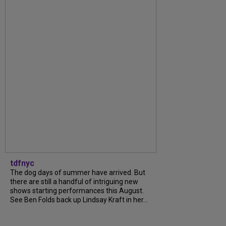
tdfnyc
The dog days of summer have arrived. But
there are still a handful of intriguing new
shows starting performances this August.
See Ben Folds back up Lindsay Kraft in her...