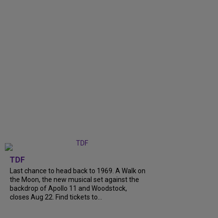
TDF
Last chance to head back to 1969. A Walk on
the Moon, the new musical set against the
backdrop of Apollo 11 and Woodstock,
closes Aug 22. Find tickets to...