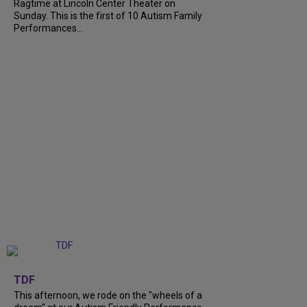
Ragtime at Lincoln Center Theater on
Sunday. This is the first of 10 Autism Family
Performances...
+
6
TDF
This afternoon, we rode on the "wheels of a