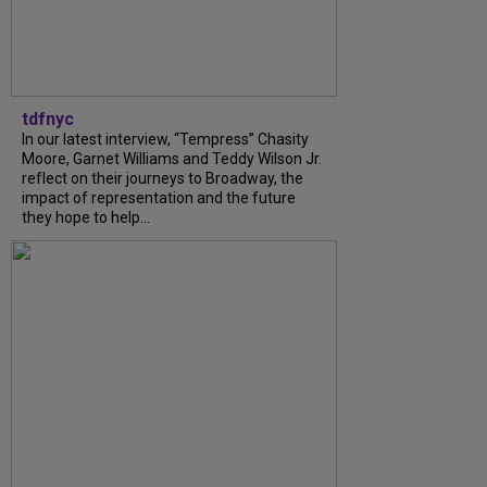
tdfnyc
In our latest interview, “Tempress” Chasity
Moore, Garnet Williams and Teddy Wilson Jr.
reflect on their journeys to Broadway, the
impact of representation and the future
they hope to help...