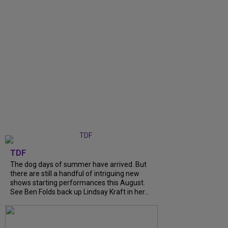
TDF
The dog days of summer have arrived. But
there are still a handful of intriguing new
shows starting performances this August.
See Ben Folds back up Lindsay Kraft in her...