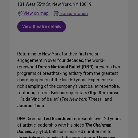
131 West 55th St, New York, NY 10019
View on map
Transportation
View theatre details
Returning to New York for their first major
engagement in over four decades, the world-
renowned
Dutch National Ballet (DNB)
presents two
programs of breathtaking artistry from the greatest
choreographers of the last 50 years. Experience a
rich sampling of the company’s vast ballet repertoire,
featuring former Bolshoi superstars
Olga Smirnova
—“a da Vinci of ballet” (
The New York Times
)—and
Jacopo Tissi
.
DNB Director
Ted Brandsen
represents over 20 years
of artistic leadership with his piece
The Chairman
Dances
, a joyful, ballroom-inspired number set to
John Adams
's music of the same name.
Hans van