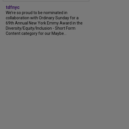
tdfnyc
We’re so proud to be nominated in
collaboration with Ordinary Sunday for a
69th Annual New York Emmy Award in the
Diversity/Equity/Inclusion - Short Form
Content category for our Maybe...