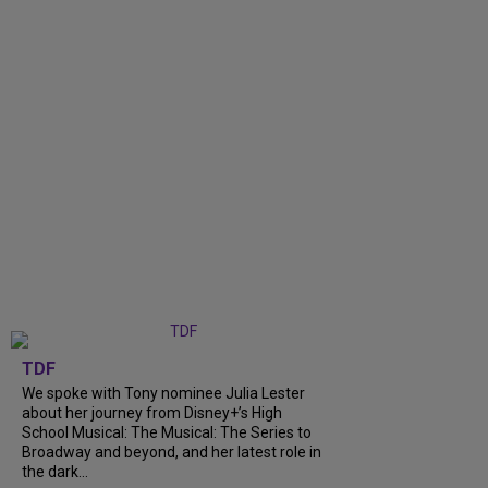
TDF
We spoke with Tony nominee Julia Lester
about her journey from Disney+’s High
School Musical: The Musical: The Series to
Broadway and beyond, and her latest role in
the dark...