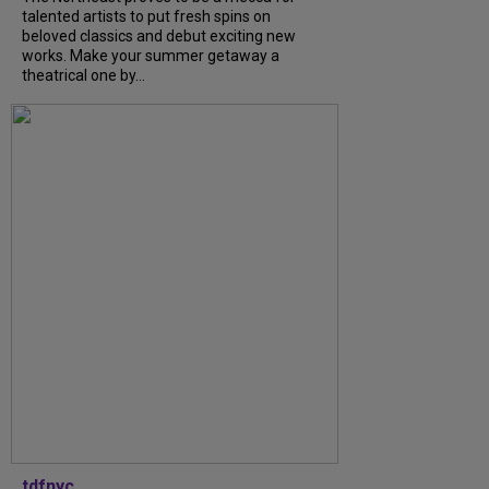
talented artists to put fresh spins on
beloved classics and debut exciting new
works. Make your summer getaway a
theatrical one by...
tdfnyc