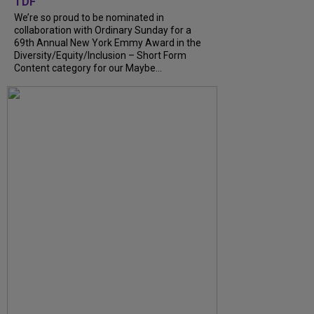
TDF
We’re so proud to be nominated in
collaboration with Ordinary Sunday for a
69th Annual New York Emmy Award in the
Diversity/Equity/Inclusion – Short Form
Content category for our Maybe...