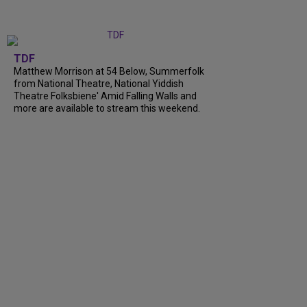
TDF
Matthew Morrison at 54 Below, Summerfolk
from National Theatre, National Yiddish
Theatre Folksbiene' Amid Falling Walls and
more are available to stream this weekend.