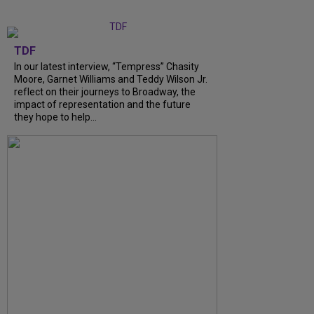
TDF
In our latest interview, “Tempress” Chasity
Moore, Garnet Williams and Teddy Wilson Jr.
reflect on their journeys to Broadway, the
impact of representation and the future
they hope to help...