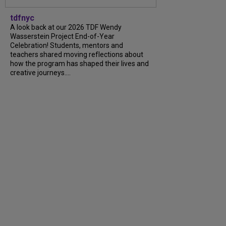
tdfnyc
A look back at our 2026 TDF Wendy
Wasserstein Project End-of-Year
Celebration! Students, mentors and
teachers shared moving reflections about
how the program has shaped their lives and
creative journeys....