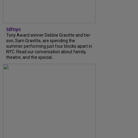
tdfnyc
Tony Award winner Debbie Gravitte and her
son, Sam Gravitte, are spending the
summer performing just four blocks apart in
NYC. Read our conversation about family,
theatre, and the special...