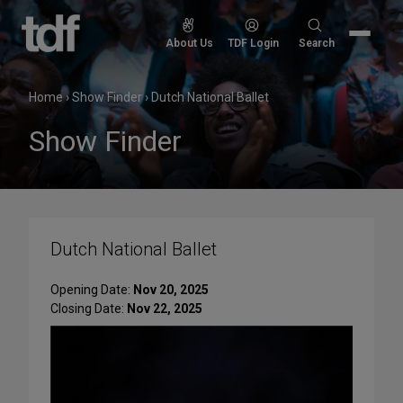
Skip
to
Search
About Us
TDF Login
Search
content
for:
Home
›
Show Finder
›
Dutch National Ballet
Show Finder
Dutch National Ballet
Opening Date:
Nov 20, 2025
Closing Date:
Nov 22, 2025