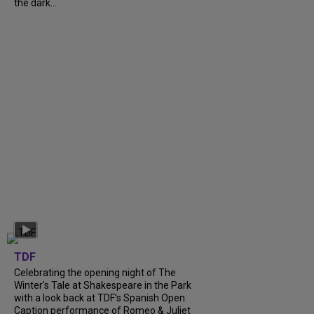
the dark...
TDF
Celebrating the opening night of The
Winter’s Tale at Shakespeare in the Park
with a look back at TDF’s Spanish Open
Caption performance of Romeo & Juliet