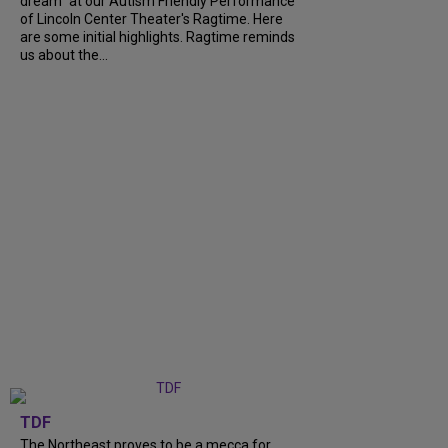
dream" at our Autism Friendly Performance
of Lincoln Center Theater's Ragtime. Here
are some initial highlights. Ragtime reminds
us about the...
TDF
The Northeast proves to be a mecca for