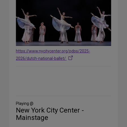
https://www.nycitycenter.org/pdps/2025-
2026/dutch-national-ballet/
Share
on
Social
Media
Playing @
New York City Center -
Mainstage