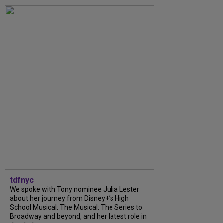
tdfnyc
We spoke with Tony nominee Julia Lester
about her journey from Disney+’s High
School Musical: The Musical: The Series to
Broadway and beyond, and her latest role in