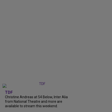
TDF
Christine Andreas at 54 Below, Inter Alia
from National Theatre and more are
available to stream this weekend.