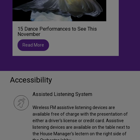
15 Dance Performances to See This
November
Read More
Accessibility
Assisted Listening System
Wireless FM assistive listening devices are
available free of charge with the presentation of
either a driver's license or credit card. Assistive
listening devices are available on the table next to
the House Manager's lectern on the right side of