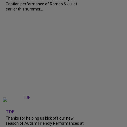
Caption performance of Romeo & Juliet
earlier this summer....
+
9
TDF
Thanks for helping us kick off our new
season of Autism Friendly Performances at