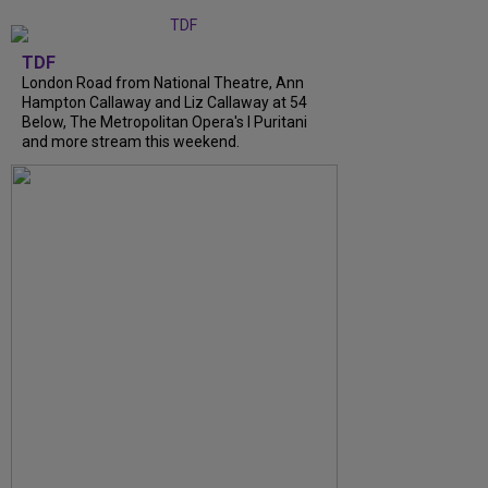
TDF
London Road from National Theatre, Ann
Hampton Callaway and Liz Callaway at 54
Below, The Metropolitan Opera's I Puritani
and more stream this weekend.