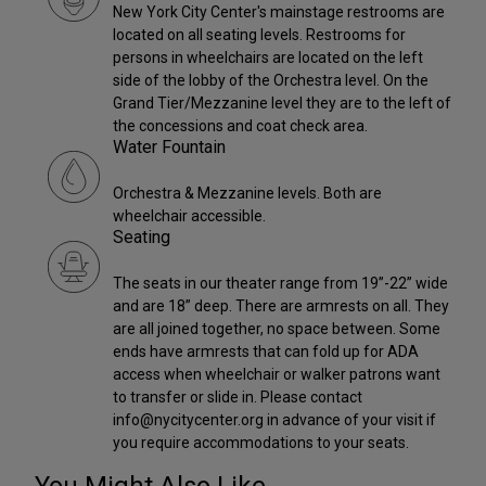
New York City Center's mainstage restrooms are
located on all seating levels. Restrooms for
persons in wheelchairs are located on the left
side of the lobby of the Orchestra level. On the
Grand Tier/Mezzanine level they are to the left of
the concessions and coat check area.
Water Fountain
Orchestra & Mezzanine levels. Both are
wheelchair accessible.
Seating
The seats in our theater range from 19”-22” wide
and are 18” deep. There are armrests on all. They
are all joined together, no space between. Some
ends have armrests that can fold up for ADA
access when wheelchair or walker patrons want
to transfer or slide in. Please contact
info@nycitycenter.org in advance of your visit if
you require accommodations to your seats.
You Might Also Like