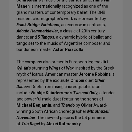
Manen
is internationally recognized as one of the
grand masters of contemporary ballet. The DNB
resident choreographer’s work is represented by
Frank Bridge Variations
, an exercise in contrasts;
Adagio Hammerklavier
, a classic of 20th century
dance; and
5 Tangos
, a dynamic hybrid of ballet and
tango set to the music of Argentine composer and
bandoneon master
Astor Piazzolla
.
The company also presents European legend
Jirí
Kylián
’s stunning
Wings of Wax
, inspired by the Greek
myth of Icarus. American master
Jerome Robbins
is
represented by the exquisite
Chopin
duet
Other
Dances
. Duets from rising choreographic stars
include
Wubkje Kuindersma
’s
Two and Only
, a tender
and powerful male duet featuring the songs of
Michael Benjamin
, and
Thando
by Olivier Award-
winning South African choreographer
Mthuthuzeli
November
. The newest piece is the US premiere
of
Trio Kagel
by
Alexei Ratmansky
.