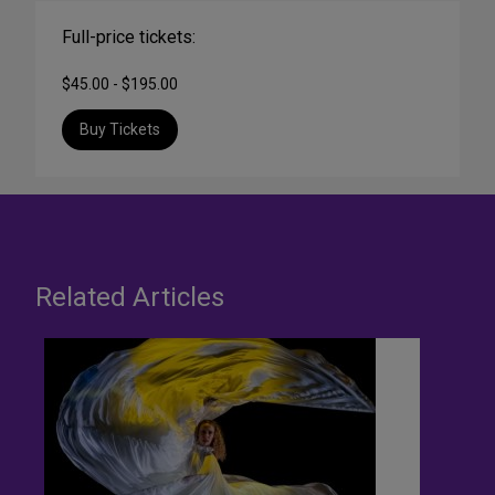
Full-price tickets:
$45.00 - $195.00
Buy Tickets
Related Articles