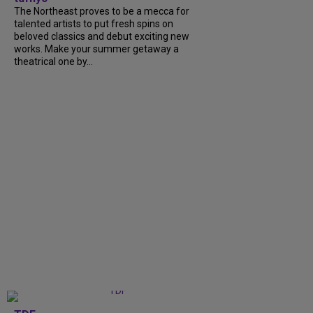
The Northeast proves to be a mecca for
talented artists to put fresh spins on
beloved classics and debut exciting new
works. Make your summer getaway a
theatrical one by...