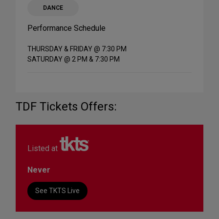
DANCE
Performance Schedule
THURSDAY & FRIDAY @ 7:30 PM
SATURDAY @ 2 PM & 7:30 PM
TDF Tickets Offers:
Listed at
Never
See TKTS Live