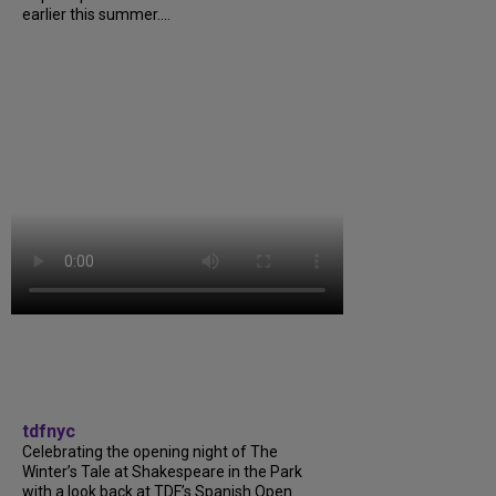
earlier this summer....
tdfnyc
Celebrating the opening night of The
Winter’s Tale at Shakespeare in the Park
with a look back at TDF’s Spanish Open