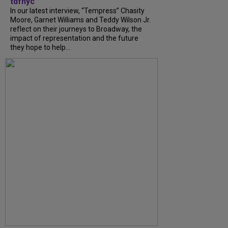
tdfnyc
In our latest interview, “Tempress” Chasity
Moore, Garnet Williams and Teddy Wilson Jr.
reflect on their journeys to Broadway, the
impact of representation and the future
they hope to help...