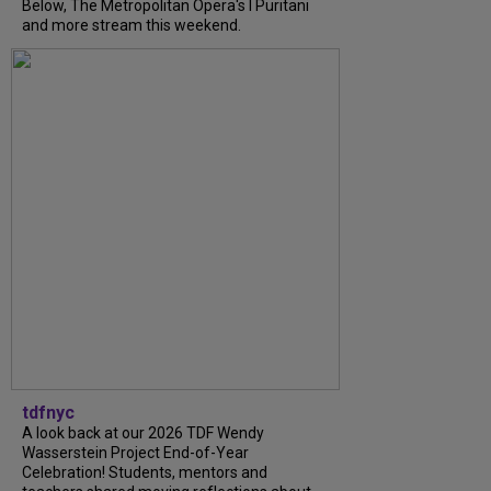
Below, The Metropolitan Opera's I Puritani
and more stream this weekend.
tdfnyc
A look back at our 2026 TDF Wendy
Wasserstein Project End-of-Year
Celebration! Students, mentors and