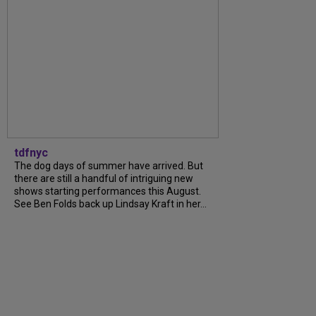
tdfnyc
The dog days of summer have arrived. But
there are still a handful of intriguing new
shows starting performances this August.
See Ben Folds back up Lindsay Kraft in her...