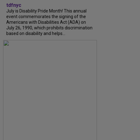
tdfnyc
July is Disability Pride Month! This annual
event commemorates the signing of the
Americans with Disabilities Act (ADA) on
July 26, 1990, which prohibits discrimination
based on disability and helps...