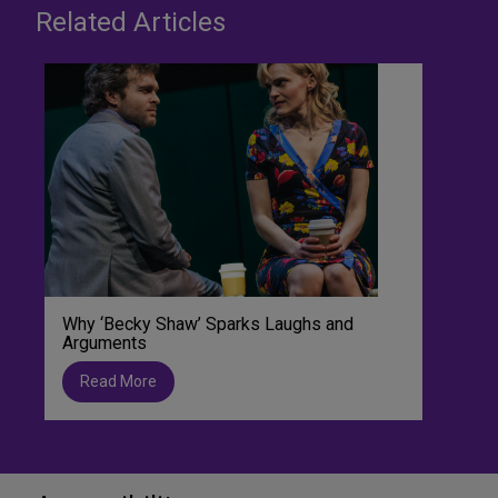
Related Articles
Why ‘Becky Shaw’ Sparks Laughs and
Arguments
Read More