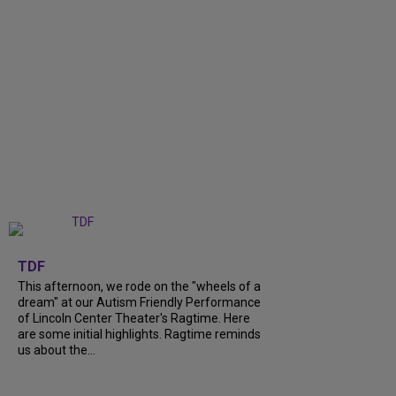
+
6
TDF
This afternoon, we rode on the "wheels of a
dream" at our Autism Friendly Performance
of Lincoln Center Theater's Ragtime. Here
are some initial highlights. Ragtime reminds
us about the...