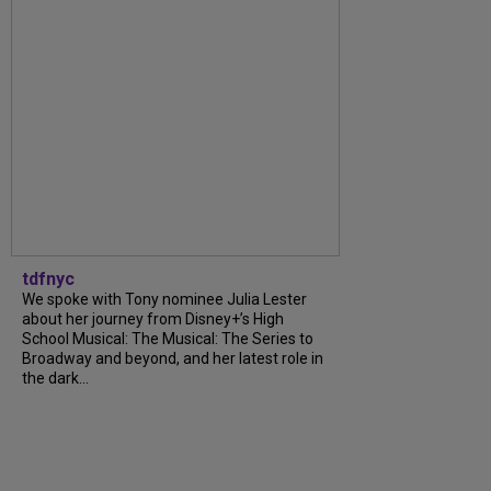
tdfnyc
We spoke with Tony nominee Julia Lester
about her journey from Disney+’s High
School Musical: The Musical: The Series to
Broadway and beyond, and her latest role in
the dark...