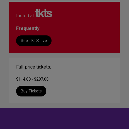
Listed at
Frequently
See TKTS Live
Full-price tickets:
$114.00 - $287.00
Buy Tickets