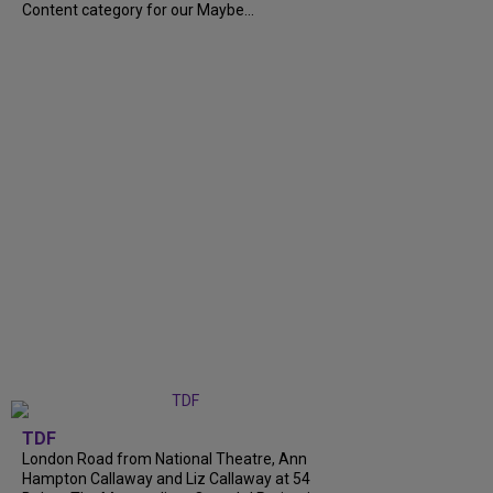
Content category for our Maybe...
TDF
London Road from National Theatre, Ann
Hampton Callaway and Liz Callaway at 54