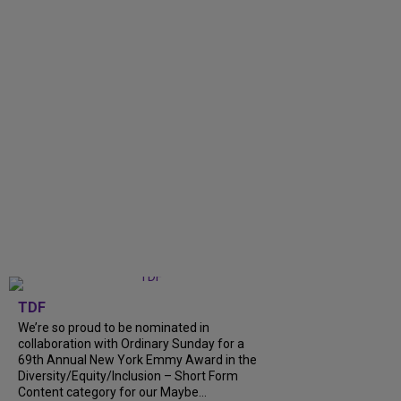
TDF
We’re so proud to be nominated in
collaboration with Ordinary Sunday for a
69th Annual New York Emmy Award in the
Diversity/Equity/Inclusion – Short Form
Content category for our Maybe...