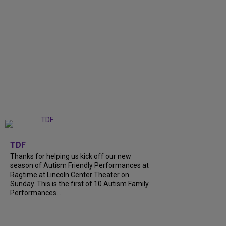
+
9
TDF
Thanks for helping us kick off our new
season of Autism Friendly Performances at
Ragtime at Lincoln Center Theater on
Sunday. This is the first of 10 Autism Family
Performances...