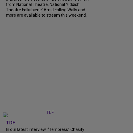
from National Theatre, National Yiddish
Theatre Folksbiene' Amid Falling Walls and
more are available to stream this weekend.
TDF
In our latest interview, “Tempress” Chasity