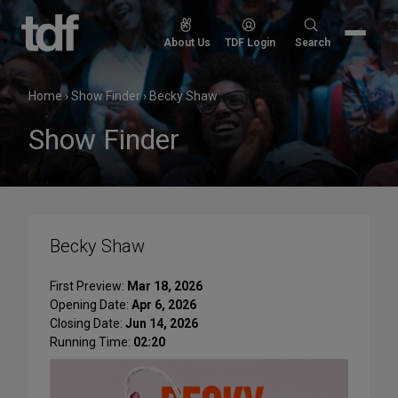
Skip
to
Search
About Us
TDF Login
Search
content
for:
Home
›
Show Finder
›
Becky Shaw
Show Finder
Becky Shaw
First Preview:
Mar 18, 2026
Opening Date:
Apr 6, 2026
Closing Date:
Jun 14, 2026
Running Time:
02:20