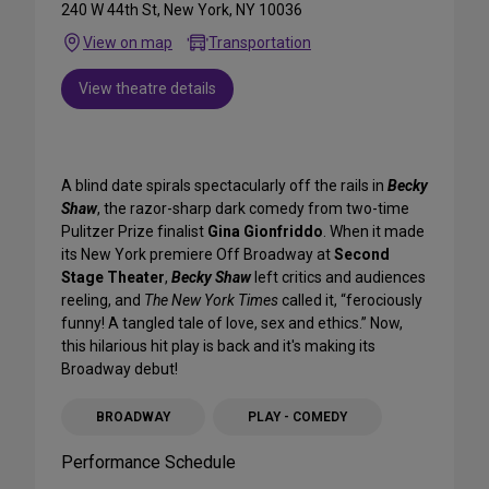
240 W 44th St, New York, NY 10036
View on map
Transportation
View theatre details
A blind date spirals spectacularly off the rails in
Becky
Shaw
, the razor-sharp dark comedy from two-time
Pulitzer Prize finalist
Gina Gionfriddo
. When it made
its New York premiere Off Broadway at
Second
Stage Theater
,
Becky Shaw
left critics and audiences
reeling, and
The New York Times
called it, “ferociously
funny! A tangled tale of love, sex and ethics.” Now,
this hilarious hit play is back and it's making its
Broadway debut!
BROADWAY
PLAY - COMEDY
Performance Schedule