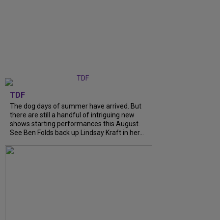
TDF
The dog days of summer have arrived. But
there are still a handful of intriguing new
shows starting performances this August.
See Ben Folds back up Lindsay Kraft in her...