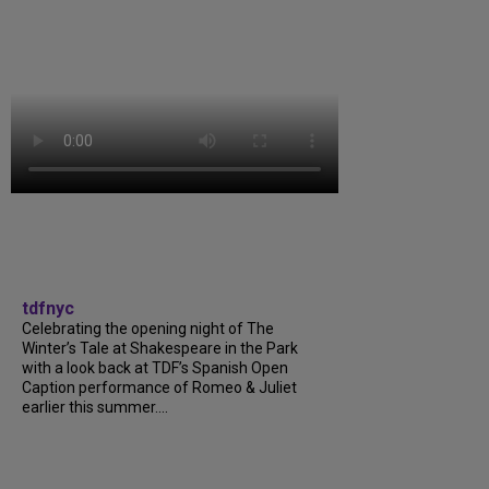
tdfnyc
Celebrating the opening night of The
Winter’s Tale at Shakespeare in the Park
with a look back at TDF’s Spanish Open
Caption performance of Romeo & Juliet
earlier this summer....