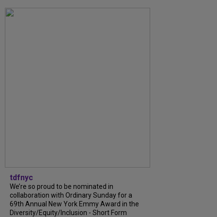
tdfnyc
We’re so proud to be nominated in
collaboration with Ordinary Sunday for a
69th Annual New York Emmy Award in the
Diversity/Equity/Inclusion - Short Form