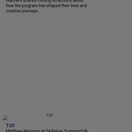
teachers shared moving reflections about
how the program has shaped their lives and
creative journeys....
TDF
Matthew Morrison at 54 Below, Summerfolk