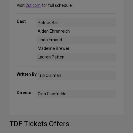
Visit
2st.com
for full schedule.
Cast
Patrick Ball
Alden Ehrenreich
Linda Emond
Madeline Brewer
Lauren Patten
Written By
Trip Cullman
Director
Gina Gionfriddo
TDF Tickets Offers: