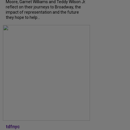
Moore, Garnet Williams and Teddy Wilson Jr.
reflect on their journeys to Broadway, the
impact of representation and the future
they hope to help...
tdfnyc