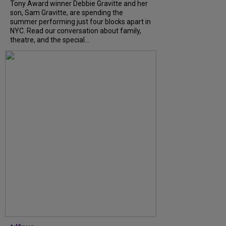
Tony Award winner Debbie Gravitte and her
son, Sam Gravitte, are spending the
summer performing just four blocks apart in
NYC. Read our conversation about family,
theatre, and the special...