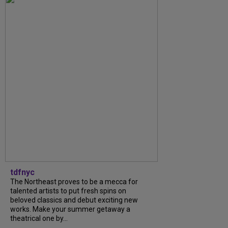
tdfnyc
The Northeast proves to be a mecca for
talented artists to put fresh spins on
beloved classics and debut exciting new
works. Make your summer getaway a
theatrical one by...