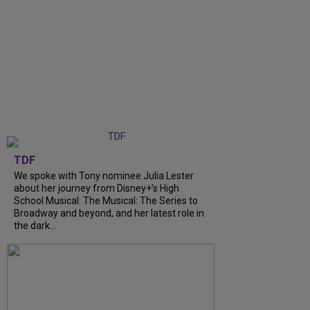
TDF
We spoke with Tony nominee Julia Lester
about her journey from Disney+’s High
School Musical: The Musical: The Series to
Broadway and beyond, and her latest role in
the dark...