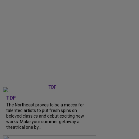
TDF
The Northeast proves to be a mecca for
talented artists to put fresh spins on
beloved classics and debut exciting new
works. Make your summer getaway a
theatrical one by...