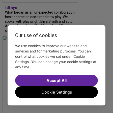
tdfnyc
What began as an unexpected collaboration
has become an acclaimed new play. We
spoke with playwright Eliya Smith and actor
Amalia Yoo about “Dad Don’t Read This”,
creative trust, and...
Our use of cookies
We use cookies to improve our website and
services and for marketing purposes. You can
control what cookies we set under 'Cookie
Settings'. You can change your cookie settings at
any time.
Accept All
Cookie Settings