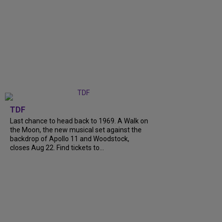
TDF
Last chance to head back to 1969. A Walk on
the Moon, the new musical set against the
backdrop of Apollo 11 and Woodstock,
closes Aug 22. Find tickets to...