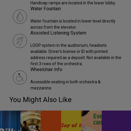
Handicap ramps are located in the lower lobby.
Water Fountain
Water fountain is located in lower level directly
across from the elevator.
Assisted Listening System
LOOP system in the auditorium, headsets
available. Driver’s license or ID with printed
address required as a deposit. Not available in the
first 3 rows of the orchestra.
Wheelchair Info
Accessible seating in both orchestra &
mezzanine
You Might Also Like