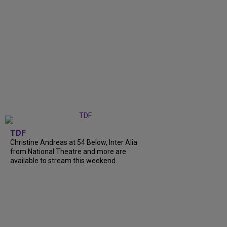
TDF
Christine Andreas at 54 Below, Inter Alia
from National Theatre and more are
available to stream this weekend.