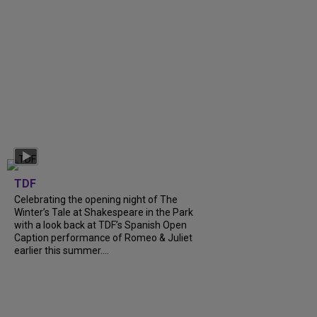
TDF
Celebrating the opening night of The
Winter’s Tale at Shakespeare in the Park
with a look back at TDF’s Spanish Open
Caption performance of Romeo & Juliet
earlier this summer....