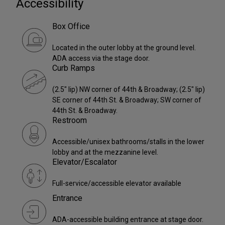
Accessibility
Box Office
Located in the outer lobby at the ground level.
ADA access via the stage door.
Curb Ramps
(2.5" lip) NW corner of 44th & Broadway; (2.5" lip)
SE corner of 44th St. & Broadway; SW corner of
44th St. & Broadway.
Restroom
Accessible/unisex bathrooms/stalls in the lower
lobby and at the mezzanine level.
Elevator/Escalator
Full-service/accessible elevator available
Entrance
ADA-accessible building entrance at stage door.