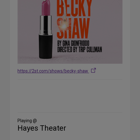
https://2st.com/shows/becky-shaw
Share
on
Social
Media
Playing @
Hayes Theater