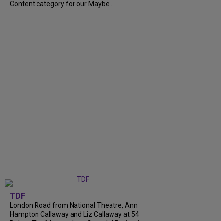
Content category for our Maybe...
TDF
London Road from National Theatre, Ann
Hampton Callaway and Liz Callaway at 54