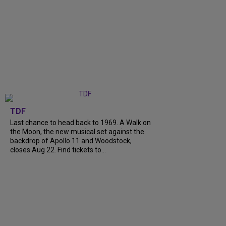
TDF
Last chance to head back to 1969. A Walk on
the Moon, the new musical set against the
backdrop of Apollo 11 and Woodstock,
closes Aug 22. Find tickets to...