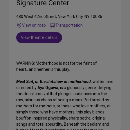
Signature Center
480 West 42nd Street, New York City, NY 10036
View on map
Transportation
View theatre details
WARNING: Motherhood is not for the faint of
heart...and neither is this play.
Meat Suit, or the shitshow of motherhood
, written and
directed by
Aya Ogawa
, is a gloriously genre-defying
theatrical carnival that plunges audiences into the
raw, hilarious chaos of being a mom. Performed by
mothers for mothers, or those who love mothers, or
simply those who have mothers, this play blends
bouffon-inspired physicality, sharp satire, original
songs and total absurdity. Beneath the bedlam and