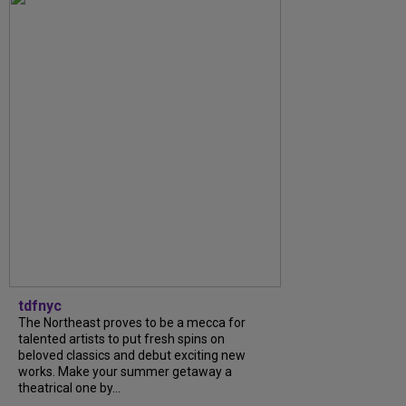
tdfnyc
The Northeast proves to be a mecca for
talented artists to put fresh spins on
beloved classics and debut exciting new
works. Make your summer getaway a
theatrical one by...