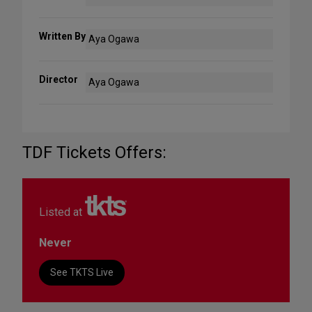
Written By
Aya Ogawa
Director
Aya Ogawa
TDF Tickets Offers:
Listed at
Never
See TKTS Live