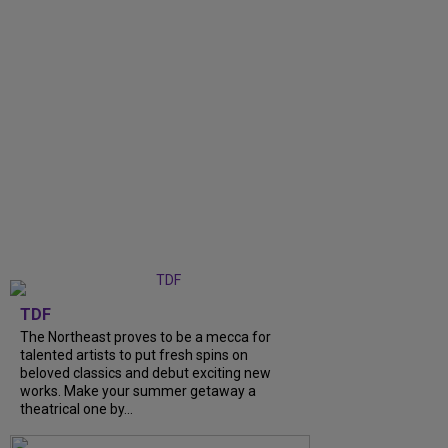
TDF
The Northeast proves to be a mecca for
talented artists to put fresh spins on
beloved classics and debut exciting new
works. Make your summer getaway a
theatrical one by...