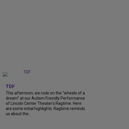
+
6
TDF
This afternoon, we rode on the "wheels of a
dream" at our Autism Friendly Performance
of Lincoln Center Theater's Ragtime. Here
are some initial highlights. Ragtime reminds
us about the...