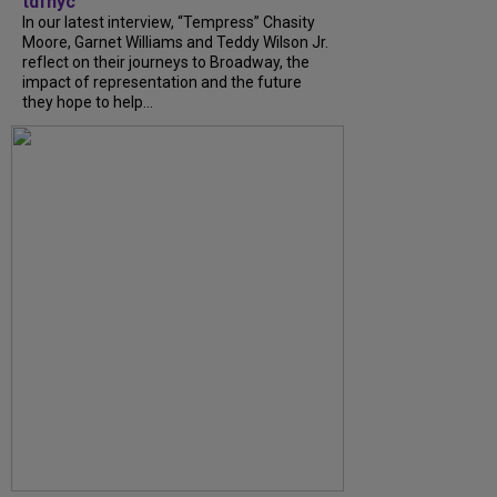
tdfnyc
In our latest interview, “Tempress” Chasity
Moore, Garnet Williams and Teddy Wilson Jr.
reflect on their journeys to Broadway, the
impact of representation and the future
they hope to help...