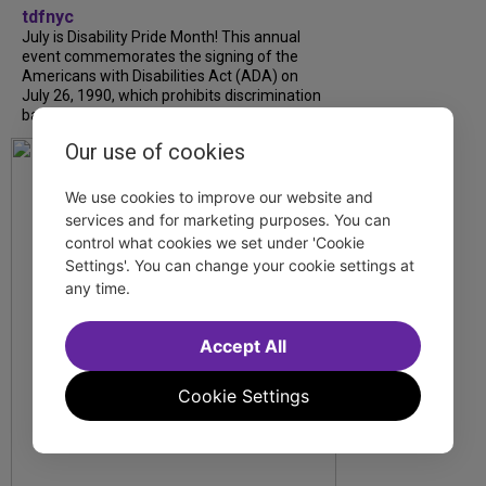
tdfnyc
July is Disability Pride Month! This annual
event commemorates the signing of the
Americans with Disabilities Act (ADA) on
July 26, 1990, which prohibits discrimination
based on disability and helps...
Our use of cookies
We use cookies to improve our website and
services and for marketing purposes. You can
control what cookies we set under 'Cookie
Settings'. You can change your cookie settings at
any time.
Accept All
Cookie Settings