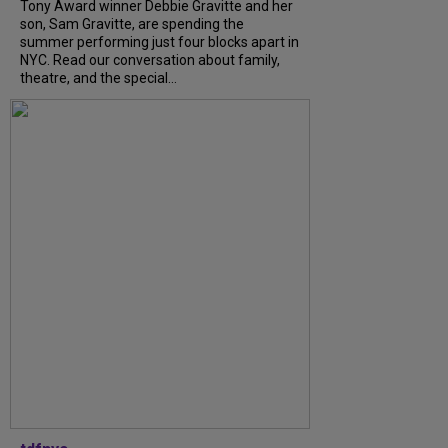
Tony Award winner Debbie Gravitte and her
son, Sam Gravitte, are spending the
summer performing just four blocks apart in
NYC. Read our conversation about family,
theatre, and the special...