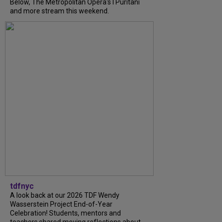
Below, The Metropolitan Opera's I Puritani
and more stream this weekend.
tdfnyc
A look back at our 2026 TDF Wendy
Wasserstein Project End-of-Year
Celebration! Students, mentors and