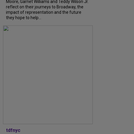
Moore, Garnet Williams and Teddy Wilson Jr.
reflect on their journeys to Broadway, the
impact of representation and the future
they hope to help...
tdfnyc