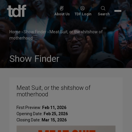
Skip
to
Search
About Us
TDF Login
Search
content
for:
Home
›
Show Finder
›
Meat Suit, or the shitshow of
motherhood
Show Finder
Meat Suit, or the shitshow of
motherhood
First Preview:
Feb 11, 2026
Opening Date:
Feb 25, 2026
Closing Date:
Mar 15, 2026