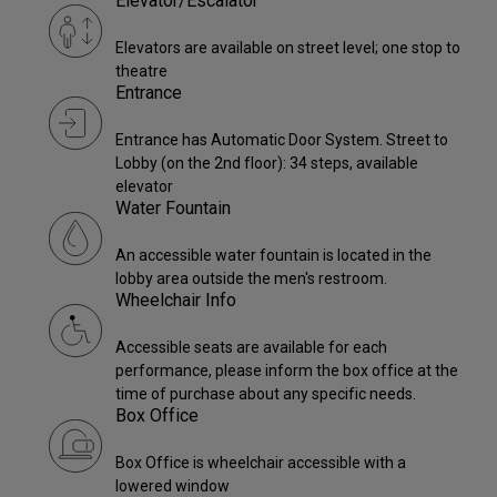
Elevator/Escalator
Elevators are available on street level; one stop to
theatre
Entrance
Entrance has Automatic Door System. Street to
Lobby (on the 2nd floor): 34 steps, available
elevator
Water Fountain
An accessible water fountain is located in the
lobby area outside the men's restroom.
Wheelchair Info
Accessible seats are available for each
performance, please inform the box office at the
time of purchase about any specific needs.
Box Office
Box Office is wheelchair accessible with a
lowered window