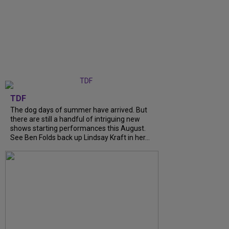
TDF
The dog days of summer have arrived. But
there are still a handful of intriguing new
shows starting performances this August.
See Ben Folds back up Lindsay Kraft in her...