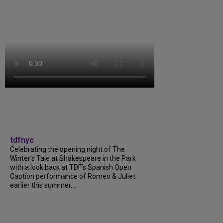
tdfnyc
Celebrating the opening night of The
Winter’s Tale at Shakespeare in the Park
with a look back at TDF’s Spanish Open
Caption performance of Romeo & Juliet
earlier this summer....