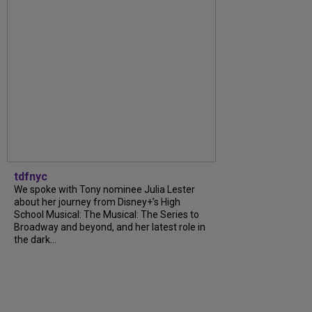
tdfnyc
We spoke with Tony nominee Julia Lester
about her journey from Disney+’s High
School Musical: The Musical: The Series to
Broadway and beyond, and her latest role in
the dark...