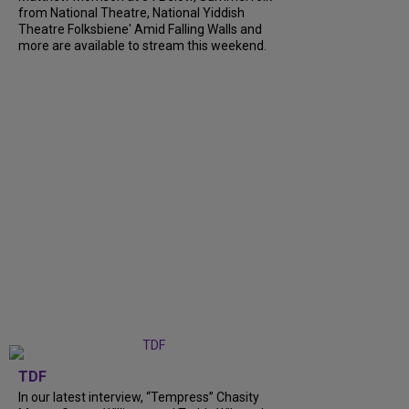
from National Theatre, National Yiddish
Theatre Folksbiene' Amid Falling Walls and
more are available to stream this weekend.
TDF
In our latest interview, “Tempress” Chasity