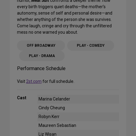
humor,
Meat Suit
confronts a deeper theme: how
every birth triggers quiet deaths—the mother’s
autonomy, sense of self and personal desire—and
whether anything of the person she was survives.
Come laugh, cringe and cry through the unfiltered
mess no one warned you about.
OFF BROADWAY
PLAY - COMEDY
PLAY - DRAMA
Performance Schedule
Visit
2st.com
for full schedule.
Cast
Marina Celander
Cindy Cheung
Robyn Kerr
Maureen Sebastian
Liz Wisan