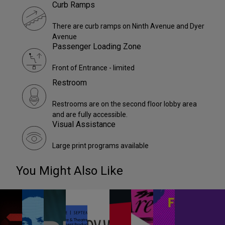
Curb Ramps
There are curb ramps on Ninth Avenue and Dyer
Avenue
Passenger Loading Zone
Front of Entrance - limited
Restroom
Restrooms are on the second floor lobby area
and are fully accessible.
Visual Assistance
Large print programs available
You Might Also Like