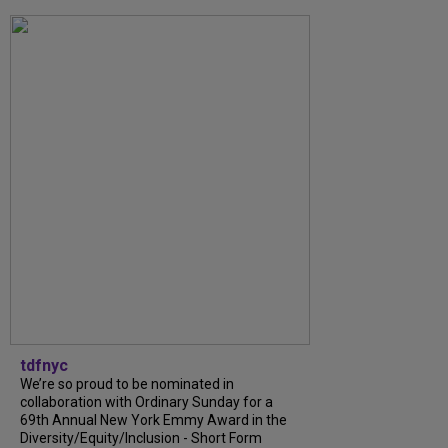
tdfnyc
We’re so proud to be nominated in
collaboration with Ordinary Sunday for a
69th Annual New York Emmy Award in the
Diversity/Equity/Inclusion - Short Form