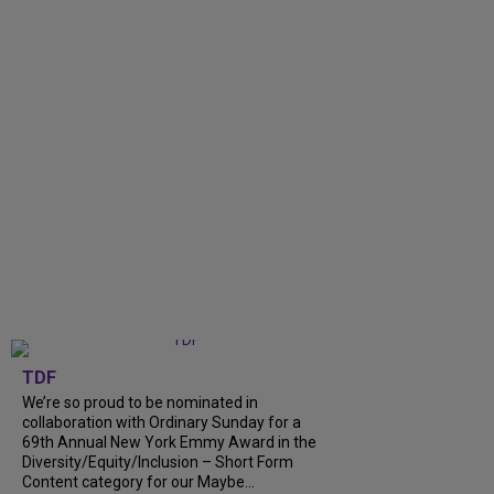
TDF
We’re so proud to be nominated in
collaboration with Ordinary Sunday for a
69th Annual New York Emmy Award in the
Diversity/Equity/Inclusion – Short Form
Content category for our Maybe...