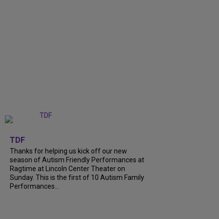
+
9
TDF
Thanks for helping us kick off our new
season of Autism Friendly Performances at
Ragtime at Lincoln Center Theater on
Sunday. This is the first of 10 Autism Family
Performances...