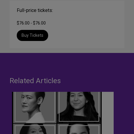
Full-price tickets:
$76.00 - $76.00
Buy Tickets
Related Articles