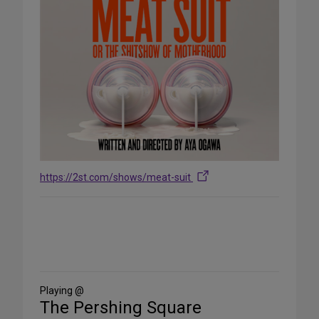
https://2st.com/shows/meat-suit
Share
on
Social
Media
Playing @
The Pershing Square