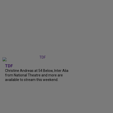
TDF
Christine Andreas at 54 Below, Inter Alia
from National Theatre and more are
available to stream this weekend.