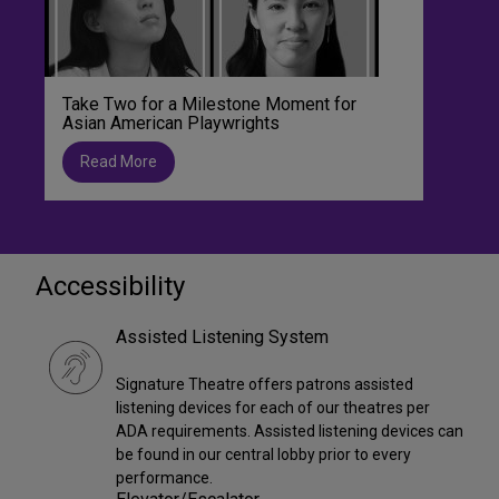
Take Two for a Milestone Moment for
Asian American Playwrights
Read More
Accessibility
Assisted Listening System
Signature Theatre offers patrons assisted
listening devices for each of our theatres per
ADA requirements. Assisted listening devices can
be found in our central lobby prior to every
performance.