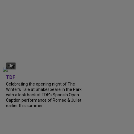
TDF
Celebrating the opening night of The
Winter’s Tale at Shakespeare in the Park
with a look back at TDF’s Spanish Open
Caption performance of Romeo & Juliet
earlier this summer....