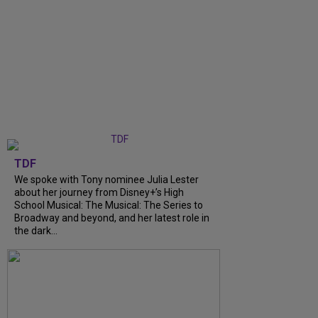
TDF
We spoke with Tony nominee Julia Lester
about her journey from Disney+’s High
School Musical: The Musical: The Series to
Broadway and beyond, and her latest role in
the dark...