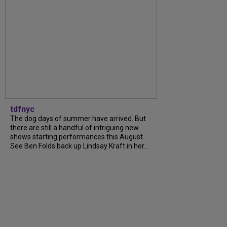
tdfnyc
The dog days of summer have arrived. But
there are still a handful of intriguing new
shows starting performances this August.
See Ben Folds back up Lindsay Kraft in her...