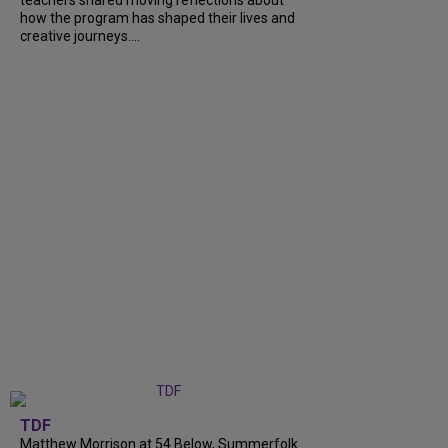
teachers shared moving reflections about
how the program has shaped their lives and
creative journeys....
TDF
Matthew Morrison at 54 Below, Summerfolk