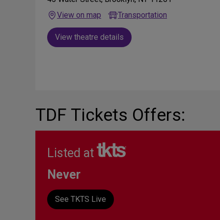
View on map
Transportation
View theatre details
TDF Tickets Offers:
Listed at
Never
See TKTS Live