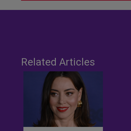
Related Articles