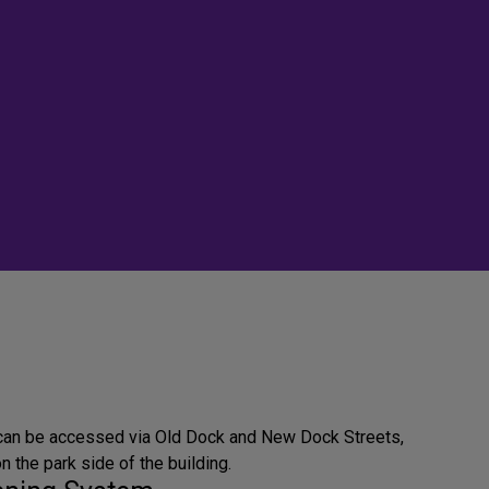
 can be accessed via Old Dock and New Dock Streets,
on the park side of the building.