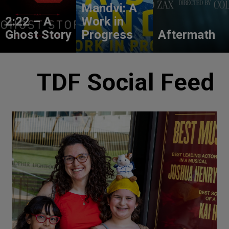
Mandvi: A
2:22 – A
Work in
Ghost Story
Progress
Aftermath
TDF Social Feed