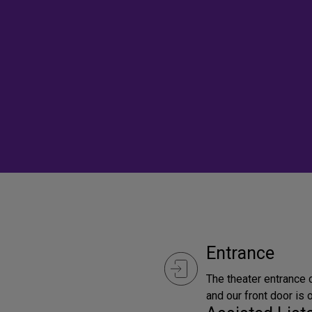
Entrance
The theater entrance
and our front door is 