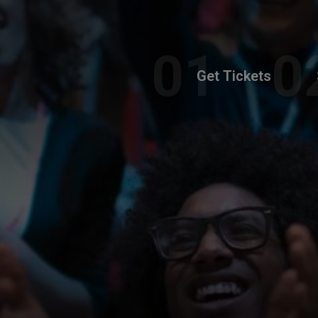
Get Tickets