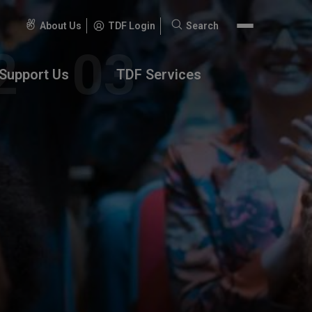
About Us
TDF Login
Search
Search
for:
Support Us
TDF Services