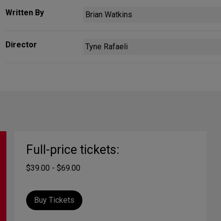
Written By
Brian Watkins
Director
Tyne Rafaeli
Full-price tickets:
$39.00 - $69.00
Buy Tickets