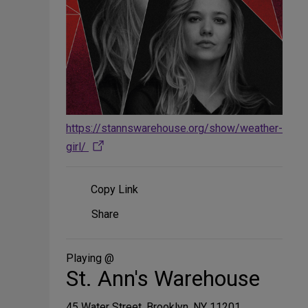
https://stannswarehouse.org/show/weather-
girl/
Copy Link
Share
Share
on
Social
Media
Playing @
St. Ann's Warehouse
45 Water Street, Brooklyn, NY 11201