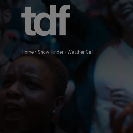
Skip
to
content
Home
›
Show Finder
›
Weather Girl