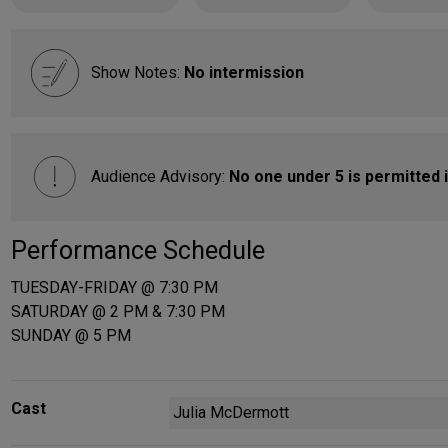
Show Notes:
No intermission
Audience Advisory:
No one under 5 is permitted i
Performance Schedule
TUESDAY-FRIDAY @ 7:30 PM
SATURDAY @ 2 PM & 7:30 PM
SUNDAY @ 5 PM
Cast
Julia McDermott