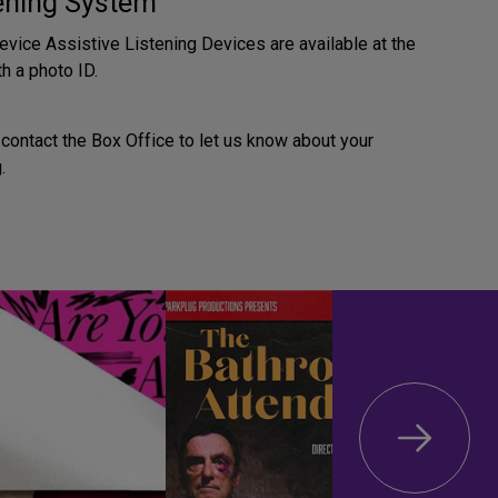
tening System
evice Assistive Listening Devices are available at the
h a photo ID.
contact the Box Office to let us know about your
.