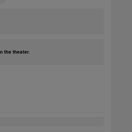
n the theater.