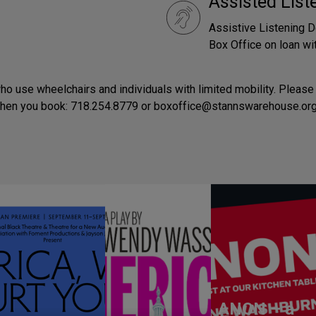
Assisted Lis
Assistive Listening D
Box Office on loan wit
o use wheelchairs and individuals with limited mobility. Please 
when you book: 718.254.8779 or boxoffice@stannswarehouse.org
ANON – a