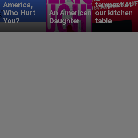
America,
tempest at
Who Hurt
An American
our kitchen
You?
Daughter
table