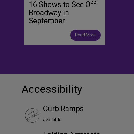
16 Shows to See Off
Broadway in
September
Read More
Accessibility
Curb Ramps
available