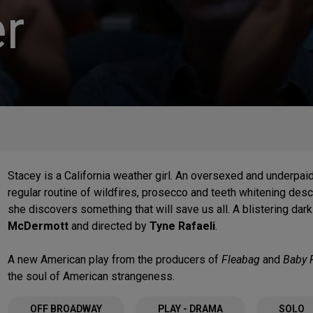
r
Stacey is a California weather girl. An oversexed and underpaid 
regular routine of wildfires, prosecco and teeth whitening des
she discovers something that will save us all. A blistering da
McDermott
and directed by
Tyne Rafaeli
.
A new American play from the producers of
Fleabag
and
Baby 
the soul of American strangeness.
OFF BROADWAY
PLAY - DRAMA
SOLO