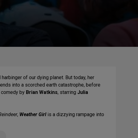
harbinger of our dying planet. But today, her
cends into a scorched earth catastrophe, before
rk comedy by
Brian Watkins
, starring
Julia
Reindeer
,
Weather Girl
is a dizzying rampage into