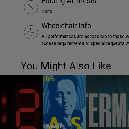
Folding Armrests
None
Wheelchair Info
All performances are accessible to those wh
access requirements or special requests 
You Might Also Like
Aasif