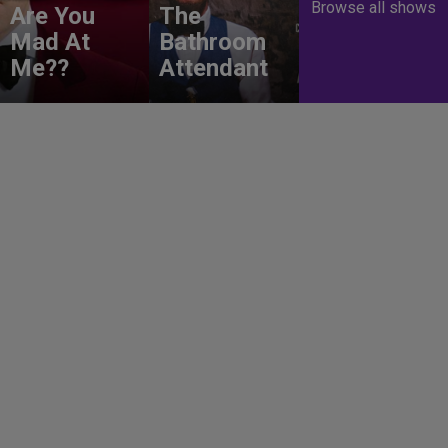
Browse all shows
Are You
The
Mad At
Bathroom
Me??
Attendant