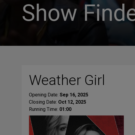
Show Finde
Weather Girl
Opening Date:
Sep 16, 2025
Closing Date:
Oct 12, 2025
Running Time:
01:00