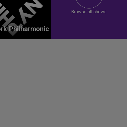
Browse all shows
rk Philharmonic