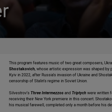
r
This program features music of two great composers, Ukra
Shostakovich
, whose artistic expression was shaped by po
Kyiv in 2022, after Russia’s invasion of Ukraine and Shostak
censorship of Stalin’s regime in Soviet Union.
Silvestrov’s
Three Intermezzos
and
Triptych
were written 
receiving their New York premiere in this concert. Shostako
his musical farewell, completed only a month before his de