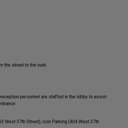
m the street to the curb.
 reception personnel are staffed in the lobby to assist
ntrance.
53 West 37th Street), Icon Parking (404 West 37th