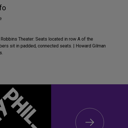
fo
e
Robbins Theater: Seats located in row A of the
mbers sit in padded, connected seats. | Howard Gilman
s.