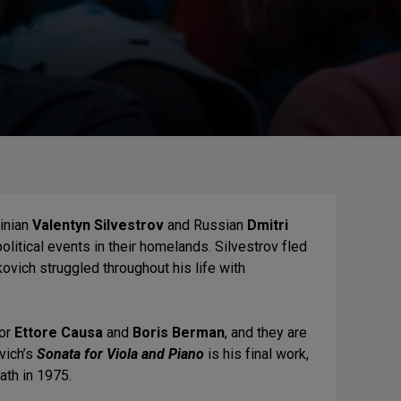
inian
Valentyn Silvestrov
and Russian
Dmitri
litical events in their homelands. Silvestrov fled
ovich struggled throughout his life with
for
Ettore Causa
and
Boris Berman
,
and they are
vich’s
Sonata for Viola and Piano
is his final work,
ath in 1975.