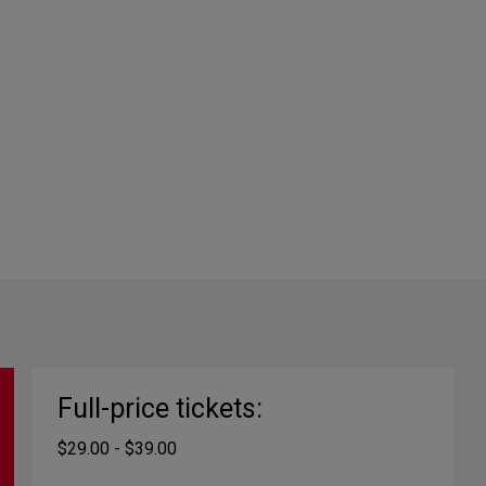
Full-price tickets:
$29.00 - $39.00