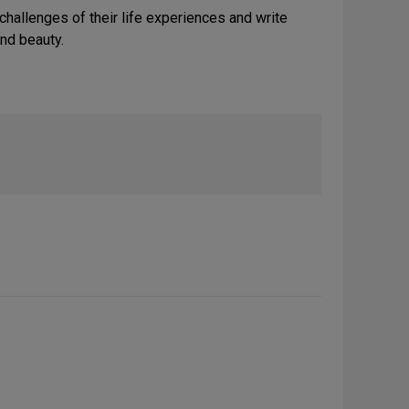
hallenges of their life experiences and write
und beauty.