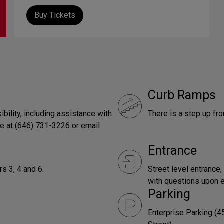
Buy Tickets
Curb Ramps
bility, including assistance with
There is a step up fro
ce at (646) 731-3226 or email
Entrance
s 3, 4 and 6.
Street level entrance,
with questions upon e
Parking
Enterprise Parking (4