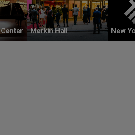
 Center
Merkin Hall
New Yo