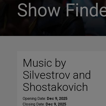
Show Finde
Music by
Silvestrov and
Shostakovich
Opening Date:
Dec 9, 2025
Closing Date:
Dec 9, 2025