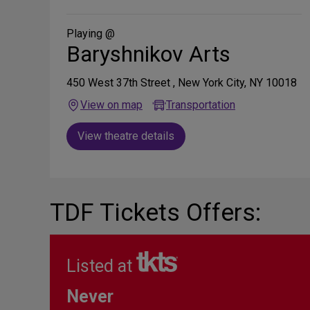
on
Social
Media
Playing @
Baryshnikov Arts
450 West 37th Street , New York City, NY 10018
View on map
Transportation
View theatre details
TDF Tickets Offers:
Listed at
Never