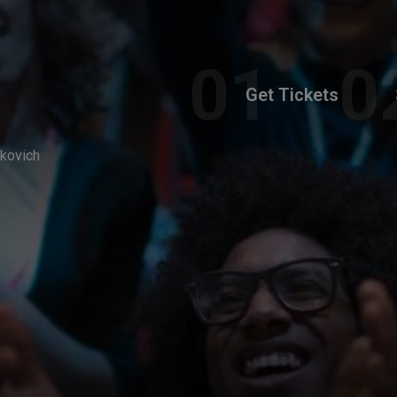
Get Tickets
akovich