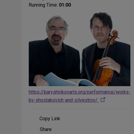
Running Time:
01:00
https://baryshnikovarts.org/performance/works-
by-shostakovich-and-silvestrov/
Copy Link
Share
Share