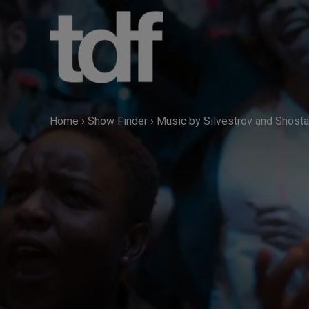
Skip
to
content
Home
›
Show Finder
›
Music by Silvestrov and Shost