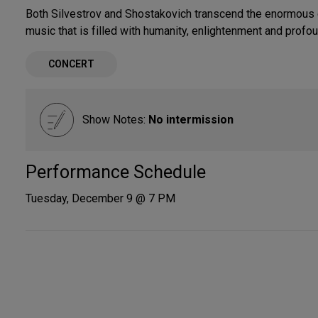
Both Silvestrov and Shostakovich transcend the enormous c
music that is filled with humanity, enlightenment and profo
CONCERT
Show Notes:
No intermission
Performance Schedule
Tuesday, December 9 @ 7 PM