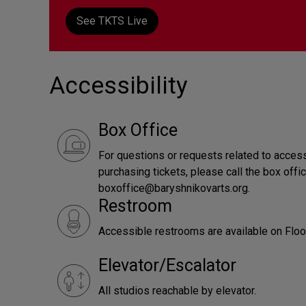
See TKTS Live
Accessibility
Box Office
For questions or requests related to accessi
purchasing tickets, please call the box offi
boxoffice@baryshnikovarts.org.
Restroom
Accessible restrooms are available on Floor
Elevator/Escalator
All studios reachable by elevator.