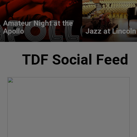
Amateur Night at the
Apollo
Jazz at Lincoln
TDF Social Feed