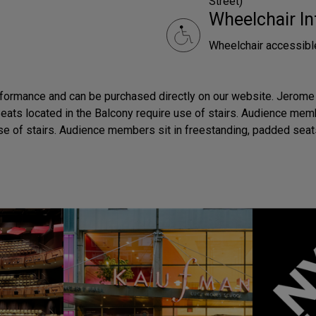
Street)
Wheelchair In
Wheelchair accessibl
rformance and can be purchased directly on our website. Jerome 
 Seats located in the Balcony require use of stairs. Audience me
e of stairs. Audience members sit in freestanding, padded seat