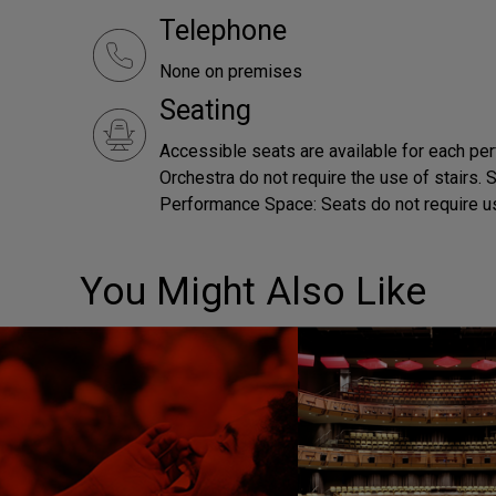
Telephone
None on premises
Seating
Accessible seats are available for each pe
Orchestra do not require the use of stairs.
Performance Space: Seats do not require us
You Might Also Like