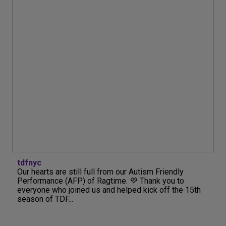
tdfnyc
Our hearts are still full from our Autism Friendly
Performance (AFP) of Ragtime. 💜 Thank you to
everyone who joined us and helped kick off the 15th
season of TDF...