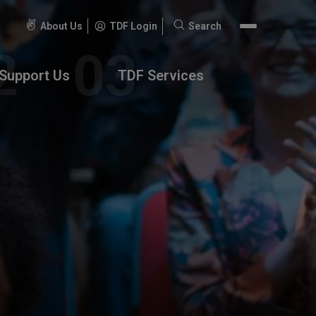
About Us
TDF Login
Search
Search
for:
Support Us
TDF Services