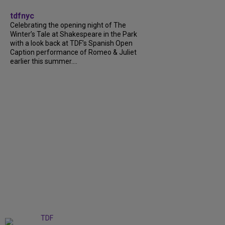
tdfnyc
Celebrating the opening night of The
Winter’s Tale at Shakespeare in the Park
with a look back at TDF’s Spanish Open
Caption performance of Romeo & Juliet
earlier this summer....