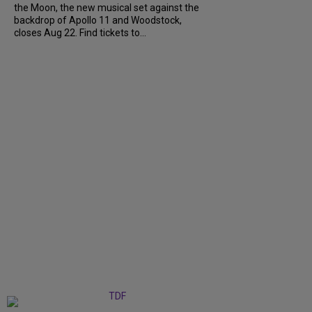
the Moon, the new musical set against the
backdrop of Apollo 11 and Woodstock,
closes Aug 22. Find tickets to...