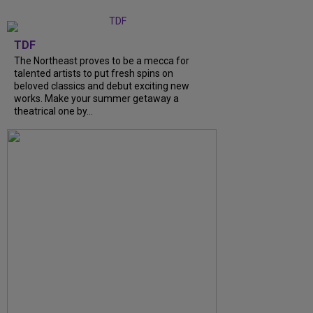
TDF
The Northeast proves to be a mecca for
talented artists to put fresh spins on
beloved classics and debut exciting new
works. Make your summer getaway a
theatrical one by...