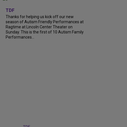
+
9
TDF
Thanks for helping us kick off our new
season of Autism Friendly Performances at
Ragtime at Lincoln Center Theater on
Sunday. This is the first of 10 Autism Family
Performances...