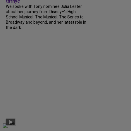
tdfnyc
We spoke with Tony nominee Julia Lester
about her journey from Disney+’s High
School Musical: The Musical: The Series to
Broadway and beyond, and her latest role in
the dark...