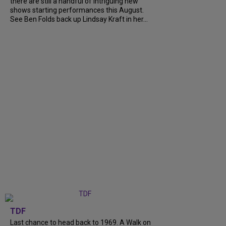
there are still a handful of intriguing new
shows starting performances this August.
See Ben Folds back up Lindsay Kraft in her...
TDF
Last chance to head back to 1969. A Walk on