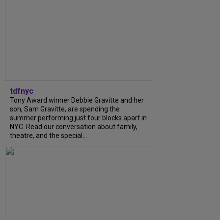
tdfnyc
Tony Award winner Debbie Gravitte and her
son, Sam Gravitte, are spending the
summer performing just four blocks apart in
NYC. Read our conversation about family,
theatre, and the special...