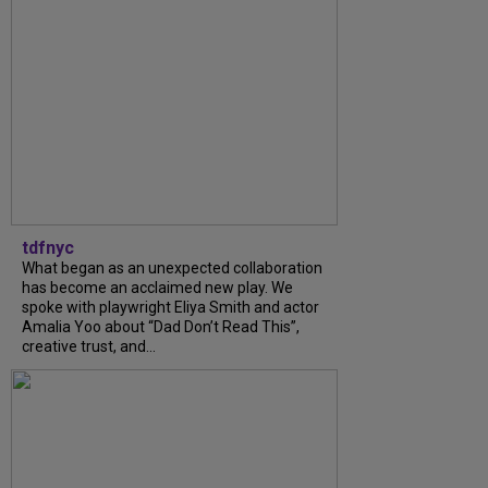
tdfnyc
What began as an unexpected collaboration
has become an acclaimed new play. We
spoke with playwright Eliya Smith and actor
Amalia Yoo about “Dad Don’t Read This”,
creative trust, and...