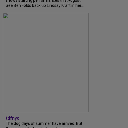
shows starting performances this August.
See Ben Folds back up Lindsay Kraft in her...
tdfnyc
The dog days of summer have arrived. But