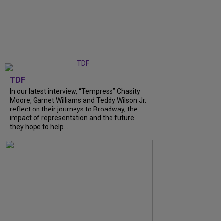
TDF
In our latest interview, “Tempress” Chasity
Moore, Garnet Williams and Teddy Wilson Jr.
reflect on their journeys to Broadway, the
impact of representation and the future
they hope to help...