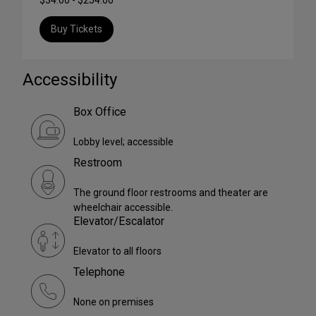
Buy Tickets
Accessibility
Box Office
Lobby level; accessible
Restroom
The ground floor restrooms and theater are
wheelchair accessible.
Elevator/Escalator
Elevator to all floors
Telephone
None on premises