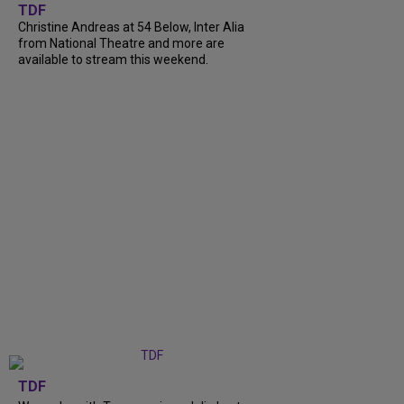
TDF
Christine Andreas at 54 Below, Inter Alia
from National Theatre and more are
available to stream this weekend.
TDF