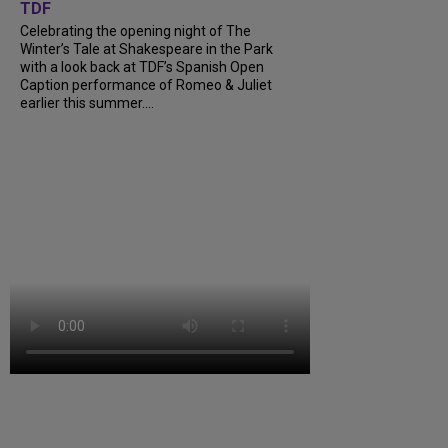
TDF
Celebrating the opening night of The
Winter’s Tale at Shakespeare in the Park
with a look back at TDF’s Spanish Open
Caption performance of Romeo & Juliet
earlier this summer....