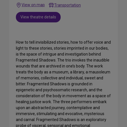
View on map
Transportation
View theatre details
How to tell invisibilized stories, how to offer voice and
light to these stories, stories imprinted in our bodies,
is the space of intrigue and investigation behind
Fragmented Shadows. The trio invokes the inaudible
wounds that are archived in one’s body. The work
treats the body as a museum, a library, a mausoleum
of memories, collective and individual, sweet and
bitter. Fragmented Shadows is grounded in
epigenetic and psychosomatic research, and the
consideration of the body in movement as a space of
healing justice work. The three performers embark
upon an abstracted journey, contemplative and
immersive, stimulating and evocative, mysterious
and carnal. Fragmented Shadows is an exploratory
probe of visceral, sensorial and emotional