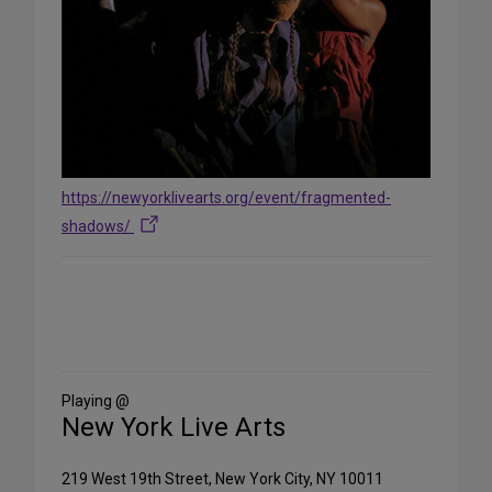
https://newyorklivearts.org/event/fragmented-
shadows/
Share
on
Social
Media
Playing @
New York Live Arts
219 West 19th Street, New York City, NY 10011