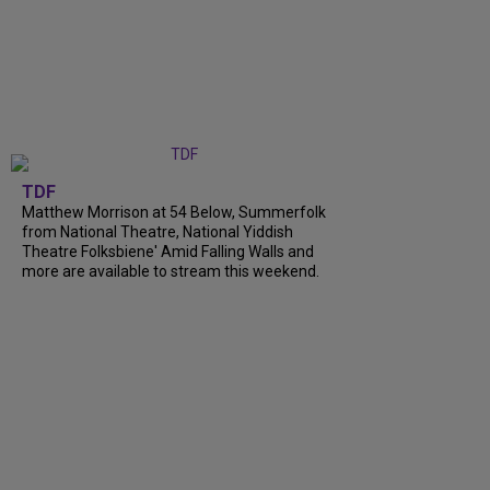
TDF
Matthew Morrison at 54 Below, Summerfolk
from National Theatre, National Yiddish
Theatre Folksbiene' Amid Falling Walls and
more are available to stream this weekend.