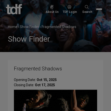
Skip
to
Search
About Us
TDF Login
Search
content
for:
Home
›
Show Finder
›
Fragmented Shadows
Show Finder
Fragmented Shadows
Opening Date:
Oct 15, 2025
Closing Date:
Oct 17, 2025