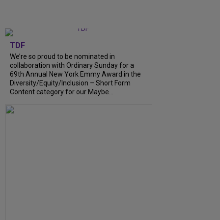
TDF
We’re so proud to be nominated in
collaboration with Ordinary Sunday for a
69th Annual New York Emmy Award in the
Diversity/Equity/Inclusion – Short Form
Content category for our Maybe...