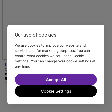
Our use of cookies
We use cookies to improve our website and
services and for marketing purposes. You can
control what cookies we set under 'Cookie
Settings'. You can change your cookie settings at
tdfnyc
any time.
Catch a new musical with a Tony nominee, a
two-hander with two TV stars, a Planet of
the Apes parody and more—all for $40 or
Accept All
less this summer! Read our...
Cookie Settings