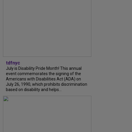
tdfnyc
July is Disability Pride Month! This annual
event commemorates the signing of the
Americans with Disabilities Act (ADA) on
July 26, 1990, which prohibits discrimination
based on disability and helps...