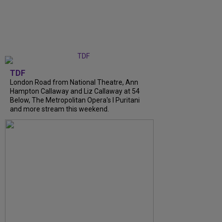
TDF
London Road from National Theatre, Ann
Hampton Callaway and Liz Callaway at 54
Below, The Metropolitan Opera's I Puritani
and more stream this weekend.