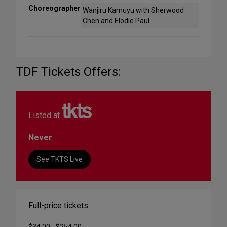
Choreographer
Wanjiru Kamuyu with Sherwood
Chen and Elodie Paul
TDF Tickets Offers:
Listed at
Never
See TKTS Live
Full-price tickets:
$34.00 - $254.00