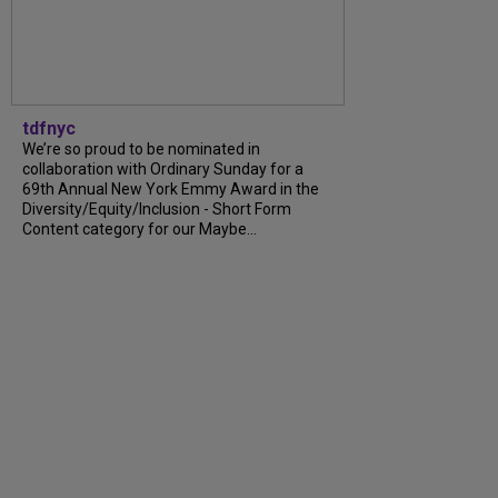
tdfnyc
We’re so proud to be nominated in
collaboration with Ordinary Sunday for a
69th Annual New York Emmy Award in the
Diversity/Equity/Inclusion - Short Form
Content category for our Maybe...