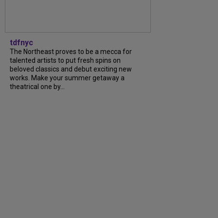
tdfnyc
The Northeast proves to be a mecca for
talented artists to put fresh spins on
beloved classics and debut exciting new
works. Make your summer getaway a
theatrical one by...