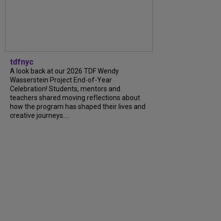
tdfnyc
A look back at our 2026 TDF Wendy
Wasserstein Project End-of-Year
Celebration! Students, mentors and
teachers shared moving reflections about
how the program has shaped their lives and
creative journeys....