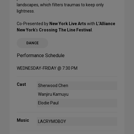
landscapes, which filters traumas to keep only
lightness.
Co-Presented by
New York Live Arts
with
L’Alliance
New York
’s
Crossing The Line Festival
.
DANCE
Performance Schedule
WEDNESDAY-FRIDAY @ 7:30 PM
Cast
Sherwood Chen
Wanjiru Kamuyu
Elodie Paul
Music
LACRYMOBOY