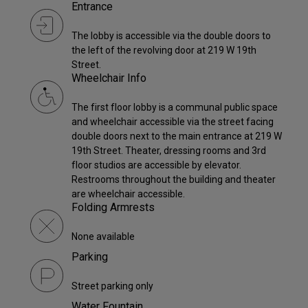
Entrance
The lobby is accessible via the double doors to
the left of the revolving door at 219 W 19th
Street.
Wheelchair Info
The first floor lobby is a communal public space
and wheelchair accessible via the street facing
double doors next to the main entrance at 219 W
19th Street. Theater, dressing rooms and 3rd
floor studios are accessible by elevator.
Restrooms throughout the building and theater
are wheelchair accessible.
Folding Armrests
None available
Parking
Street parking only
Water Fountain