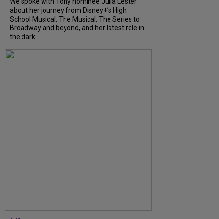
We spoke with Tony nominee Julia Lester
about her journey from Disney+’s High
School Musical: The Musical: The Series to
Broadway and beyond, and her latest role in
the dark...