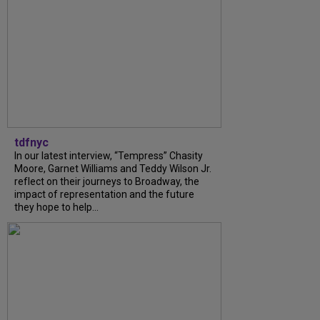
tdfnyc
In our latest interview, “Tempress” Chasity
Moore, Garnet Williams and Teddy Wilson Jr.
reflect on their journeys to Broadway, the
impact of representation and the future
they hope to help...