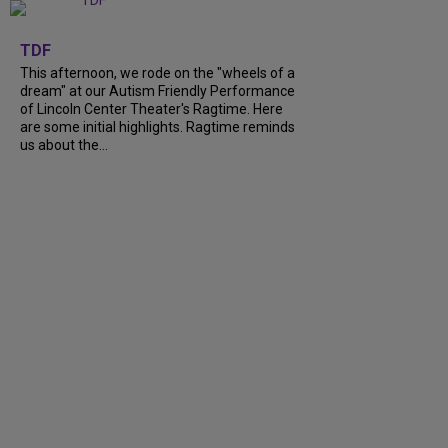
+
6
TDF
This afternoon, we rode on the "wheels of a
dream" at our Autism Friendly Performance
of Lincoln Center Theater's Ragtime. Here
are some initial highlights. Ragtime reminds
us about the...