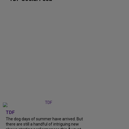
TDF
The dog days of summer have arrived. But
there are still a handful of intriguing new