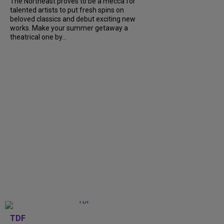
The Northeast proves to be a mecca for
talented artists to put fresh spins on
beloved classics and debut exciting new
works. Make your summer getaway a
theatrical one by...
TDF