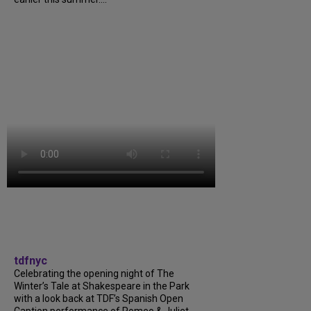
tdfnyc
Celebrating the opening night of The
Winter’s Tale at Shakespeare in the Park
with a look back at TDF’s Spanish Open
Caption performance of Romeo & Juliet