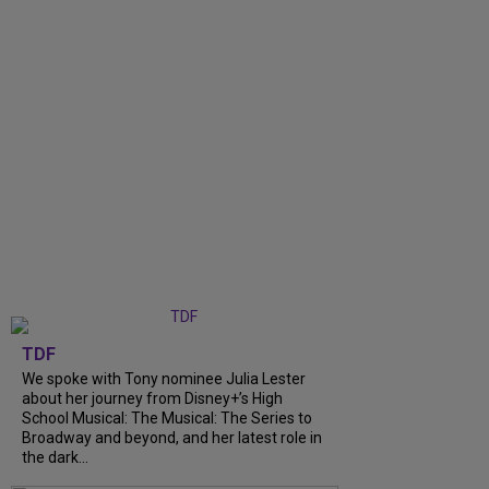
TDF
We spoke with Tony nominee Julia Lester
about her journey from Disney+’s High
School Musical: The Musical: The Series to
Broadway and beyond, and her latest role in
the dark...