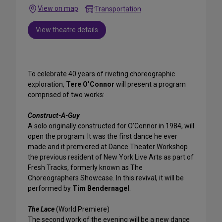
View on map
Transportation
View theatre details
To celebrate 40 years of riveting choreographic
exploration,
Tere O’Connor
will present a program
comprised of two works:
Construct-A-Guy
A solo originally constructed for O’Connor in 1984, will
open the program. It was the first dance he ever
made and it premiered at Dance Theater Workshop
the previous resident of New York Live Arts as part of
Fresh Tracks, formerly known as The
Choreographers Showcase. In this revival, it will be
performed by
Tim Bendernagel
.
The Lace
(World Premiere)
The second work of the evening will be a new dance