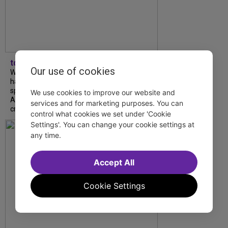
tdfnyc
Our use of cookies
What began as an unexpected collaboration
has become an acclaimed new play. We
spoke with playwright Eliya Smith and actor
We use cookies to improve our website and
Amalia Yoo about “Dad Don’t Read This”,
services and for marketing purposes. You can
creative trust, and...
control what cookies we set under 'Cookie
Settings'. You can change your cookie settings at
any time.
Accept All
Cookie Settings