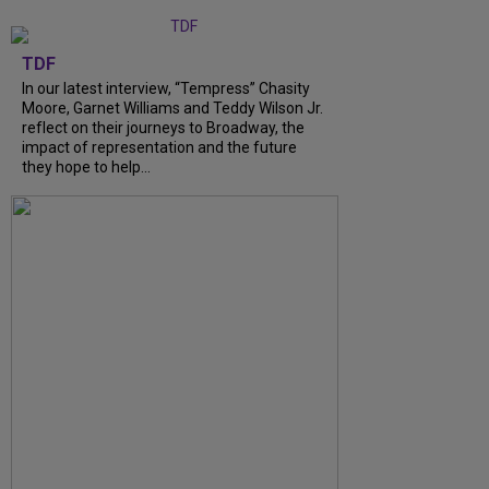
TDF
In our latest interview, “Tempress” Chasity
Moore, Garnet Williams and Teddy Wilson Jr.
reflect on their journeys to Broadway, the
impact of representation and the future
they hope to help...