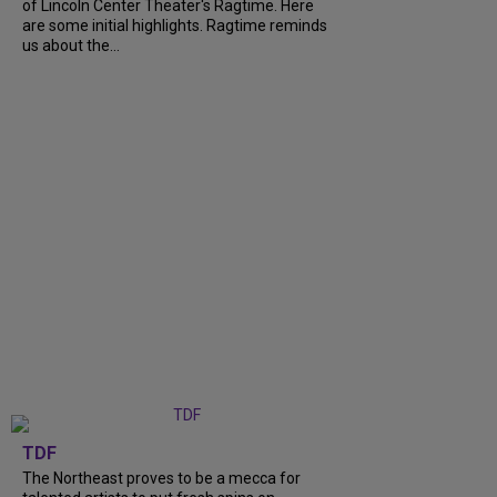
of Lincoln Center Theater's Ragtime. Here
are some initial highlights. Ragtime reminds
us about the...
TDF
The Northeast proves to be a mecca for