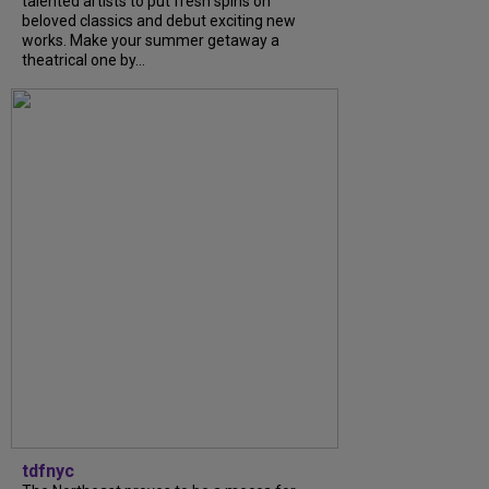
talented artists to put fresh spins on
beloved classics and debut exciting new
works. Make your summer getaway a
theatrical one by...
tdfnyc