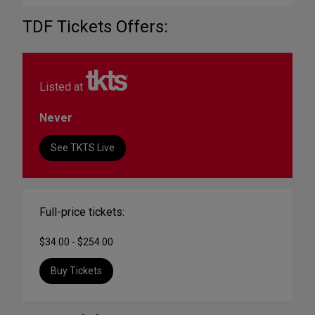
TDF Tickets Offers:
Listed at
Never
See TKTS Live
Full-price tickets:
$34.00 - $254.00
Buy Tickets