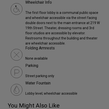
Wheelchair Info
The first floor lobby is a communal public space
and wheelchair accessible via the street facing
double doors next to the main entrance at 219 W
19th Street. Theater, dressing rooms and 3rd
floor studios are accessible by elevator.
Restrooms throughout the building and theater
are wheelchair accessible.
Folding Armrests
None available
Parking
Street parking only
Water Fountain
Lobby level; wheelchair accessible
You Might Also Like