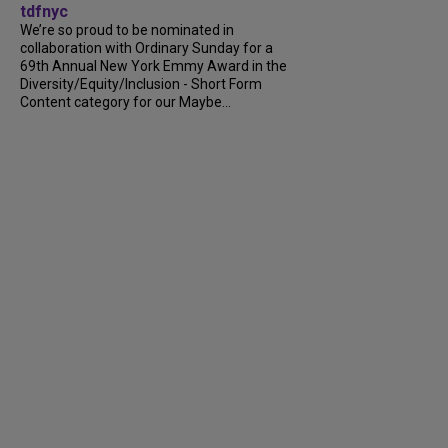
tdfnyc
We’re so proud to be nominated in
collaboration with Ordinary Sunday for a
69th Annual New York Emmy Award in the
Diversity/Equity/Inclusion - Short Form
Content category for our Maybe...