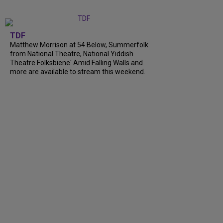
TDF
Matthew Morrison at 54 Below, Summerfolk
from National Theatre, National Yiddish
Theatre Folksbiene' Amid Falling Walls and
more are available to stream this weekend.