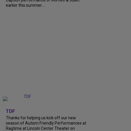
earlier this summer....
+
9
TDF
Thanks for helping us kick off our new
season of Autism Friendly Performances at
Ragtime at Lincoln Center Theater on