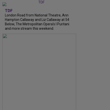
TDF
London Road from National Theatre, Ann
Hampton Callaway and Liz Callaway at 54
Below, The Metropolitan Opera's I Puritani
and more stream this weekend.