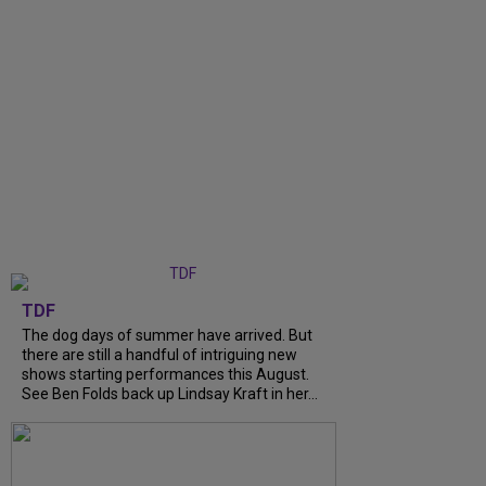
TDF
The dog days of summer have arrived. But
there are still a handful of intriguing new
shows starting performances this August.
See Ben Folds back up Lindsay Kraft in her...