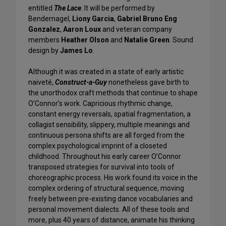
entitled
The Lace
. It will be performed by
Bendernagel,
Liony Garcia
,
Gabriel Bruno Eng
Gonzalez
,
Aaron Loux
and veteran company
members
Heather Olson
and
Natalie Green
. Sound
design by
James Lo
.
Although it was created in a state of early artistic
naiveté,
Construct-a-Guy
nonetheless gave birth to
the unorthodox craft methods that continue to shape
O’Connor’s work. Capricious rhythmic change,
constant energy reversals, spatial fragmentation, a
collagist sensibility, slippery, multiple meanings and
continuous persona shifts are all forged from the
complex psychological imprint of a closeted
childhood. Throughout his early career O’Connor
transposed strategies for survival into tools of
choreographic process. His work found its voice in the
complex ordering of structural sequence, moving
freely between pre-existing dance vocabularies and
personal movement dialects. All of these tools and
more, plus 40 years of distance, animate his thinking