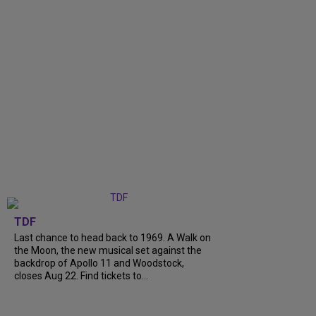
TDF
Last chance to head back to 1969. A Walk on
the Moon, the new musical set against the
backdrop of Apollo 11 and Woodstock,
closes Aug 22. Find tickets to...