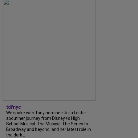
tdfnyc
We spoke with Tony nominee Julia Lester
about her journey from Disney+’s High
School Musical: The Musical: The Series to
Broadway and beyond, and her latest role in
the dark...