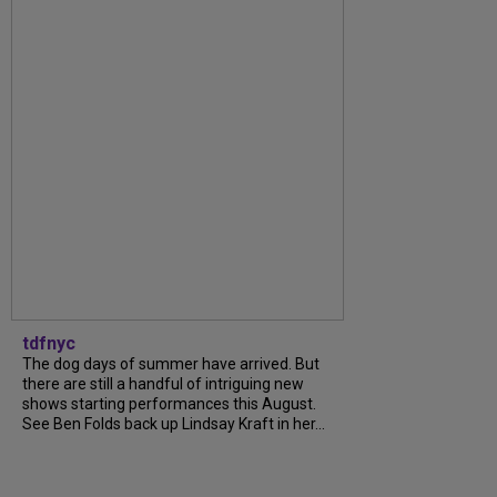
tdfnyc
The dog days of summer have arrived. But
there are still a handful of intriguing new
shows starting performances this August.
See Ben Folds back up Lindsay Kraft in her...