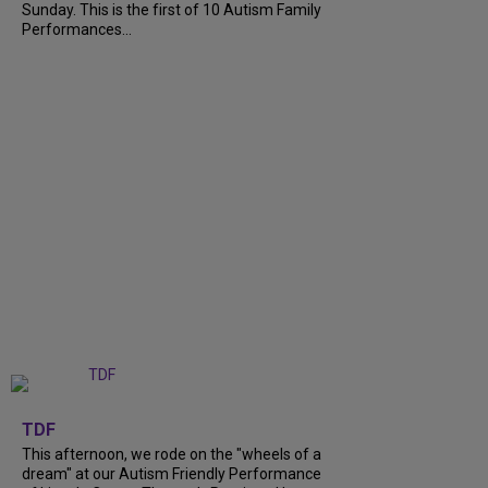
Sunday. This is the first of 10 Autism Family
Performances...
+
6
TDF
This afternoon, we rode on the "wheels of a
dream" at our Autism Friendly Performance