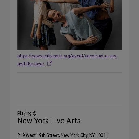
https://newyorklivearts.org/event/construct-a-guy-
and-the-lace/
Share
on
Social
Media
Playing @
New York Live Arts
219 West 19th Street, New York City, NY 10011