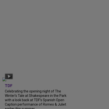
TDF
Celebrating the opening night of The
Winter’s Tale at Shakespeare in the Park
with a look back at TDF’s Spanish Open
Caption performance of Romeo & Juliet
earlier this summer....