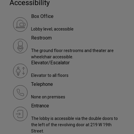
Accessibility
Box Office
Lobby level; accessible
Restroom
The ground floor restrooms and theater are
wheelchair accessible.
Elevator/Escalator
Elevator to all floors
Telephone
None on premises
Entrance
The lobby is accessible via the double doors to
the left of the revolving door at 219 W 19th
Street.