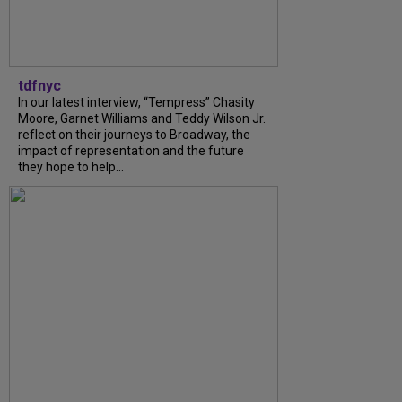
tdfnyc
In our latest interview, “Tempress” Chasity
Moore, Garnet Williams and Teddy Wilson Jr.
reflect on their journeys to Broadway, the
impact of representation and the future
they hope to help...