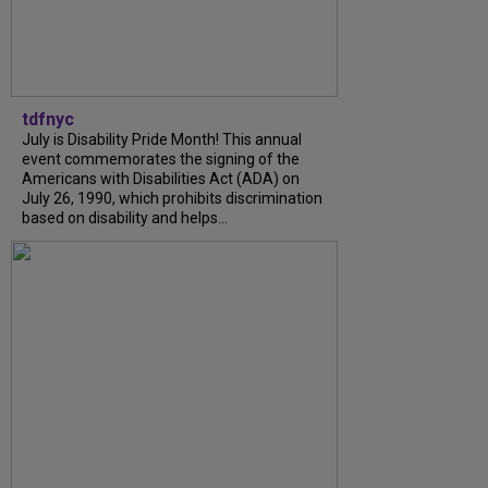
tdfnyc
July is Disability Pride Month! This annual
event commemorates the signing of the
Americans with Disabilities Act (ADA) on
July 26, 1990, which prohibits discrimination
based on disability and helps...