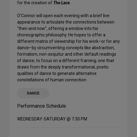
for the creation of
The Lace
.
O’Connor will open each evening with a brief live
appearance to articulate the connections between
“then and now”, offering a window into his
choreographic philosophy. He hopes to offer a
different matrix of viewership for his work–or for any
dance–by circumventing concepts like abstraction,
formalism, non-sequitur and other default readings
of dance, to focus on a different framing; one that
draws from the deeply transformational, poetic
qualities of dance to generate alternative
constellations of human connection.
DANCE
Performance Schedule
WEDNESDAY-SATURDAY @ 7:30 PM