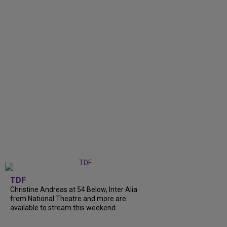
TDF
Christine Andreas at 54 Below, Inter Alia
from National Theatre and more are
available to stream this weekend.