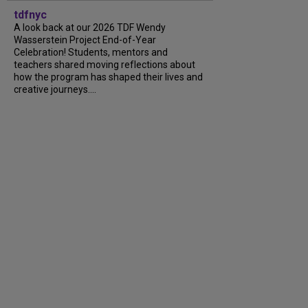
tdfnyc
A look back at our 2026 TDF Wendy
Wasserstein Project End-of-Year
Celebration! Students, mentors and
teachers shared moving reflections about
how the program has shaped their lives and
creative journeys....