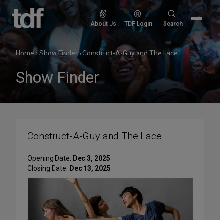
Skip
to
Search
About Us
TDF Login
Search
content
for:
Home
›
Show Finder
›
Construct-A-Guy and The Lace
Show Finder
Construct-A-Guy and The Lace
Opening Date:
Dec 3, 2025
Closing Date:
Dec 13, 2025