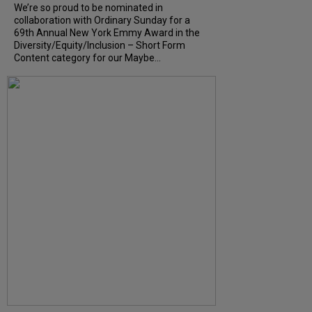
We’re so proud to be nominated in
collaboration with Ordinary Sunday for a
69th Annual New York Emmy Award in the
Diversity/Equity/Inclusion – Short Form
Content category for our Maybe...