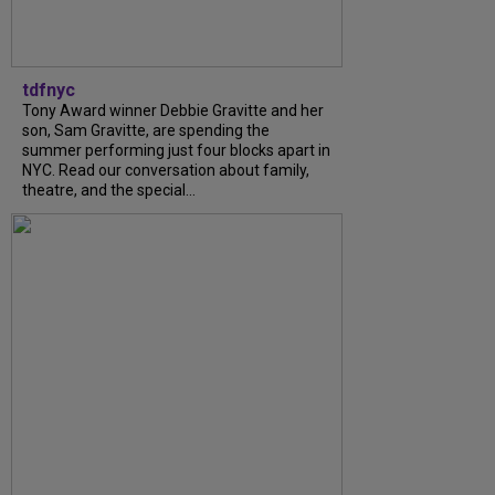
tdfnyc
Tony Award winner Debbie Gravitte and her
son, Sam Gravitte, are spending the
summer performing just four blocks apart in
NYC. Read our conversation about family,
theatre, and the special...