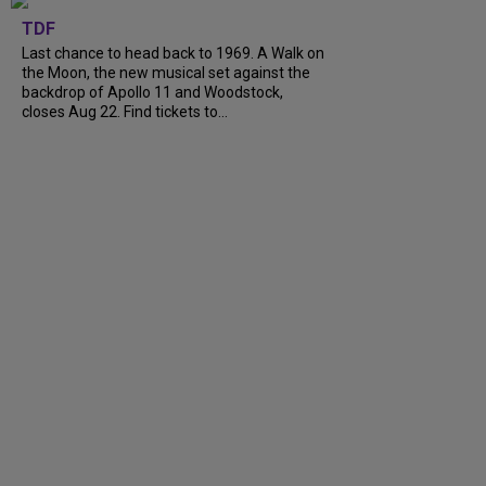
TDF
Last chance to head back to 1969. A Walk on
the Moon, the new musical set against the
backdrop of Apollo 11 and Woodstock,
closes Aug 22. Find tickets to...