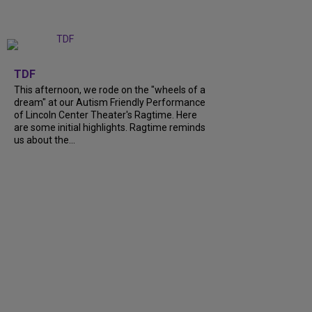
+
6
TDF
This afternoon, we rode on the "wheels of a
dream" at our Autism Friendly Performance
of Lincoln Center Theater's Ragtime. Here
are some initial highlights. Ragtime reminds
us about the...