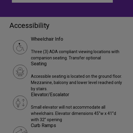
Accessibility
Wheelchair Info
Three (3) ADA compliant viewing locations with
companion seating. Transfer optional
Seating
Accessible seating is located on the ground floor.
Mezzanine, balcony and lower level reached only
by stairs.
Elevator/Escalator
Small elevator will not accommodate all
wheelchairs. Elevator dimensions 45”w x 41”d
with 32” opening
Curb Ramps