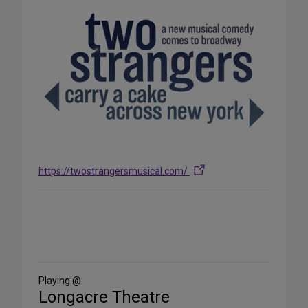
https://twostrangersmusical.com/
Share
on
Social
Media
Playing @
Longacre Theatre