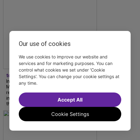
Our use of cookies
We use cookies to improve our website and
services and for marketing purposes. You can
control what cookies we set under 'Cookie
tdfnyc
Settings'. You can change your cookie settings at
In our latest interview, “Tempress” Chasity
any time.
Moore, Garnet Williams and Teddy Wilson Jr.
reflect on their journeys to Broadway, the
impact of representation and the future
Accept All
they hope to help...
Cookie Settings