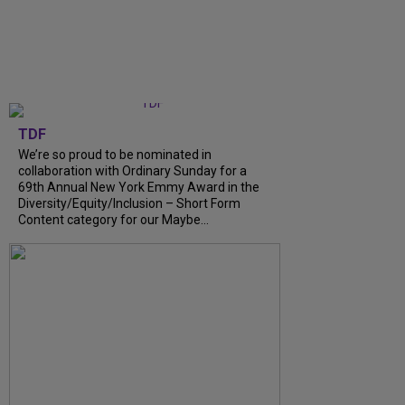
TDF
We’re so proud to be nominated in
collaboration with Ordinary Sunday for a
69th Annual New York Emmy Award in the
Diversity/Equity/Inclusion – Short Form
Content category for our Maybe...