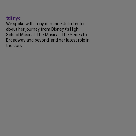
tdfnyc
We spoke with Tony nominee Julia Lester
about her journey from Disney+’s High
School Musical: The Musical: The Series to
Broadway and beyond, and her latest role in
the dark...