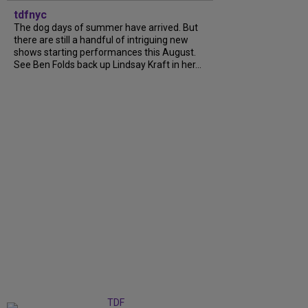
tdfnyc
The dog days of summer have arrived. But
there are still a handful of intriguing new
shows starting performances this August.
See Ben Folds back up Lindsay Kraft in her...