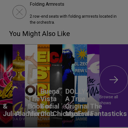
Folding Armrests
2 row-end seats with folding armrests located in
the orchestra.
You Might Also Like
Buena
DOLLY:
Browse all
The
Vista
A True
shows
&
Book of
Social
Original
The
Juliet
Aladdin
Mormon
Club
Chicago
Musical
Evita
Fantasticks