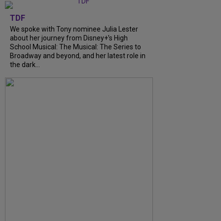
TDF
We spoke with Tony nominee Julia Lester
about her journey from Disney+’s High
School Musical: The Musical: The Series to
Broadway and beyond, and her latest role in
the dark...