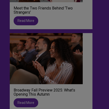
Meet the Two Friends Behind ‘Two
Strangers’
Read More
Broadway Fall Preview 2025: What’s
Opening This Autumn
Read More