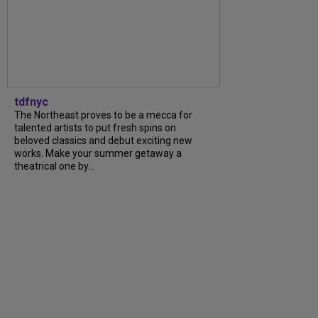
tdfnyc
The Northeast proves to be a mecca for
talented artists to put fresh spins on
beloved classics and debut exciting new
works. Make your summer getaway a
theatrical one by...