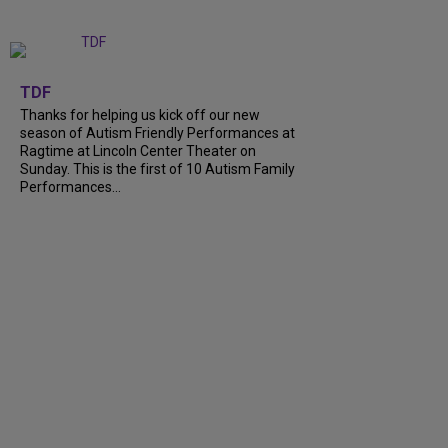
+
9
TDF
Thanks for helping us kick off our new
season of Autism Friendly Performances at
Ragtime at Lincoln Center Theater on
Sunday. This is the first of 10 Autism Family
Performances...