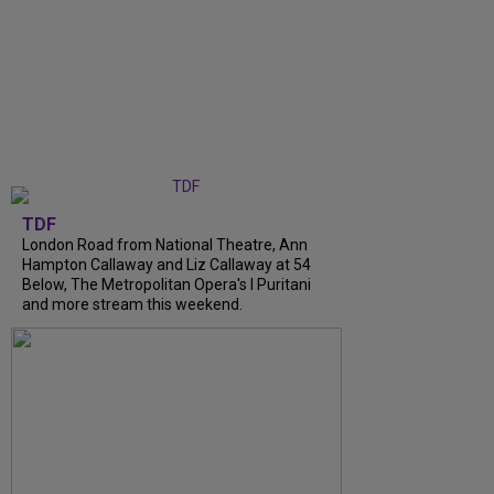
TDF
London Road from National Theatre, Ann
Hampton Callaway and Liz Callaway at 54
Below, The Metropolitan Opera's I Puritani
and more stream this weekend.