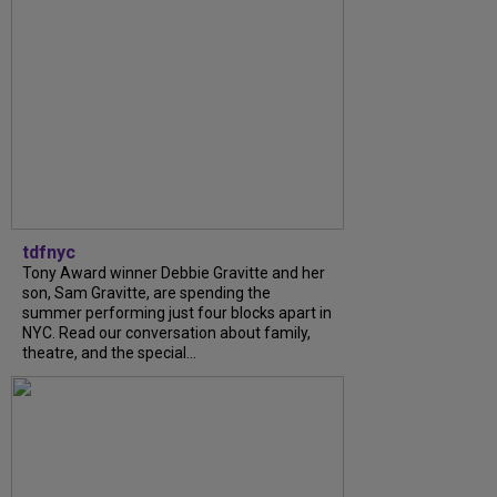
tdfnyc
Tony Award winner Debbie Gravitte and her
son, Sam Gravitte, are spending the
summer performing just four blocks apart in
NYC. Read our conversation about family,
theatre, and the special...