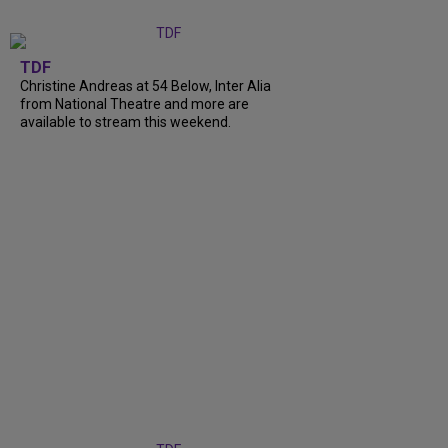
TDF
Christine Andreas at 54 Below, Inter Alia
from National Theatre and more are
available to stream this weekend.