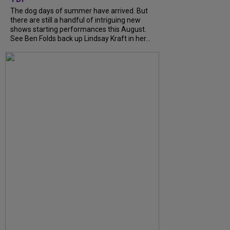
The dog days of summer have arrived. But
there are still a handful of intriguing new
shows starting performances this August.
See Ben Folds back up Lindsay Kraft in her...