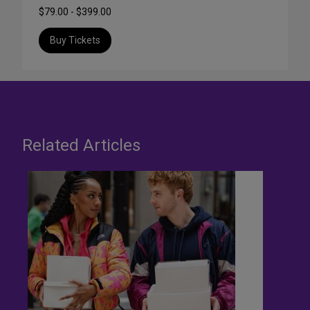
$79.00 - $399.00
Buy Tickets
Related Articles