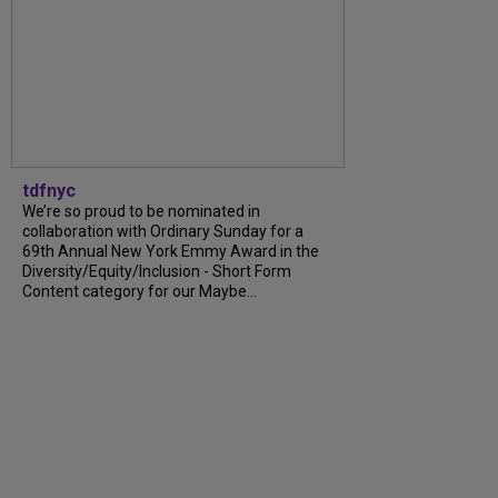
tdfnyc
We’re so proud to be nominated in
collaboration with Ordinary Sunday for a
69th Annual New York Emmy Award in the
Diversity/Equity/Inclusion - Short Form
Content category for our Maybe...