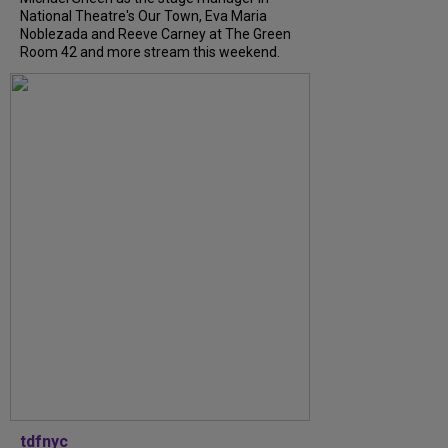
National Theatre's Our Town, Eva Maria
Noblezada and Reeve Carney at The Green
Room 42 and more stream this weekend.
tdfnyc