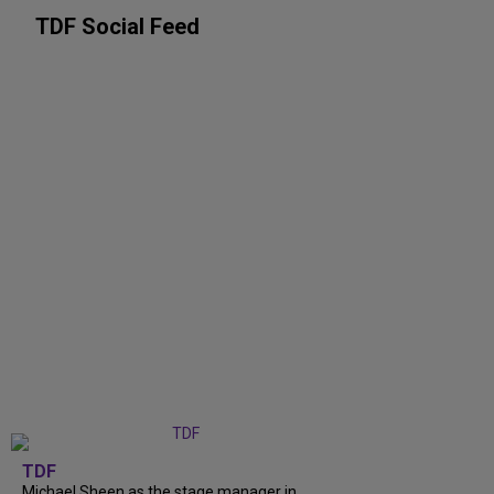
TDF Social Feed
TDF
Michael Sheen as the stage manager in