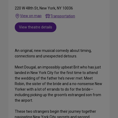
220 W 48th St, New York, NY 10036
View on map
Transportation
View theatre details
An original, new musical comedy about timing,
connections and unexpected detours.
Meet Dougal, an impossibly upbeat Brit who has just
landed in New York City for the first time to attend
the wedding of the father he’s never met. Meet
Robin, the sister of the bride and a no-nonsense New
Yorker with a lot of errands to do for the bride—
including picking up the groom’s estranged son from
the airport.
These two strangers begin their journey together
navigating New York City, secrets and second