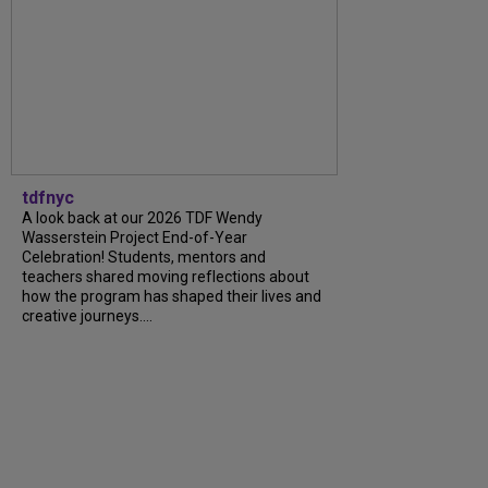
tdfnyc
A look back at our 2026 TDF Wendy
Wasserstein Project End-of-Year
Celebration! Students, mentors and
teachers shared moving reflections about
how the program has shaped their lives and
creative journeys....