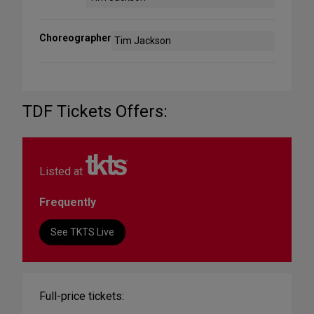
Choreographer
Tim Jackson
TDF Tickets Offers:
Listed at
Frequently
See TKTS Live
Full-price tickets: