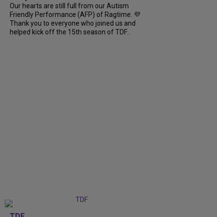
Our hearts are still full from our Autism
Friendly Performance (AFP) of Ragtime. 💜
Thank you to everyone who joined us and
helped kick off the 15th season of TDF...
TDF