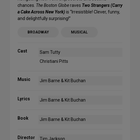
chances.
The Boston Globe
raves
Two Strangers (Carry
a Cake Across New York)
is “Irresistible! Clever, funny,
and delightfully surprising!”
BROADWAY
MUSICAL
Cast
Sam Tutty
Christiani Pitts
Music
Jim Barne & Kit Buchan
Lyrics
Jim Barne & Kit Buchan
Book
Jim Barne & Kit Buchan
Director
Tim Jackson