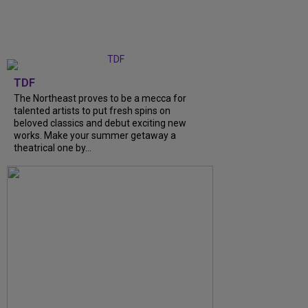
TDF
The Northeast proves to be a mecca for
talented artists to put fresh spins on
beloved classics and debut exciting new
works. Make your summer getaway a
theatrical one by...