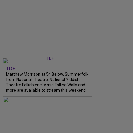
TDF
Matthew Morrison at 54 Below, Summerfolk
from National Theatre, National Yiddish
Theatre Folksbiene' Amid Falling Walls and
more are available to stream this weekend.