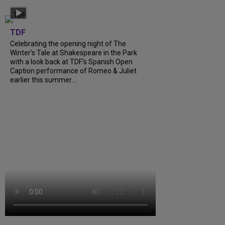
TDF
Celebrating the opening night of The
Winter’s Tale at Shakespeare in the Park
with a look back at TDF’s Spanish Open
Caption performance of Romeo & Juliet
earlier this summer....