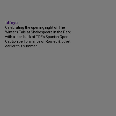
tdfnyc
Celebrating the opening night of The
Winter’s Tale at Shakespeare in the Park
with a look back at TDF’s Spanish Open
Caption performance of Romeo & Juliet
earlier this summer....