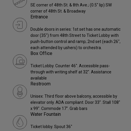
SE corner of 48th St. & 8th Ave.; (0.5" lip) SW
corner of 48th St. & Broadway
Entrance
Double doors in series: 1st set has one automatic
door (35") from 48th Street to Ticket Lobby with
push-button control and ramp; 2nd set (each 26",
each attended by ushers) to orchestra.
Box Office
Ticket Lobby. Counter 46". Accessible pass-
through with writing shelf at 32". Assistance
available
Restroom
Unisex: Third floor above balcony, accessible by
elevator only. ADA compliant. Door 33". Stall 108"
x 99". Commode 17". Grab bars
Water Fountain
Ticket lobby. Spout 36"