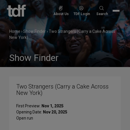
Skip
to
Search
About Us
TDF Login
Search
content
for:
Home
›
Show Finder
›
Two Strangers (Carry a Cake Across
New York)
Show Finder
Two Strangers (Carry a Cake Across
New York)
First Preview:
Nov 1, 2025
Opening Date:
Nov 20, 2025
Open run