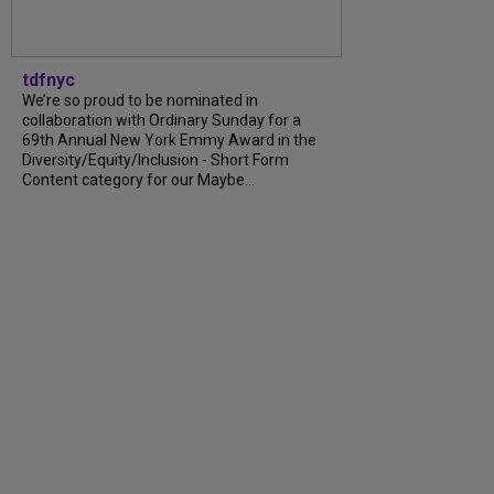
tdfnyc
We’re so proud to be nominated in
collaboration with Ordinary Sunday for a
69th Annual New York Emmy Award in the
Diversity/Equity/Inclusion - Short Form
Content category for our Maybe...