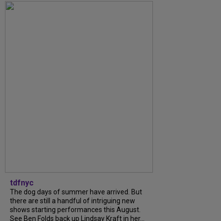
tdfnyc
The dog days of summer have arrived. But
there are still a handful of intriguing new
shows starting performances this August.
See Ben Folds back up Lindsay Kraft in her...