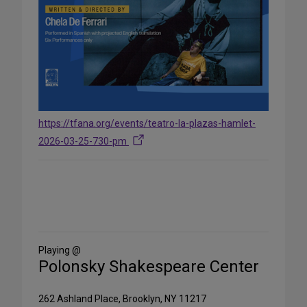
https://tfana.org/events/teatro-la-plazas-hamlet-
2026-03-25-730-pm
Share
on
Social
Media
Playing @
Polonsky Shakespeare Center
262 Ashland Place, Brooklyn, NY 11217