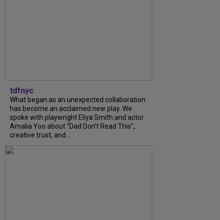
tdfnyc
What began as an unexpected collaboration
has become an acclaimed new play. We
spoke with playwright Eliya Smith and actor
Amalia Yoo about “Dad Don’t Read This”,
creative trust, and...