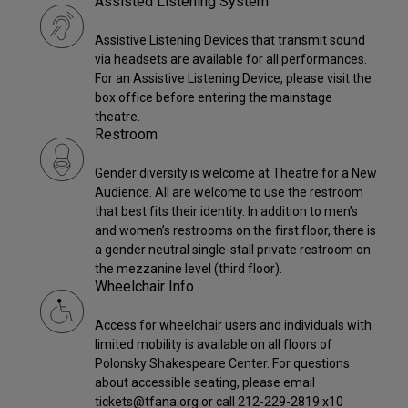
Assisted Listening System
Assistive Listening Devices that transmit sound
via headsets are available for all performances.
For an Assistive Listening Device, please visit the
box office before entering the mainstage
theatre.
Restroom
Gender diversity is welcome at Theatre for a New
Audience. All are welcome to use the restroom
that best fits their identity. In addition to men’s
and women’s restrooms on the first floor, there is
a gender neutral single-stall private restroom on
the mezzanine level (third floor).
Wheelchair Info
Access for wheelchair users and individuals with
limited mobility is available on all floors of
Polonsky Shakespeare Center. For questions
about accessible seating, please email
tickets@tfana.org or call 212-229-2819 x10