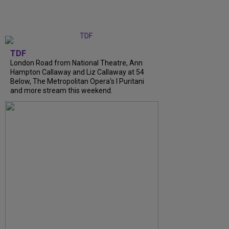
TDF
London Road from National Theatre, Ann
Hampton Callaway and Liz Callaway at 54
Below, The Metropolitan Opera's I Puritani
and more stream this weekend.