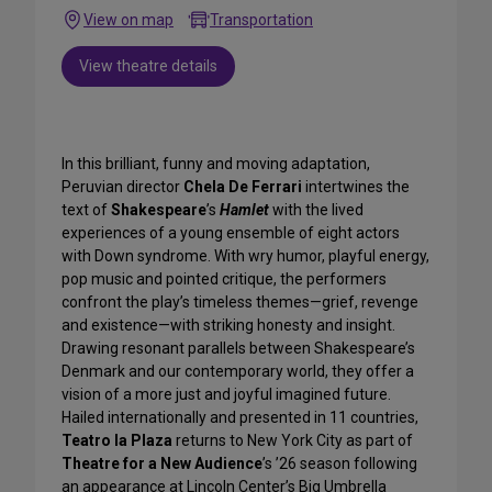
View on map
Transportation
View theatre details
In this brilliant, funny and moving adaptation,
Peruvian director
Chela De Ferrari
intertwines the
text of
Shakespeare
’s
Hamlet
with the lived
experiences of a young ensemble of eight actors
with Down syndrome. With wry humor, playful energy,
pop music and pointed critique, the performers
confront the play’s timeless themes—grief, revenge
and existence—with striking honesty and insight.
Drawing resonant parallels between Shakespeare’s
Denmark and our contemporary world, they offer a
vision of a more just and joyful imagined future.
Hailed internationally and presented in 11 countries,
Teatro la Plaza
returns to New York City as part of
Theatre for a New Audience
’s ’26 season following
an appearance at Lincoln Center’s Big Umbrella