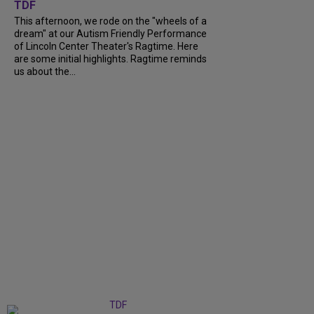
TDF
This afternoon, we rode on the "wheels of a
dream" at our Autism Friendly Performance
of Lincoln Center Theater's Ragtime. Here
are some initial highlights. Ragtime reminds
us about the...