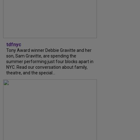
tdfnyc
Tony Award winner Debbie Gravitte and her
son, Sam Gravitte, are spending the
summer performing just four blocks apart in
NYC. Read our conversation about family,
theatre, and the special...