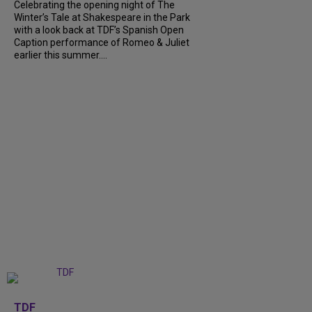
Celebrating the opening night of The
Winter’s Tale at Shakespeare in the Park
with a look back at TDF’s Spanish Open
Caption performance of Romeo & Juliet
earlier this summer....
+
9
TDF