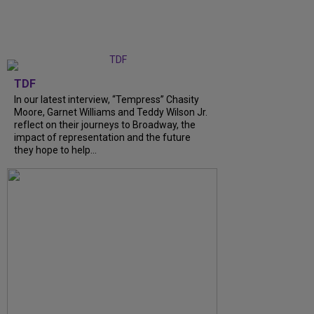
TDF
In our latest interview, “Tempress” Chasity
Moore, Garnet Williams and Teddy Wilson Jr.
reflect on their journeys to Broadway, the
impact of representation and the future
they hope to help...