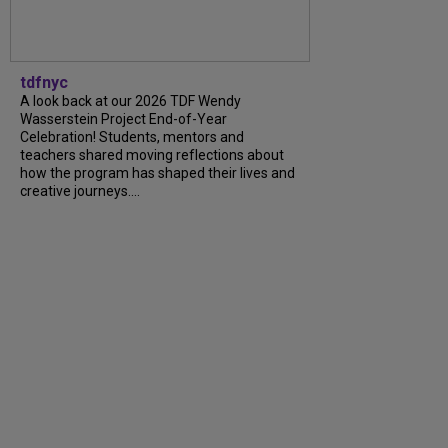
tdfnyc
A look back at our 2026 TDF Wendy
Wasserstein Project End-of-Year
Celebration! Students, mentors and
teachers shared moving reflections about
how the program has shaped their lives and
creative journeys....