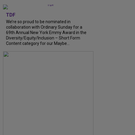
TDF
We’re so proud to be nominated in
collaboration with Ordinary Sunday for a
69th Annual New York Emmy Award in the
Diversity/Equity/Inclusion – Short Form
Content category for our Maybe...