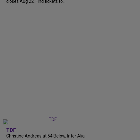
closes Aug 22. Find tickets to...
TDF
Christine Andreas at 54 Below, Inter Alia