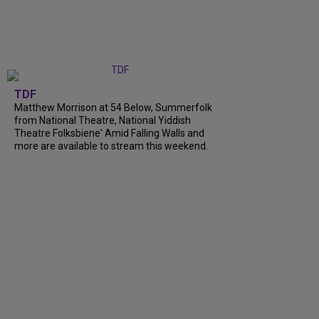
TDF
Matthew Morrison at 54 Below, Summerfolk
from National Theatre, National Yiddish
Theatre Folksbiene' Amid Falling Walls and
more are available to stream this weekend.