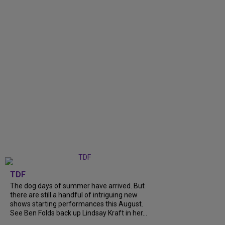
TDF
The dog days of summer have arrived. But
there are still a handful of intriguing new
shows starting performances this August.
See Ben Folds back up Lindsay Kraft in her...