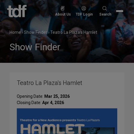
Skip
to
Search
About Us
TDF Login
Search
content
for:
Home
›
Show Finder
›
Teatro La Plaza's Hamlet
Show Finder
Teatro La Plaza's Hamlet
Opening Date:
Mar 25, 2026
Closing Date:
Apr 4, 2026