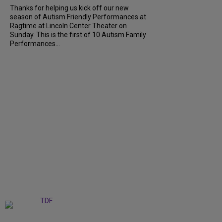
Thanks for helping us kick off our new
season of Autism Friendly Performances at
Ragtime at Lincoln Center Theater on
Sunday. This is the first of 10 Autism Family
Performances...
+
6