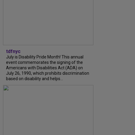
tdfnyc
July is Disability Pride Month! This annual
event commemorates the signing of the
Americans with Disabilities Act (ADA) on
July 26, 1990, which prohibits discrimination
based on disability and helps...