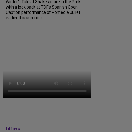
Winter’s Tale at Shakespeare in the Park
with a look back at TDF’s Spanish Open
Caption performance of Romeo & Juliet
earlier this summer....
tdfnyc