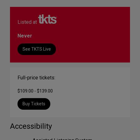
Listed at
Never
See TKTS Live
Full-price tickets:
$109.00 - $139.00
Buy Tickets
Accessibility