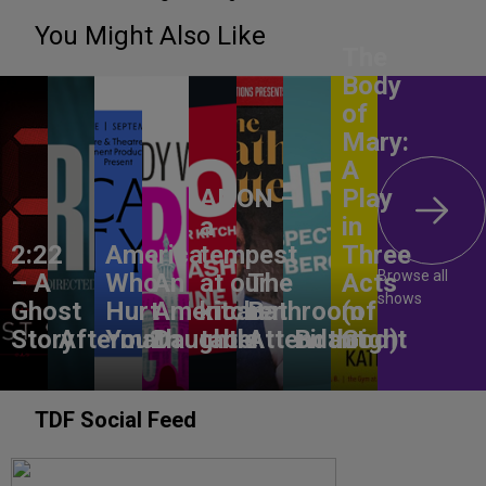
You Might Also Like
The
Body
of
Mary:
A
ANON –
Play
a
in
2:22
America,
tempest
Three
Browse all
– A
Who
An
at our
The
Acts
shows
Ghost
Hurt
American
kitchen
Bathroom
(of
Story
Aftermath
You?
Daughter
table
Attendant
Birthright
God)
TDF Social Feed