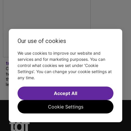
Our use of cookies
We use cookies to improve our website and
services and for marketing purposes. You can
tdfnyc
control what cookies we set under 'Cookie
Catch a new musical with a Tony nominee, a
Settings'. You can change your cookie settings at
two-hander with two TV stars, a Planet of
any time.
the Apes parody and more—all for $40 or
less this summer! Read our...
Accept All
Cookie Settings