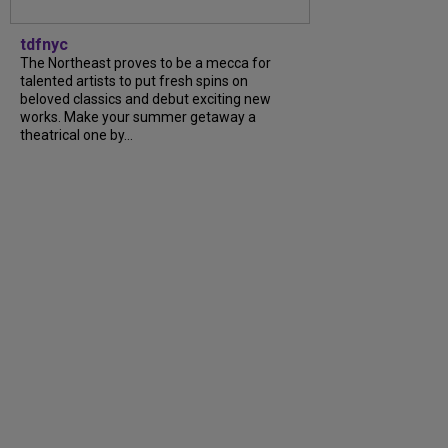
tdfnyc
The Northeast proves to be a mecca for
talented artists to put fresh spins on
beloved classics and debut exciting new
works. Make your summer getaway a
theatrical one by...