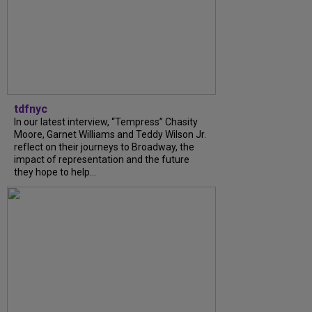
tdfnyc
In our latest interview, “Tempress” Chasity
Moore, Garnet Williams and Teddy Wilson Jr.
reflect on their journeys to Broadway, the
impact of representation and the future
they hope to help...