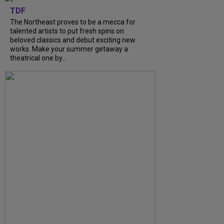
TDF
The Northeast proves to be a mecca for
talented artists to put fresh spins on
beloved classics and debut exciting new
works. Make your summer getaway a
theatrical one by...