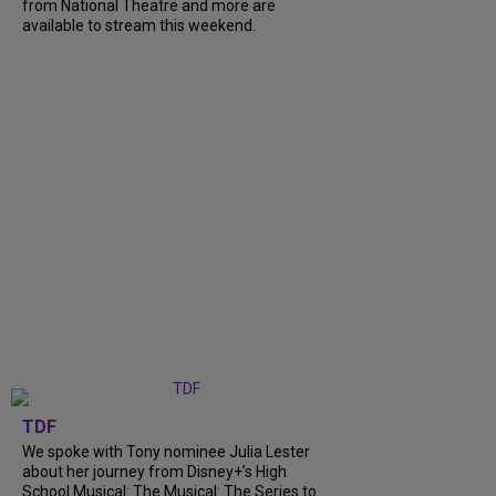
from National Theatre and more are
available to stream this weekend.
TDF
We spoke with Tony nominee Julia Lester
about her journey from Disney+’s High
School Musical: The Musical: The Series to