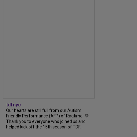
tdfnyc
Our hearts are still full from our Autism
Friendly Performance (AFP) of Ragtime. 💜
Thank you to everyone who joined us and
helped kick off the 15th season of TDF...