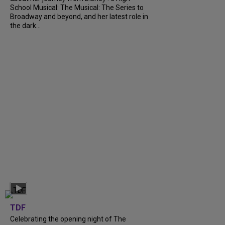
School Musical: The Musical: The Series to
Broadway and beyond, and her latest role in
the dark...
TDF
Celebrating the opening night of The