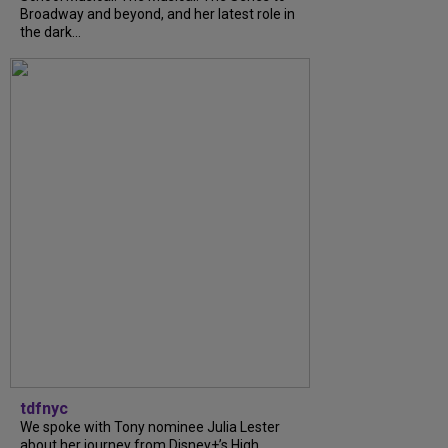
Broadway and beyond, and her latest role in
the dark...
tdfnyc
We spoke with Tony nominee Julia Lester
about her journey from Disney+’s High