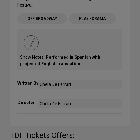
Festival.
OFF BROADWAY
PLAY - DRAMA
Show Notes:
Performed in Spanish with
projected English translation
Written By
Chela De Ferrari
Director
Chela De Ferrari
TDF Tickets Offers: