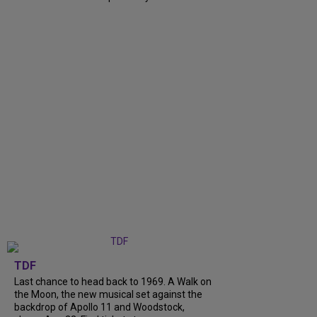
TDF
Last chance to head back to 1969. A Walk on
the Moon, the new musical set against the
backdrop of Apollo 11 and Woodstock,