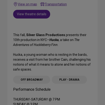
View on map
Transportation
View theatre details
This fall,
Silver Glass Productions
presents their
10th production in NYC—
Hucka
, a take on
The
Adventures of Huckleberry Finn
.
Hucka, a young woman who is resting in the bardo,
receives a visit from her brother Cain, challenging his
notions of what it means to atone and her notions of
safe spaces.
OFF BROADWAY
PLAY - DRAMA
Performance Schedule
THURSDAY-SATURDAY @ 7 PM
SUNDAY @ 3 PM