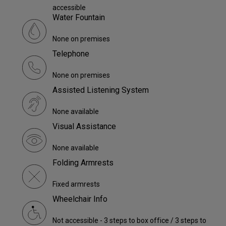
accessible
Water Fountain
None on premises
Telephone
None on premises
Assisted Listening System
None available
Visual Assistance
None available
Folding Armrests
Fixed armrests
Wheelchair Info
Not accessible - 3 steps to box office / 3 steps to