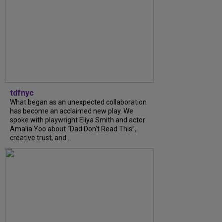
tdfnyc
What began as an unexpected collaboration
has become an acclaimed new play. We
spoke with playwright Eliya Smith and actor
Amalia Yoo about “Dad Don’t Read This”,
creative trust, and...