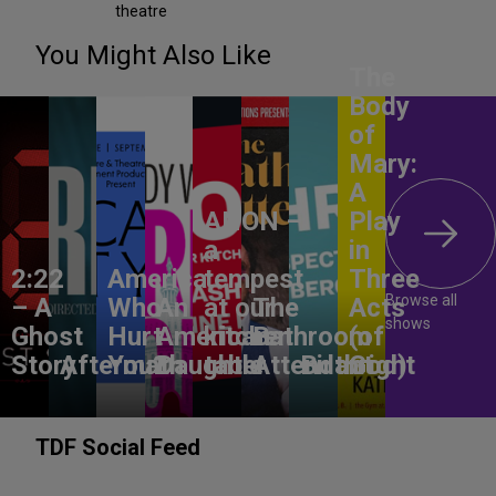
theatre
You Might Also Like
The
Body
of
Mary:
A
ANON –
Play
a
in
2:22
America,
tempest
Three
Browse all
– A
Who
An
at our
The
Acts
shows
Ghost
Hurt
American
kitchen
Bathroom
(of
Story
Aftermath
You?
Daughter
table
Attendant
Birthright
God)
TDF Social Feed