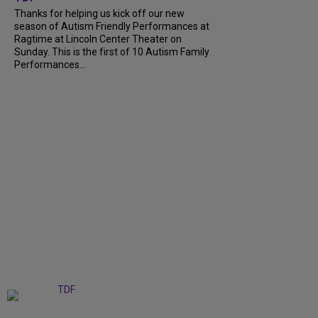
Thanks for helping us kick off our new
season of Autism Friendly Performances at
Ragtime at Lincoln Center Theater on
Sunday. This is the first of 10 Autism Family
Performances...
+
6