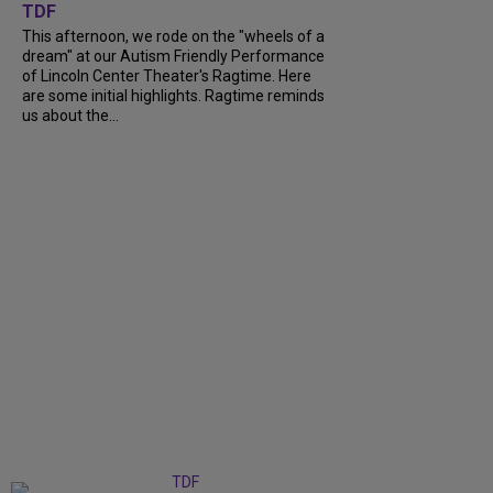
TDF
This afternoon, we rode on the "wheels of a
dream" at our Autism Friendly Performance
of Lincoln Center Theater's Ragtime. Here
are some initial highlights. Ragtime reminds
us about the...