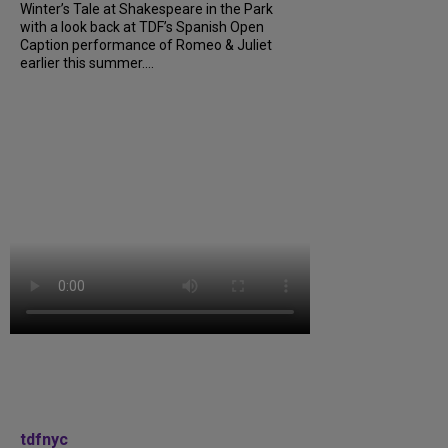
Winter’s Tale at Shakespeare in the Park
with a look back at TDF’s Spanish Open
Caption performance of Romeo & Juliet
earlier this summer....
tdfnyc