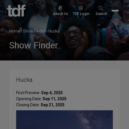
Skip
to
Search
About Us
TDF Login
Search
content
for:
Home
›
Show Finder
›
Hucka
Show Finder
Hucka
First Preview:
Sep 4, 2025
Opening Date:
Sep 11, 2025
Closing Date:
Sep 21, 2025