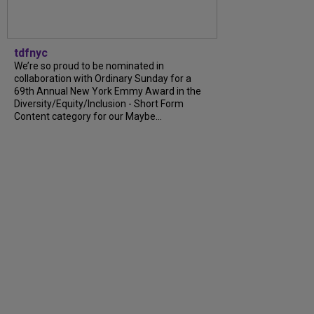
tdfnyc
We’re so proud to be nominated in
collaboration with Ordinary Sunday for a
69th Annual New York Emmy Award in the
Diversity/Equity/Inclusion - Short Form
Content category for our Maybe...