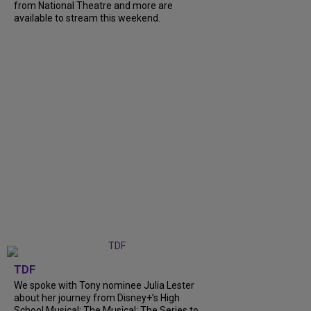
from National Theatre and more are
available to stream this weekend.
TDF
We spoke with Tony nominee Julia Lester
about her journey from Disney+’s High
School Musical: The Musical: The Series to