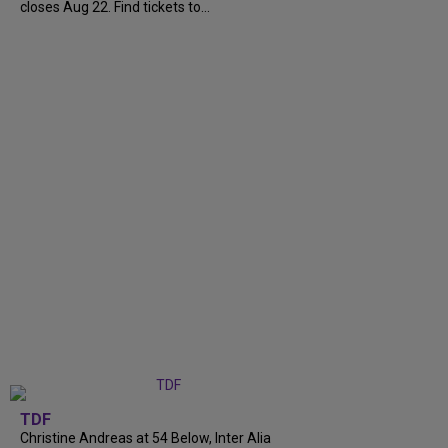
closes Aug 22. Find tickets to...
TDF
Christine Andreas at 54 Below, Inter Alia