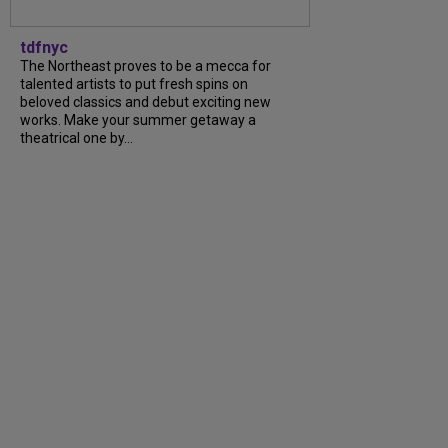
tdfnyc
The Northeast proves to be a mecca for
talented artists to put fresh spins on
beloved classics and debut exciting new
works. Make your summer getaway a
theatrical one by...