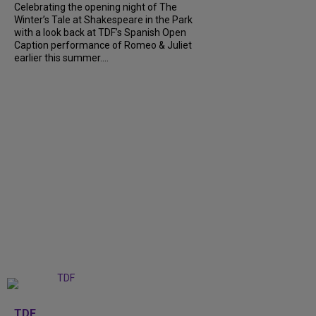
Celebrating the opening night of The
Winter’s Tale at Shakespeare in the Park
with a look back at TDF’s Spanish Open
Caption performance of Romeo & Juliet
earlier this summer....
+
9
TDF