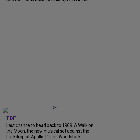
TDF
Last chance to head back to 1969. A Walk on
the Moon, the new musical set against the
backdrop of Apollo 11 and Woodstock,