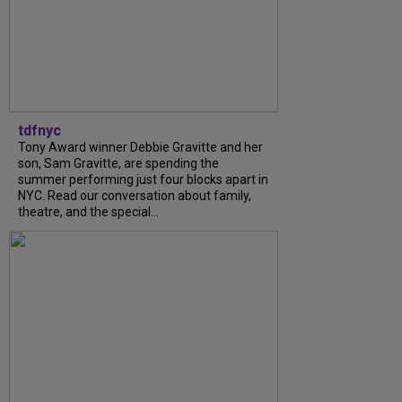
tdfnyc
Tony Award winner Debbie Gravitte and her
son, Sam Gravitte, are spending the
summer performing just four blocks apart in
NYC. Read our conversation about family,
theatre, and the special...