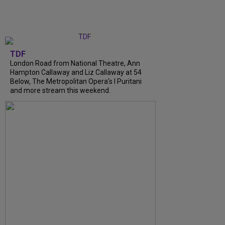
TDF
London Road from National Theatre, Ann
Hampton Callaway and Liz Callaway at 54
Below, The Metropolitan Opera's I Puritani
and more stream this weekend.