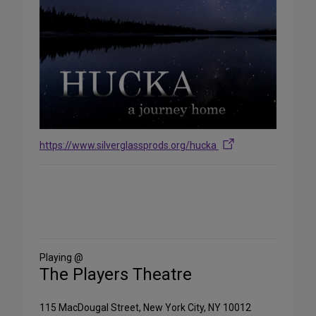
https://www.silverglassprods.org/hucka
Share
on
Social
Media
Playing @
The Players Theatre
115 MacDougal Street, New York City, NY 10012