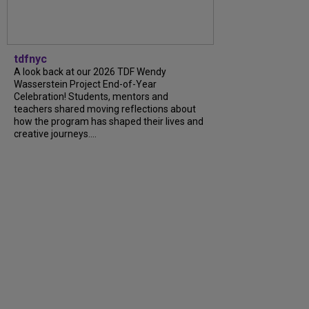
tdfnyc
A look back at our 2026 TDF Wendy
Wasserstein Project End-of-Year
Celebration! Students, mentors and
teachers shared moving reflections about
how the program has shaped their lives and
creative journeys....