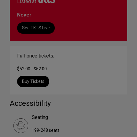
Listed at
Never
See TKTS Live
Full-price tickets:
$52.00 - $52.00
Buy Tickets
Accessibility
Seating
199-248 seats