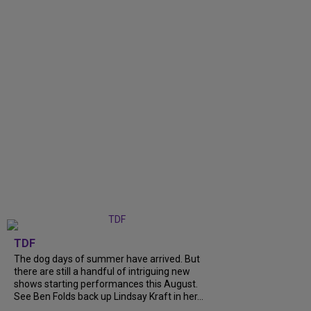
TDF
The dog days of summer have arrived. But
there are still a handful of intriguing new
shows starting performances this August.
See Ben Folds back up Lindsay Kraft in her...