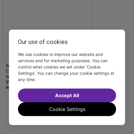
Our use of cookies
We use cookies to improve our website and
services and for marketing purposes. You can
tdfnyc
control what cookies we set under 'Cookie
Catch a new musical with a Tony nominee, a
Settings'. You can change your cookie settings at
two-hander with two TV stars, a Planet of
any time.
the Apes parody and more—all for $40 or
less this summer! Read our...
Accept All
Cookie Settings