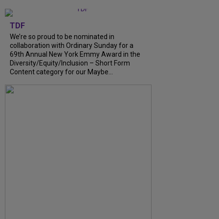
TDF
We’re so proud to be nominated in
collaboration with Ordinary Sunday for a
69th Annual New York Emmy Award in the
Diversity/Equity/Inclusion – Short Form
Content category for our Maybe...