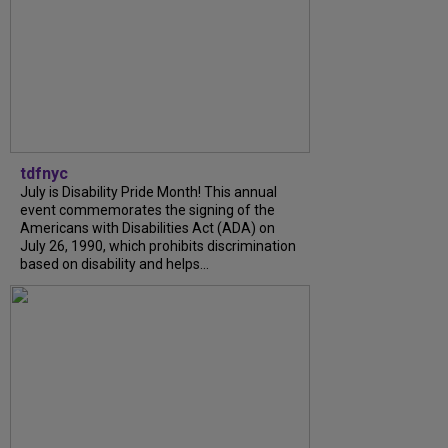
tdfnyc
July is Disability Pride Month! This annual
event commemorates the signing of the
Americans with Disabilities Act (ADA) on
July 26, 1990, which prohibits discrimination
based on disability and helps...