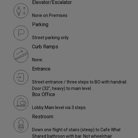
Elevator/Escalator
None on Premises
Parking
Street parking only
Curb Ramps
None.
Entrance
Street entrance / three steps to BO with handrail.
Door (32", heavy) to main level.
Box Office
Lobby Main level via 3 steps
Restroom
Down one flight of stairs (steep) to Cafe Wha!
Shared bathroon with bar. Not wheelchair