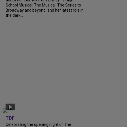
about her journey from Disney+’s High
School Musical: The Musical: The Series to
Broadway and beyond, and her latest role in
the dark...
TDF
Celebrating the opening night of The