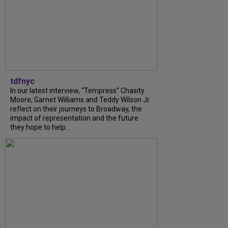
tdfnyc
In our latest interview, “Tempress” Chasity
Moore, Garnet Williams and Teddy Wilson Jr.
reflect on their journeys to Broadway, the
impact of representation and the future
they hope to help...