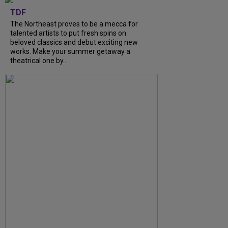
TDF
The Northeast proves to be a mecca for
talented artists to put fresh spins on
beloved classics and debut exciting new
works. Make your summer getaway a
theatrical one by...