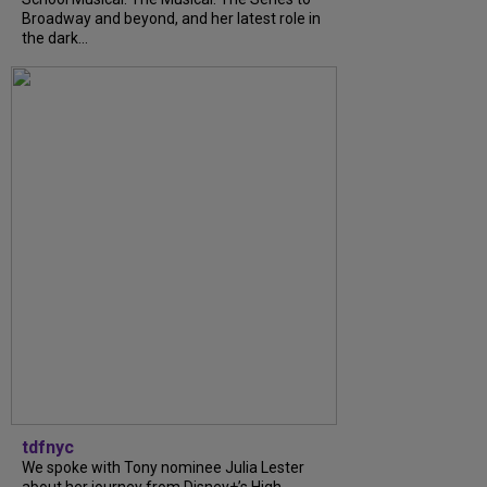
Broadway and beyond, and her latest role in
the dark...
tdfnyc
We spoke with Tony nominee Julia Lester