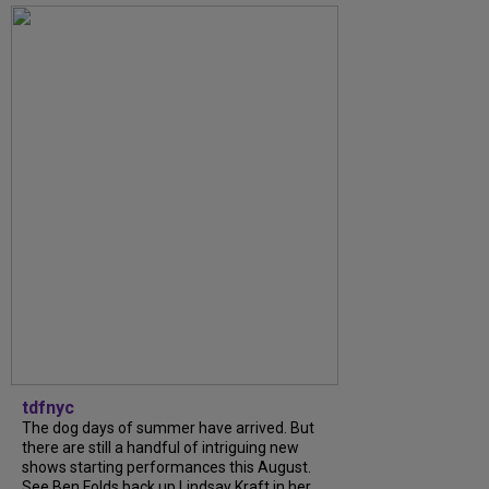
tdfnyc
The dog days of summer have arrived. But
there are still a handful of intriguing new
shows starting performances this August.
See Ben Folds back up Lindsay Kraft in her...