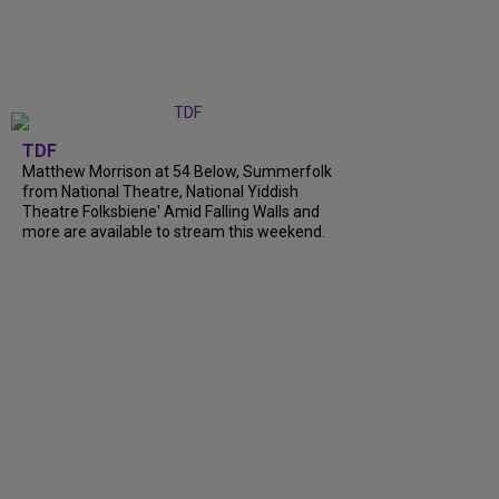
TDF
Matthew Morrison at 54 Below, Summerfolk
from National Theatre, National Yiddish
Theatre Folksbiene' Amid Falling Walls and
more are available to stream this weekend.