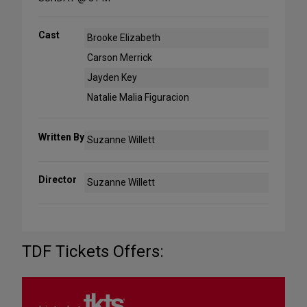
Cast
Brooke Elizabeth
Carson Merrick
Jayden Key
Natalie Malia Figuracion
Written By
Suzanne Willett
Director
Suzanne Willett
TDF Tickets Offers: