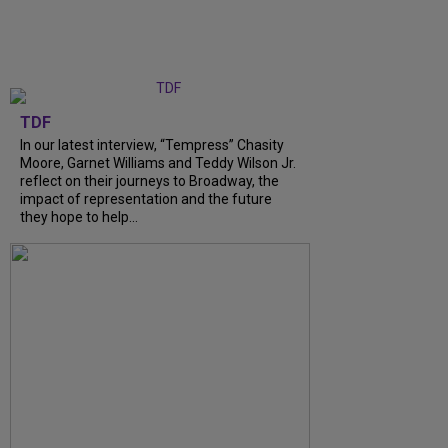
TDF
In our latest interview, “Tempress” Chasity
Moore, Garnet Williams and Teddy Wilson Jr.
reflect on their journeys to Broadway, the
impact of representation and the future
they hope to help...