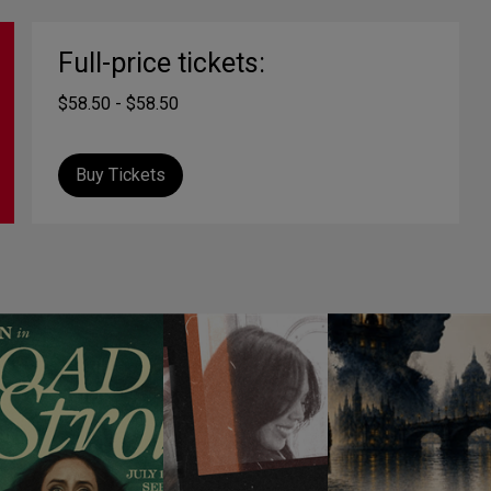
Full-price tickets:
$58.50 - $58.50
Buy Tickets