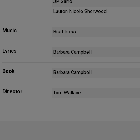
JP Sarro
Lauren Nicole Sherwood
Music
Brad Ross
Lyrics
Barbara Campbell
Book
Barbara Campbell
Director
Tom Wallace