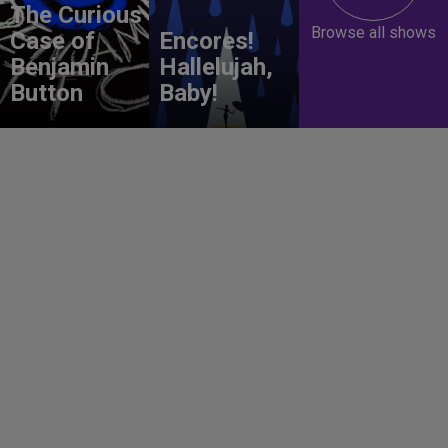
The Curious
Browse all shows
Case of
Encores!
Benjamin
Hallelujah,
Button
Baby!