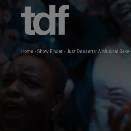
Skip
to
content
Home
›
Show Finder
›
Just Desserts: A Musical Bake