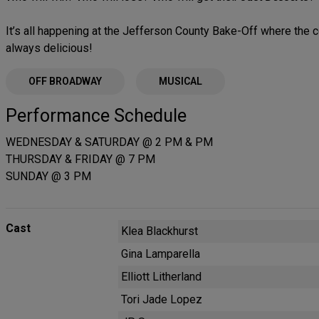
It’s all happening at the Jefferson County Bake-Off where the c
always delicious!
OFF BROADWAY
MUSICAL
Performance Schedule
WEDNESDAY & SATURDAY @ 2 PM & PM
THURSDAY & FRIDAY @ 7 PM
SUNDAY @ 3 PM
Cast
Klea Blackhurst
Gina Lamparella
Elliott Litherland
Tori Jade Lopez