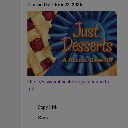
Closing Date:
Feb 22, 2026
https://www.amttheater.org/justdesserts
Copy Link
Share
Share
on