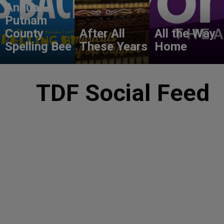
Annual
Putnam
County
After All
All the Way
Spelling Bee
These Years
Home
TDF Social Feed