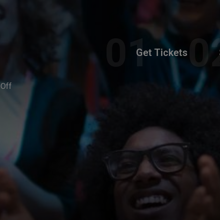
Get Tickets
-Off