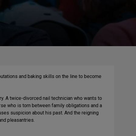
reputations and baking skills on the line to become
 A twice-divorced nail technician who wants to
nurse who is torn between family obligations and a
ses suspicion about his past. And the reigning
and pleasantries.