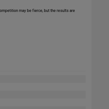
ompetition may be fierce, but the results are