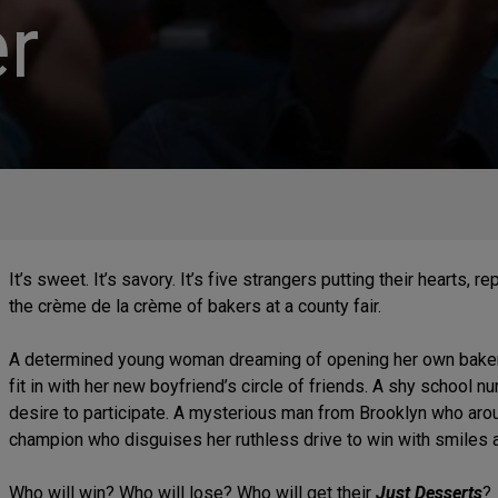
r
It’s sweet. It’s savory. It’s five strangers putting their hearts, 
the crème de la crème of bakers at a county fair.
A determined young woman dreaming of opening her own bakery.
fit in with her new boyfriend’s circle of friends. A shy school 
desire to participate. A mysterious man from Brooklyn who arou
champion who disguises her ruthless drive to win with smiles 
Who will win? Who will lose? Who will get their
Just Desserts
?