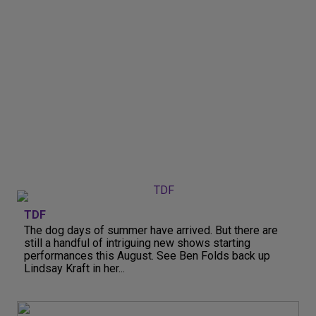
TDF
The dog days of summer have arrived. But there are
still a handful of intriguing new shows starting
performances this August. See Ben Folds back up
Lindsay Kraft in her...