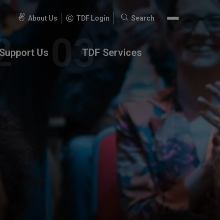
About Us
TDF Login
Search
Search
for:
Support Us
TDF Services