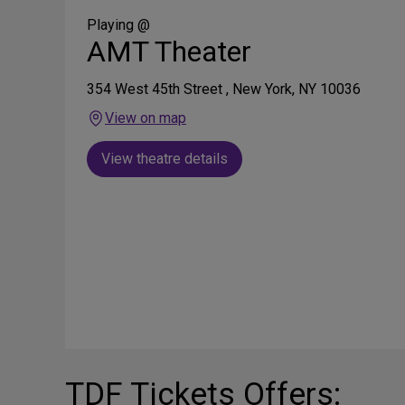
Social
Media
Playing @
AMT Theater
354 West 45th Street , New York, NY 10036
View on map
View theatre details
TDF Tickets Offers: