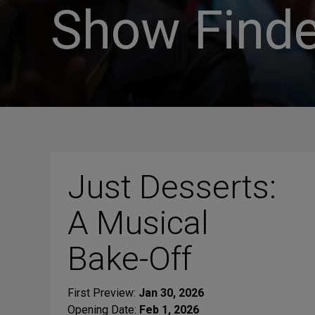
Show Finde
Just Desserts:
A Musical
Bake-Off
First Preview:
Jan 30, 2026
Opening Date:
Feb 1, 2026