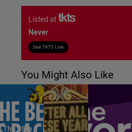
Listed at
Never
See TKTS Live
You Might Also Like
The 25th