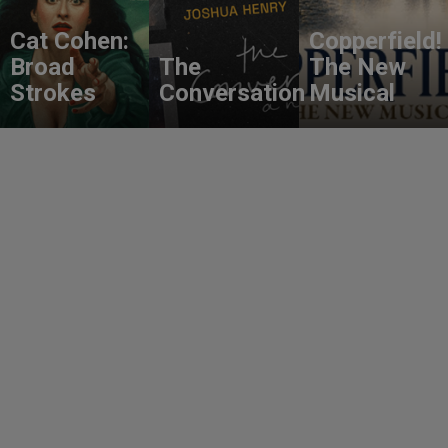
Cat Cohen:
Copperfield!
Broad
The
The New
Strokes
Conversation
Musical