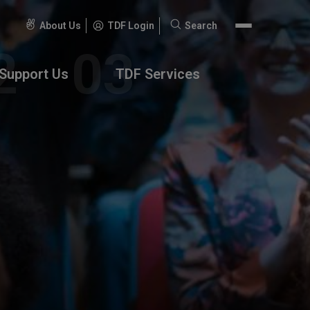
About Us
TDF Login
Search
Search
for:
Support Us
TDF Services