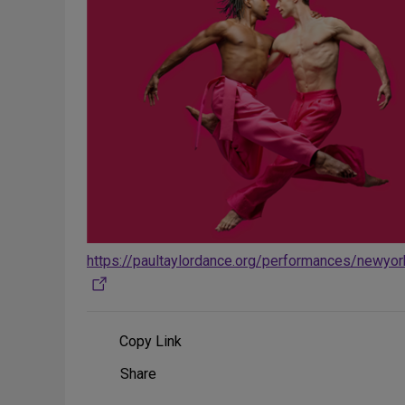
https://paultaylordance.org/performances/newyo
Copy Link
Share
Share
on