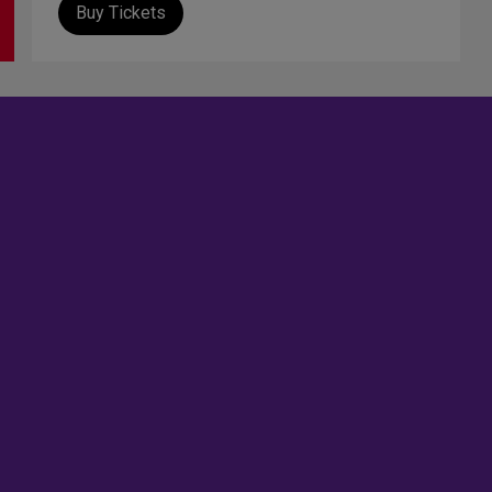
Buy Tickets