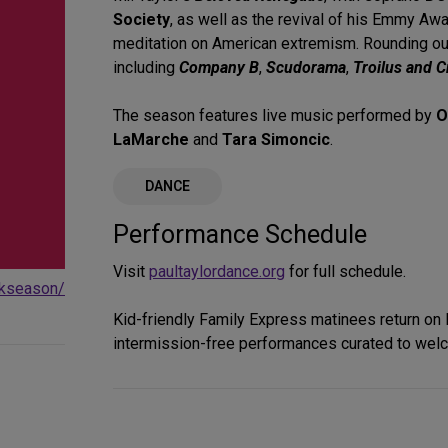
Society
, as well as the revival of his Emmy Aw
meditation on American extremism. Rounding out
including
Company B
,
Scudorama
,
Troilus and C
The season features live music performed by
O
LaMarche
and
Tara Simoncic
.
DANCE
Performance Schedule
Visit
paultaylordance.org
for full schedule.
rkseason/
Kid-friendly Family Express matinees return on
intermission-free performances curated to welc