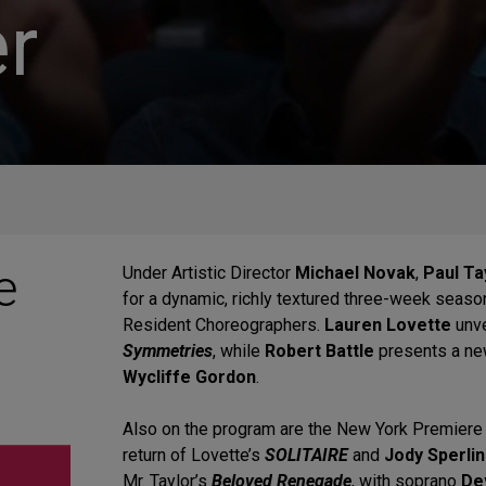
r
e
Under Artistic Director
Michael Novak
,
Paul T
for a dynamic, richly textured three-week seaso
Resident Choreographers.
Lauren Lovette
unv
Symmetries
, while
Robert Battle
presents a ne
Wycliffe Gordon
.
Also on the program are the New York Premiere
return of Lovette’s
SOLITAIRE
and
Jody Sperli
Mr. Taylor’s
Beloved Renegade
, with soprano
De