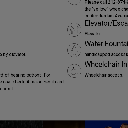
Please call 212-874-9
the “yellow” wheelchai
on Amsterdam Avenue,
Elevator/Esca
Elevator.
Water Founta
e by elevator.
handicapped accessi
Wheelchair In
rd-of-hearing patrons. For
Wheelchair access.
e coat check. A major credit card
deposit.