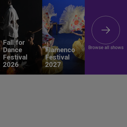
Fall for
Browse all shows
Dance
Flamenco
Festival
Festival
2026
2027