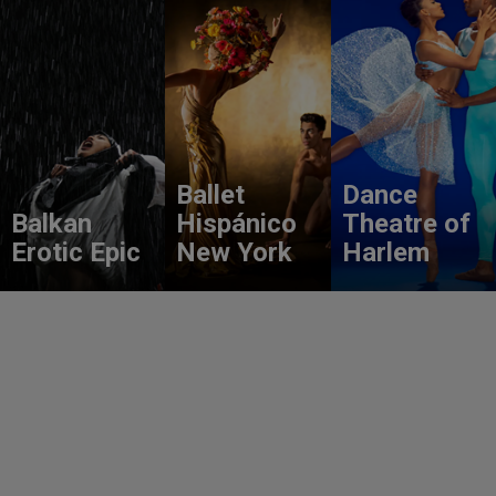
Ballet
Dance
Balkan
Hispánico
Theatre of
Erotic Epic
New York
Harlem