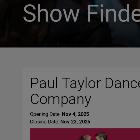
Show Finde
Paul Taylor Danc
Company
Opening Date:
Nov 4, 2025
Closing Date:
Nov 23, 2025