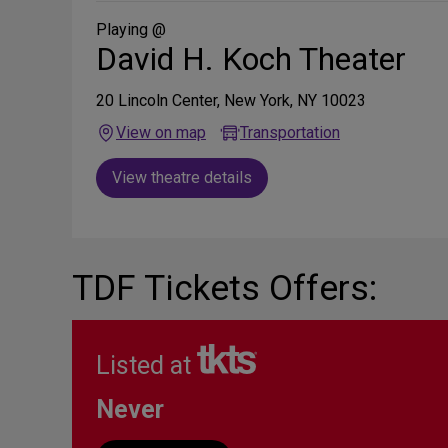
Social
Media
Playing @
David H. Koch Theater
20 Lincoln Center, New York, NY 10023
View on map
Transportation
View theatre details
TDF Tickets Offers:
Listed at
Never