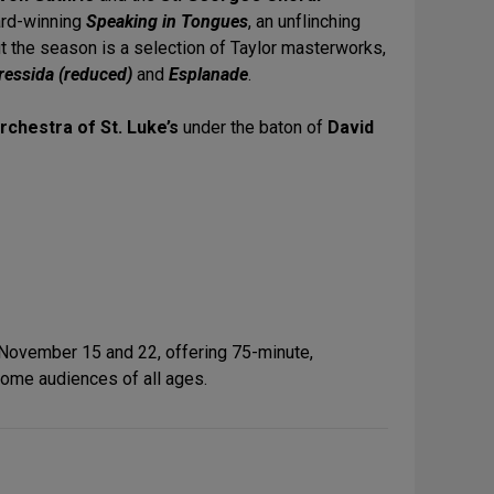
ard-winning
Speaking in Tongues
, an unflinching
 the season is a selection of Taylor masterworks,
ressida (reduced)
and
Esplanade
.
rchestra of St. Luke’s
under the baton of
David
 November 15 and 22, offering 75-minute,
ome audiences of all ages.