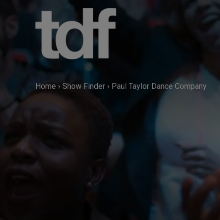
Skip
to
content
Home
›
Show Finder
›
Paul Taylor Dance Company