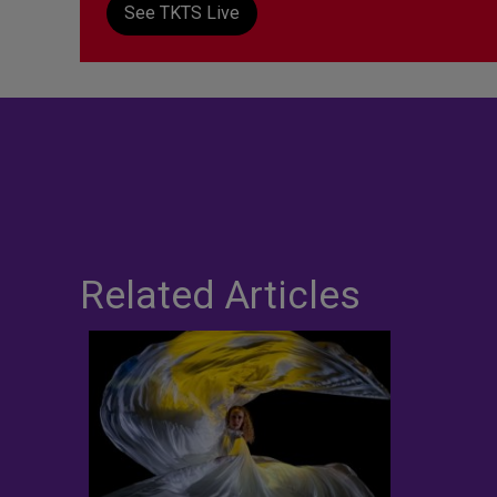
See TKTS Live
Related Articles