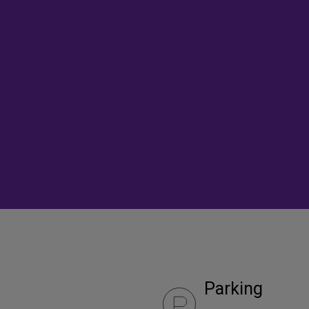
Parking