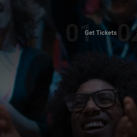
Get Tickets