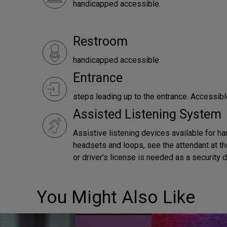
handicapped accessible.
Restroom
handicapped accessible
Entrance
steps leading up to the entrance. Accessibl
Assisted Listening System
Assistive listening devices available for ha
headsets and loops, see the attendant at th
or driver’s license is needed as a security 
You Might Also Like