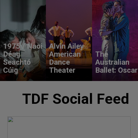
1975 / Naoi
Alvin Ailey
Déag
American
The
Seachtó
Dance
Australian
Cúig
Theater
Ballet: Oscar
TDF Social Feed