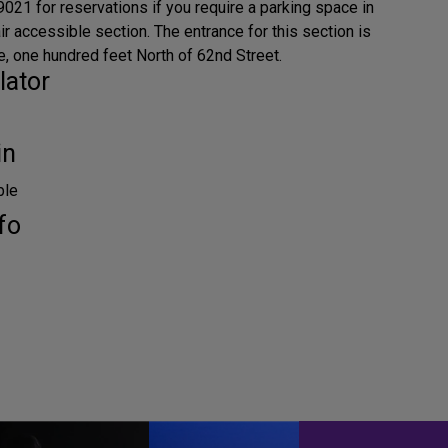
021 for reservations if you require a parking space in
r accessible section. The entrance for this section is
 one hundred feet North of 62nd Street.
lator
in
ble
fo