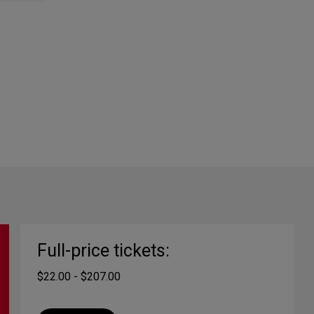
Full-price tickets:
$22.00 - $207.00