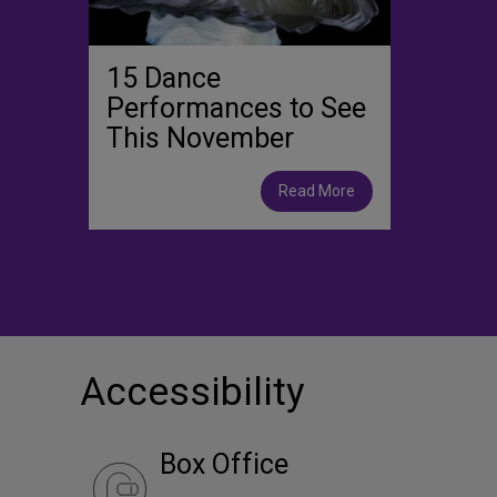
15 Dance
Performances to See
This November
Read More
Accessibility
Box Office