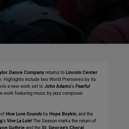
aylor Dance Company
returns to
Lincoln Center
n. Highlights include two World Premieres by its
eils a new work set to
John Adams
’s
Fearful
w work featuring music by jazz composer
 of
How Love Sounds
by
Hope Boykin
, and the
ng
’s
Vive La Loïe!
The Season marks the return of
von Guthrie
and the
St. George’s Choral