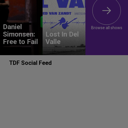
Daniel
Browse all shows
Simonsen:
Lost In Del
Free to Fail
Valle
TDF Social Feed