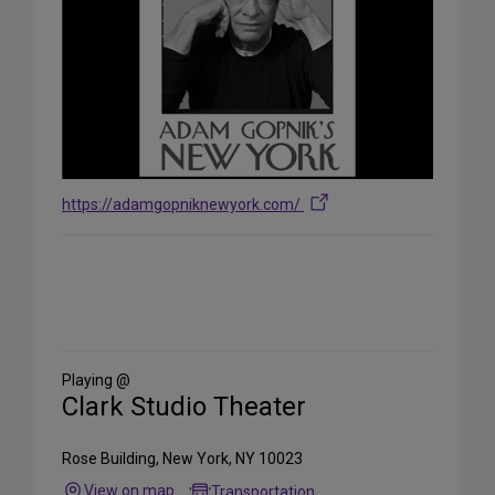
https://adamgopniknewyork.com/
Share
on
Social
Media
Playing @
Clark Studio Theater
Rose Building, New York, NY 10023
View on map
Transportation