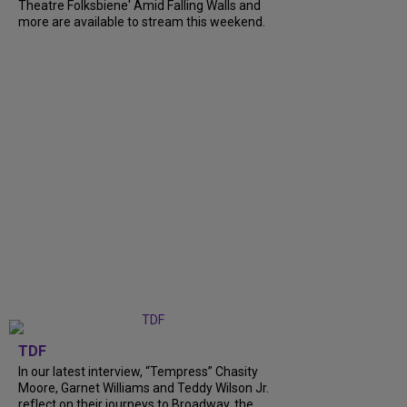
Theatre Folksbiene' Amid Falling Walls and
more are available to stream this weekend.
TDF
In our latest interview, “Tempress” Chasity
Moore, Garnet Williams and Teddy Wilson Jr.
reflect on their journeys to Broadway, the