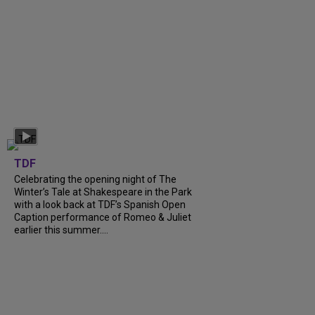
TDF
Celebrating the opening night of The
Winter’s Tale at Shakespeare in the Park
with a look back at TDF’s Spanish Open
Caption performance of Romeo & Juliet
earlier this summer....