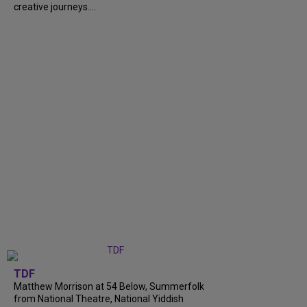
creative journeys....
TDF
Matthew Morrison at 54 Below, Summerfolk
from National Theatre, National Yiddish