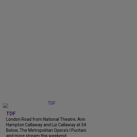
TDF
London Road from National Theatre, Ann
Hampton Callaway and Liz Callaway at 54
Below, The Metropolitan Opera's I Puritani
and more stream this weekend.