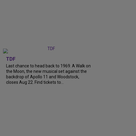
TDF
Last chance to head back to 1969. A Walk on
the Moon, the new musical set against the
backdrop of Apollo 11 and Woodstock,
closes Aug 22. Find tickets to...