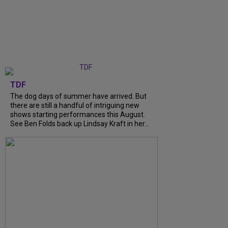
TDF
The dog days of summer have arrived. But
there are still a handful of intriguing new
shows starting performances this August.
See Ben Folds back up Lindsay Kraft in her...