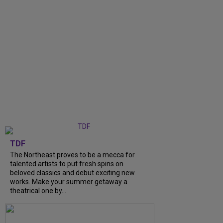
TDF
The Northeast proves to be a mecca for
talented artists to put fresh spins on
beloved classics and debut exciting new
works. Make your summer getaway a
theatrical one by...