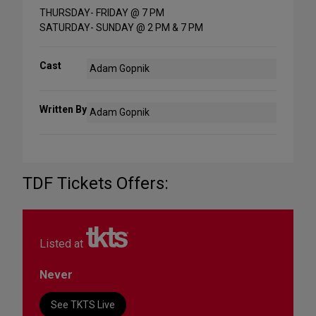
THURSDAY- FRIDAY @ 7 PM
SATURDAY- SUNDAY @ 2 PM & 7 PM
Cast
Adam Gopnik
Written By
Adam Gopnik
TDF Tickets Offers:
Listed at
Never
See TKTS Live