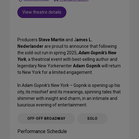
View theatre details
Producers
Steve Martin
and J
ames L.
Nederlander
are proud to announce that following
the sold-out run in spring 2025,
Adam Gopnik’s New
York
, a theatrical event with best-selling author and
legendary New Yorkerwriter
Adam Gopnik
will return
to New York for a limited engagement.
In
Adam Gopnik’s New York
– Gopnik is opening up his
city, its mischief and its meanings, spinning tales that
shimmer with insight and charm, in an intimate and
luxurious evening of entertainment.
OFF-OFF BROADWAY
SOLO
Performance Schedule