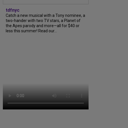
tdfnyc
Catch a new musical with a Tony nominee, a
two-hander with two TV stars, a Planet of
the Apes parody and more—all for $40 or
less this summer! Read our...