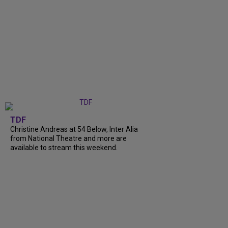
TDF
Christine Andreas at 54 Below, Inter Alia
from National Theatre and more are
available to stream this weekend.