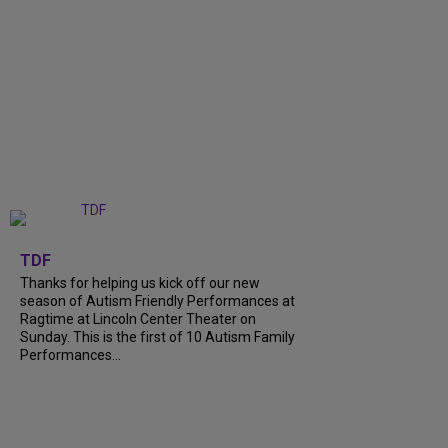
+
9
TDF
Thanks for helping us kick off our new
season of Autism Friendly Performances at
Ragtime at Lincoln Center Theater on
Sunday. This is the first of 10 Autism Family
Performances...