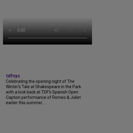
tdfnyc
Celebrating the opening night of The
Winter’s Tale at Shakespeare in the Park
with a look back at TDF’s Spanish Open
Caption performance of Romeo & Juliet
earlier this summer....