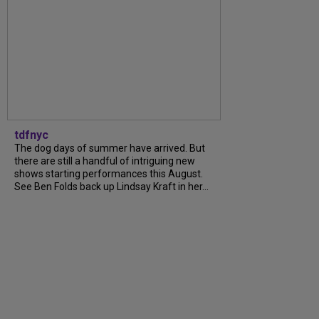
tdfnyc
The dog days of summer have arrived. But
there are still a handful of intriguing new
shows starting performances this August.
See Ben Folds back up Lindsay Kraft in her...