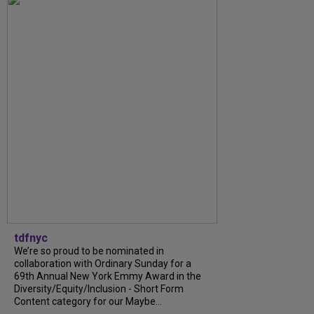
tdfnyc
We’re so proud to be nominated in
collaboration with Ordinary Sunday for a
69th Annual New York Emmy Award in the
Diversity/Equity/Inclusion - Short Form
Content category for our Maybe...