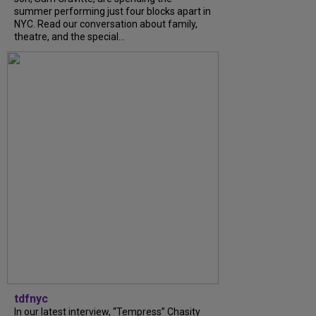
summer performing just four blocks apart in
NYC. Read our conversation about family,
theatre, and the special...
tdfnyc
In our latest interview, “Tempress” Chasity