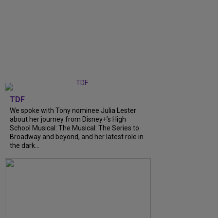
TDF
We spoke with Tony nominee Julia Lester
about her journey from Disney+’s High
School Musical: The Musical: The Series to
Broadway and beyond, and her latest role in
the dark...