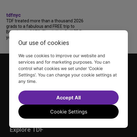
tdfnyc
TDF treated more than a thousand 2026
grads to a fabulous and FREE trip to
Broadway’s CATS: The Jellicle Ball! 🐱 Every
year, TDF gives NYC public and charter high...
Our use of cookies
We use cookies to improve our website and
services and for marketing purposes. You can
control what cookies we set under 'Cookie
Settings'. You can change your cookie settings at
any time.
TDF is a not-for-profit organization that has been dedicated
Accept All
to sharing the power of the performing arts with everyone
since 1968.
Cookie Settings
DISCLOSURE: We may earn a commission when you use one
of our links to make a purchase.
Explore TDF