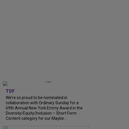
TDF
We’re so proud to be nominated in
collaboration with Ordinary Sunday for a
69th Annual New York Emmy Award in the
Diversity/Equity/Inclusion – Short Form
Content category for our Maybe...