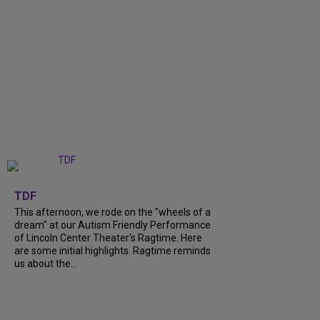
+
6
TDF
This afternoon, we rode on the "wheels of a
dream" at our Autism Friendly Performance
of Lincoln Center Theater's Ragtime. Here
are some initial highlights. Ragtime reminds
us about the...