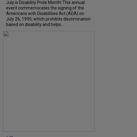
July is Disability Pride Month! This annual
event commemorates the signing of the
Americans with Disabilities Act (ADA) on
July 26, 1990, which prohibits discrimination
based on disability and helps...