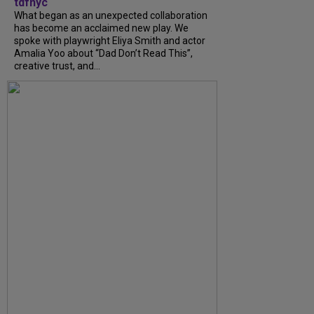
tdfnyc
What began as an unexpected collaboration
has become an acclaimed new play. We
spoke with playwright Eliya Smith and actor
Amalia Yoo about “Dad Don’t Read This”,
creative trust, and...