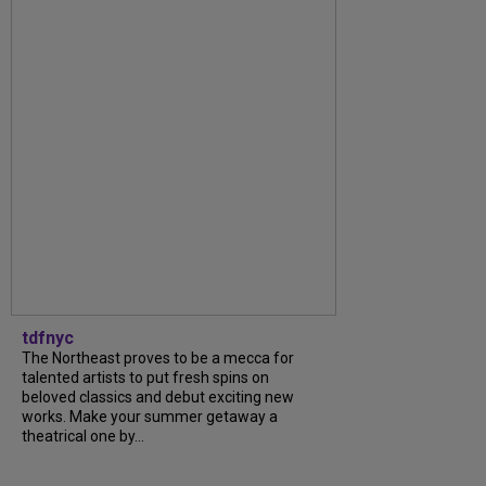
tdfnyc
The Northeast proves to be a mecca for
talented artists to put fresh spins on
beloved classics and debut exciting new
works. Make your summer getaway a
theatrical one by...