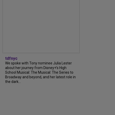
tdfnyc
We spoke with Tony nominee Julia Lester
about her journey from Disney+’s High
School Musical: The Musical: The Series to
Broadway and beyond, and her latest role in
the dark...