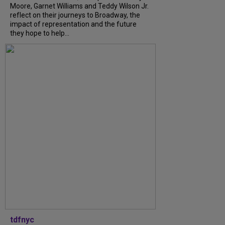
Moore, Garnet Williams and Teddy Wilson Jr.
reflect on their journeys to Broadway, the
impact of representation and the future
they hope to help...
tdfnyc