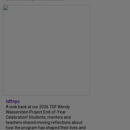
tdfnyc
A look back at our 2026 TDF Wendy
Wasserstein Project End-of-Year
Celebration! Students, mentors and
teachers shared moving reflections about
how the program has shaped their lives and