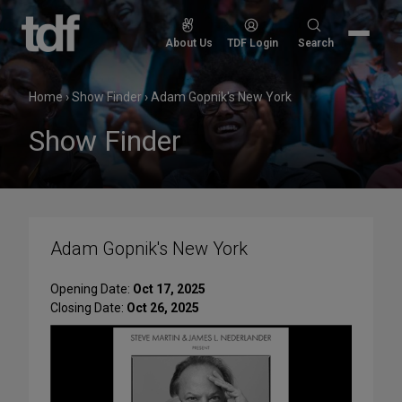
Skip
to
Search
About Us
TDF Login
Search
content
for:
Home
›
Show Finder
›
Adam Gopnik's New York
Show Finder
Adam Gopnik's New York
Opening Date:
Oct 17, 2025
Closing Date:
Oct 26, 2025