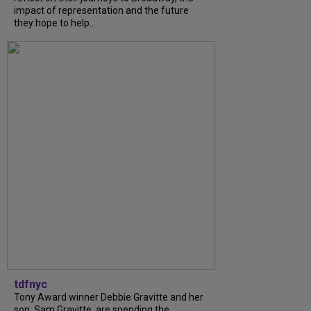
impact of representation and the future
they hope to help...
tdfnyc
Tony Award winner Debbie Gravitte and her
son, Sam Gravitte, are spending the