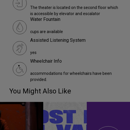
The theater is located on the second floor which
is accessible by elevator and escalator
Water Fountain
cups are available
Assisted Listening System
yes
Wheelchair Info
accommodations for wheelchairs have been
provided.
You Might Also Like