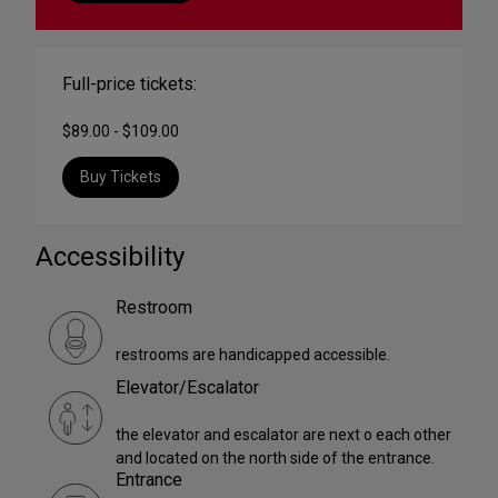
Full-price tickets:
$89.00 - $109.00
Buy Tickets
Accessibility
Restroom
restrooms are handicapped accessible.
Elevator/Escalator
the elevator and escalator are next o each other
and located on the north side of the entrance.
Entrance