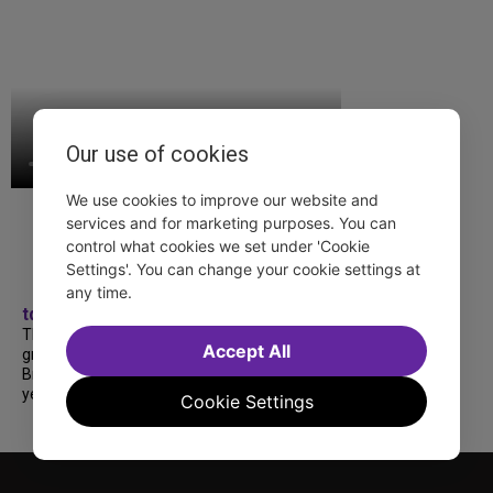
Our use of cookies
We use cookies to improve our website and
services and for marketing purposes. You can
control what cookies we set under 'Cookie
Settings'. You can change your cookie settings at
any time.
tdfnyc
TDF treated more than a thousand 2026
Accept All
grads to a fabulous and FREE trip to
Broadway’s CATS: The Jellicle Ball! 🐱 Every
year, TDF gives NYC public and charter high...
Cookie Settings