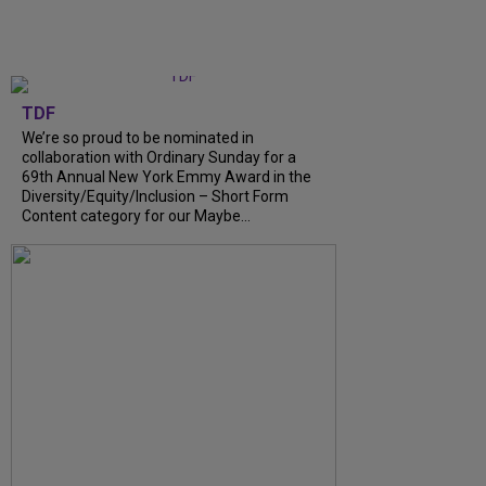
TDF
We’re so proud to be nominated in
collaboration with Ordinary Sunday for a
69th Annual New York Emmy Award in the
Diversity/Equity/Inclusion – Short Form
Content category for our Maybe...