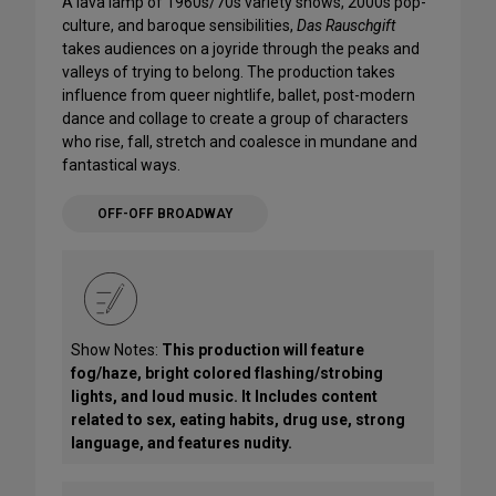
A lava lamp of 1960s/70s variety shows, 2000s pop-
culture, and baroque sensibilities,
Das Rauschgift
takes audiences on a joyride through the peaks and
valleys of trying to belong. The production takes
influence from queer nightlife, ballet, post-modern
dance and collage to create a group of characters
who rise, fall, stretch and coalesce in mundane and
fantastical ways.
OFF-OFF BROADWAY
Show Notes:
This production will feature
fog/haze, bright colored flashing/strobing
lights, and loud music. It Includes content
related to sex, eating habits, drug use, strong
language, and features nudity.