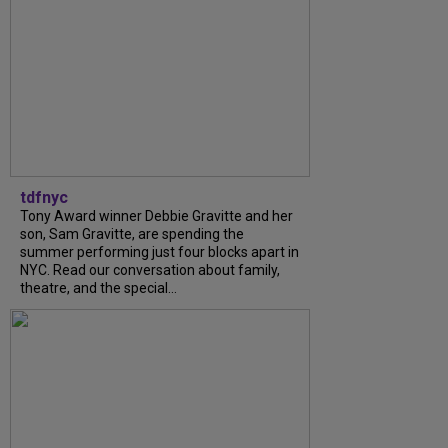
tdfnyc
Tony Award winner Debbie Gravitte and her
son, Sam Gravitte, are spending the
summer performing just four blocks apart in
NYC. Read our conversation about family,
theatre, and the special...