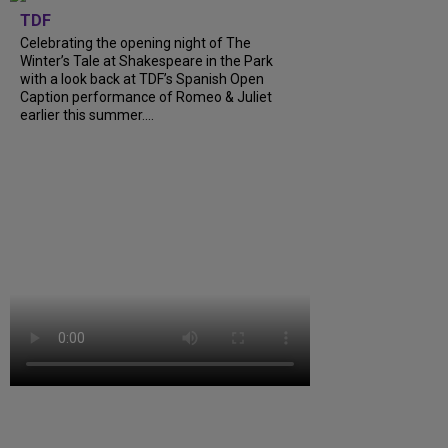
TDF
Celebrating the opening night of The
Winter’s Tale at Shakespeare in the Park
with a look back at TDF’s Spanish Open
Caption performance of Romeo & Juliet
earlier this summer....