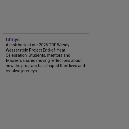
tdfnyc
A look back at our 2026 TDF Wendy
Wasserstein Project End-of-Year
Celebration! Students, mentors and
teachers shared moving reflections about
how the program has shaped their lives and
creative journeys....