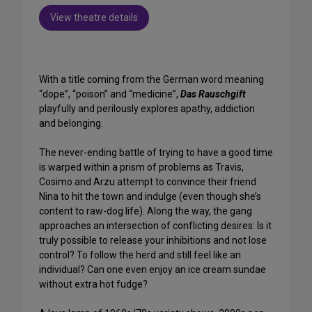
View theatre details
With a title coming from the German word meaning
“dope”, “poison” and “medicine”,
Das Rauschgift
playfully and perilously explores apathy, addiction
and belonging.
The never-ending battle of trying to have a good time
is warped within a prism of problems as Travis,
Cosimo and Arzu attempt to convince their friend
Nina to hit the town and indulge (even though she’s
content to raw-dog life). Along the way, the gang
approaches an intersection of conflicting desires: Is it
truly possible to release your inhibitions and not lose
control? To follow the herd and still feel like an
individual? Can one even enjoy an ice cream sundae
without extra hot fudge?