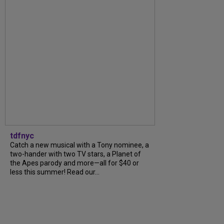
tdfnyc
Catch a new musical with a Tony nominee, a
two-hander with two TV stars, a Planet of
the Apes parody and more—all for $40 or
less this summer! Read our...