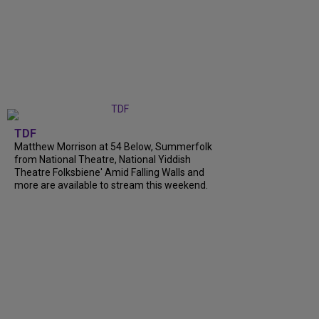
TDF
Matthew Morrison at 54 Below, Summerfolk
from National Theatre, National Yiddish
Theatre Folksbiene' Amid Falling Walls and
more are available to stream this weekend.