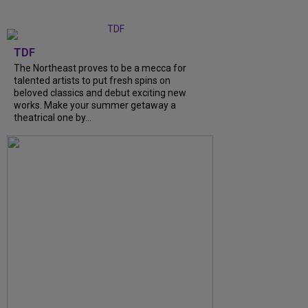
TDF
The Northeast proves to be a mecca for
talented artists to put fresh spins on
beloved classics and debut exciting new
works. Make your summer getaway a
theatrical one by...