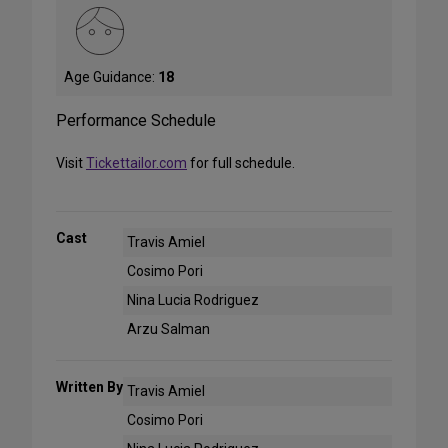
Age Guidance:
18
Performance Schedule
Visit
Tickettailor.com
for full schedule.
Cast
Travis Amiel
Cosimo Pori
Nina Lucia Rodriguez
Arzu Salman
Written By
Travis Amiel
Cosimo Pori