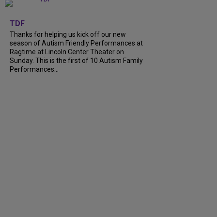
+
9
TDF
Thanks for helping us kick off our new
season of Autism Friendly Performances at
Ragtime at Lincoln Center Theater on
Sunday. This is the first of 10 Autism Family
Performances...