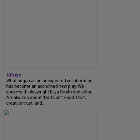
tdfnyc
What began as an unexpected collaboration
has become an acclaimed new play. We
spoke with playwright Eliya Smith and actor
Amalia Yoo about “Dad Don’t Read This”,
creative trust, and...