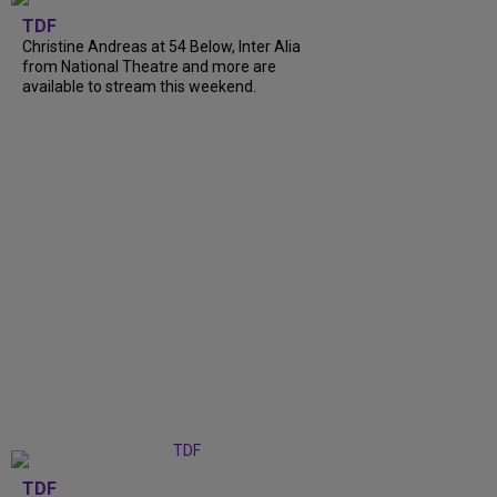
TDF
Christine Andreas at 54 Below, Inter Alia
from National Theatre and more are
available to stream this weekend.
TDF