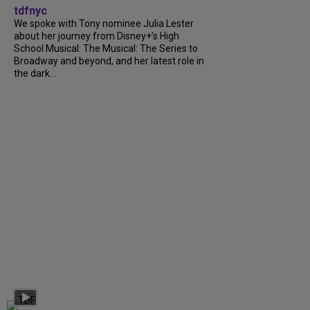
tdfnyc
We spoke with Tony nominee Julia Lester
about her journey from Disney+’s High
School Musical: The Musical: The Series to
Broadway and beyond, and her latest role in
the dark...