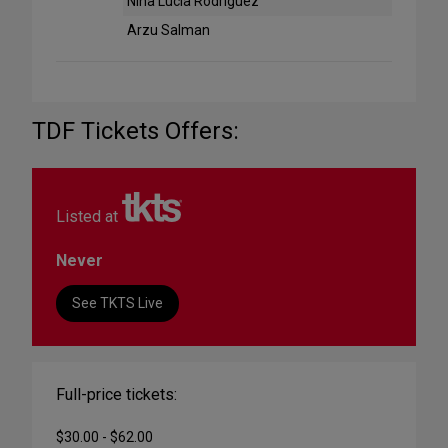
Nina Lucia Rodriguez
Arzu Salman
TDF Tickets Offers:
Listed at
Never
See TKTS Live
Full-price tickets:
$30.00 - $62.00