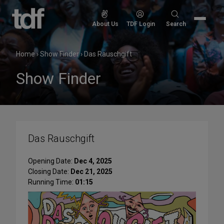
Skip
to
Search
About Us
TDF Login
Search
content
for:
Home
›
Show Finder
›
Das Rauschgift
Show Finder
Das Rauschgift
Opening Date:
Dec 4, 2025
Closing Date:
Dec 21, 2025
Running Time:
01:15