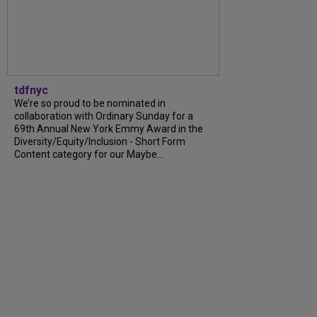
tdfnyc
We’re so proud to be nominated in
collaboration with Ordinary Sunday for a
69th Annual New York Emmy Award in the
Diversity/Equity/Inclusion - Short Form
Content category for our Maybe...