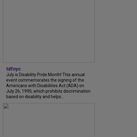
tdfnyc
July is Disability Pride Month! This annual
event commemorates the signing of the
Americans with Disabilities Act (ADA) on
July 26, 1990, which prohibits discrimination
based on disability and helps...