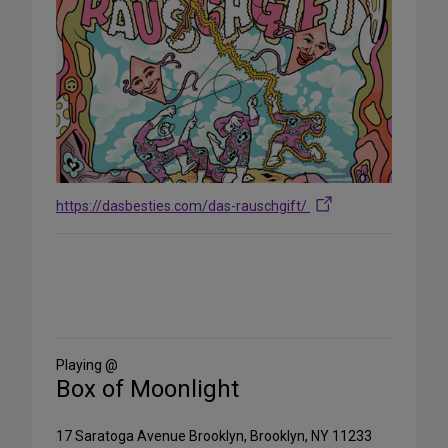
https://dasbesties.com/das-rauschgift/
Share
on
Social
Media
Playing @
Box of Moonlight
17 Saratoga Avenue Brooklyn, Brooklyn, NY 11233