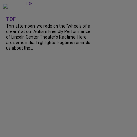
+
6
TDF
This afternoon, we rode on the "wheels of a
dream" at our Autism Friendly Performance
of Lincoln Center Theater's Ragtime. Here
are some initial highlights. Ragtime reminds
us about the...