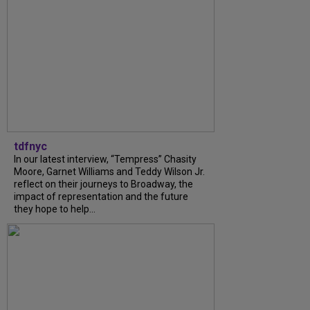
tdfnyc
In our latest interview, “Tempress” Chasity
Moore, Garnet Williams and Teddy Wilson Jr.
reflect on their journeys to Broadway, the
impact of representation and the future
they hope to help...