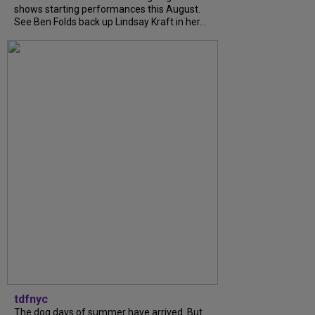
shows starting performances this August.
See Ben Folds back up Lindsay Kraft in her...
tdfnyc
The dog days of summer have arrived. But