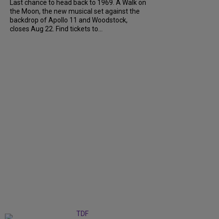
Last chance to head back to 1969. A Walk on
the Moon, the new musical set against the
backdrop of Apollo 11 and Woodstock,
closes Aug 22. Find tickets to...