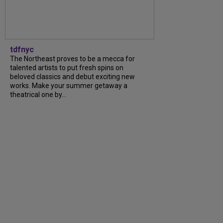
tdfnyc
The Northeast proves to be a mecca for
talented artists to put fresh spins on
beloved classics and debut exciting new
works. Make your summer getaway a
theatrical one by...