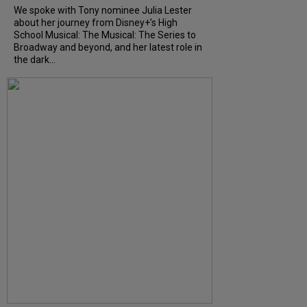
We spoke with Tony nominee Julia Lester
about her journey from Disney+’s High
School Musical: The Musical: The Series to
Broadway and beyond, and her latest role in
the dark...