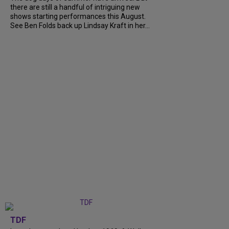
there are still a handful of intriguing new
shows starting performances this August.
See Ben Folds back up Lindsay Kraft in her...
TDF