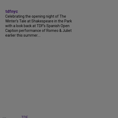
tdfnyc
Celebrating the opening night of The
Winter’s Tale at Shakespeare in the Park
with a look back at TDF’s Spanish Open
Caption performance of Romeo & Juliet
earlier this summer....