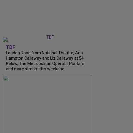
TDF
London Road from National Theatre, Ann
Hampton Callaway and Liz Callaway at 54
Below, The Metropolitan Opera's I Puritani
and more stream this weekend.