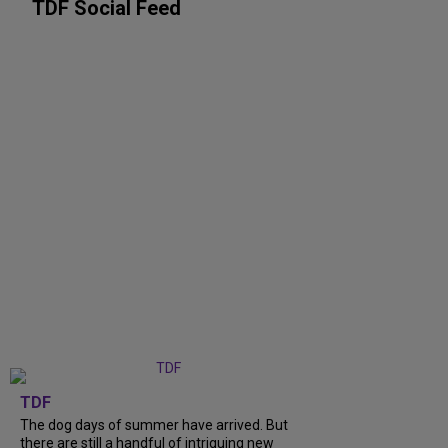
TDF Social Feed
TDF
The dog days of summer have arrived. But
there are still a handful of intriguing new