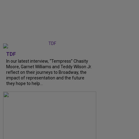
TDF
In our latest interview, “Tempress” Chasity
Moore, Garnet Williams and Teddy Wilson Jr.
reflect on their journeys to Broadway, the
impact of representation and the future
they hope to help...