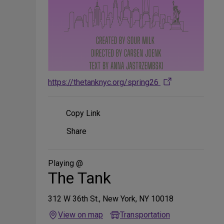
https://thetanknyc.org/spring26
Copy Link
Share
Share
on
Social
Media
Playing @
The Tank
312 W 36th St., New York, NY 10018
View on map
Transportation