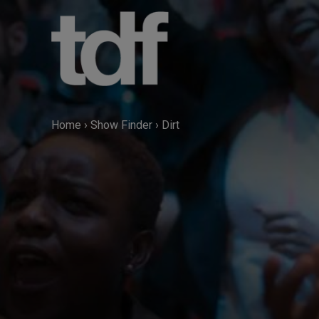
Skip
to
content
Home
›
Show Finder
›
Dirt