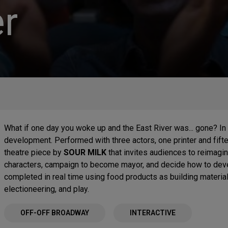
r
What if one day you woke up and the East River was... gone? In i
development. Performed with three actors, one printer and fif
theatre piece by
SOUR MILK
that invites audiences to reimagi
characters, campaign to become mayor, and decide how to deve
completed in real time using food products as building materials
electioneering, and play.
OFF-OFF BROADWAY
INTERACTIVE