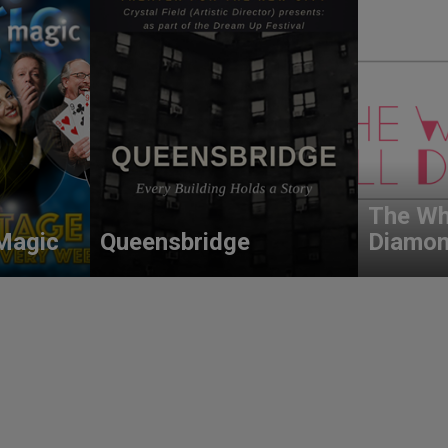
The Wh
Magic
Queensbridge
Diamo