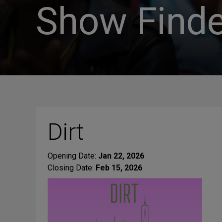
Show Finde
Dirt
Opening Date:
Jan 22, 2026
Closing Date:
Feb 15, 2026