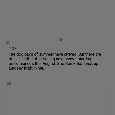
TDF
The dog days of summer have arrived. But there are
still a handful of intriguing new shows starting
performances this August. See Ben Folds back up
Lindsay Kraft in her...