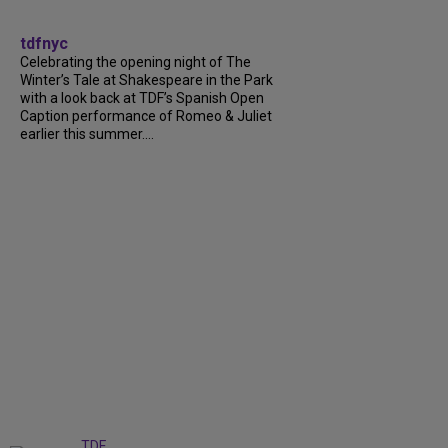
tdfnyc
Celebrating the opening night of The
Winter’s Tale at Shakespeare in the Park
with a look back at TDF’s Spanish Open
Caption performance of Romeo & Juliet
earlier this summer....