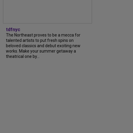
tdfnyc
The Northeast proves to be a mecca for
talented artists to put fresh spins on
beloved classics and debut exciting new
works. Make your summer getaway a
theatrical one by...