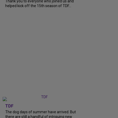
Thank you to everyone who joined us and
helped kick off the 15th season of TDF...
TDF
The dog days of summer have arrived. But
there are still a handful of intriguing new