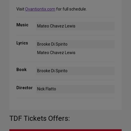
Visit
Ovantiontix.com
for full schedule.
Music
Mateo Chavez Lewis
Lyrics
Brooke Di Spirito
Mateo Chavez Lewis
Book
Brooke Di Spirito
Director
Nick Flatto
TDF Tickets Offers: