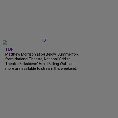
TDF
Matthew Morrison at 54 Below, Summerfolk
from National Theatre, National Yiddish
Theatre Folksbiene' Amid Falling Walls and
more are available to stream this weekend.