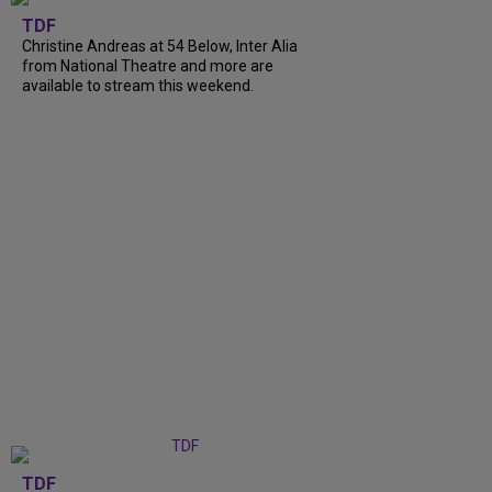
TDF
Christine Andreas at 54 Below, Inter Alia
from National Theatre and more are
available to stream this weekend.
TDF