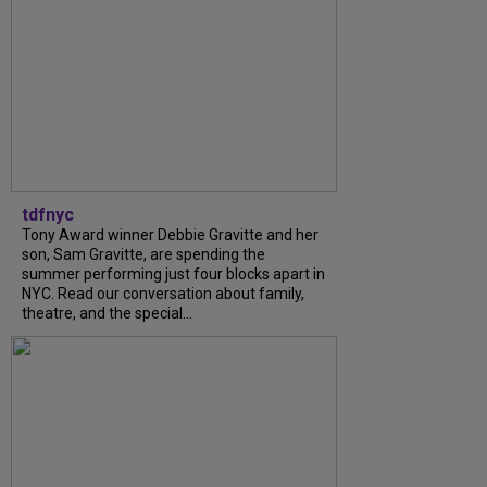
tdfnyc
Tony Award winner Debbie Gravitte and her
son, Sam Gravitte, are spending the
summer performing just four blocks apart in
NYC. Read our conversation about family,
theatre, and the special...