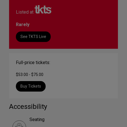
Listed at
Rarely
See TKTS Live
Full-price tickets:
$53.00 - $75.00
Buy Tickets
Accessibility
Seating