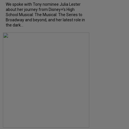
We spoke with Tony nominee Julia Lester
about her journey from Disney+’s High
School Musical: The Musical: The Series to
Broadway and beyond, and her latest role in
the dark...