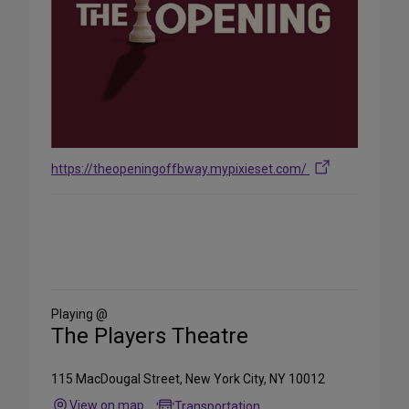
https://theopeningoffbway.mypixieset.com/
Share
on
Social
Media
Playing @
The Players Theatre
115 MacDougal Street, New York City, NY 10012
View on map
Transportation