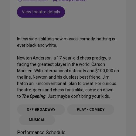
View theatre details
In this side-splitting new musical comedy, nothing is
ever black and white.
Newton Anderson, a 17-year-old chess prodigy, is
facing the greatest player in the world: Carson
Marlsen. With international notoriety and $100,000 on
the line, Newton and his clueless best friend, Jim,
hatch an...unconventional...plan to cheat. For curious
theatre-goers and chess fans alike, come on down
to
The Opening
. Just maybe don't bring your kids.
OFF BROADWAY
PLAY - COMEDY
MUSICAL
Performance Schedule