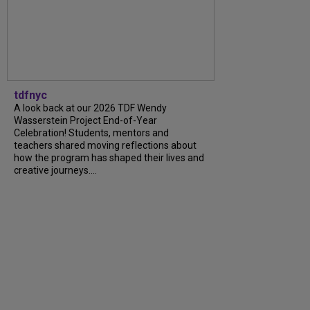
tdfnyc
A look back at our 2026 TDF Wendy
Wasserstein Project End-of-Year
Celebration! Students, mentors and
teachers shared moving reflections about
how the program has shaped their lives and
creative journeys....