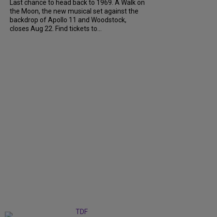
Last chance to head back to 1969. A Walk on
the Moon, the new musical set against the
backdrop of Apollo 11 and Woodstock,
closes Aug 22. Find tickets to...