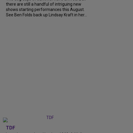
there are still a handful of intriguing new
shows starting performances this August.
See Ben Folds back up Lindsay Kraft in her...
TDF