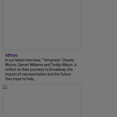
tdfnyc
In our latest interview, “Tempress” Chasity
Moore, Garnet Williams and Teddy Wilson Jr.
reflect on their journeys to Broadway, the
impact of representation and the future
they hope to help...