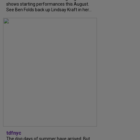
shows starting performances this August.
See Ben Folds back up Lindsay Kraft in her...
tdfnyc
The dog days of summer have arrived. But