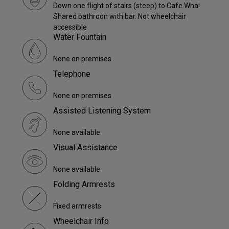
Down one flight of stairs (steep) to Cafe Wha!
Shared bathroon with bar. Not wheelchair
accessible
Water Fountain
None on premises
Telephone
None on premises
Assisted Listening System
None available
Visual Assistance
None available
Folding Armrests
Fixed armrests
Wheelchair Info