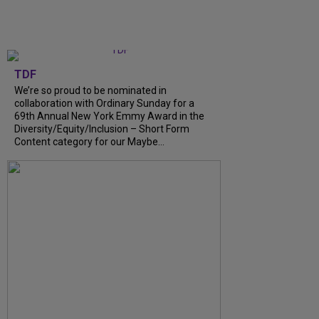
TDF
We’re so proud to be nominated in
collaboration with Ordinary Sunday for a
69th Annual New York Emmy Award in the
Diversity/Equity/Inclusion – Short Form
Content category for our Maybe...