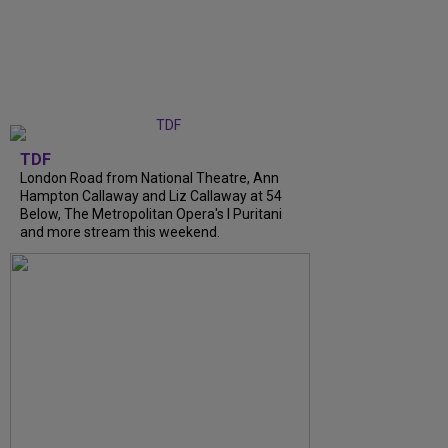
TDF
London Road from National Theatre, Ann
Hampton Callaway and Liz Callaway at 54
Below, The Metropolitan Opera's I Puritani
and more stream this weekend.