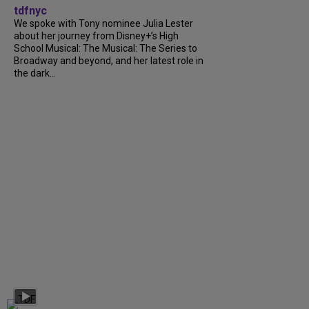
tdfnyc
We spoke with Tony nominee Julia Lester
about her journey from Disney+’s High
School Musical: The Musical: The Series to
Broadway and beyond, and her latest role in
the dark...