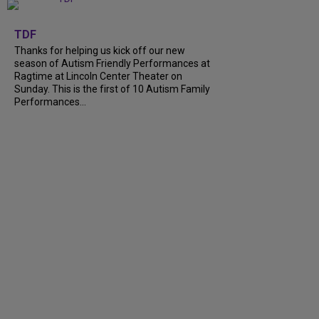
+
9
TDF
Thanks for helping us kick off our new
season of Autism Friendly Performances at
Ragtime at Lincoln Center Theater on
Sunday. This is the first of 10 Autism Family
Performances...