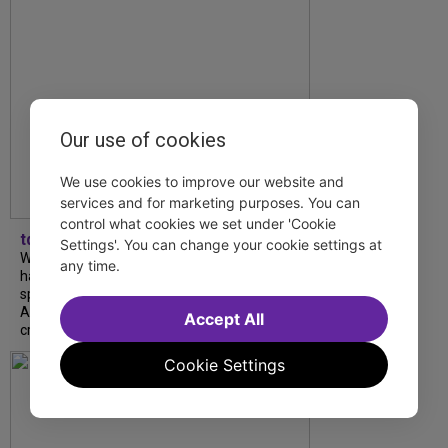
Our use of cookies
We use cookies to improve our website and
services and for marketing purposes. You can
control what cookies we set under 'Cookie
tdfnyc
Settings'. You can change your cookie settings at
What began as an unexpected collaboration
any time.
has become an acclaimed new play. We
spoke with playwright Eliya Smith and actor
Amalia Yoo about “Dad Don’t Read This”,
Accept All
creative trust, and...
Cookie Settings