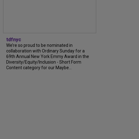
tdfnyc
We’re so proud to be nominated in
collaboration with Ordinary Sunday for a
69th Annual New York Emmy Award in the
Diversity/Equity/Inclusion - Short Form
Content category for our Maybe...