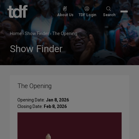
Skip
to
Search
About Us
TDF Login
Search
content
for:
Home
›
Show Finder
›
The Opening
Show Finder
The Opening
Opening Date:
Jan 8, 2026
Closing Date:
Feb 8, 2026