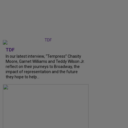
TDF
In our latest interview, “Tempress” Chasity
Moore, Garnet Williams and Teddy Wilson Jr.
reflect on their journeys to Broadway, the
impact of representation and the future
they hope to help...