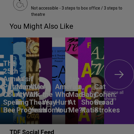
Not accessible - 3 steps to box office / 3 steps to
theatre
You Might Also Like
The
25th
Annual
Aasif
Are
Putnam
Mandvi:
After
All
America,
You
Cat
Browse all
County
A Work
All
the
Who
Mad
Baby
Cohen:
shows
Spelling
in
These
Way
Hurt
At
Shower
Broad
Bee
Progress
Years
Home
You?
Me??
Katie
Strokes
TDF Social Feed