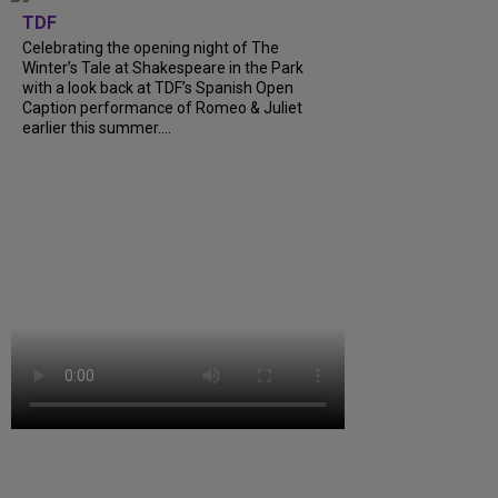
TDF
Celebrating the opening night of The
Winter’s Tale at Shakespeare in the Park
with a look back at TDF’s Spanish Open
Caption performance of Romeo & Juliet
earlier this summer....