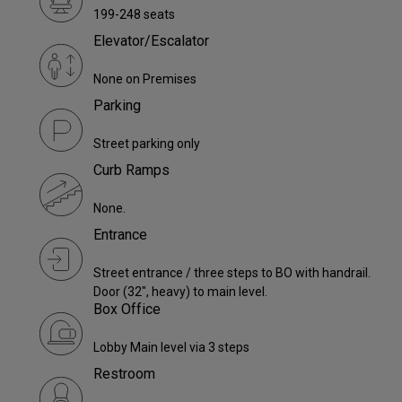
199-248 seats
Elevator/Escalator
None on Premises
Parking
Street parking only
Curb Ramps
None.
Entrance
Street entrance / three steps to BO with handrail.
Door (32", heavy) to main level.
Box Office
Lobby Main level via 3 steps
Restroom