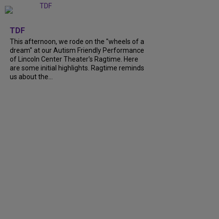
+
6
TDF
This afternoon, we rode on the "wheels of a
dream" at our Autism Friendly Performance
of Lincoln Center Theater's Ragtime. Here
are some initial highlights. Ragtime reminds
us about the...