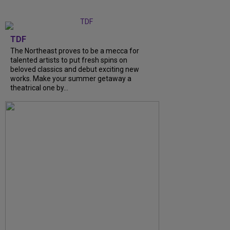
TDF
The Northeast proves to be a mecca for
talented artists to put fresh spins on
beloved classics and debut exciting new
works. Make your summer getaway a
theatrical one by...