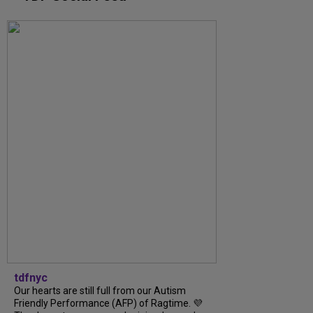
tdfnyc
Our hearts are still full from our Autism
Friendly Performance (AFP) of Ragtime. 💜