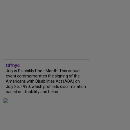
tdfnyc
July is Disability Pride Month! This annual
event commemorates the signing of the
Americans with Disabilities Act (ADA) on
July 26, 1990, which prohibits discrimination
based on disability and helps...