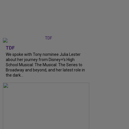
TDF
We spoke with Tony nominee Julia Lester
about her journey from Disney+’s High
School Musical: The Musical: The Series to
Broadway and beyond, and her latest role in
the dark...