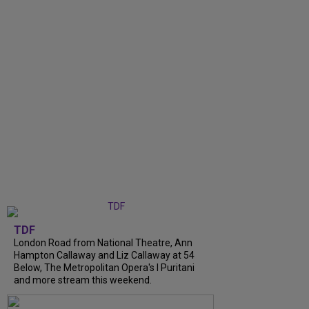
TDF
London Road from National Theatre, Ann
Hampton Callaway and Liz Callaway at 54
Below, The Metropolitan Opera's I Puritani
and more stream this weekend.