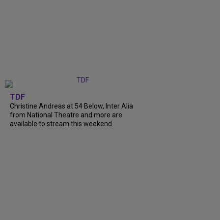
TDF
Christine Andreas at 54 Below, Inter Alia
from National Theatre and more are
available to stream this weekend.