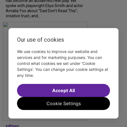
has become an acclaimed new play. We
spoke with playwright Eliya Smith and actor
Amalia Yoo about “Dad Don’t Read This”,
creative trust, and...
Our use of cookies
We use cookies to improve our website and
services and for marketing purposes. You can
control what cookies we set under 'Cookie
Settings'. You can change your cookie settings at
any time.
Accept All
Cookie Settings
tdfnyc