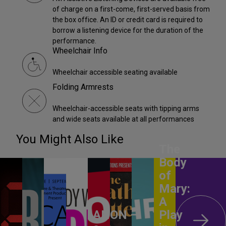
of charge on a first-come, first-served basis from
the box office. An ID or credit card is required to
borrow a listening device for the duration of the
performance.
Wheelchair Info
Wheelchair accessible seating available
Folding Armrests
Wheelchair-accessible seats with tipping arms
and wide seats available at all performances
You Might Also Like
The
Body
of
Mary:
A
ANON –
Play