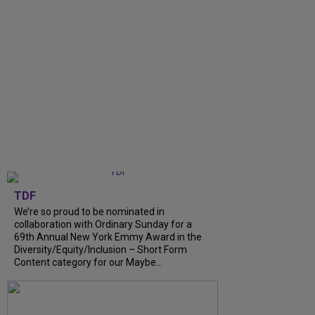
TDF
We’re so proud to be nominated in
collaboration with Ordinary Sunday for a
69th Annual New York Emmy Award in the
Diversity/Equity/Inclusion – Short Form
Content category for our Maybe...