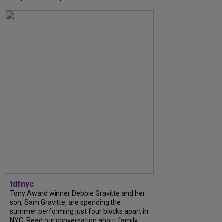
tdfnyc
Tony Award winner Debbie Gravitte and her
son, Sam Gravitte, are spending the
summer performing just four blocks apart in
NYC. Read our conversation about family,