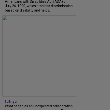
Americans with Disabilities Act (ADA) on
July 26, 1990, which prohibits discrimination
based on disability and helps...
tdfnyc
What began as an unexpected collaboration