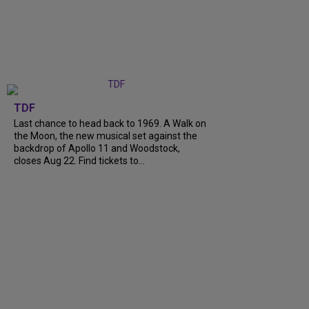
TDF
Last chance to head back to 1969. A Walk on
the Moon, the new musical set against the
backdrop of Apollo 11 and Woodstock,
closes Aug 22. Find tickets to...