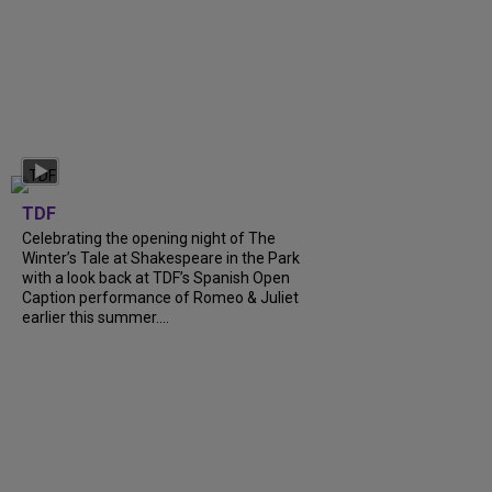
TDF
Celebrating the opening night of The
Winter’s Tale at Shakespeare in the Park
with a look back at TDF’s Spanish Open
Caption performance of Romeo & Juliet
earlier this summer....