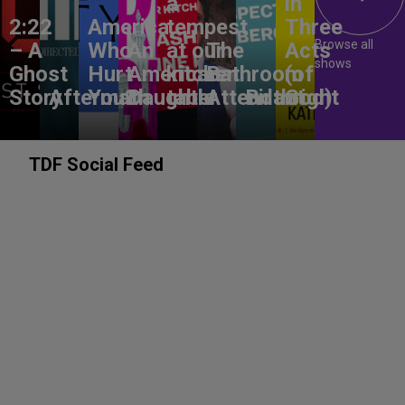
a
in
2:22
America,
tempest
Three
Browse all
– A
Who
An
at our
The
Acts
shows
Ghost
Hurt
American
kitchen
Bathroom
(of
Story
Aftermath
You?
Daughter
table
Attendant
Birthright
God)
TDF Social Feed