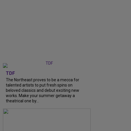
TDF
The Northeast proves to be a mecca for
talented artists to put fresh spins on
beloved classics and debut exciting new
works. Make your summer getaway a
theatrical one by...