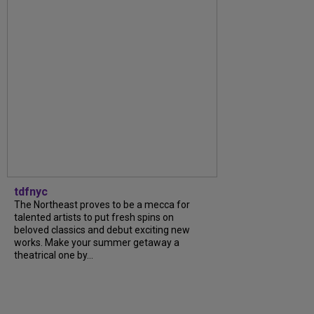
tdfnyc
The Northeast proves to be a mecca for
talented artists to put fresh spins on
beloved classics and debut exciting new
works. Make your summer getaway a
theatrical one by...