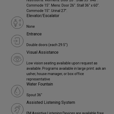
restrooms. Women's: Door 26". Stall 35" x48".
Commode 15". Mens: Door 26". Stall 36" x 60".
Commode 15". Urinal 27".
Elevator/Escalator
None
Entrance
Double doors (each 29.5")
Visual Assistance
Low vision seating available upon request as
available. Programs available in large print: ask an
usher, house manager, or box office
representative
Water Fountain
Spout 36"
Assisted Listening System
FM Assistive Listening Devices are available free