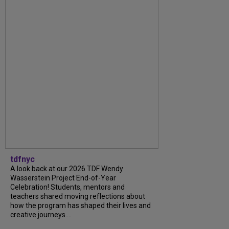
tdfnyc
A look back at our 2026 TDF Wendy
Wasserstein Project End-of-Year
Celebration! Students, mentors and
teachers shared moving reflections about
how the program has shaped their lives and
creative journeys....