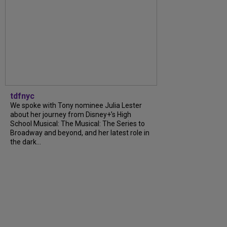
tdfnyc
We spoke with Tony nominee Julia Lester
about her journey from Disney+’s High
School Musical: The Musical: The Series to
Broadway and beyond, and her latest role in
the dark...