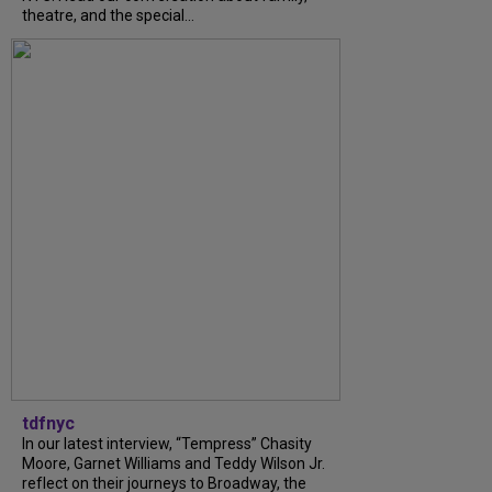
theatre, and the special...
tdfnyc
In our latest interview, “Tempress” Chasity
Moore, Garnet Williams and Teddy Wilson Jr.
reflect on their journeys to Broadway, the