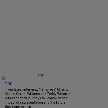
TDF
In our latest interview, “Tempress” Chasity
Moore, Garnet Williams and Teddy Wilson Jr.
reflect on their journeys to Broadway, the
impact of representation and the future
they hope to help...