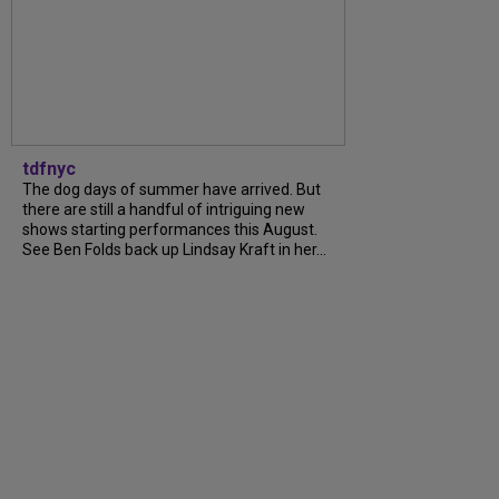
tdfnyc
The dog days of summer have arrived. But
there are still a handful of intriguing new
shows starting performances this August.
See Ben Folds back up Lindsay Kraft in her...