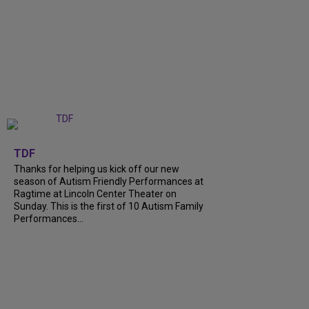
+
9
TDF
Thanks for helping us kick off our new
season of Autism Friendly Performances at
Ragtime at Lincoln Center Theater on
Sunday. This is the first of 10 Autism Family
Performances...