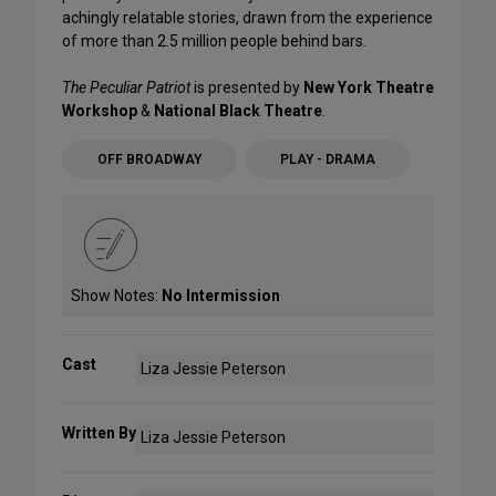
achingly relatable stories, drawn from the experience
of more than 2.5 million people behind bars.
The Peculiar Patriot
is presented by
New York Theatre
Workshop
&
National Black Theatre
.
OFF BROADWAY
PLAY - DRAMA
Show Notes:
No Intermission
Cast
Liza Jessie Peterson
Written By
Liza Jessie Peterson