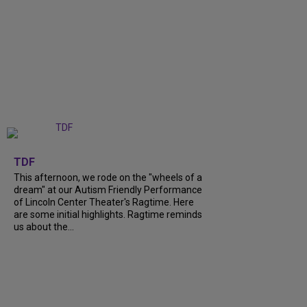
+
6
TDF
This afternoon, we rode on the "wheels of a
dream" at our Autism Friendly Performance
of Lincoln Center Theater's Ragtime. Here
are some initial highlights. Ragtime reminds
us about the...