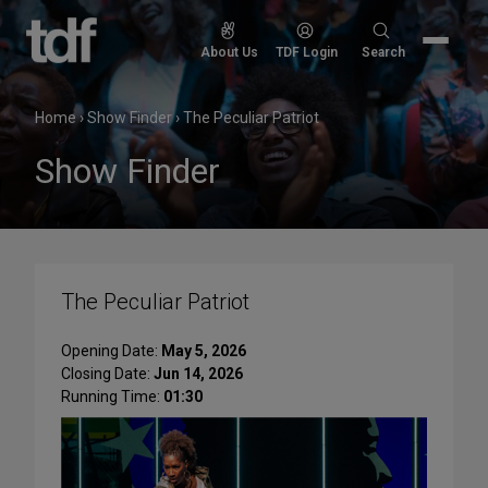
Skip
to
Search
About Us
TDF Login
Search
content
for:
Home
›
Show Finder
›
The Peculiar Patriot
Show Finder
The Peculiar Patriot
Opening Date:
May 5, 2026
Closing Date:
Jun 14, 2026
Running Time:
01:30