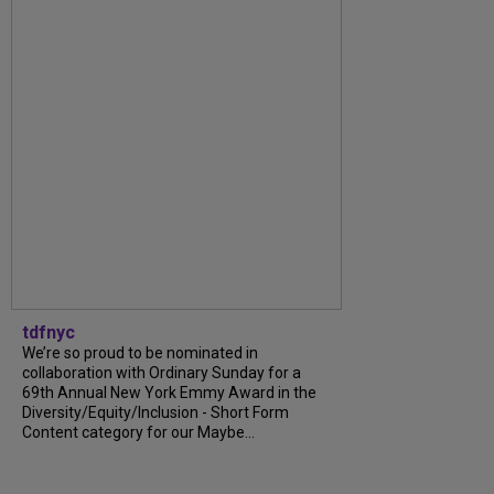
tdfnyc
We’re so proud to be nominated in
collaboration with Ordinary Sunday for a
69th Annual New York Emmy Award in the
Diversity/Equity/Inclusion - Short Form
Content category for our Maybe...