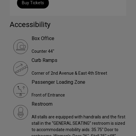
Buy Tickets
Accessibility
Box Office
Counter 44"
Curb Ramps
Corner of 2nd Avenue & East 4th Street
Passenger Loading Zone
Front of Entrance
Restroom
All stalls are equipped with handrails and the first
stall in the “GENERAL SEATING” restroom is sized
to accommodate mobility aids. 35.75" Door to