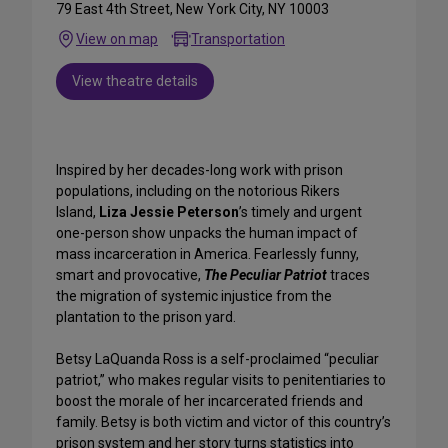
79 East 4th Street, New York City, NY 10003
View on map
Transportation
View theatre details
Inspired by her decades-long work with prison
populations, including on the notorious Rikers
Island,
Liza Jessie Peterson
’s timely and urgent
one-person show unpacks the human impact of
mass incarceration in America. Fearlessly funny,
smart and provocative,
The Peculiar Patriot
traces
the migration of systemic injustice from the
plantation to the prison yard.
Betsy LaQuanda Ross is a self-proclaimed “peculiar
patriot,” who makes regular visits to penitentiaries to
boost the morale of her incarcerated friends and
family. Betsy is both victim and victor of this country’s
prison system and her story turns statistics into