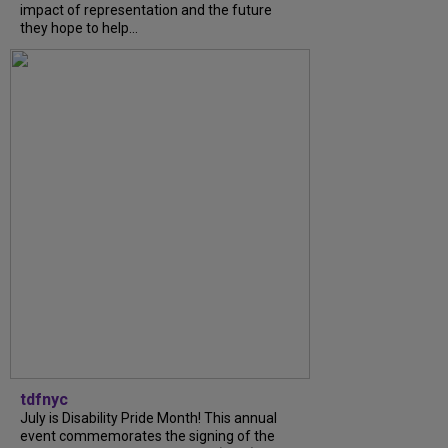
impact of representation and the future
they hope to help...
tdfnyc
July is Disability Pride Month! This annual
event commemorates the signing of the