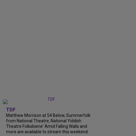
TDF
Matthew Morrison at 54 Below, Summerfolk
from National Theatre, National Yiddish
Theatre Folksbiene' Amid Falling Walls and
more are available to stream this weekend.