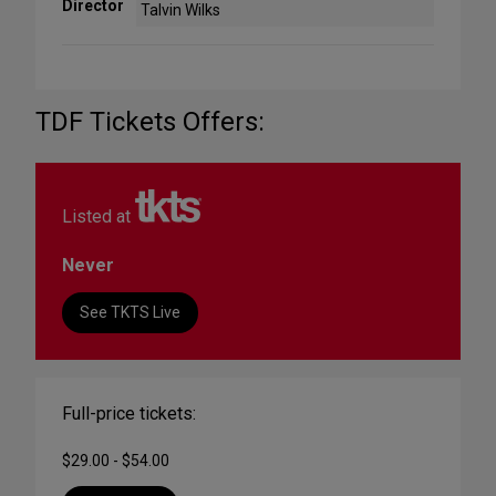
Director
Talvin Wilks
TDF Tickets Offers:
Listed at
Never
See TKTS Live
Full-price tickets:
$29.00 - $54.00