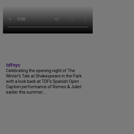
tdfnyc
Celebrating the opening night of The
Winter’s Tale at Shakespeare in the Park
with a look back at TDF’s Spanish Open
Caption performance of Romeo & Juliet
earlier this summer....