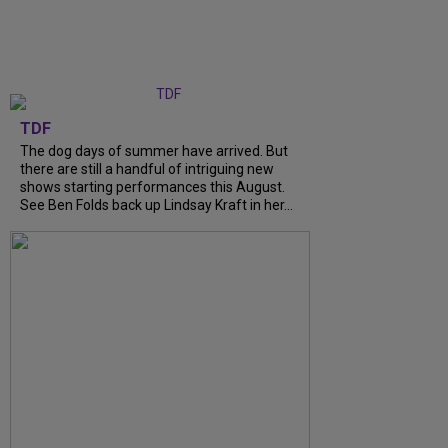
TDF
The dog days of summer have arrived. But
there are still a handful of intriguing new
shows starting performances this August.
See Ben Folds back up Lindsay Kraft in her...