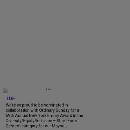
TDF
We’re so proud to be nominated in
collaboration with Ordinary Sunday for a
69th Annual New York Emmy Award in the
Diversity/Equity/Inclusion – Short Form
Content category for our Maybe...