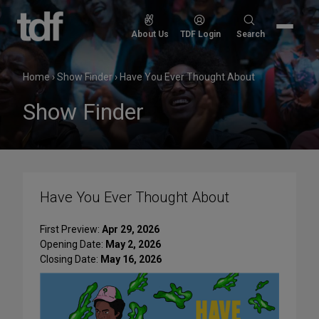
Skip
to
Search
About Us
TDF Login
Search
content
for:
Home
›
Show Finder
›
Have You Ever Thought About
Show Finder
Have You Ever Thought About
First Preview:
Apr 29, 2026
Opening Date:
May 2, 2026
Closing Date:
May 16, 2026