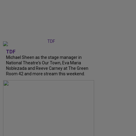
TDF
Michael Sheen as the stage manager in
National Theatre's Our Town, Eva Maria
Noblezada and Reeve Carney at The Green
Room 42 and more stream this weekend.