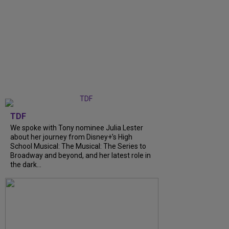
TDF
We spoke with Tony nominee Julia Lester
about her journey from Disney+’s High
School Musical: The Musical: The Series to
Broadway and beyond, and her latest role in
the dark...