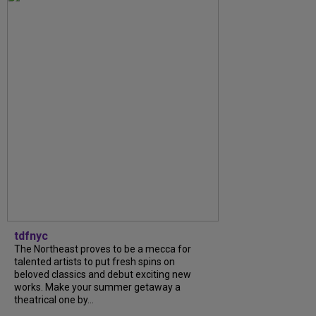
tdfnyc
The Northeast proves to be a mecca for
talented artists to put fresh spins on
beloved classics and debut exciting new
works. Make your summer getaway a
theatrical one by...