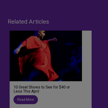
Related Articles
10 Great Shows to See for $40 or
Less This April
Read More