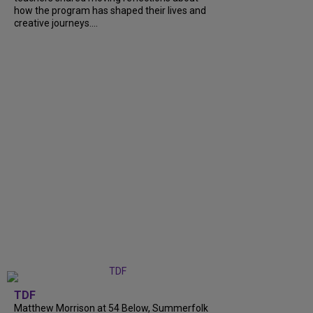
how the program has shaped their lives and
creative journeys....
TDF
Matthew Morrison at 54 Below, Summerfolk