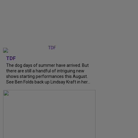
TDF
The dog days of summer have arrived. But
there are still a handful of intriguing new
shows starting performances this August.
See Ben Folds back up Lindsay Kraft in her...