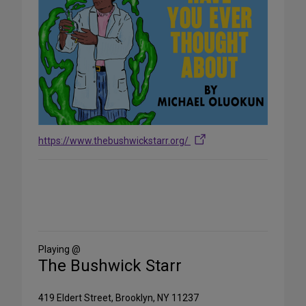
https://www.thebushwickstarr.org/
Share
on
Social
Media
Playing @
The Bushwick Starr
419 Eldert Street, Brooklyn, NY 11237