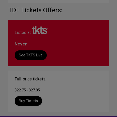
TDF Tickets Offers:
Listed at
Never
See TKTS Live
Full-price tickets:
$22.75 - $27.85
Buy Tickets