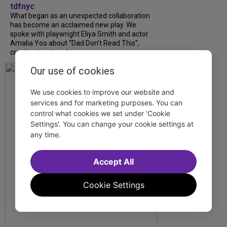
tdfnyc
What began as an unexpected collaboration
has become an acclaimed new play. We
spoke with playwright Eliya Smith and actor
Amalia Yoo about “Dad Don’t Read This”,
creative trust, and...
Our use of cookies
We use cookies to improve our website and
services and for marketing purposes. You can
control what cookies we set under 'Cookie
Settings'. You can change your cookie settings at
any time.
Accept All
Cookie Settings