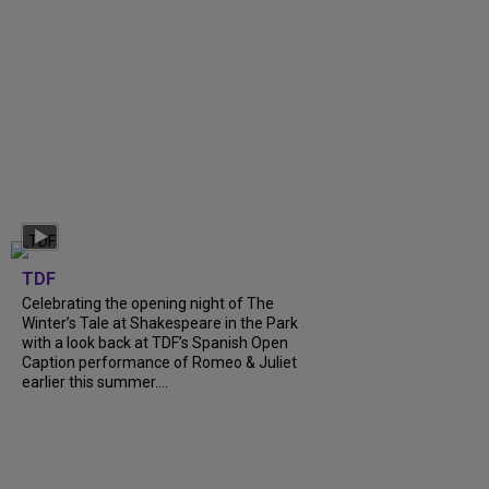
TDF
Celebrating the opening night of The
Winter’s Tale at Shakespeare in the Park
with a look back at TDF’s Spanish Open
Caption performance of Romeo & Juliet
earlier this summer....