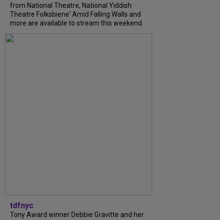
from National Theatre, National Yiddish
Theatre Folksbiene' Amid Falling Walls and
more are available to stream this weekend.
tdfnyc
Tony Award winner Debbie Gravitte and her