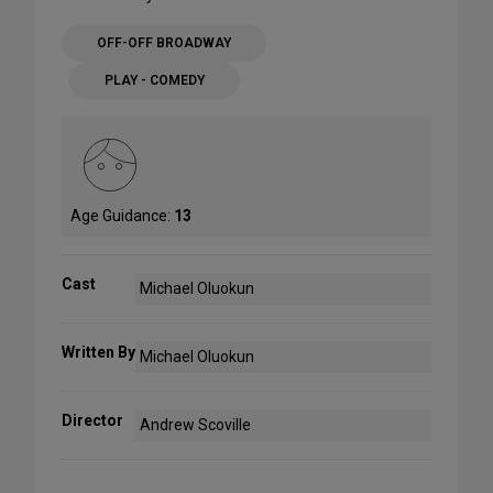
OFF-OFF BROADWAY
PLAY - COMEDY
Age Guidance:
13
Cast
Michael Oluokun
Written By
Michael Oluokun
Director
Andrew Scoville