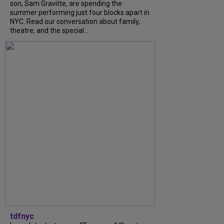
son, Sam Gravitte, are spending the
summer performing just four blocks apart in
NYC. Read our conversation about family,
theatre, and the special...
tdfnyc