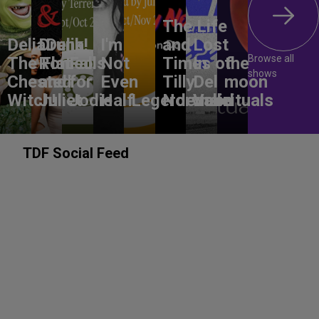
The Life
DeliaDelia!
Drunk
I'm
and
Lost
Browse all
The Flat-
Romeo
Falls
Not
Times of
In
the
shows
Chested
and
for
Even
Tilly
Del
moon
Witch!
Juliet
Jodie
Half
Legerdemain
Norwood
Valle
rituals
TDF Social Feed