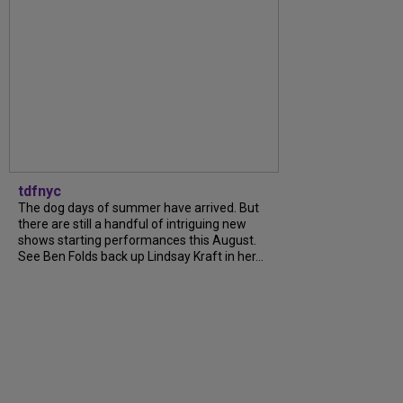
tdfnyc
The dog days of summer have arrived. But
there are still a handful of intriguing new
shows starting performances this August.
See Ben Folds back up Lindsay Kraft in her...