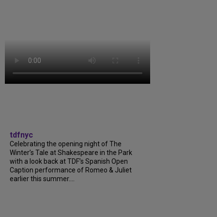
tdfnyc
Celebrating the opening night of The
Winter’s Tale at Shakespeare in the Park
with a look back at TDF’s Spanish Open
Caption performance of Romeo & Juliet
earlier this summer....