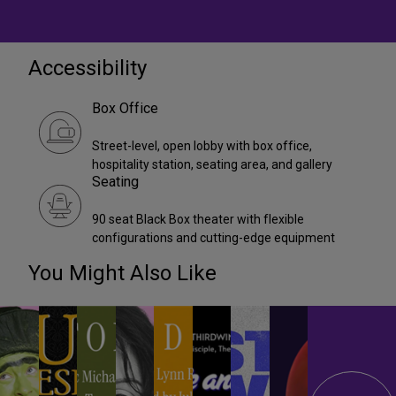
Accessibility
Box Office
Street-level, open lobby with box office,
hospitality station, seating area, and gallery
Seating
90 seat Black Box theater with flexible
configurations and cutting-edge equipment
You Might Also Like