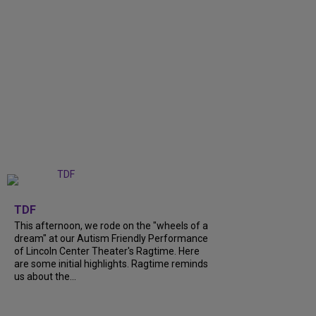
+
6
TDF
This afternoon, we rode on the "wheels of a
dream" at our Autism Friendly Performance
of Lincoln Center Theater's Ragtime. Here
are some initial highlights. Ragtime reminds
us about the...