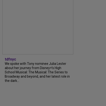
tdfnyc
We spoke with Tony nominee Julia Lester
about her journey from Disney+’s High
School Musical: The Musical: The Series to
Broadway and beyond, and her latest role in
the dark...