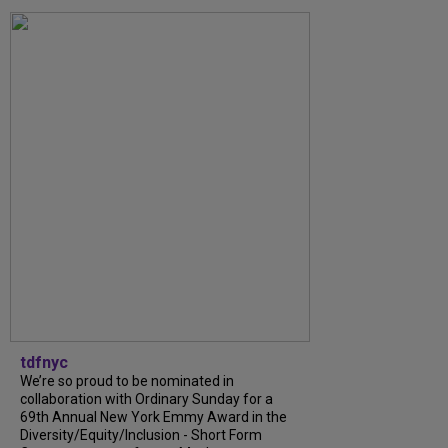
tdfnyc
We’re so proud to be nominated in
collaboration with Ordinary Sunday for a
69th Annual New York Emmy Award in the
Diversity/Equity/Inclusion - Short Form