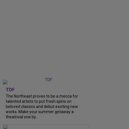
TDF
The Northeast proves to be a mecca for
talented artists to put fresh spins on
beloved classics and debut exciting new
works. Make your summer getaway a
theatrical one by...