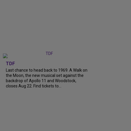
TDF
Last chance to head back to 1969. A Walk on
the Moon, the new musical set against the
backdrop of Apollo 11 and Woodstock,
closes Aug 22. Find tickets to...