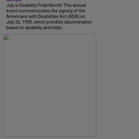
July is Disability Pride Month! This annual
event commemorates the signing of the
Americans with Disabilities Act (ADA) on
July 26, 1990, which prohibits discrimination
based on disability and helps...