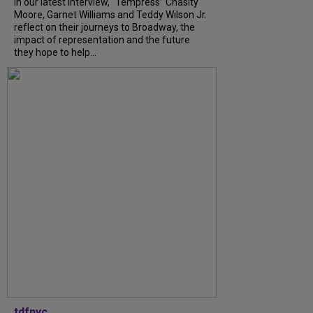
In our latest interview, “Tempress” Chasity
Moore, Garnet Williams and Teddy Wilson Jr.
reflect on their journeys to Broadway, the
impact of representation and the future
they hope to help...
tdfnyc