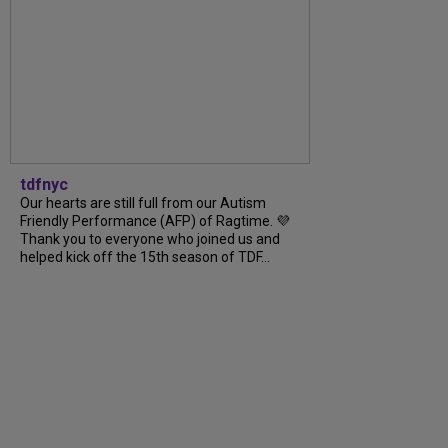
tdfnyc
Our hearts are still full from our Autism
Friendly Performance (AFP) of Ragtime. 💜
Thank you to everyone who joined us and
helped kick off the 15th season of TDF...