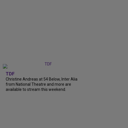
TDF
Christine Andreas at 54 Below, Inter Alia
from National Theatre and more are
available to stream this weekend.