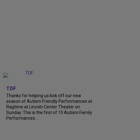
+
9
TDF
Thanks for helping us kick off our new
season of Autism Friendly Performances at
Ragtime at Lincoln Center Theater on
Sunday. This is the first of 10 Autism Family
Performances...