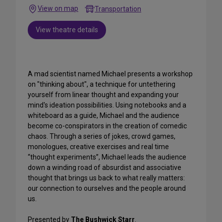
View on map
Transportation
View theatre details
A mad scientist named Michael presents a workshop
on "thinking about", a technique for untethering
yourself from linear thought and expanding your
mind's ideation possibilities. Using notebooks and a
whiteboard as a guide, Michael and the audience
become co-conspirators in the creation of comedic
chaos. Through a series of jokes, crowd games,
monologues, creative exercises and real time
“thought experiments”, Michael leads the audience
down a winding road of absurdist and associative
thought that brings us back to what really matters:
our connection to ourselves and the people around
us.
Presented by
The Bushwick Starr
.