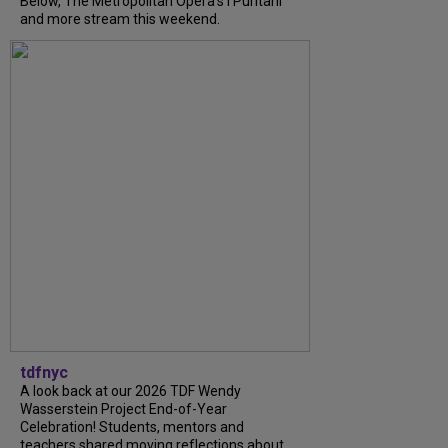
Below, The Metropolitan Opera's I Puritani
and more stream this weekend.
tdfnyc
A look back at our 2026 TDF Wendy
Wasserstein Project End-of-Year
Celebration! Students, mentors and
teachers shared moving reflections about