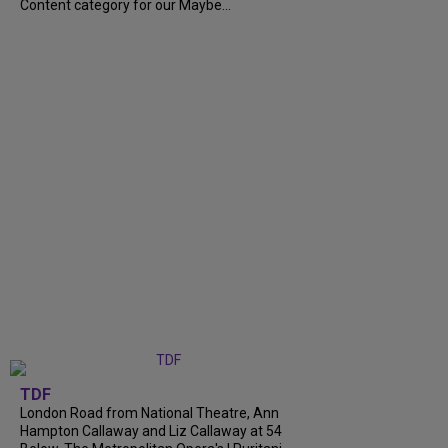
Content category for our Maybe...
TDF
London Road from National Theatre, Ann
Hampton Callaway and Liz Callaway at 54