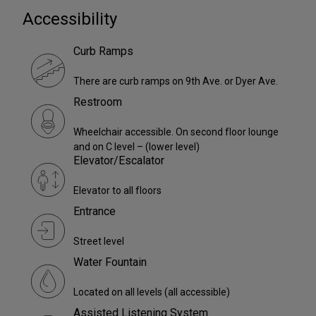
Accessibility
Curb Ramps
There are curb ramps on 9th Ave. or Dyer Ave.
Restroom
Wheelchair accessible. On second floor lounge
and on C level – (lower level)
Elevator/Escalator
Elevator to all floors
Entrance
Street level
Water Fountain
Located on all levels (all accessible)
Assisted Listening System