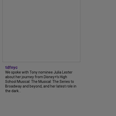
tdfnyc
We spoke with Tony nominee Julia Lester
about her journey from Disney+’s High
School Musical: The Musical: The Series to
Broadway and beyond, and her latest role in
the dark...