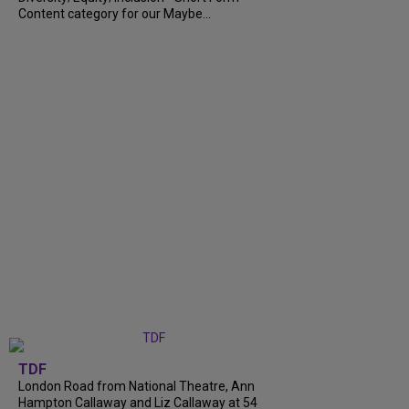
Content category for our Maybe...
TDF
London Road from National Theatre, Ann
Hampton Callaway and Liz Callaway at 54