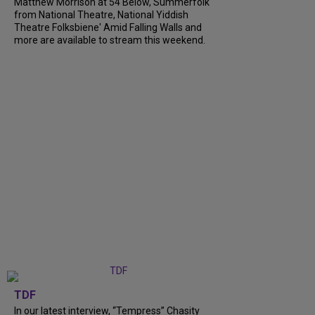
Matthew Morrison at 54 Below, Summerfolk
from National Theatre, National Yiddish
Theatre Folksbiene' Amid Falling Walls and
more are available to stream this weekend.
TDF
In our latest interview, “Tempress” Chasity