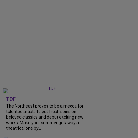
TDF
The Northeast proves to be a mecca for
talented artists to put fresh spins on
beloved classics and debut exciting new
works. Make your summer getaway a
theatrical one by...