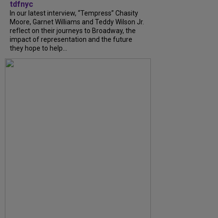
tdfnyc
In our latest interview, “Tempress” Chasity
Moore, Garnet Williams and Teddy Wilson Jr.
reflect on their journeys to Broadway, the
impact of representation and the future
they hope to help...