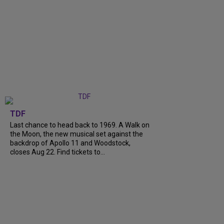
TDF
Last chance to head back to 1969. A Walk on
the Moon, the new musical set against the
backdrop of Apollo 11 and Woodstock,
closes Aug 22. Find tickets to...