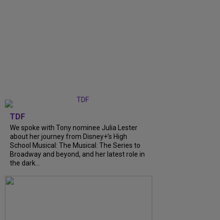
TDF
We spoke with Tony nominee Julia Lester
about her journey from Disney+’s High
School Musical: The Musical: The Series to
Broadway and beyond, and her latest role in
the dark...