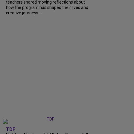
teachers shared moving reflections about
how the program has shaped their lives and
creative journeys....
TDF