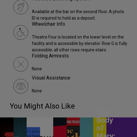
Available at the bar on the second floor. A photo
ID is required to hold as a deposit.
Wheelchair Info
Theatre Four is located on the lower level on the
facility and is accessible by elevator. Row G is fully
accessible; all other rows require stairs.
Folding Armrests
None
Visual Assistance
None
You Might Also Like
The
Body
of
Mary: