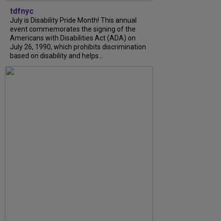
tdfnyc
July is Disability Pride Month! This annual
event commemorates the signing of the
Americans with Disabilities Act (ADA) on
July 26, 1990, which prohibits discrimination
based on disability and helps...