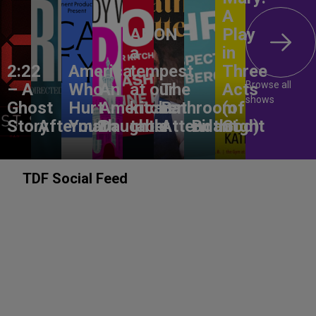
A
ANON –
Play
a
in
2:22
America,
tempest
Three
Browse all
– A
Who
An
at our
The
Acts
shows
Ghost
Hurt
American
kitchen
Bathroom
(of
Story
Aftermath
You?
Daughter
table
Attendant
Birthright
God)
TDF Social Feed