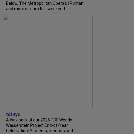
Below, The Metropolitan Opera's I Puritani
and more stream this weekend.
tdfnyc
A look back at our 2026 TDF Wendy
Wasserstein Project End-of-Year
Celebration! Students, mentors and