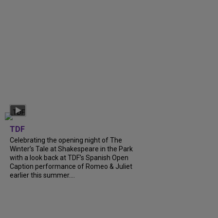
TDF
Celebrating the opening night of The
Winter’s Tale at Shakespeare in the Park
with a look back at TDF’s Spanish Open
Caption performance of Romeo & Juliet
earlier this summer....