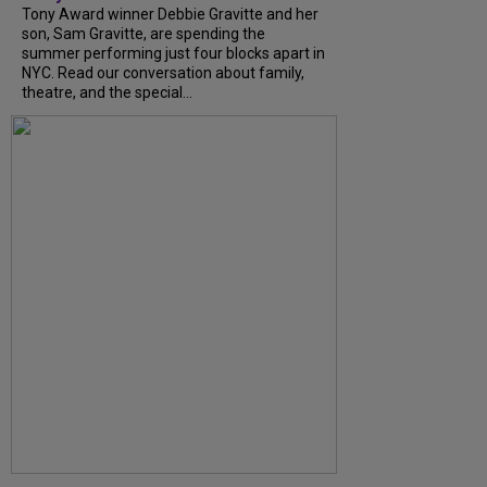
Tony Award winner Debbie Gravitte and her
son, Sam Gravitte, are spending the
summer performing just four blocks apart in
NYC. Read our conversation about family,
theatre, and the special...