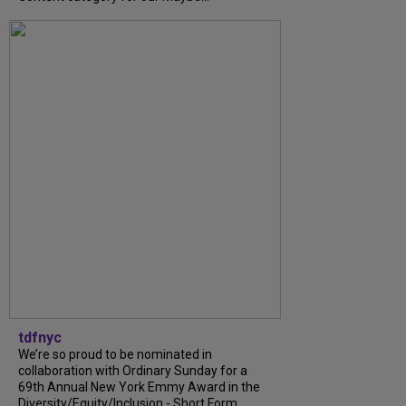
tdfnyc
We’re so proud to be nominated in
collaboration with Ordinary Sunday for a
69th Annual New York Emmy Award in the
Diversity/Equity/Inclusion - Short Form