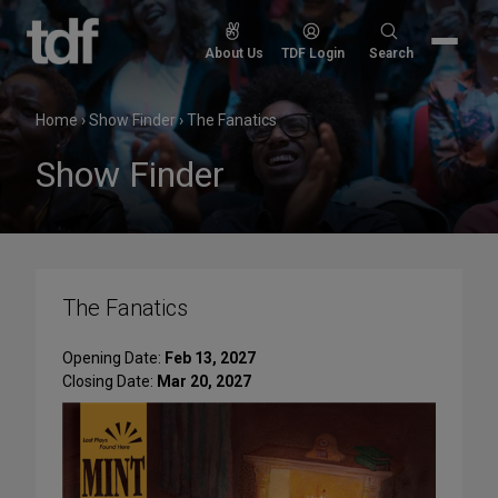
Skip
to
Search
About Us
TDF Login
Search
content
for:
Home
›
Show Finder
›
The Fanatics
Show Finder
The Fanatics
Opening Date:
Feb 13, 2027
Closing Date:
Mar 20, 2027