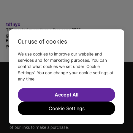
tdfnyc
TDF treated more than a thousand 2026
grads to a fabulous and FREE trip to
Our use of cookies
Broadway’s CATS: The Jellicle Ball! 🐱 Every
year, TDF gives NYC public and charter high...
We use cookies to improve our website and
services and for marketing purposes. You can
control what cookies we set under 'Cookie
Settings'. You can change your cookie settings at
any time.
Accept All
TDF is a not-for-profit organization that has been dedicated
Cookie Settings
to sharing the power of the performing arts with everyone
since 1968.
DISCLOSURE: We may earn a commission when you use one
of our links to make a purchase.