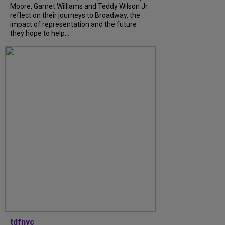
Moore, Garnet Williams and Teddy Wilson Jr.
reflect on their journeys to Broadway, the
impact of representation and the future
they hope to help...
tdfnyc