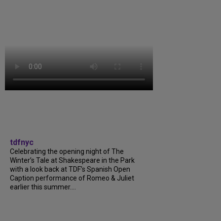
tdfnyc
Celebrating the opening night of The
Winter’s Tale at Shakespeare in the Park
with a look back at TDF’s Spanish Open
Caption performance of Romeo & Juliet
earlier this summer....