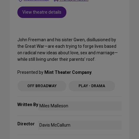
View theatre details
John Freeman and his sister Gwen, disillusioned by
the Great War—are each trying to forge lives based
on radical new ideas about love, sex and marriage—
while still living under their parents’ roof.
Presented by
Mint Theater Company
.
OFF BROADWAY
PLAY - DRAMA
Written By
Miles Malleson
Director
Davis McCallum