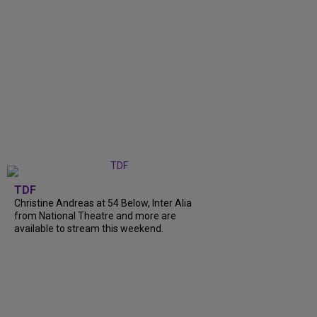
TDF
Christine Andreas at 54 Below, Inter Alia
from National Theatre and more are
available to stream this weekend.