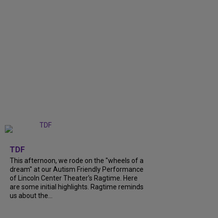
+
6
TDF
This afternoon, we rode on the "wheels of a
dream" at our Autism Friendly Performance
of Lincoln Center Theater's Ragtime. Here
are some initial highlights. Ragtime reminds
us about the...