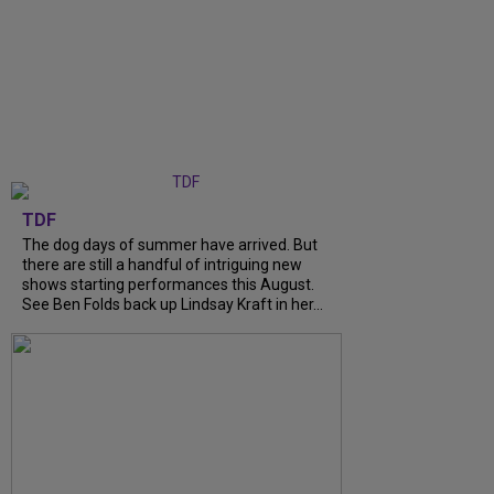
TDF
The dog days of summer have arrived. But
there are still a handful of intriguing new
shows starting performances this August.
See Ben Folds back up Lindsay Kraft in her...