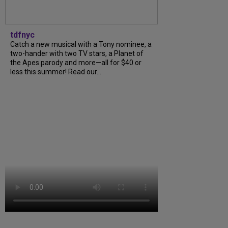
tdfnyc
Catch a new musical with a Tony nominee, a
two-hander with two TV stars, a Planet of
the Apes parody and more—all for $40 or
less this summer! Read our...