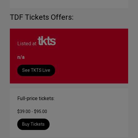
TDF Tickets Offers:
Listed at
n/a
See TKTS Live
Full-price tickets:
$39.00 - $95.00
Buy Tickets