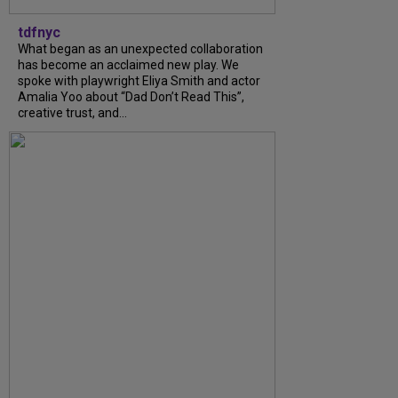
tdfnyc
What began as an unexpected collaboration
has become an acclaimed new play. We
spoke with playwright Eliya Smith and actor
Amalia Yoo about “Dad Don’t Read This”,
creative trust, and...