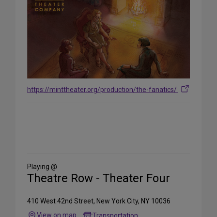
https://minttheater.org/production/the-fanatics/
Share
on
Social
Media
Playing @
Theatre Row - Theater Four
410 West 42nd Street, New York City, NY 10036
View on map
Transportation