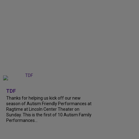
+
9
TDF
Thanks for helping us kick off our new
season of Autism Friendly Performances at
Ragtime at Lincoln Center Theater on
Sunday. This is the first of 10 Autism Family
Performances...