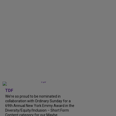
TDF
We’re so proud to be nominated in
collaboration with Ordinary Sunday for a
69th Annual New York Emmy Award in the
Diversity/Equity/Inclusion – Short Form
Content category for our Maybe...