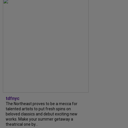
tdfnyc
The Northeast proves to be a mecca for
talented artists to put fresh spins on
beloved classics and debut exciting new
works. Make your summer getaway a
theatrical one by...