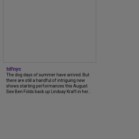
tdfnyc
The dog days of summer have arrived. But
there are still a handful of intriguing new
shows starting performances this August.
See Ben Folds back up Lindsay Kraft in her...