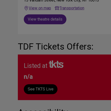
15 Vandam Street, New York City, NY 10013
View on map
Transportation
View theatre details
TDF Tickets Offers:
Listed at
n/a
See TKTS Live