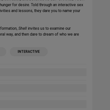
 hunger for desire. Told through an interactive sex
ivities and lessons, they dare you to name your
nsformation,
Shell
invites us to examine our
iteral way, and then dare to dream of who we are
INTERACTIVE