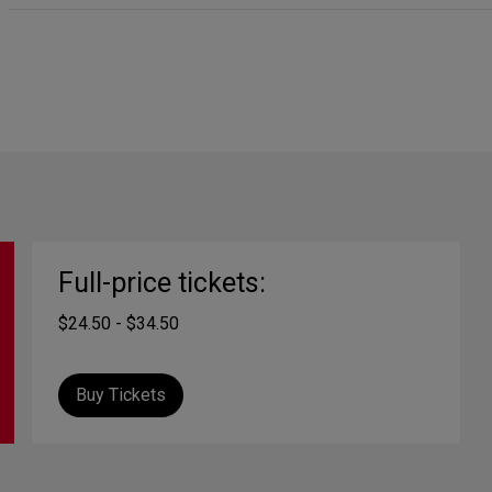
Full-price tickets:
$24.50 - $34.50
Buy Tickets