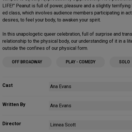
LIFE!" Peanut is full of power, pleasure and a slightly terrifying
ed class, which involves audience members participating in act
desires, to feel your body, to awaken your spirit.
In this unapologetic queer celebration, full of surprise and tra
relationship to the physical body, our understanding of it in a l
outside the confines of our physical form.
OFF BROADWAY
PLAY - COMEDY
SOLO
Cast
Ana Evans
Written By
Ana Evans
Director
Linnea Scott