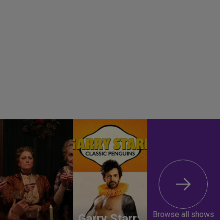
Browse all shows
Garry Starr: