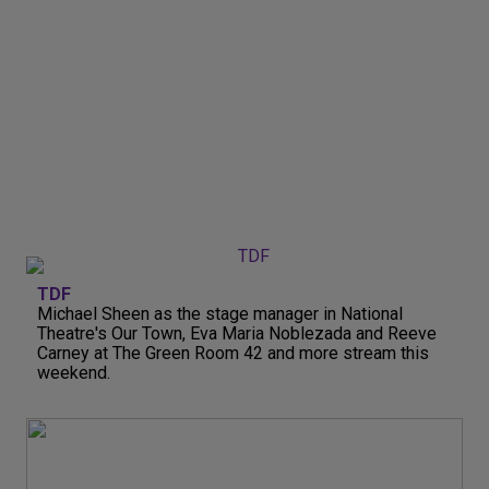
TDF
Michael Sheen as the stage manager in National
Theatre's Our Town, Eva Maria Noblezada and Reeve
Carney at The Green Room 42 and more stream this
weekend.