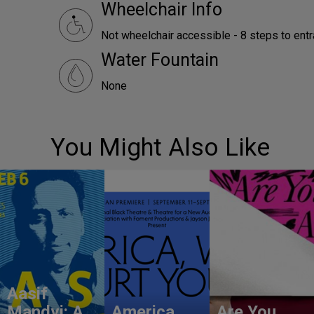
Wheelchair Info
Not wheelchair accessible - 8 steps to ent
Water Fountain
None
You Might Also Like
Aasif
Mandvi: A
America,
Are You