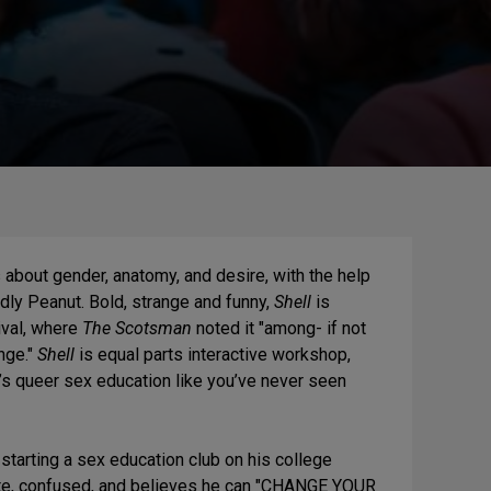
about gender, anatomy, and desire, with the help
ly Peanut. Bold, strange and funny,
Shell
is
ival, where
The Scotsman
noted it "among- if not
nge."
Shell
is equal parts interactive workshop,
. It’s queer sex education like you’ve never seen
starting a sex education club on his college
ate, confused, and believes he can "CHANGE YOUR