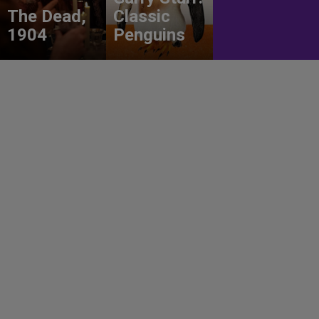
The Dead,
Classic
1904
Penguins