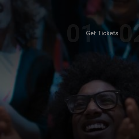
Get Tickets