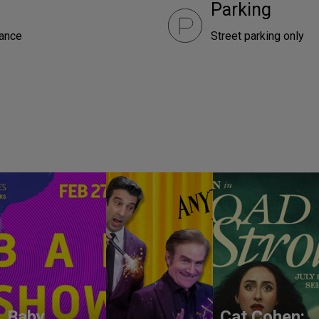
Parking
rance
Street parking only
Baby
Cat Cohen: