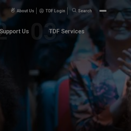
About Us
TDF Login
Search
Search
for:
Support Us
TDF Services