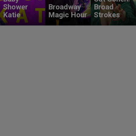
Shower
Broadway
Broad
Katie
Magic Hour
Strokes