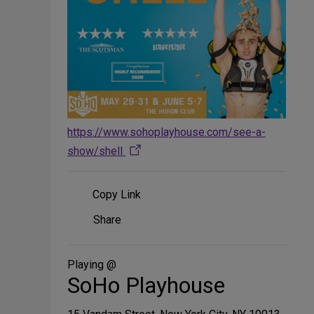
https://www.sohoplayhouse.com/see-a-
show/shell
Copy Link
Share
Share
on
Social
Media
Playing @
SoHo Playhouse