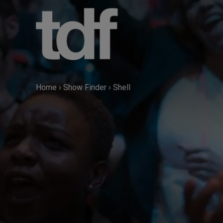
Skip
to
content
Home
›
Show Finder
›
Shell