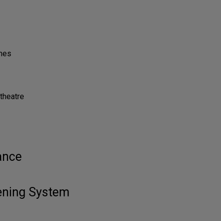
ones
theatre
ance
tening System