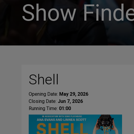
Show Finde
Shell
Opening Date:
May 29, 2026
Closing Date:
Jun 7, 2026
Running Time:
01:00