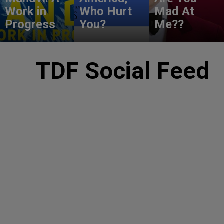
Work in
Who Hurt
Mad At
Progress
You?
Me??
TDF Social Feed