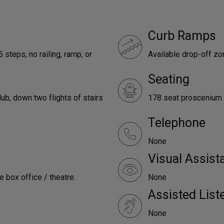
Curb Ramps
 steps, no railing, ramp, or
Available drop-off z
Seating
ub, down two flights of stairs
178 seat proscenium 
Telephone
None
Visual Assist
e box office / theatre.
None
Assisted Lis
None