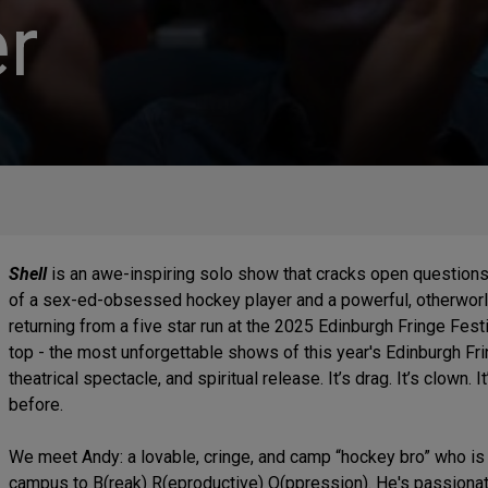
r
Shell
is an awe-inspiring solo show that cracks open questions 
of a sex-ed-obsessed hockey player and a powerful, otherworld
returning from a five star run at the 2025 Edinburgh Fringe Fest
top - the most unforgettable shows of this year's Edinburgh Fri
theatrical spectacle, and spiritual release. It’s drag. It’s clown
before.
We meet Andy: a lovable, cringe, and camp “hockey bro” who is 
campus to B(reak) R(eproductive) O(ppression). He's passion