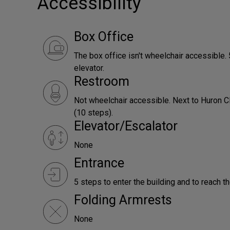
Accessibility
Box Office
The box office isn't wheelchair accessible. 5
elevator.
Restroom
Not wheelchair accessible. Next to Huron Cl
(10 steps).
Elevator/Escalator
None
Entrance
5 steps to enter the building and to reach th
Folding Armrests
None