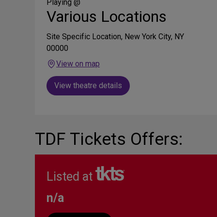
Media
Playing @
Various Locations
Site Specific Location, New York City, NY
00000
View on map
View theatre details
TDF Tickets Offers:
Listed at
n/a