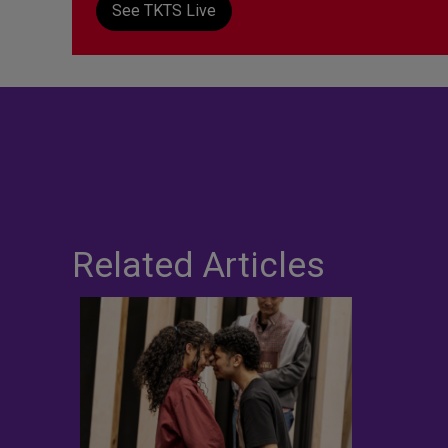
See TKTS Live
Related Articles