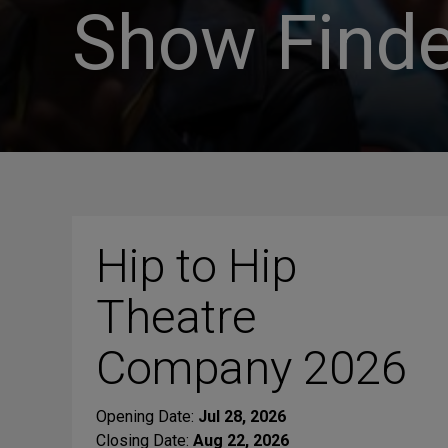
Show Finde
Hip to Hip
Theatre
Company 2026
Opening Date:
Jul 28, 2026
Closing Date:
Aug 22, 2026