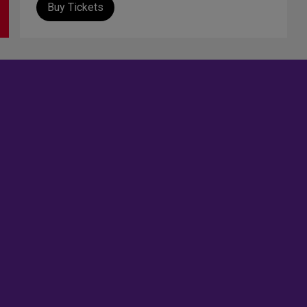
Buy Tickets