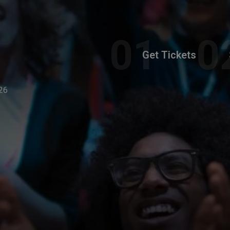
Get Tickets
26