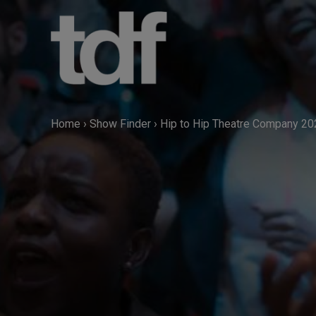
Skip
to
content
Home
›
Show Finder
›
Hip to Hip Theatre Company 20