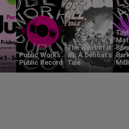
Tay
Mat
The Root of it
Son
Public Works'
all: A Dentist’s
Bark
Public Record
Tale
Mill