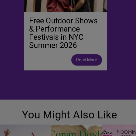
Free Outdoor Shows
& Performance
Festivals in NYC
Summer 2026
Read More
You Might Also Like