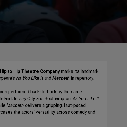
Hip to Hip Theatre Company
marks its landmark
speare’s
As You Like It
and
Macbeth
in repertory.
ieces performed back-to-back by the same
 Island,Jersey City and Southampton.
As You Like It
hile
Macbeth
delivers a gripping, fast-paced
cases the actors' versatility across comedy and