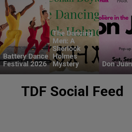
The Dancing
Men: A
Sherlock
Battery Dance
Holmes
Festival 2026
Mystery
Don Juan
TDF Social Feed