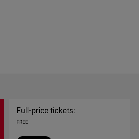
Full-price tickets:
FREE