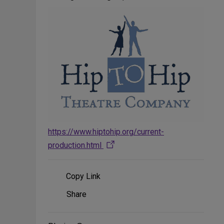
https://www.hiptohip.org/current-
production.html
Copy Link
Share
Share
on
Social