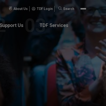
About Us
TDF Login
Search
Search
for:
Support Us
TDF Services