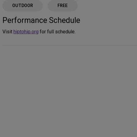
OUTDOOR
FREE
Performance Schedule
Visit
hiptohip.org
for full schedule.