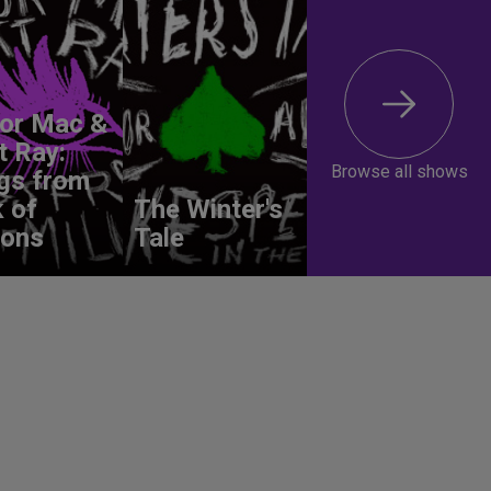
lor Mac &
t Ray:
Browse all shows
gs from
 of
The Winter's
ions
Tale