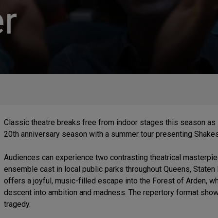
r
Classic theatre breaks free from indoor stages this season as
20th anniversary season with a summer tour presenting Shake
Audiences can experience two contrasting theatrical masterp
ensemble cast in local public parks throughout Queens, Staten
offers a joyful, music-filled escape into the Forest of Arden, w
descent into ambition and madness. The repertory format show
tragedy.