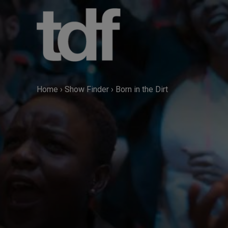
Skip
to
content
Home
›
Show Finder
›
Born in the Dirt