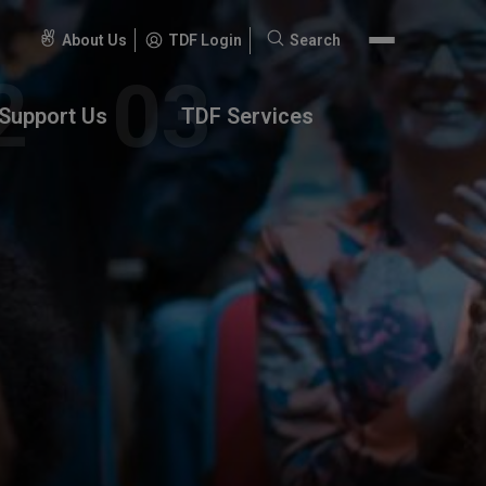
About Us
TDF Login
Search
Search
for:
Support Us
TDF Services