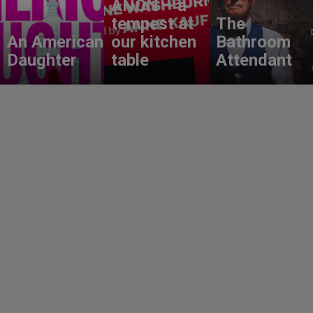
ANON – a
tempest at
The
An American
our kitchen
Bathroom
Daughter
table
Attendant