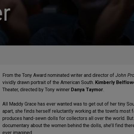
r
From the Tony Award nominated writer and director of
John Proc
vividly drawn portrait of the American South.
Kimberly Belflow
Theater, directed by Tony winner
Danya Taymor
.
All Maddy Grace has ever wanted was to get out of her tiny Sout
apart, she finds herself reluctantly working at the town’s most 
produces hand-sewn dolls for collectors all over the world. B
documentary about the women behind the dolls, she’ll find there
ever imagined.