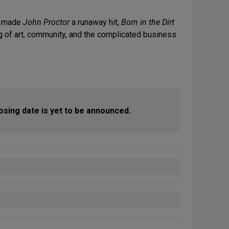
at made
John Proctor
a runaway hit,
Born in the Dirt
g of art, community, and the complicated business
closing date is yet to be announced.