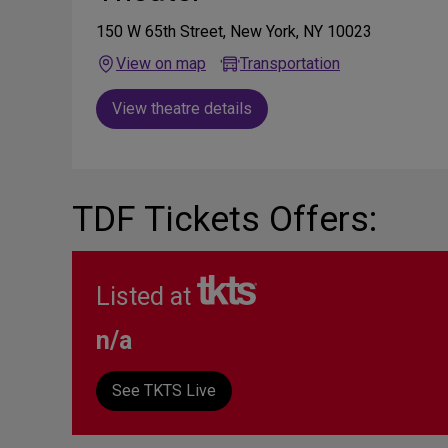
150 W 65th Street, New York, NY 10023
View on map
Transportation
View theatre details
TDF Tickets Offers:
Listed at
n/a
See TKTS Live