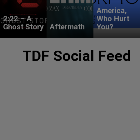
America,
2:22 – A
Who Hurt
Ghost Story
Aftermath
You?
TDF Social Feed