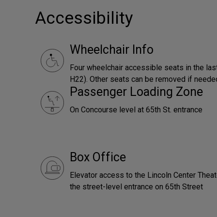
Accessibility
Wheelchair Info
Four wheelchair accessible seats in the las
H22). Other seats can be removed if neede
Passenger Loading Zone
On Concourse level at 65th St. entrance
Box Office
Elevator access to the Lincoln Center Theat
the street-level entrance on 65th Street