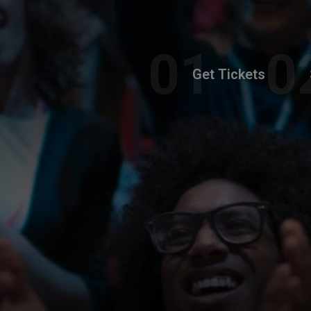
Get Tickets