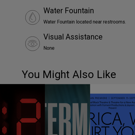
Water Fountain
Water Fountain located near restrooms.
Visual Assistance
None
You Might Also Like