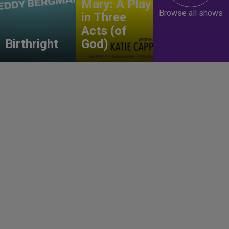
Mary: A Play
Browse all shows
in Three
Acts (of
Birthright
God)