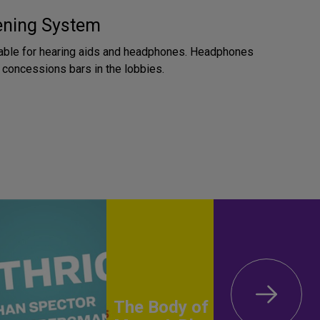
tening System
lable for hearing aids and headphones. Headphones
e concessions bars in the lobbies.
The Body of