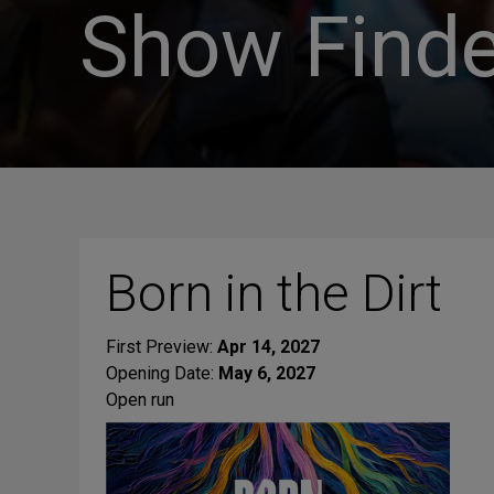
Show Finde
Born in the Dirt
First Preview:
Apr 14, 2027
Opening Date:
May 6, 2027
Open run