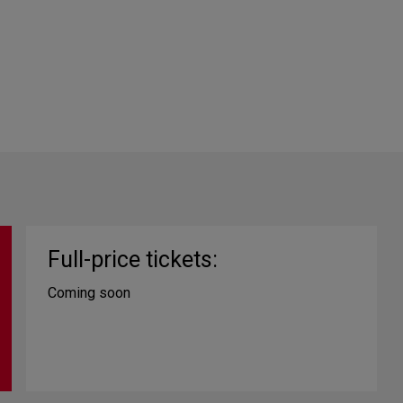
Full-price tickets:
Coming soon