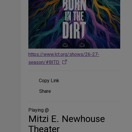
https://www.lct.org/shows/26-27-
season/#BITD
Copy Link
Share
Share
on
Social
Media
Playing @
Mitzi E. Newhouse
Theater