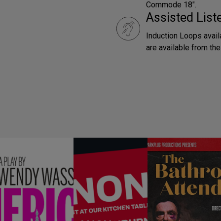
Commode 18".
Assisted Lis
Induction Loops avai
are available from th