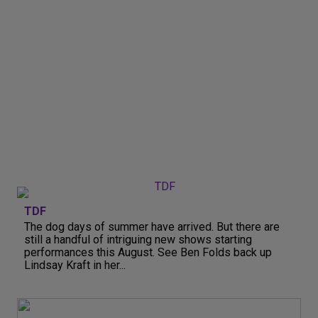
TDF
The dog days of summer have arrived. But there are
still a handful of intriguing new shows starting
performances this August. See Ben Folds back up
Lindsay Kraft in her...