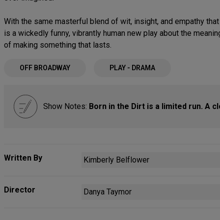
With the same masterful blend of wit, insight, and empathy th
is a wickedly funny, vibrantly human new play about the meanin
of making something that lasts.
OFF BROADWAY
PLAY - DRAMA
Show Notes:
Born in the Dirt is a limited run. A 
Written By
Kimberly Belflower
Director
Danya Taymor