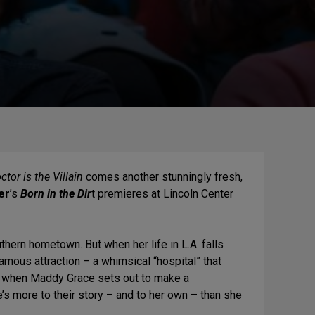
tor is the Villain
comes another stunningly fresh,
er
’s
Born in the Dir
t premieres at Lincoln Center
hern hometown. But when her life in L.A. falls
famous attraction – a whimsical “hospital” that
ut when Maddy Grace sets out to make a
’s more to their story – and to her own – than she