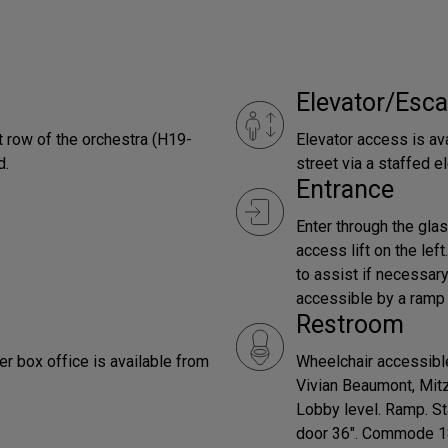
Elevator/Esca
t row of the orchestra (H19-
Elevator access is ava
d.
street via a staffed el
Entrance
Enter through the glas
access lift on the left
to assist if necessar
accessible by a ramp l
Restroom
er box office is available from
Wheelchair accessible
Vivian Beaumont, Mit
Lobby level. Ramp. St
door 36". Commode 18"