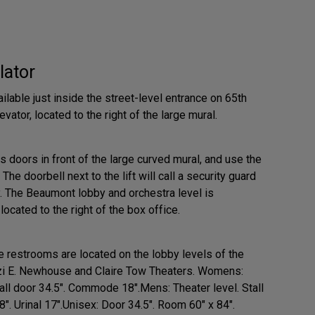
lator
ilable just inside the street-level entrance on 65th
evator, located to the right of the large mural.
s doors in front of the large curved mural, and use the
. The doorbell next to the lift will call a security guard
y. The Beaumont lobby and orchestra level is
ocated to the right of the box office.
 restrooms are located on the lobby levels of the
zi E. Newhouse and Claire Tow Theaters. Womens:
all door 34.5". Commode 18".Mens: Theater level. Stall
. Urinal 17".Unisex: Door 34.5". Room 60" x 84".