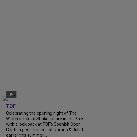
TDF
Celebrating the opening night of The
Winter’s Tale at Shakespeare in the Park
with a look back at TDF’s Spanish Open
Caption performance of Romeo & Juliet
earlier this summer....