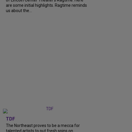
are some initial highlights. Ragtime reminds
us about the...
TDF
The Northeast proves to be a mecca for
talented artists to put fresh spins on