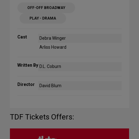
OFF-OFF BROADWAY
PLAY - DRAMA
Cast
Debra Winger
Arliss Howard
Written By
D.L. Coburn
Director
David Blum
TDF Tickets Offers: