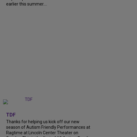
earlier this summer....
+
9
TDF
Thanks for helping us kick off our new
season of Autism Friendly Performances at
Ragtime at Lincoln Center Theater on