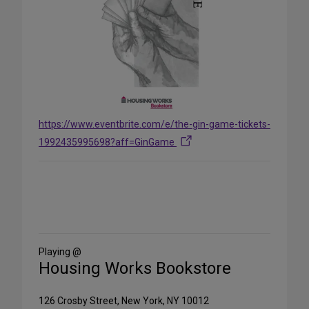
https://www.eventbrite.com/e/the-gin-game-tickets-
1992435995698?aff=GinGame
Share
on
Social
Media
Playing @
Housing Works Bookstore
126 Crosby Street, New York, NY 10012