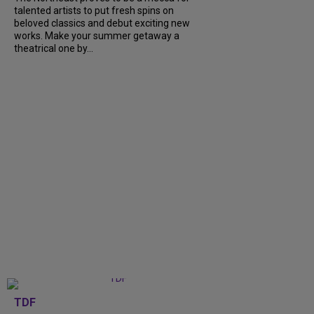
talented artists to put fresh spins on
beloved classics and debut exciting new
works. Make your summer getaway a
theatrical one by...
TDF