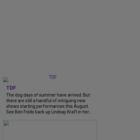
TDF
The dog days of summer have arrived. But
there are still a handful of intriguing new
shows starting performances this August.
See Ben Folds back up Lindsay Kraft in her...