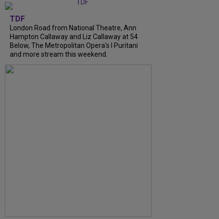
TDF
London Road from National Theatre, Ann
Hampton Callaway and Liz Callaway at 54
Below, The Metropolitan Opera's I Puritani
and more stream this weekend.