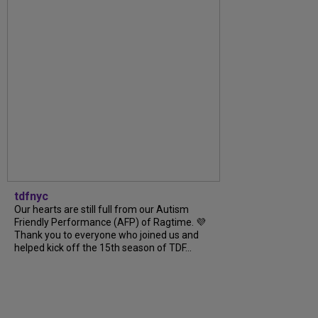
tdfnyc
Our hearts are still full from our Autism
Friendly Performance (AFP) of Ragtime. 💜
Thank you to everyone who joined us and
helped kick off the 15th season of TDF...