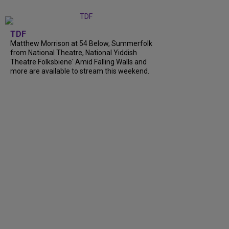
TDF
Matthew Morrison at 54 Below, Summerfolk
from National Theatre, National Yiddish
Theatre Folksbiene' Amid Falling Walls and
more are available to stream this weekend.