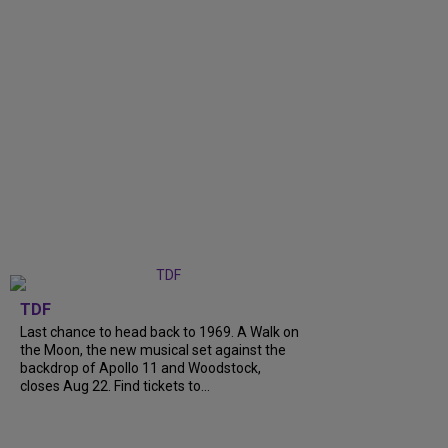
TDF
Last chance to head back to 1969. A Walk on
the Moon, the new musical set against the
backdrop of Apollo 11 and Woodstock,
closes Aug 22. Find tickets to...