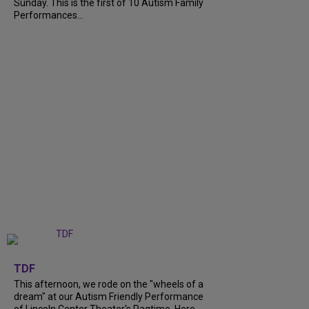
Sunday. This is the first of 10 Autism Family
Performances...
+
6
TDF
This afternoon, we rode on the "wheels of a
dream" at our Autism Friendly Performance
of Lincoln Center Theater's Ragtime. Here