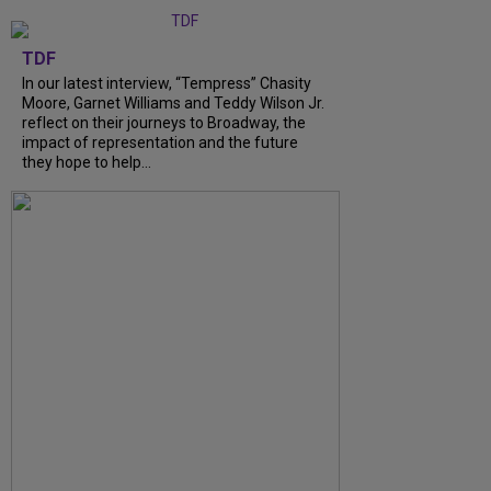
TDF
In our latest interview, “Tempress” Chasity
Moore, Garnet Williams and Teddy Wilson Jr.
reflect on their journeys to Broadway, the
impact of representation and the future
they hope to help...