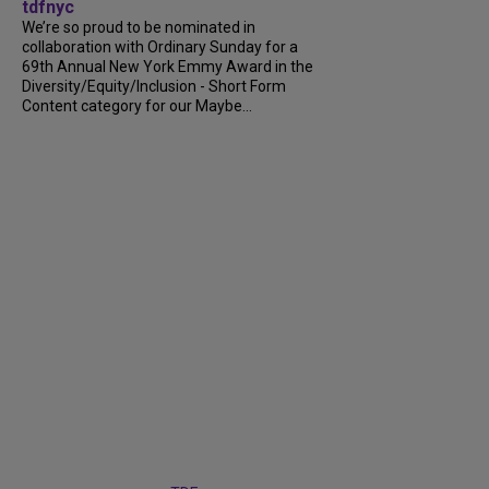
tdfnyc
We’re so proud to be nominated in
collaboration with Ordinary Sunday for a
69th Annual New York Emmy Award in the
Diversity/Equity/Inclusion - Short Form
Content category for our Maybe...