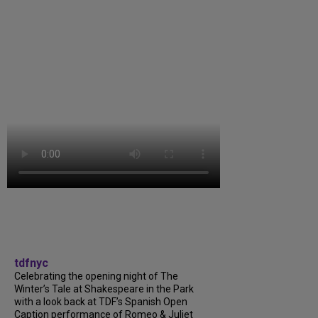
tdfnyc
Celebrating the opening night of The
Winter’s Tale at Shakespeare in the Park
with a look back at TDF’s Spanish Open
Caption performance of Romeo & Juliet