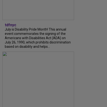
tdfnyc
July is Disability Pride Month! This annual
event commemorates the signing of the
Americans with Disabilities Act (ADA) on
July 26, 1990, which prohibits discrimination
based on disability and helps...