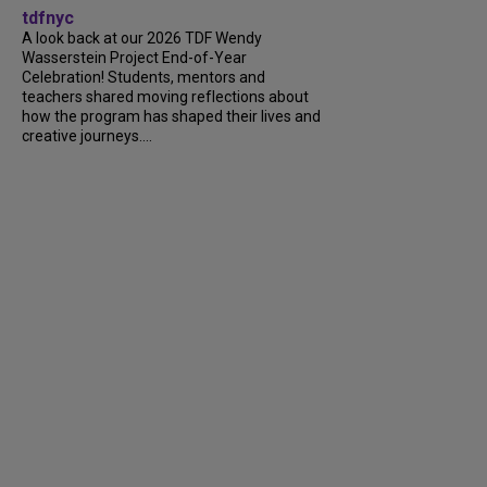
tdfnyc
A look back at our 2026 TDF Wendy
Wasserstein Project End-of-Year
Celebration! Students, mentors and
teachers shared moving reflections about
how the program has shaped their lives and
creative journeys....