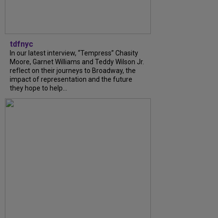
tdfnyc
In our latest interview, “Tempress” Chasity
Moore, Garnet Williams and Teddy Wilson Jr.
reflect on their journeys to Broadway, the
impact of representation and the future
they hope to help...