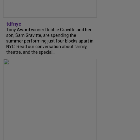
tdfnyc
Tony Award winner Debbie Gravitte and her
son, Sam Gravitte, are spending the
summer performing just four blocks apart in
NYC. Read our conversation about family,
theatre, and the special...