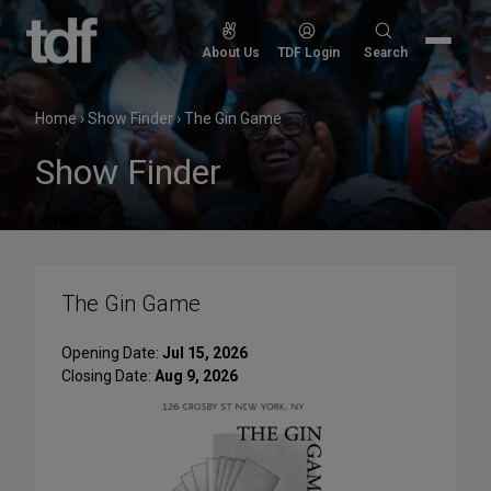
Skip
to
Search
About Us
TDF Login
Search
content
for:
Home
›
Show Finder
›
The Gin Game
Show Finder
The Gin Game
Opening Date:
Jul 15, 2026
Closing Date:
Aug 9, 2026