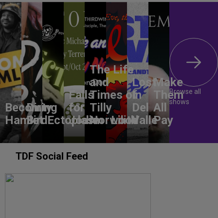
The Life
and
Lost
Make
Browse all
Falls
Times of
In
Them
shows
Becoming
Dirty
for
Tilly
Del
All
Hamlet
Bird
Ectoplasm
Jodie
Norwood
Lilith
Valle
Pay
TDF Social Feed