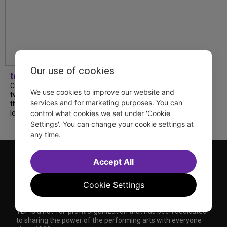
Our use of cookies
tdfnyc
Catch a new musical with a Tony nominee, a
We use cookies to improve our website and
two-hander with two TV stars, a Planet of
services and for marketing purposes. You can
the Apes parody and more—all for $40 or
less this summer! Read our...
control what cookies we set under 'Cookie
Settings'. You can change your cookie settings at
any time.
Accept All
Cookie Settings
TDF is a not-for-profit organization that has been dedicated
to sharing the power of the performing arts with everyone