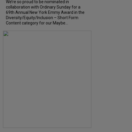
We’re so proud to be nominated in
collaboration with Ordinary Sunday for a
69th Annual New York Emmy Award in the
Diversity/Equity/Inclusion – Short Form
Content category for our Maybe...