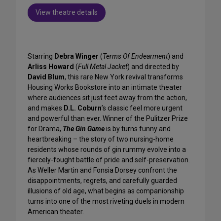
View theatre details
Starring
Debra Winger
(
Terms Of Endearment
) and
Arliss Howard
(
Full Metal Jacket
) and directed by
David Blum
, this rare New York revival transforms
Housing Works Bookstore into an intimate theater
where audiences sit just feet away from the action,
and makes
D.L. Coburn
’s classic feel more urgent
and powerful than ever. Winner of the Pulitzer Prize
for Drama,
The Gin Game
is by turns funny and
heartbreaking – the story of two nursing-home
residents whose rounds of gin rummy evolve into a
fiercely-fought battle of pride and self-preservation.
As Weller Martin and Fonsia Dorsey confront the
disappointments, regrets, and carefully guarded
illusions of old age, what begins as companionship
turns into one of the most riveting duels in modern
American theater.