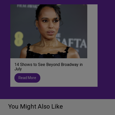
14 Shows to See Beyond Broadway in
July
Read More
You Might Also Like