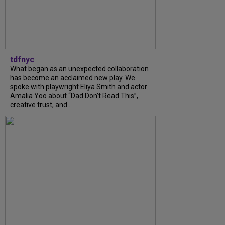
tdfnyc
What began as an unexpected collaboration
has become an acclaimed new play. We
spoke with playwright Eliya Smith and actor
Amalia Yoo about “Dad Don’t Read This”,
creative trust, and...