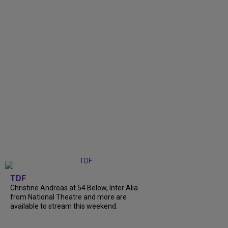
TDF
Christine Andreas at 54 Below, Inter Alia
from National Theatre and more are
available to stream this weekend.