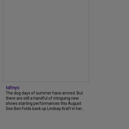
tdfnyc
The dog days of summer have arrived. But
there are still a handful of intriguing new
shows starting performances this August.
See Ben Folds back up Lindsay Kraft in her...