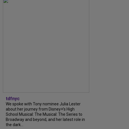
tdfnyc
We spoke with Tony nominee Julia Lester
about her journey from Disney+’s High
School Musical: The Musical: The Series to
Broadway and beyond, and her latest role in
the dark...