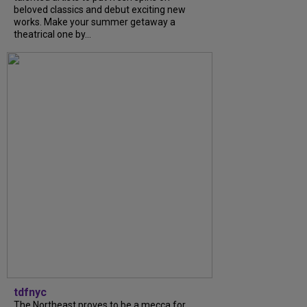
beloved classics and debut exciting new
works. Make your summer getaway a
theatrical one by...
tdfnyc
The Northeast proves to be a mecca for