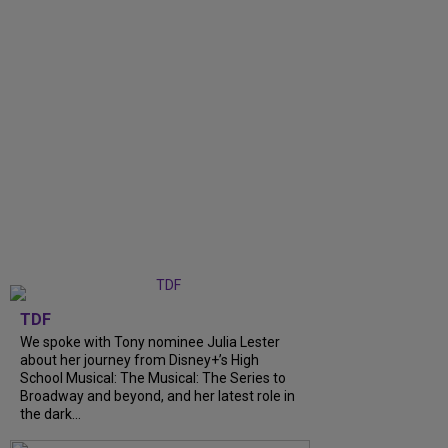
TDF
We spoke with Tony nominee Julia Lester
about her journey from Disney+’s High
School Musical: The Musical: The Series to
Broadway and beyond, and her latest role in
the dark...