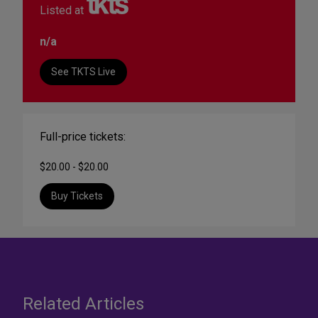
Listed at
n/a
See TKTS Live
Full-price tickets:
$20.00 - $20.00
Buy Tickets
Related Articles