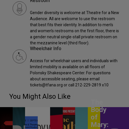
Restroom
Gender diversity is welcome at Theatre for a New
Audience. All are welcome to use the restroom
that best fits their identity. In addition to men’s
and women’s restrooms on the first floor, there is
a gender neutral single-stall private restroom on
the mezzanine level (third floor).
Wheelchair Info
Access for wheelchair users and individuals with
limited mobility is available on all floors of
Polonsky Shakespeare Center. For questions
about accessible seating, please email
tickets@tfana.org or call 212-229-2819 x10
You Might Also Like
The
Body
of
Mary: