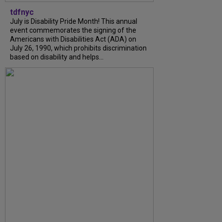
tdfnyc
July is Disability Pride Month! This annual
event commemorates the signing of the
Americans with Disabilities Act (ADA) on
July 26, 1990, which prohibits discrimination
based on disability and helps...