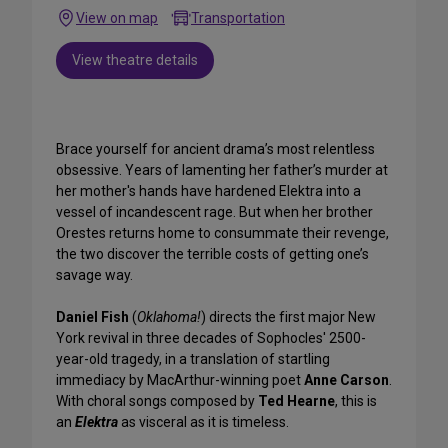
View on map
Transportation
View theatre details
Brace yourself for ancient drama’s most relentless
obsessive. Years of lamenting her father’s murder at
her mother's hands have hardened Elektra into a
vessel of incandescent rage. But when her brother
Orestes returns home to consummate their revenge,
the two discover the terrible costs of getting one’s
savage way.
Daniel Fish
(
Oklahoma!
) directs the first major New
York revival in three decades of Sophocles' 2500-
year-old tragedy, in a translation of startling
immediacy by MacArthur-winning poet
Anne Carson
.
With choral songs composed by
Ted Hearne
, this is
an
Elektra
as visceral as it is timeless.