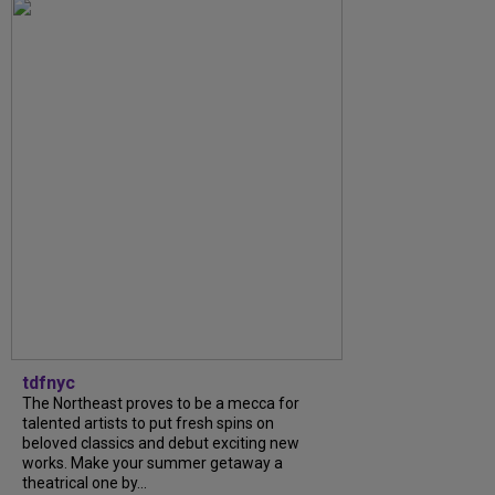
tdfnyc
The Northeast proves to be a mecca for
talented artists to put fresh spins on
beloved classics and debut exciting new
works. Make your summer getaway a
theatrical one by...