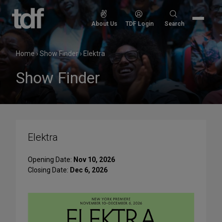
Skip
to
Search
About Us
TDF Login
Search
content
for:
Home
›
Show Finder
›
Elektra
Show Finder
Elektra
Opening Date:
Nov 10, 2026
Closing Date:
Dec 6, 2026