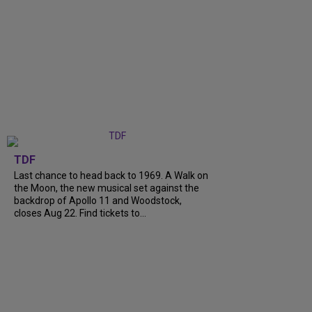
TDF
Last chance to head back to 1969. A Walk on
the Moon, the new musical set against the
backdrop of Apollo 11 and Woodstock,
closes Aug 22. Find tickets to...