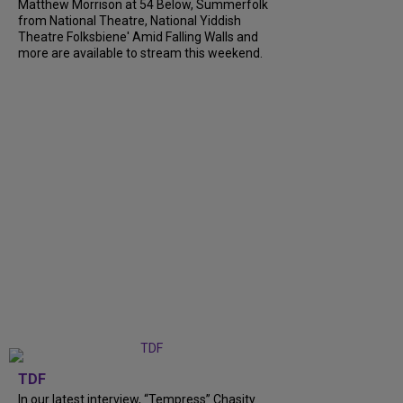
Matthew Morrison at 54 Below, Summerfolk
from National Theatre, National Yiddish
Theatre Folksbiene' Amid Falling Walls and
more are available to stream this weekend.
TDF
In our latest interview, “Tempress” Chasity