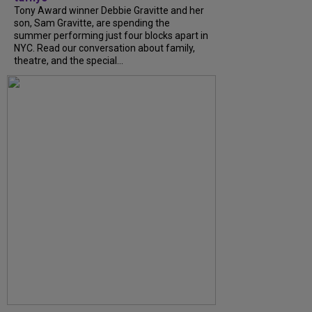
Tony Award winner Debbie Gravitte and her
son, Sam Gravitte, are spending the
summer performing just four blocks apart in
NYC. Read our conversation about family,
theatre, and the special...