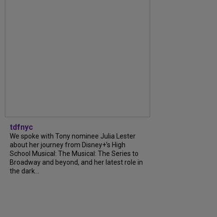
tdfnyc
We spoke with Tony nominee Julia Lester
about her journey from Disney+’s High
School Musical: The Musical: The Series to
Broadway and beyond, and her latest role in
the dark...