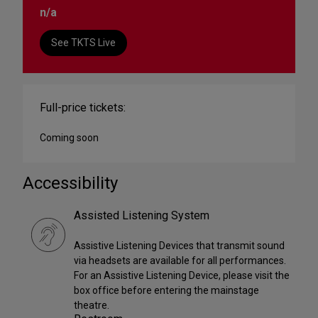
n/a
See TKTS Live
Full-price tickets:
Coming soon
Accessibility
Assisted Listening System
Assistive Listening Devices that transmit sound
via headsets are available for all performances.
For an Assistive Listening Device, please visit the
box office before entering the mainstage
theatre.