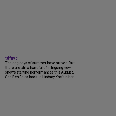
tdfnyc
The dog days of summer have arrived. But
there are still a handful of intriguing new
shows starting performances this August.
See Ben Folds back up Lindsay Kraft in her...