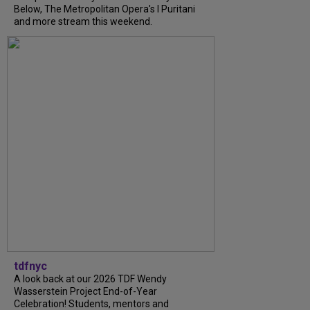
Below, The Metropolitan Opera's I Puritani
and more stream this weekend.
tdfnyc
A look back at our 2026 TDF Wendy
Wasserstein Project End-of-Year
Celebration! Students, mentors and