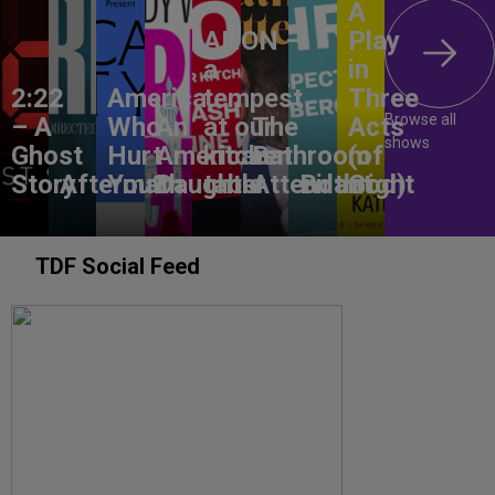
A
ANON –
Play
a
in
2:22
America,
tempest
Three
Browse all
– A
Who
An
at our
The
Acts
shows
Ghost
Hurt
American
kitchen
Bathroom
(of
Story
Aftermath
You?
Daughter
table
Attendant
Birthright
God)
TDF Social Feed