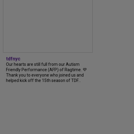
tdfnyc
Our hearts are still full from our Autism
Friendly Performance (AFP) of Ragtime. 💜
Thank you to everyone who joined us and
helped kick off the 15th season of TDF...