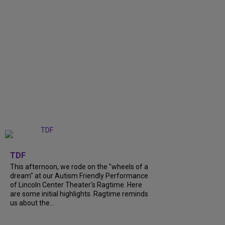
+
6
TDF
This afternoon, we rode on the "wheels of a
dream" at our Autism Friendly Performance
of Lincoln Center Theater's Ragtime. Here
are some initial highlights. Ragtime reminds
us about the...