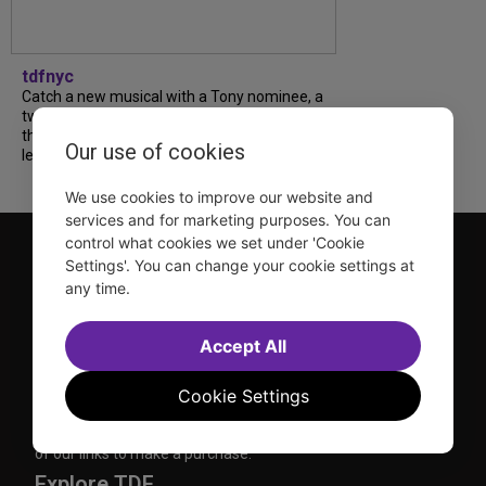
tdfnyc
Catch a new musical with a Tony nominee, a
two-hander with two TV stars, a Planet of
the Apes parody and more—all for $40 or
Our use of cookies
less this summer! Read our...
We use cookies to improve our website and
services and for marketing purposes. You can
control what cookies we set under 'Cookie
Settings'. You can change your cookie settings at
any time.
Accept All
TDF is a not-for-profit organization that has been dedicated
to sharing the power of the performing arts with everyone
Cookie Settings
since 1968.
DISCLOSURE: We may earn a commission when you use one
of our links to make a purchase.
Explore TDF