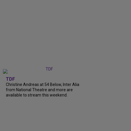
TDF
Christine Andreas at 54 Below, Inter Alia
from National Theatre and more are
available to stream this weekend.