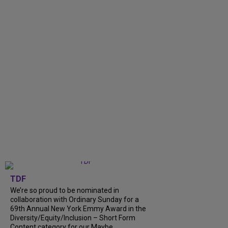
TDF
We’re so proud to be nominated in
collaboration with Ordinary Sunday for a
69th Annual New York Emmy Award in the
Diversity/Equity/Inclusion – Short Form
Content category for our Maybe...