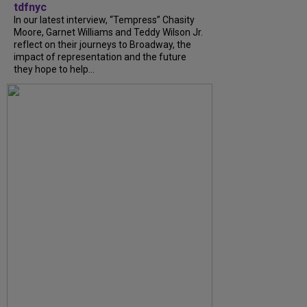
tdfnyc
In our latest interview, “Tempress” Chasity
Moore, Garnet Williams and Teddy Wilson Jr.
reflect on their journeys to Broadway, the
impact of representation and the future
they hope to help...