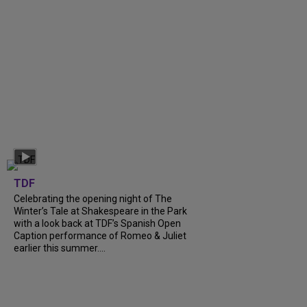
TDF
Celebrating the opening night of The
Winter’s Tale at Shakespeare in the Park
with a look back at TDF’s Spanish Open
Caption performance of Romeo & Juliet
earlier this summer....