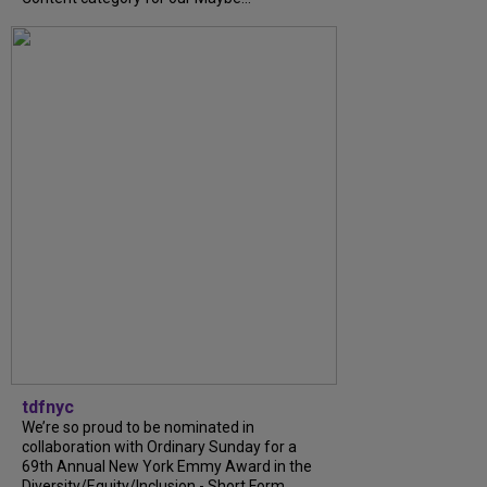
tdfnyc
We’re so proud to be nominated in
collaboration with Ordinary Sunday for a
69th Annual New York Emmy Award in the
Diversity/Equity/Inclusion - Short Form