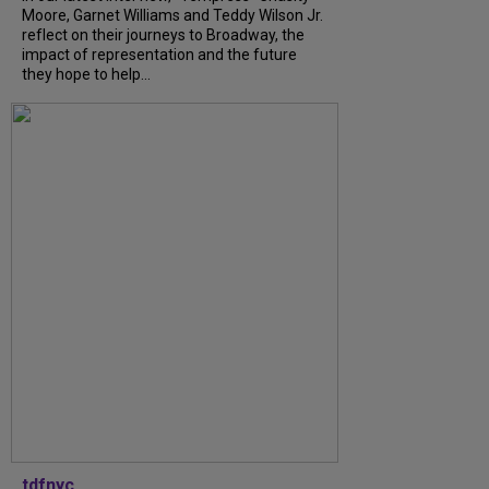
Moore, Garnet Williams and Teddy Wilson Jr.
reflect on their journeys to Broadway, the
impact of representation and the future
they hope to help...
tdfnyc