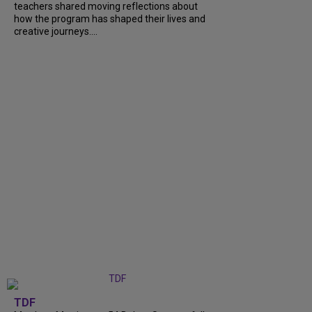
teachers shared moving reflections about
how the program has shaped their lives and
creative journeys....
TDF