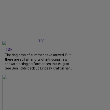
TDF
The dog days of summer have arrived. But
there are still a handful of intriguing new
shows starting performances this August.
See Ben Folds back up Lindsay Kraft in her...