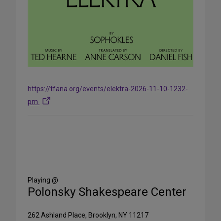
https://tfana.org/events/elektra-2026-11-10-1232-
pm
Share
on
Social
Media
Playing @
Polonsky Shakespeare Center
262 Ashland Place, Brooklyn, NY 11217