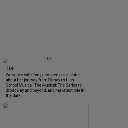
TDF
We spoke with Tony nominee Julia Lester
about her journey from Disney+’s High
School Musical: The Musical: The Series to
Broadway and beyond, and her latest role in
the dark...