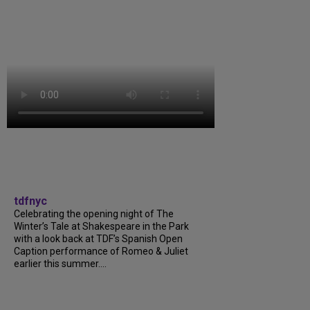
tdfnyc
Celebrating the opening night of The
Winter’s Tale at Shakespeare in the Park
with a look back at TDF’s Spanish Open
Caption performance of Romeo & Juliet
earlier this summer....