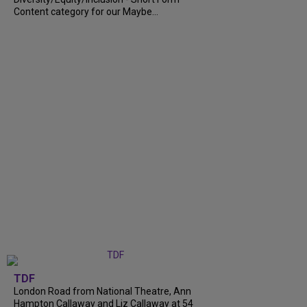
Content category for our Maybe...
TDF
London Road from National Theatre, Ann
Hampton Callaway and Liz Callaway at 54