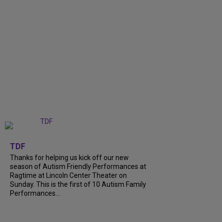
+
9
TDF
Thanks for helping us kick off our new
season of Autism Friendly Performances at
Ragtime at Lincoln Center Theater on
Sunday. This is the first of 10 Autism Family
Performances...