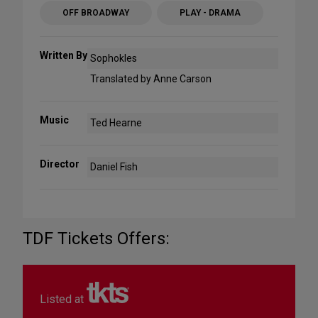
OFF BROADWAY
PLAY - DRAMA
Written By
Sophokles
Translated by Anne Carson
Music
Ted Hearne
Director
Daniel Fish
TDF Tickets Offers:
Listed at