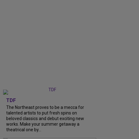
TDF
The Northeast proves to be a mecca for
talented artists to put fresh spins on
beloved classics and debut exciting new
works. Make your summer getaway a
theatrical one by...