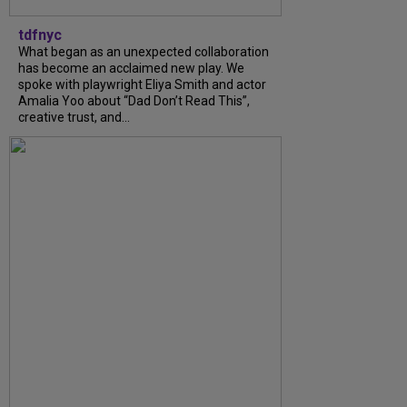
tdfnyc
What began as an unexpected collaboration
has become an acclaimed new play. We
spoke with playwright Eliya Smith and actor
Amalia Yoo about “Dad Don’t Read This”,
creative trust, and...