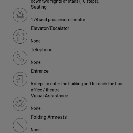
down two flights of stairs (10 steps).
Seating
178 seat proscenium theatre
Elevator/Escalator
None
Telephone
None
Entrance
5 steps to enter the building and to reach the box
office / theatre.
Visual Assistance
None
Folding Armrests
None