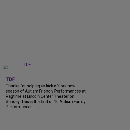
+
9
TDF
Thanks for helping us kick off our new
season of Autism Friendly Performances at
Ragtime at Lincoln Center Theater on
Sunday. This is the first of 10 Autism Family
Performances...