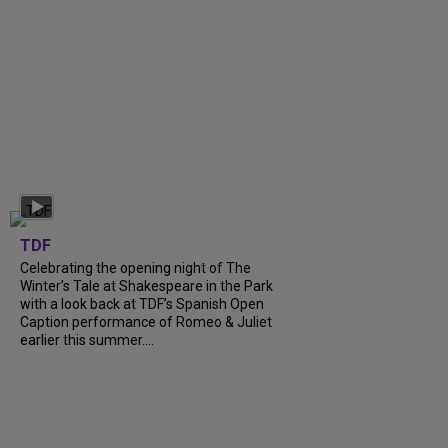
TDF
Celebrating the opening night of The
Winter’s Tale at Shakespeare in the Park
with a look back at TDF’s Spanish Open
Caption performance of Romeo & Juliet
earlier this summer....