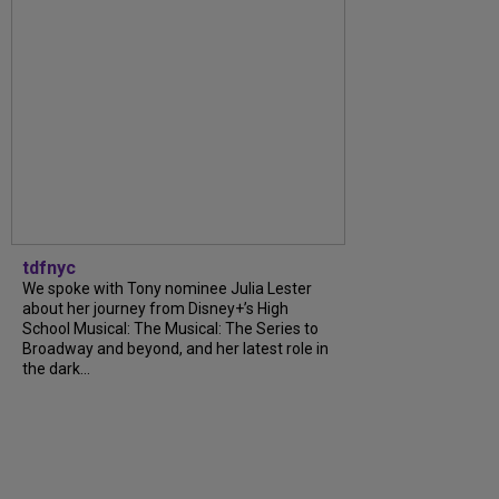
tdfnyc
We spoke with Tony nominee Julia Lester
about her journey from Disney+’s High
School Musical: The Musical: The Series to
Broadway and beyond, and her latest role in
the dark...