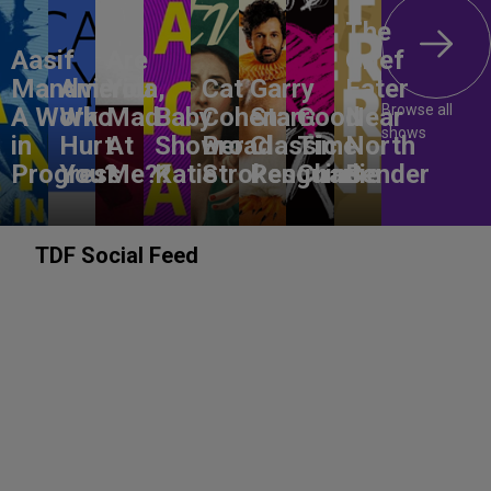
The
Aasif
Are
Grief
Mandvi:
America,
You
Cat
Garry
Eater
Browse all
A Work
Who
Mad
Baby
Cohen:
Starr:
Good
Near
shows
in
Hurt
At
Shower
Broad
Classic
Time
North
Progress
You?
Me??
Katie
Strokes
Penguins
Charlie
Bender
TDF Social Feed