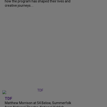
how the program has shaped their lives and
creative journeys....
TDF
Matthew Morrison at 54 Below, Summerfolk