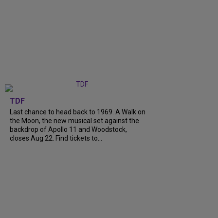
TDF
Last chance to head back to 1969. A Walk on
the Moon, the new musical set against the
backdrop of Apollo 11 and Woodstock,
closes Aug 22. Find tickets to...