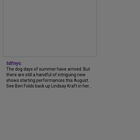
tdfnyc
The dog days of summer have arrived. But
there are still a handful of intriguing new
shows starting performances this August.
See Ben Folds back up Lindsay Kraft in her...