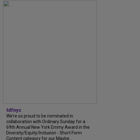
tdfnyc
We’re so proud to be nominated in
collaboration with Ordinary Sunday for a
69th Annual New York Emmy Award in the
Diversity/Equity/Inclusion - Short Form
Content category for our Maybe...