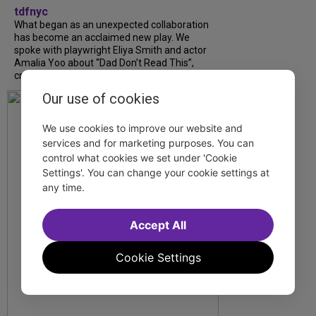
tdfnyc
What began as an unexpected collaboration
has become an acclaimed new play. We
spoke with playwright Eliya Smith and actor
Amalia Yoo about “Dad Don’t Read This”,
creative trust, and...
Our use of cookies
We use cookies to improve our website and
services and for marketing purposes. You can
control what cookies we set under 'Cookie
Settings'. You can change your cookie settings at
any time.
Accept All
Cookie Settings