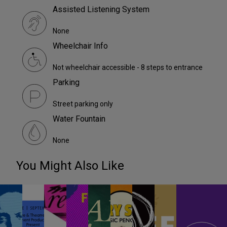
Assisted Listening System
None
Wheelchair Info
Not wheelchair accessible - 8 steps to entrance
Parking
Street parking only
Water Fountain
None
You Might Also Like