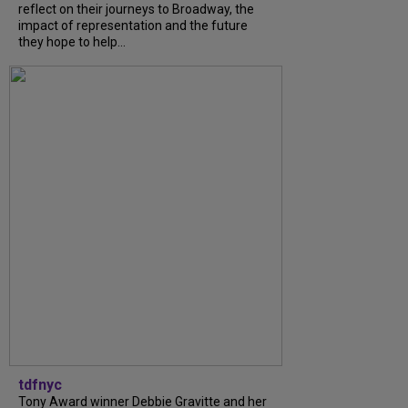
reflect on their journeys to Broadway, the
impact of representation and the future
they hope to help...
tdfnyc
Tony Award winner Debbie Gravitte and her