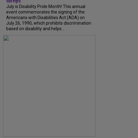
tdfnyc
July is Disability Pride Month! This annual
event commemorates the signing of the
Americans with Disabilities Act (ADA) on
July 26, 1990, which prohibits discrimination
based on disability and helps...