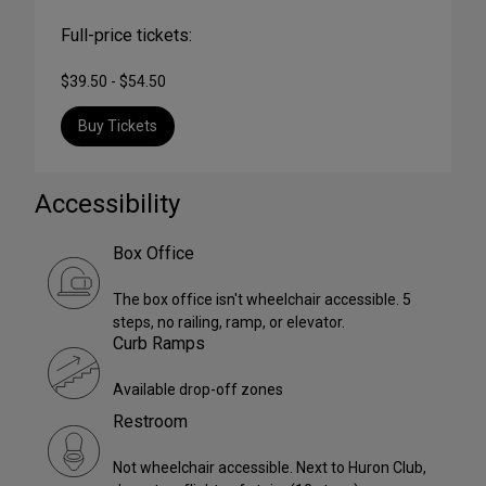
Full-price tickets:
$39.50 - $54.50
Buy Tickets
Accessibility
Box Office
The box office isn't wheelchair accessible. 5
steps, no railing, ramp, or elevator.
Curb Ramps
Available drop-off zones
Restroom
Not wheelchair accessible. Next to Huron Club,