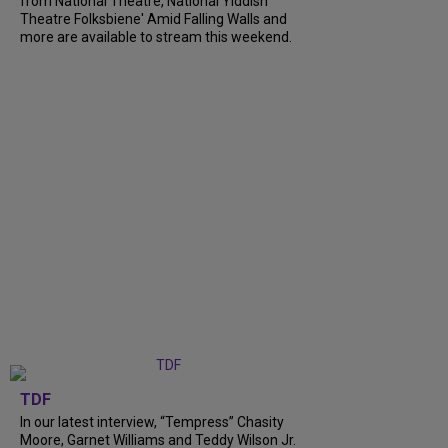
from National Theatre, National Yiddish
Theatre Folksbiene' Amid Falling Walls and
more are available to stream this weekend.
TDF
In our latest interview, “Tempress” Chasity
Moore, Garnet Williams and Teddy Wilson Jr.