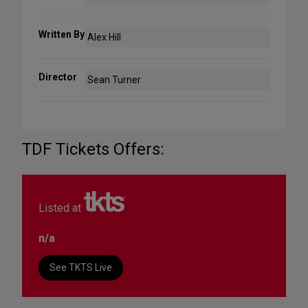
Written By
Alex Hill
Director
Sean Turner
TDF Tickets Offers:
Listed at
n/a
See TKTS Live