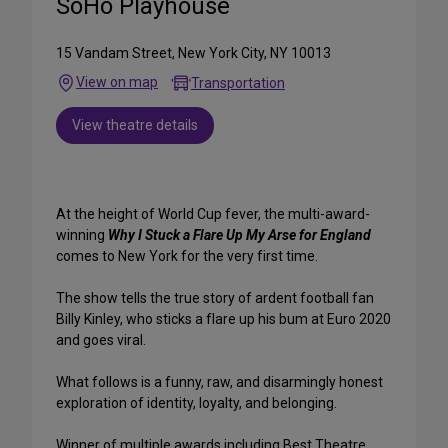
SoHo Playhouse
15 Vandam Street, New York City, NY 10013
View on map
Transportation
View theatre details
At the height of World Cup fever, the multi-award-
winning
Why I Stuck a Flare Up My Arse for England
comes to New York for the very first time.
The show tells the true story of ardent football fan
Billy Kinley, who sticks a flare up his bum at Euro 2020
and goes viral.
What follows is a funny, raw, and disarmingly honest
exploration of identity, loyalty, and belonging.
Winner of multiple awards including Best Theatre