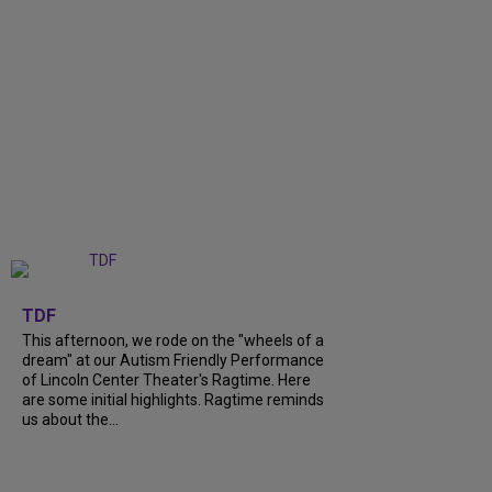
+
6
TDF
This afternoon, we rode on the "wheels of a
dream" at our Autism Friendly Performance
of Lincoln Center Theater's Ragtime. Here
are some initial highlights. Ragtime reminds
us about the...