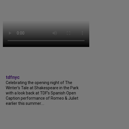
tdfnyc
Celebrating the opening night of The
Winter’s Tale at Shakespeare in the Park
with a look back at TDF’s Spanish Open
Caption performance of Romeo & Juliet
earlier this summer....