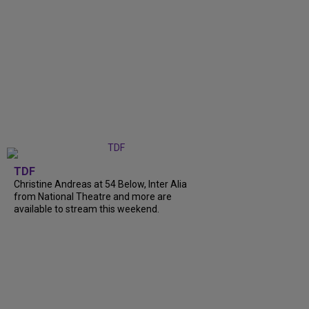
TDF
Christine Andreas at 54 Below, Inter Alia
from National Theatre and more are
available to stream this weekend.