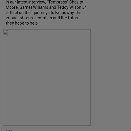
In our latest interview, “Tempress” Chasity
Moore, Garnet Williams and Teddy Wilson Jr.
reflect on their journeys to Broadway, the
impact of representation and the future
they hope to help...