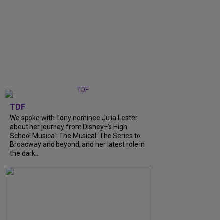
TDF
We spoke with Tony nominee Julia Lester
about her journey from Disney+’s High
School Musical: The Musical: The Series to
Broadway and beyond, and her latest role in
the dark...