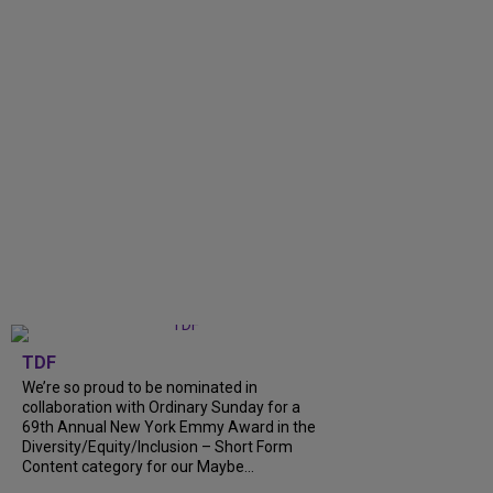
TDF
We’re so proud to be nominated in
collaboration with Ordinary Sunday for a
69th Annual New York Emmy Award in the
Diversity/Equity/Inclusion – Short Form
Content category for our Maybe...