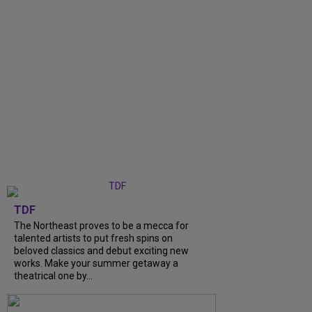
TDF
The Northeast proves to be a mecca for
talented artists to put fresh spins on
beloved classics and debut exciting new
works. Make your summer getaway a
theatrical one by...