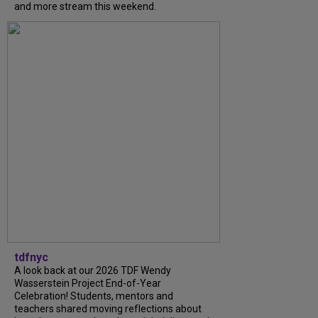
and more stream this weekend.
tdfnyc
A look back at our 2026 TDF Wendy
Wasserstein Project End-of-Year
Celebration! Students, mentors and
teachers shared moving reflections about