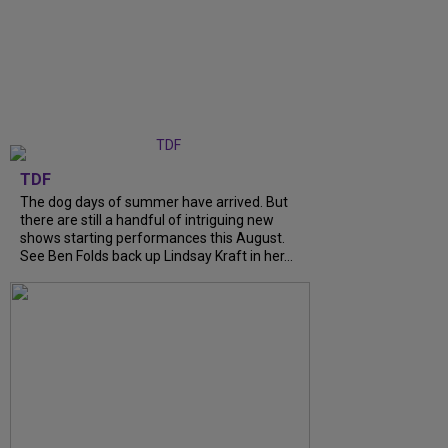
TDF
The dog days of summer have arrived. But
there are still a handful of intriguing new
shows starting performances this August.
See Ben Folds back up Lindsay Kraft in her...