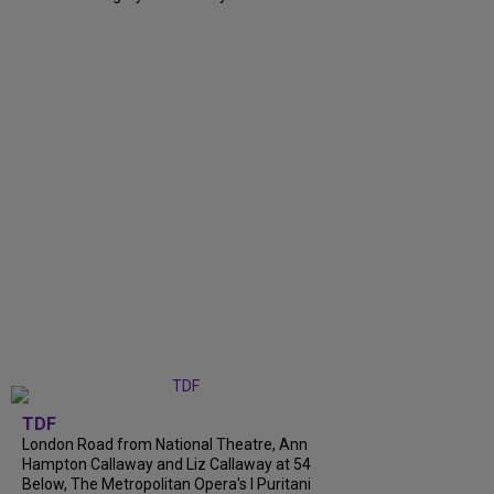
TDF
London Road from National Theatre, Ann
Hampton Callaway and Liz Callaway at 54
Below, The Metropolitan Opera's I Puritani