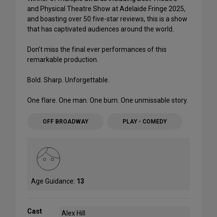
and Physical Theatre Show at Adelaide Fringe 2025,
and boasting over 50 five-star reviews, this is a show
that has captivated audiences around the world.
Don’t miss the final ever performances of this
remarkable production.
Bold. Sharp. Unforgettable.
One flare. One man. One bum. One unmissable story.
OFF BROADWAY
PLAY - COMEDY
Age Guidance:
13
Cast
Alex Hill