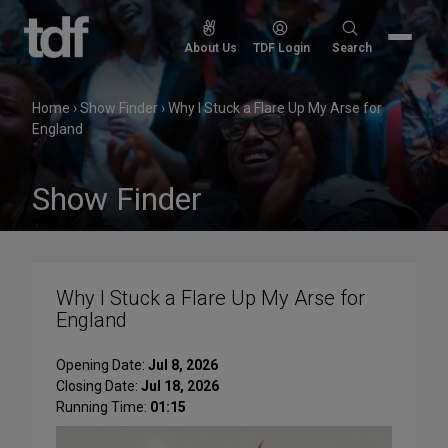
Skip
to
Search
About Us
TDF Login
Search
content
for:
Home
›
Show Finder
›
Why I Stuck a Flare Up My Arse for
England
Show Finder
Why I Stuck a Flare Up My Arse for
England
Opening Date:
Jul 8, 2026
Closing Date:
Jul 18, 2026
Running Time:
01:15