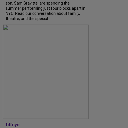
son, Sam Gravitte, are spending the
summer performing just four blocks apart in
NYC. Read our conversation about family,
theatre, and the special...
tdfnyc