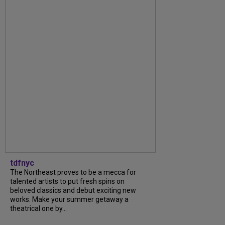
tdfnyc
The Northeast proves to be a mecca for
talented artists to put fresh spins on
beloved classics and debut exciting new
works. Make your summer getaway a
theatrical one by...