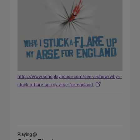
https://www.sohoplayhouse.com/see-a-show/why-i-
stuck-a-flare-up-my-arse-for-england
Share
on
Social
Media
Playing @