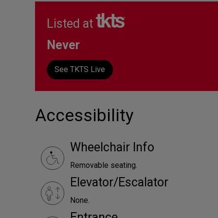
Listed at
Never
See TKTS Live
Accessibility
Wheelchair Info
Removable seating.
Elevator/Escalator
None.
Entrance