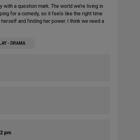
 with a question mark. The world we’re living in
ping for a comedy, so it feels like the right time
g herself and finding her power. I think we need a
LAY - DRAMA
 2 pm