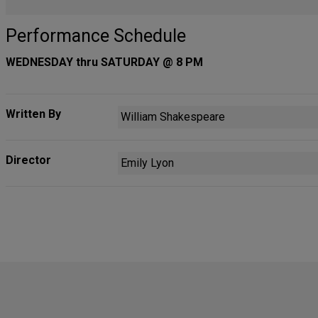
Performance Schedule
WEDNESDAY thru SATURDAY @ 8 PM
Written By
William Shakespeare
Director
Emily Lyon