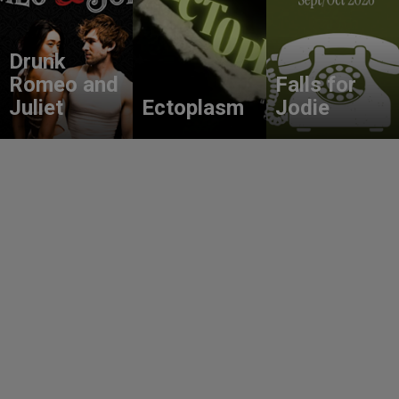
Drunk
Romeo and
Falls for
Juliet
Ectoplasm
Jodie