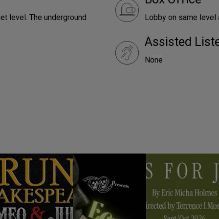
reet level. The underground
Lobby on same level a
Assisted Lis
None