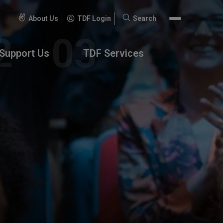
About Us
TDF Login
Search
Search
for:
Support Us
TDF Services