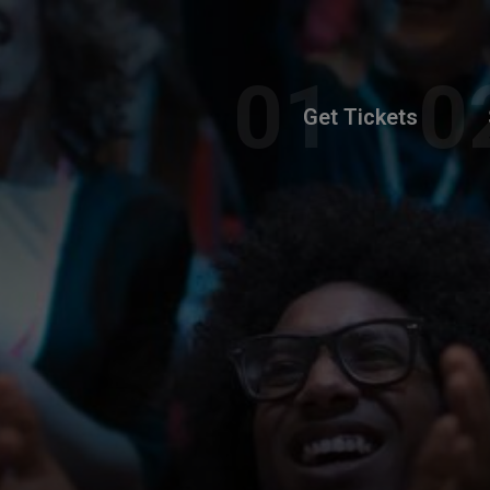
Get Tickets