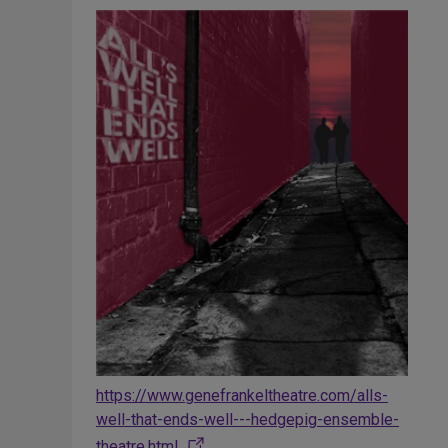
https://www.genefrankeltheatre.com/alls-
well-that-ends-well---hedgepig-ensemble-
theatre.html