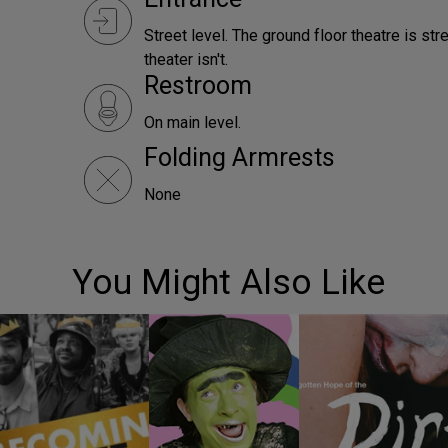
Street level. The ground floor theatre is st
theater isn't.
Restroom
On main level.
Folding Armrests
None
You Might Also Like