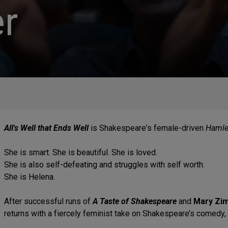
r
All's Well that Ends Well
is Shakespeare's female-driven
Hamle
She is smart. She is beautiful. She is loved.
She is also self-defeating and struggles with self worth.
She is Helena.
After successful runs of
A Taste of Shakespeare
and
Mary Zi
returns with a fiercely feminist take on Shakespeare’s comedy,