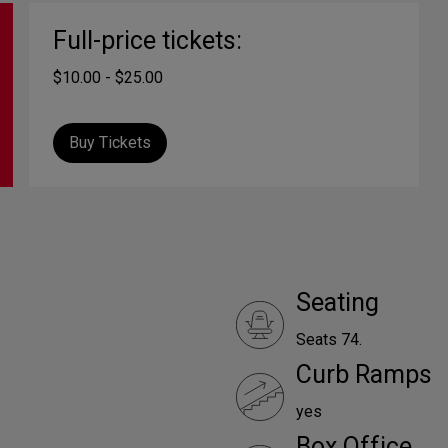
Full-price tickets:
$10.00 - $25.00
Buy Tickets
Seating
Seats 74.
Curb Ramps
yes
Box Office