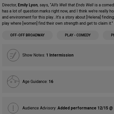
Director,
Emily Lyon
, says, “
All’s Well that Ends Well
is a comedy
has a lot of question marks right now, and I think we’re really ho
and environment for this play…It’s a story about [Helena] findin
play where [women] find their own strength and get to claim it.”
OFF-OFF BROADWAY
PLAY - COMEDY
P
Show Notes:
1 Intermission
Age Guidance:
16
Audience Advisory:
Added performance 12/15 @