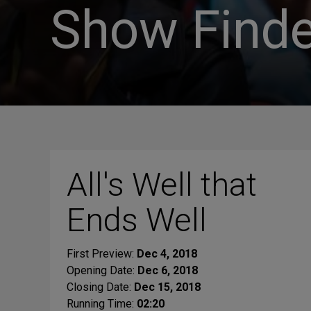
Show Finde
All's Well that
Ends Well
First Preview:
Dec 4, 2018
Opening Date:
Dec 6, 2018
Closing Date:
Dec 15, 2018
Running Time:
02:20