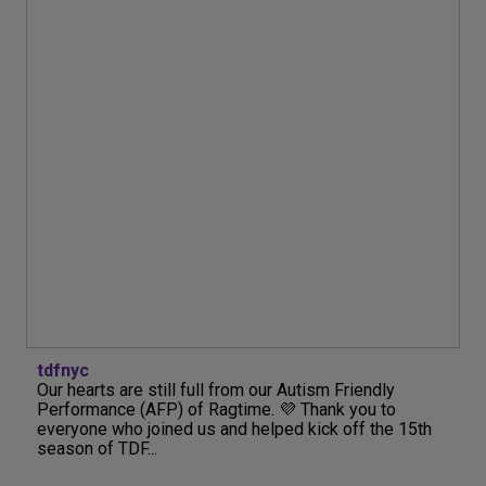
tdfnyc
Our hearts are still full from our Autism Friendly
Performance (AFP) of Ragtime. 💜 Thank you to
everyone who joined us and helped kick off the 15th
season of TDF...