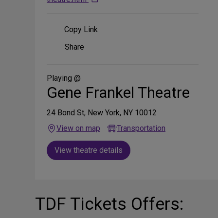
Copy Link
Share
Share
on
Social
Media
Playing @
Gene Frankel Theatre
24 Bond St, New York, NY 10012
View on map
Transportation
View theatre details
TDF Tickets Offers: