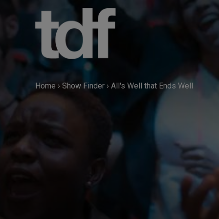
Skip
to
content
Home
›
Show Finder
›
All's Well that Ends Well