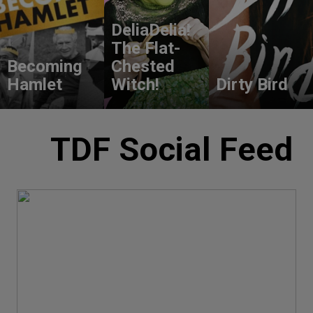
DeliaDelia!
The Flat-
Becoming
Chested
Hamlet
Witch!
Dirty Bird
TDF Social Feed