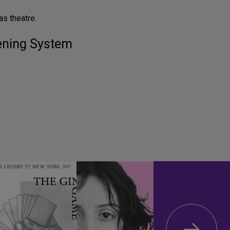
s theatre.
tening System