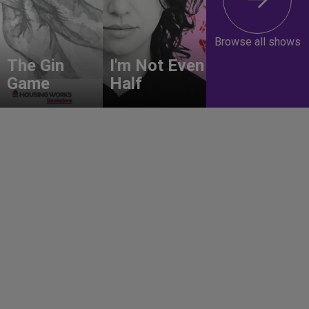
Browse all shows
The Gin
I'm Not Even
Game
Half