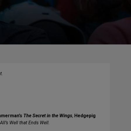
t
.
mmerman’s
The Secret in the Wings
,
Hedgepig
All’s Well that Ends Well.