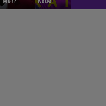
Me??
Katie