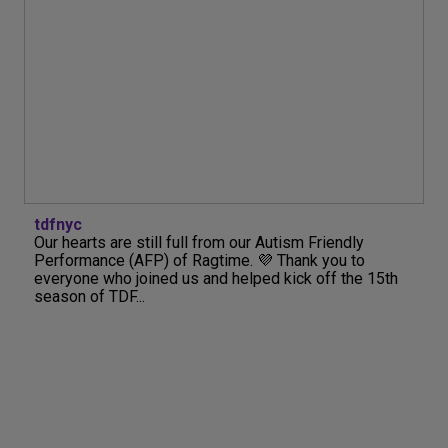
tdfnyc
Our hearts are still full from our Autism Friendly
Performance (AFP) of Ragtime. 💜 Thank you to
everyone who joined us and helped kick off the 15th
season of TDF...