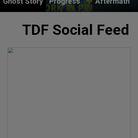
Ghost Story
Progress
Aftermath
TDF Social Feed