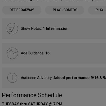
OFF BROADWAY
PLAY - COMEDY
PLAY 
Show Notes:
1 Intermission
Age Guidance:
16
Audience Advisory:
Added performance 9/16 & 9/
Performance Schedule
TUESDAY thru SATURDAY @ 7 PM