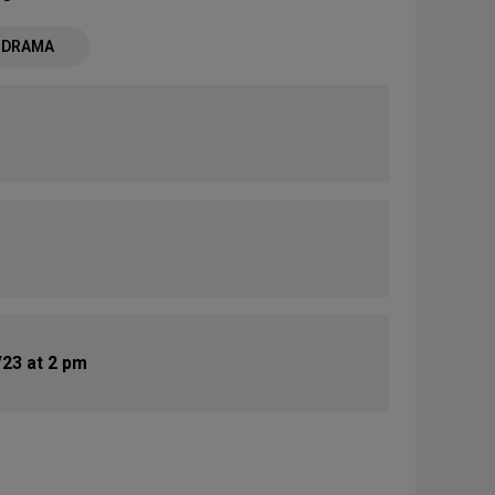
- DRAMA
23 at 2 pm