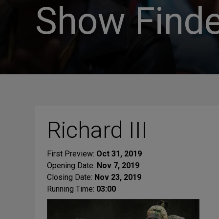
Show Finde
Richard III
First Preview:
Oct 31, 2019
Opening Date:
Nov 7, 2019
Closing Date:
Nov 23, 2019
Running Time:
03:00