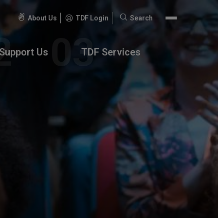
About Us
TDF Login
Search
Search
for:
Support Us
TDF Services