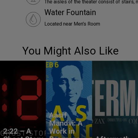
The aisles of the theater consist of stairs, 
Water Fountain
Located near Men's Room
You Might Also Like
Aasif
Mandvi: A
2:22 – A
Work in