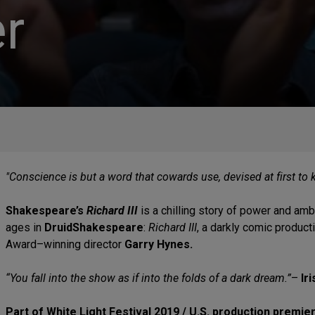
r
"Conscience is but a word that cowards use, devised at first to 
Shakespeare’s
Richard III
is a chilling story of power and amb
ages in
DruidShakespeare
:
Richard III
, a darkly comic produc
Award–winning director
Garry Hynes.
“You fall into the show as if into the folds of a dark dream.”
–
Ir
Part of White Light Festival 2019 / U.S. production premie