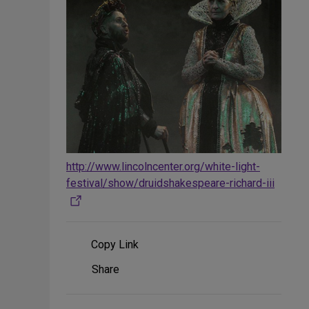
http://www.lincolncenter.org/white-light-
festival/show/druidshakespeare-richard-iii
Copy Link
Share
Share
on
Social