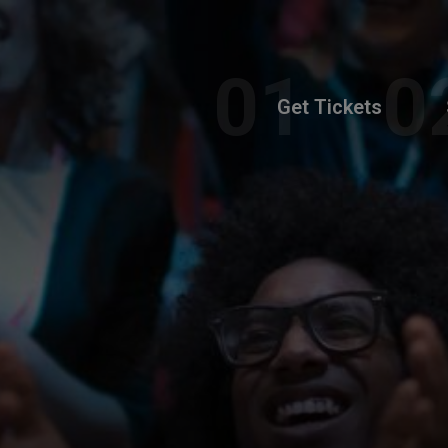
Get Tickets