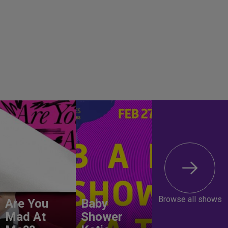
Browse all shows
Are You
Baby
Mad At
Shower