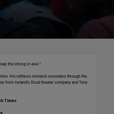
keep the strong in awe.”
ition. His ruthless monarch resonates through the
tion from Ireland’s Druid theater company and Tony
ish Times
re