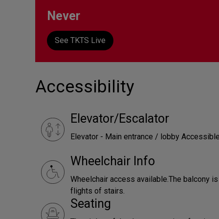
Never
See TKTS Live
Accessibility
Elevator/Escalator
Elevator - Main entrance / lobby Accessibl
Wheelchair Info
Wheelchair access available.The balcony is
flights of stairs.
Seating