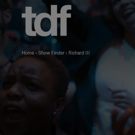
Skip
to
content
Home
›
Show Finder
›
Richard III