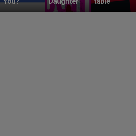
You?
Daughter
table