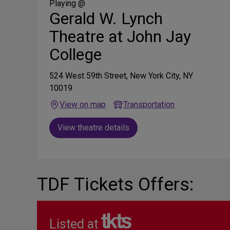
Media
Playing @
Gerald W. Lynch
Theatre at John Jay
College
524 West 59th Street, New York City, NY
10019
View on map
Transportation
View theatre details
TDF Tickets Offers:
Listed at