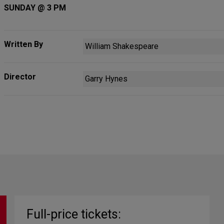
SUNDAY @ 3 PM
Written By
William Shakespeare
Director
Garry Hynes
Full-price tickets: