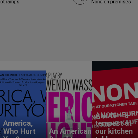
not ramps.
None on premises
ANON – a
America,
tempest at
Who Hurt
An American
our kitchen