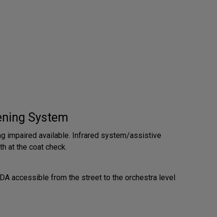
tening System
ng impaired available. Infrared system/assistive
th at the coat check.
A accessible from the street to the orchestra level