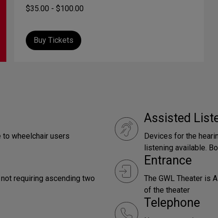
$35.00 - $100.00
Buy Tickets
Assisted Lis
e to wheelchair users
Devices for the heari
listening available. Bo
Entrance
 not requiring ascending two
The GWL Theater is AD
of the theater
Telephone