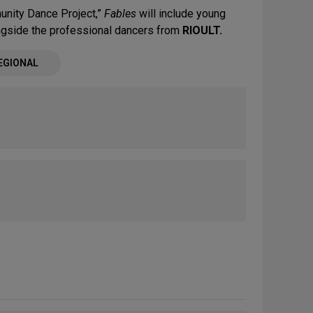
nity Dance Project,”
Fables
will include young
ngside the professional dancers from
RIOULT.
EGIONAL