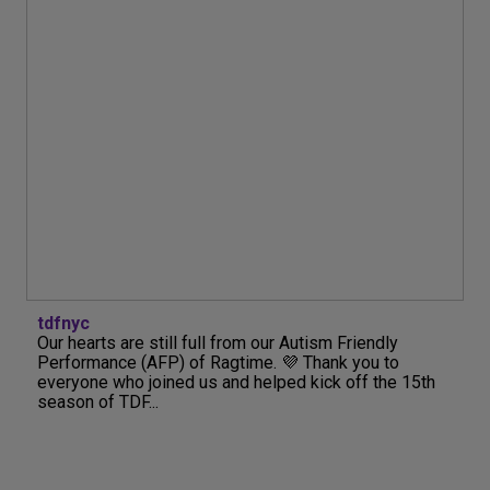
tdfnyc
Our hearts are still full from our Autism Friendly
Performance (AFP) of Ragtime. 💜 Thank you to
everyone who joined us and helped kick off the 15th
season of TDF...