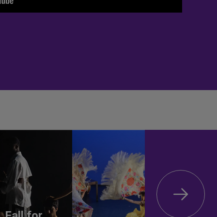
Fall for