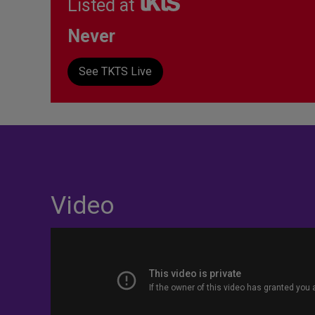
Listed at
Never
See TKTS Live
Video