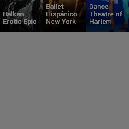
Ballet
Dance
Balkan
Hispánico
Theatre of
Erotic Epic
New York
Harlem