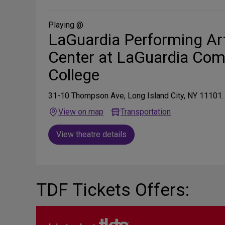
on
Social
Media
Playing @
LaGuardia Performing Ar
Center at LaGuardia Co
College
31-10 Thompson Ave, Long Island City, NY 11101.
View on map
Transportation
View theatre details
TDF Tickets Offers: