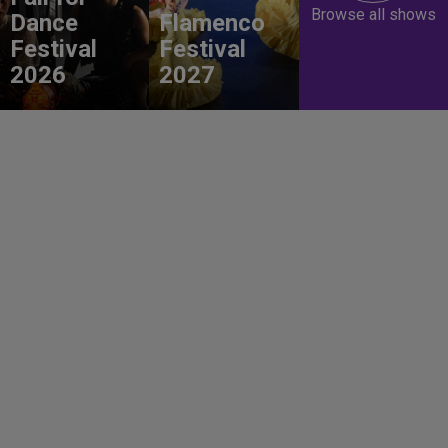
Browse all shows
Dance
Flamenco
Festival
Festival
2026
2027