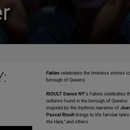
r
:
Fables
celebrates the timeless stories 
borough of Queens.
RIOULT Dance NY’
s
Fables
celebrates 
cultures found in the borough of Queens.
Inspired by the rhythmic narrative of
Jean
Pascal Rioult
brings to life familiar tale
the Hare,”
and others.