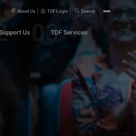
About Us
TDF Login
Search
Search
for:
Support Us
TDF Services