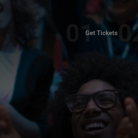
Get Tickets