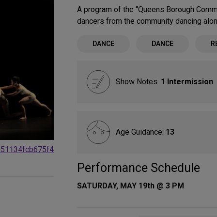
A program of the “Queens Borough Commu
dancers from the community dancing alo
DANCE
DANCE
R
Show Notes:
1 Intermission
Age Guidance:
13
a51134fcb675f4
Performance Schedule
SATURDAY, MAY 19th @ 3 PM