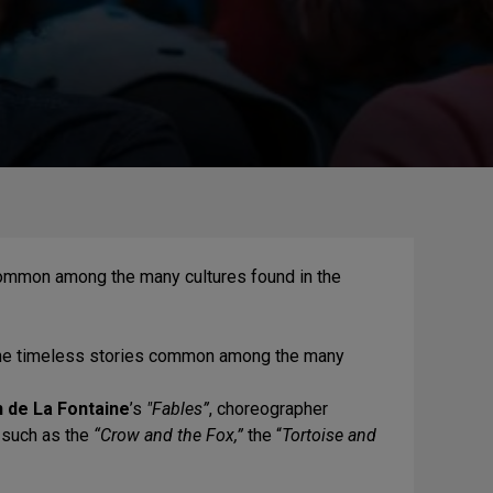
common among the many cultures found in the
the timeless stories common among the many
 de La Fontaine
’s
"Fables”
, choreographer
s such as the
“Crow and the Fox,”
the “
Tortoise and