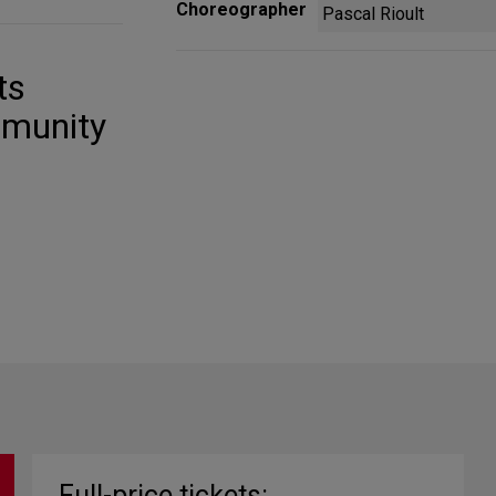
Choreographer
Pascal Rioult
ts
mmunity
Full-price tickets: