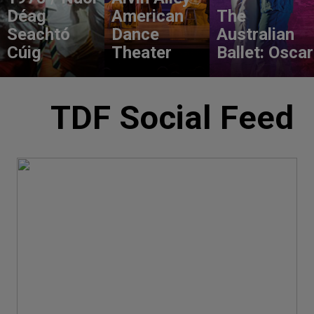
Déag
American
The
Seachtó
Dance
Australian
Cúig
Theater
Ballet: Oscar
TDF Social Feed