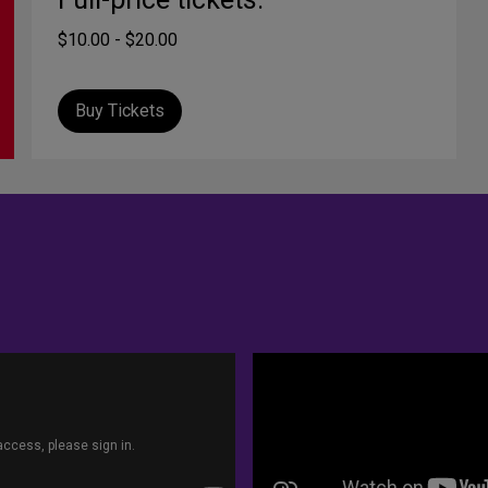
$10.00 - $20.00
Buy Tickets