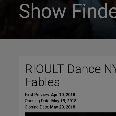
Show Finde
RIOULT Dance NY
Fables
First Preview:
Apr 10, 2018
Opening Date:
May 19, 2018
Closing Date:
May 20, 2018