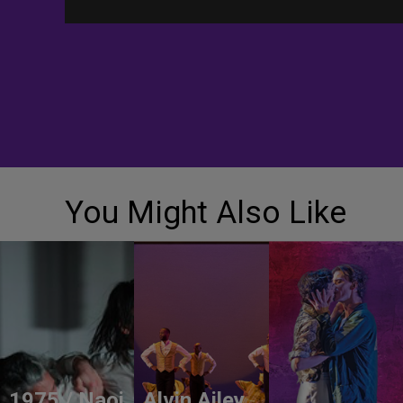
You Might Also Like
1975 / Naoi
Alvin Ailey