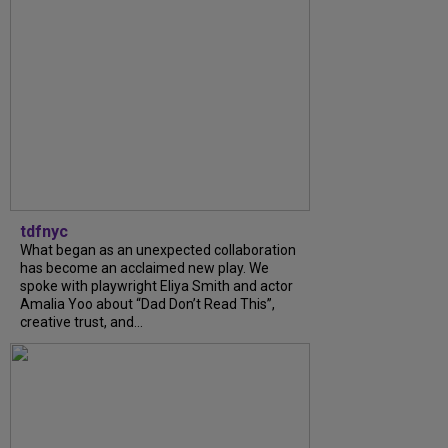
tdfnyc
What began as an unexpected collaboration
has become an acclaimed new play. We
spoke with playwright Eliya Smith and actor
Amalia Yoo about “Dad Don’t Read This”,
creative trust, and...