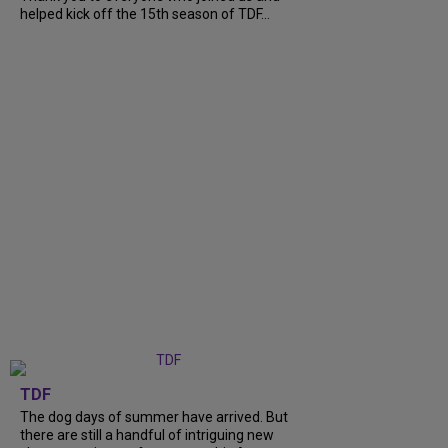
helped kick off the 15th season of TDF...
TDF
The dog days of summer have arrived. But
there are still a handful of intriguing new