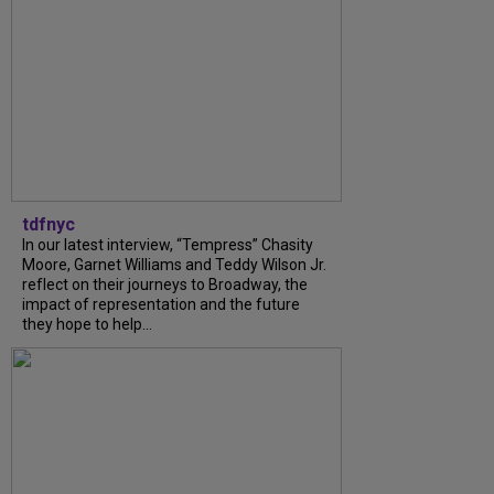
tdfnyc
In our latest interview, “Tempress” Chasity
Moore, Garnet Williams and Teddy Wilson Jr.
reflect on their journeys to Broadway, the
impact of representation and the future
they hope to help...