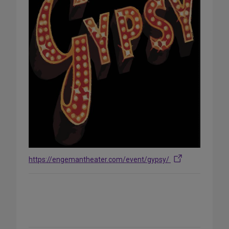
https://engemantheater.com/event/gypsy/
Share
on
Social