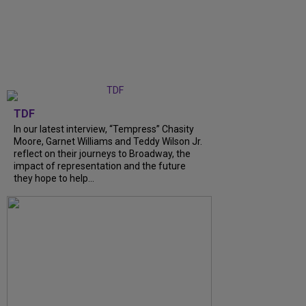
TDF
In our latest interview, “Tempress” Chasity
Moore, Garnet Williams and Teddy Wilson Jr.
reflect on their journeys to Broadway, the
impact of representation and the future
they hope to help...