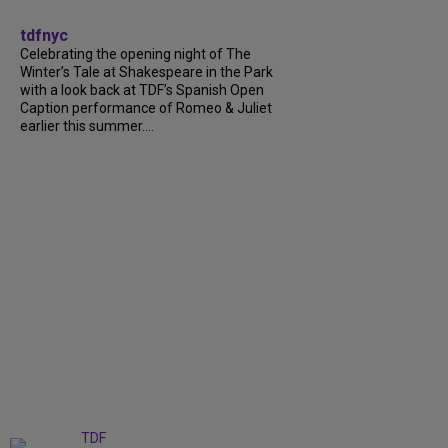
tdfnyc
Celebrating the opening night of The
Winter’s Tale at Shakespeare in the Park
with a look back at TDF’s Spanish Open
Caption performance of Romeo & Juliet
earlier this summer....