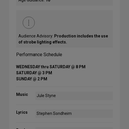
Age Guidance:
16
Audience Advisory:
Production includes the use
of strobe lighting effects.
Performance Schedule
WEDNESDAY thru SATURDAY @ 8 PM
SATURDAY @ 3 PM
SUNDAY @ 2 PM
Music
Jule Styne
Lyrics
Stephen Sondheim