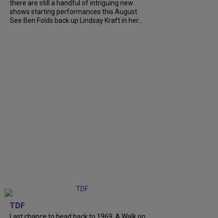
there are still a handful of intriguing new
shows starting performances this August.
See Ben Folds back up Lindsay Kraft in her...
TDF
Last chance to head back to 1969. A Walk on