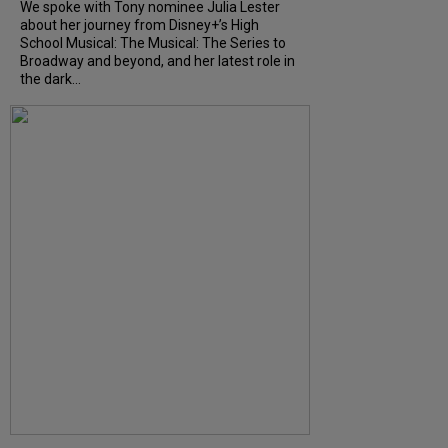
We spoke with Tony nominee Julia Lester
about her journey from Disney+’s High
School Musical: The Musical: The Series to
Broadway and beyond, and her latest role in
the dark...