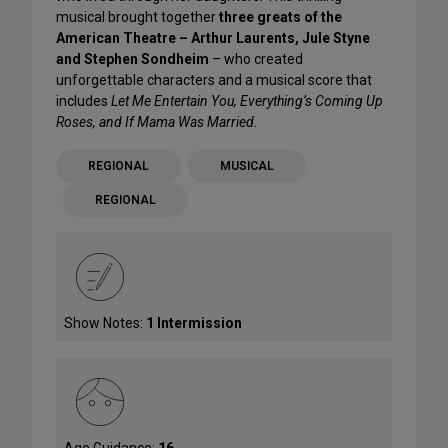
musical brought together
three greats of the
American Theatre – Arthur Laurents, Jule Styne
and Stephen Sondheim
– who created
unforgettable characters and a musical score that
includes
Let Me Entertain You, Everything’s Coming Up
Roses, and If Mama Was Married.
REGIONAL
MUSICAL
REGIONAL
Show Notes:
1 Intermission