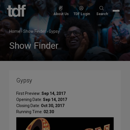
Skip
to
Search
About Us
TDF Login
Search
content
for:
Home
›
Show Finder
›
Gypsy
Show Finder
Gypsy
First Preview:
Sep 14, 2017
Opening Date:
Sep 14, 2017
Closing Date:
Oct 30, 2017
Running Time:
02:30