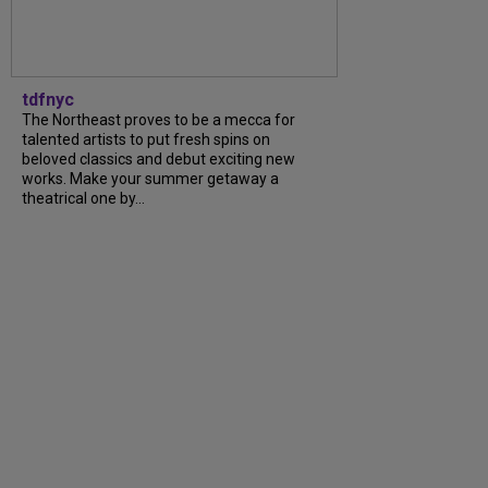
tdfnyc
The Northeast proves to be a mecca for
talented artists to put fresh spins on
beloved classics and debut exciting new
works. Make your summer getaway a
theatrical one by...