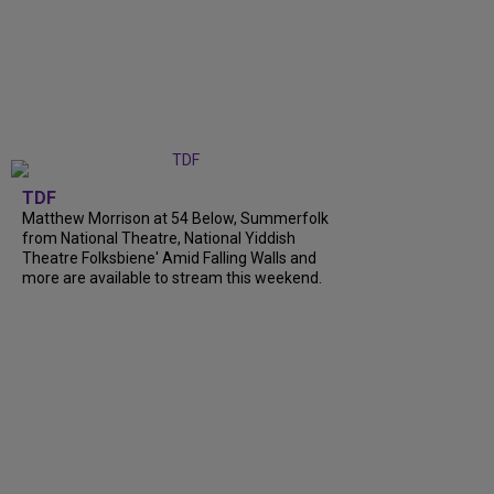
TDF
Matthew Morrison at 54 Below, Summerfolk
from National Theatre, National Yiddish
Theatre Folksbiene' Amid Falling Walls and
more are available to stream this weekend.