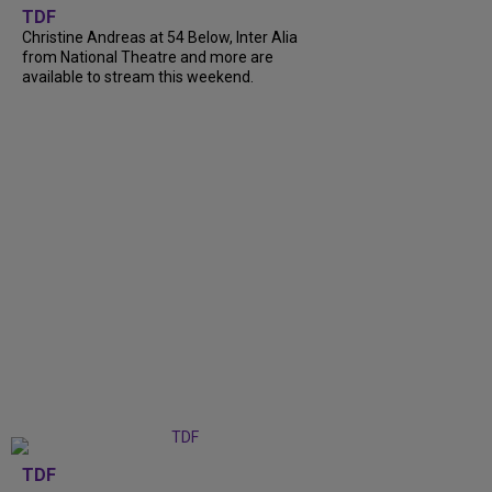
TDF
Christine Andreas at 54 Below, Inter Alia
from National Theatre and more are
available to stream this weekend.
TDF