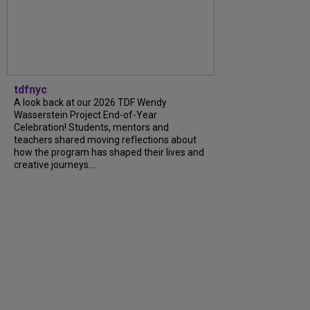
tdfnyc
A look back at our 2026 TDF Wendy
Wasserstein Project End-of-Year
Celebration! Students, mentors and
teachers shared moving reflections about
how the program has shaped their lives and
creative journeys....