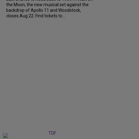
the Moon, the new musical set against the
backdrop of Apollo 11 and Woodstock,
closes Aug 22. Find tickets to...