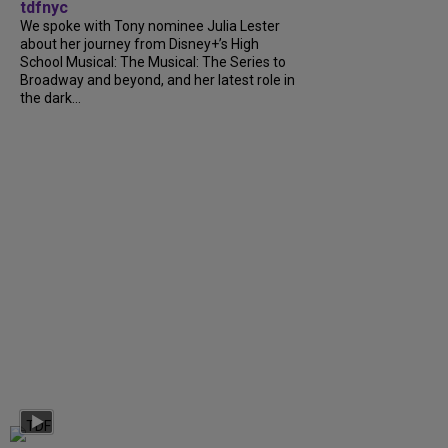
tdfnyc
We spoke with Tony nominee Julia Lester
about her journey from Disney+’s High
School Musical: The Musical: The Series to
Broadway and beyond, and her latest role in
the dark...