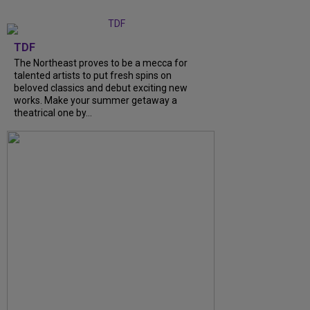
TDF
The Northeast proves to be a mecca for
talented artists to put fresh spins on
beloved classics and debut exciting new
works. Make your summer getaway a
theatrical one by...