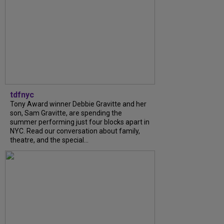
tdfnyc
Tony Award winner Debbie Gravitte and her
son, Sam Gravitte, are spending the
summer performing just four blocks apart in
NYC. Read our conversation about family,
theatre, and the special...