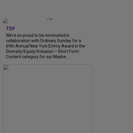
TDF
We’re so proud to be nominated in
collaboration with Ordinary Sunday for a
69th Annual New York Emmy Award in the
Diversity/Equity/Inclusion – Short Form
Content category for our Maybe...