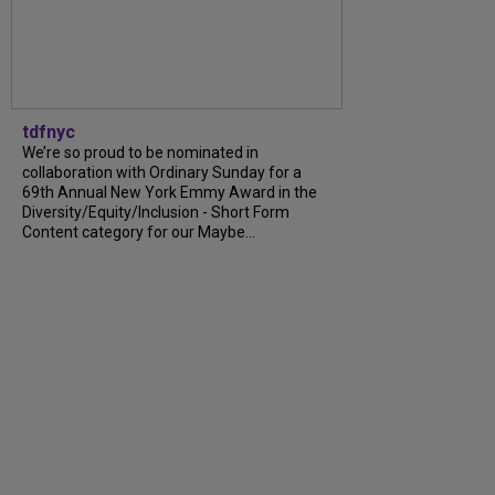
tdfnyc
We’re so proud to be nominated in
collaboration with Ordinary Sunday for a
69th Annual New York Emmy Award in the
Diversity/Equity/Inclusion - Short Form
Content category for our Maybe...