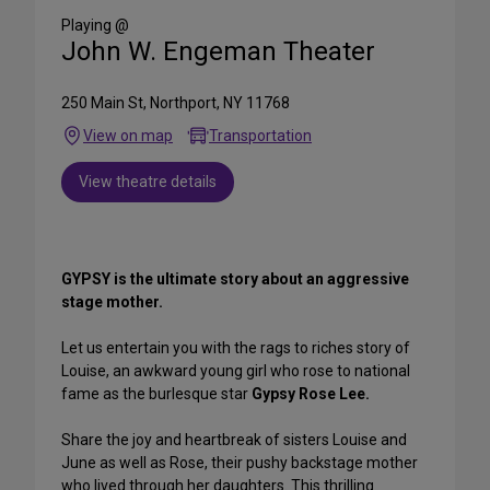
Media
Playing @
John W. Engeman Theater
250 Main St, Northport, NY 11768
View on map
Transportation
View theatre details
GYPSY is the ultimate story about an aggressive
stage mother.
Let us entertain you with the rags to riches story of
Louise, an awkward young girl who rose to national
fame as the burlesque star
Gypsy Rose Lee.
Share the joy and heartbreak of sisters Louise and
June as well as Rose, their pushy backstage mother
who lived through her daughters. This thrilling