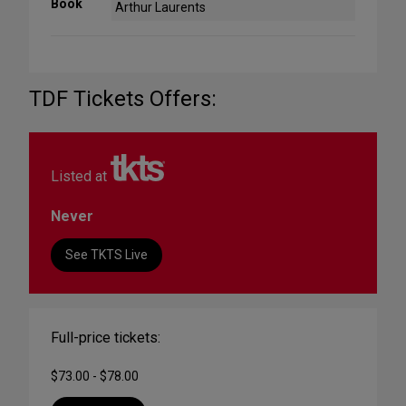
Book
Arthur Laurents
TDF Tickets Offers:
Listed at
Never
See TKTS Live
Full-price tickets:
$73.00 - $78.00