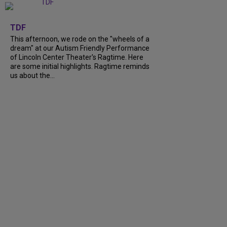
+
6
TDF
This afternoon, we rode on the "wheels of a
dream" at our Autism Friendly Performance
of Lincoln Center Theater's Ragtime. Here
are some initial highlights. Ragtime reminds
us about the...