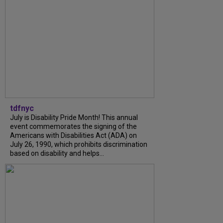
tdfnyc
July is Disability Pride Month! This annual
event commemorates the signing of the
Americans with Disabilities Act (ADA) on
July 26, 1990, which prohibits discrimination
based on disability and helps...