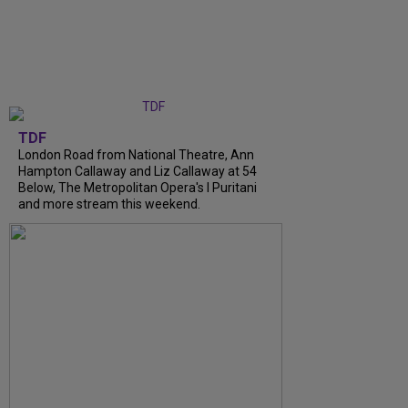
TDF
London Road from National Theatre, Ann
Hampton Callaway and Liz Callaway at 54
Below, The Metropolitan Opera's I Puritani
and more stream this weekend.