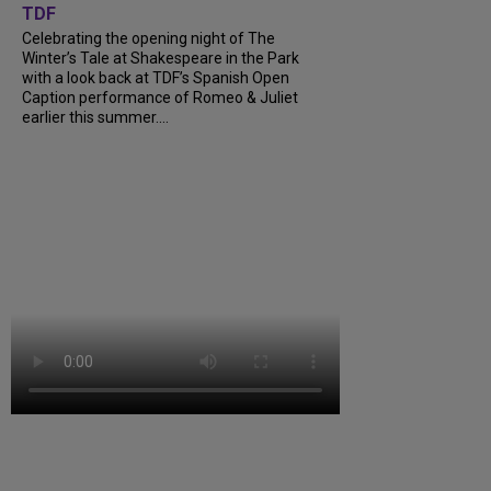
TDF
Celebrating the opening night of The
Winter’s Tale at Shakespeare in the Park
with a look back at TDF’s Spanish Open
Caption performance of Romeo & Juliet
earlier this summer....