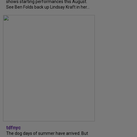
shows starting performances this August.
See Ben Folds back up Lindsay Kraft in her...
tdfnyc
The dog days of summer have arrived. But