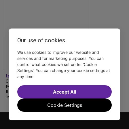
Our use of cookies
We use cookies to improve our website and
services and for marketing purposes. You can
control what cookies we set under 'Cookie
Settings'. You can change your cookie settings at
tdfnyc
any time.
Catch a new musical with a Tony nominee, a
two-hander with two TV stars, a Planet of
Accept All
the Apes parody and more—all for $40 or
less this summer! Read our...
Cookie Settings