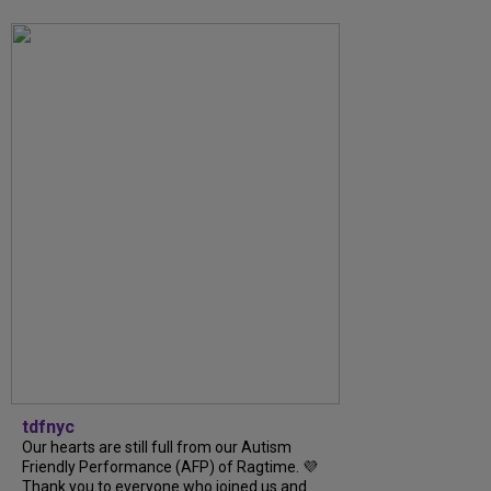
tdfnyc
Our hearts are still full from our Autism
Friendly Performance (AFP) of Ragtime. 💜
Thank you to everyone who joined us and