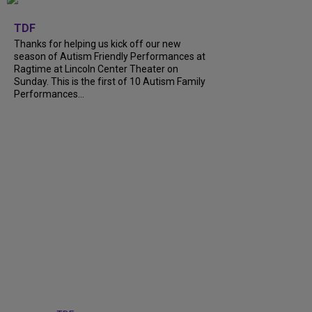
+
9
TDF
Thanks for helping us kick off our new
season of Autism Friendly Performances at
Ragtime at Lincoln Center Theater on
Sunday. This is the first of 10 Autism Family
Performances...