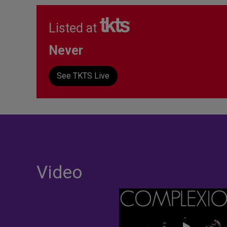
Listed at
Never
See TKTS Live
Video