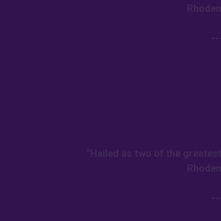
Rhoden
--
"Hailed as two of the greates
Rhoden
--