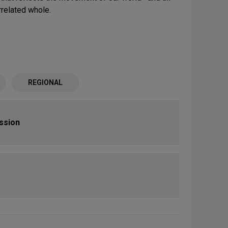
rrelated whole.
REGIONAL
ission