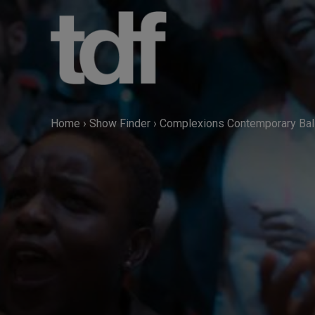
Skip
to
content
Home
›
Show Finder
›
Complexions Contemporary Bal