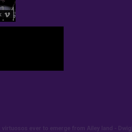
t virtuosos ever to emerge from Ailey land - Dwig