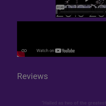
Reviews
"Hailed as two of the greates