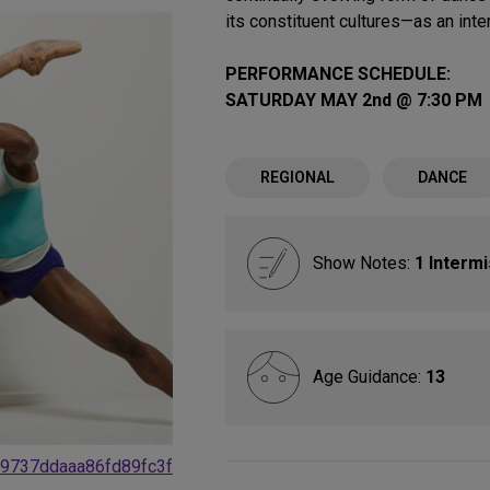
its constituent cultures—as an inte
PERFORMANCE SCHEDULE:
SATURDAY MAY 2nd @ 7:30 PM
REGIONAL
DANCE
Show Notes:
1 Interm
Age Guidance:
13
19737ddaaa86fd89fc3f