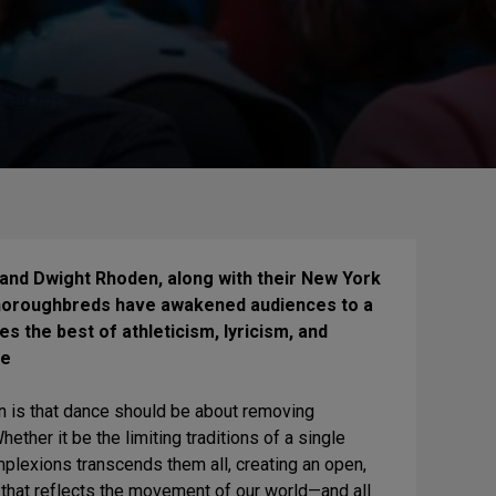
nd Dwight Rhoden, along with their New York
horoughbreds have awakened audiences to a
s the best of athleticism, lyricism, and
ce
 is that dance should be about removing
ether it be the limiting traditions of a single
omplexions transcends them all, creating an open,
 that reflects the movement of our world—and all