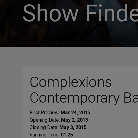
Show Finde
Complexions
Contemporary Ba
First Preview:
Mar 24, 2015
Opening Date:
May 2, 2015
Closing Date:
May 3, 2015
Running Time:
01:25