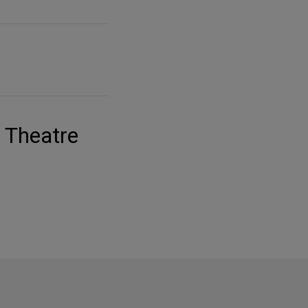
y Theatre