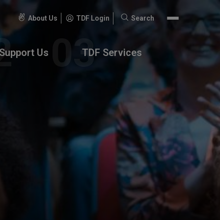
About Us
TDF Login
Search
Search
for:
Support Us
TDF Services