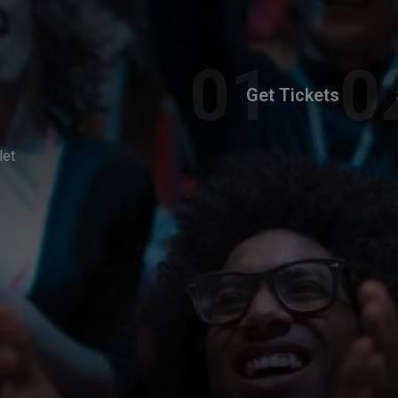
Get Tickets
let