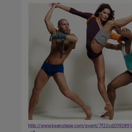
http://www.keanstage.com/event/7f22cd209289