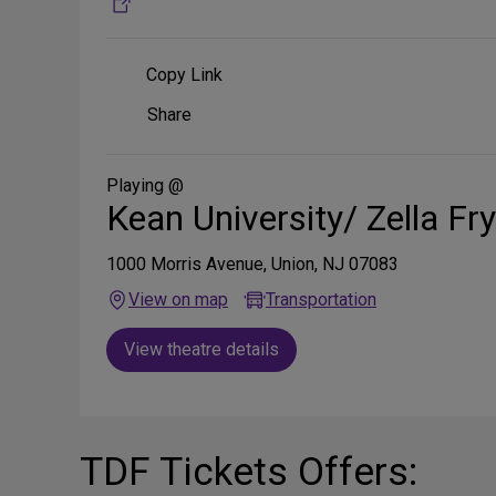
Copy Link
Share
Share
on
Social
Media
Playing @
Kean University/ Zella Fr
1000 Morris Avenue, Union, NJ 07083
View on map
Transportation
View theatre details
TDF Tickets Offers: