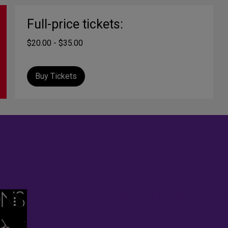
Full-price tickets:
$20.00 - $35.00
Buy Tickets
COMPLEXIONS CONTEMPORAR