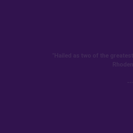
"Hailed as two of the greates
Rhoden
--