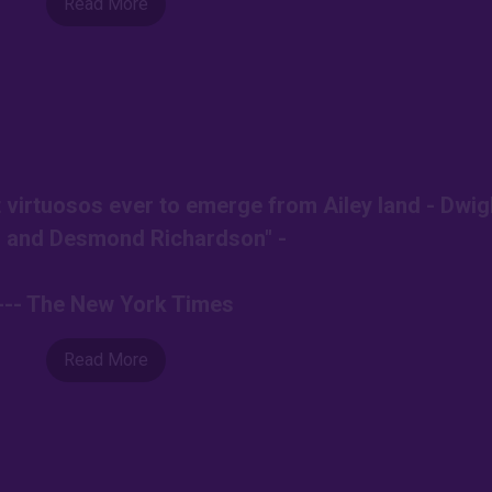
Read More
t virtuosos ever to emerge from Ailey land - Dwig
 and Desmond Richardson" -
--- The New York Times
Read More