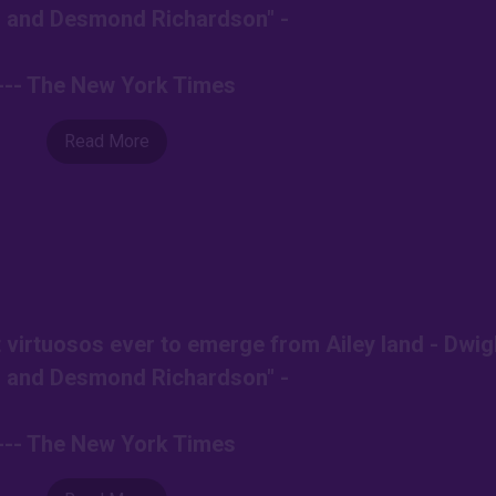
 and Desmond Richardson" -
--- The New York Times
Read More
t virtuosos ever to emerge from Ailey land - Dwig
 and Desmond Richardson" -
--- The New York Times