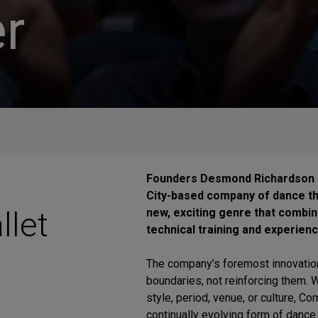
r
Founders Desmond Richardson a
City-based company of dance t
llet
new, exciting genre that combine
technical training and experien
The company’s foremost innovation
boundaries, not reinforcing them. Wh
style, period, venue, or culture, C
continually evolving form of dance