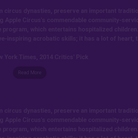
circus dynasties, preserve an important traditio
Big Apple Circus's commendable community-servi
e program, which entertains hospitalized children
-inspiring acrobatic skills; it has a lot of heart, 
 York Times, 2014 Critics' Pick
Read More
circus dynasties, preserve an important traditio
Big Apple Circus's commendable community-servi
e program, which entertains hospitalized children