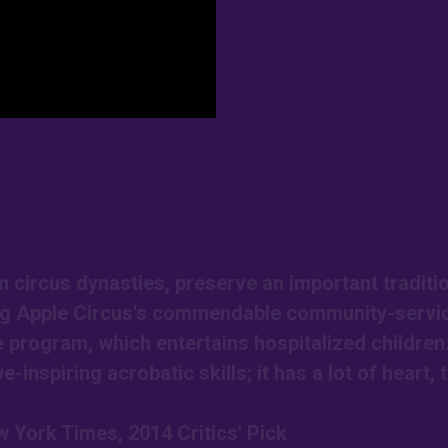
circus dynasties, preserve an important traditio
Big Apple Circus's commendable community-servi
e program, which entertains hospitalized children
-inspiring acrobatic skills; it has a lot of heart, 
 York Times, 2014 Critics' Pick