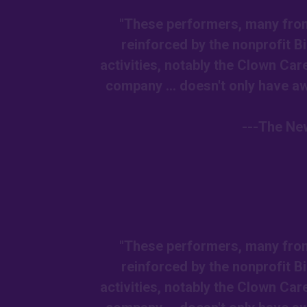
"These performers, many from 
reinforced by the nonprofit 
activities, notably the Clown Car
company ... doesn't only have awe
---The New
"These performers, many from 
reinforced by the nonprofit 
activities, notably the Clown Car