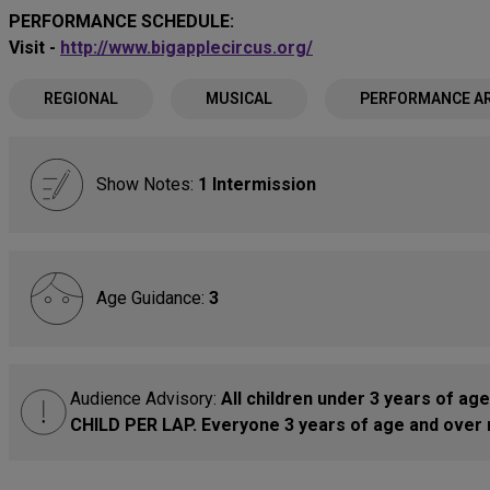
PERFORMANCE SCHEDULE:
Visit -
http://www.bigapplecircus.org/
REGIONAL
MUSICAL
PERFORMANCE A
Show Notes:
1 Intermission
Age Guidance:
3
Audience Advisory:
All children under 3 years of age
CHILD PER LAP. Everyone 3 years of age and over r