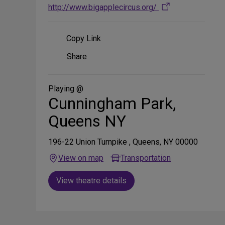
http://www.bigapplecircus.org/
Copy Link
Share
Share
on
Social
Media
Playing @
Cunningham Park,
Queens NY
196-22 Union Turnpike , Queens, NY 00000
View on map
Transportation
View theatre details