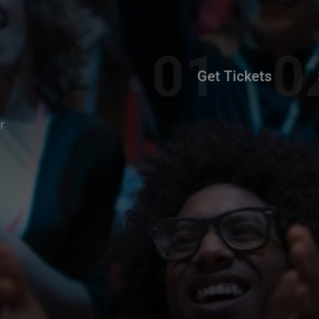
Get Tickets
r