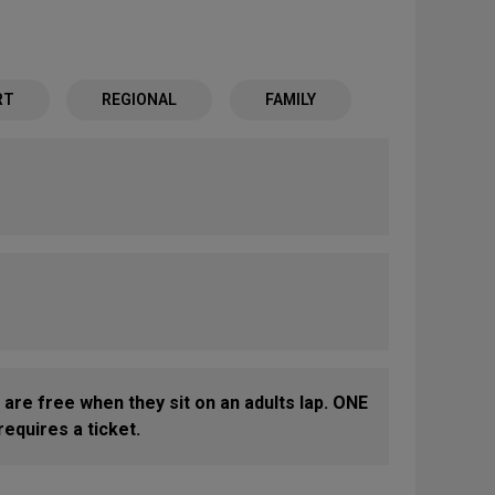
RT
REGIONAL
FAMILY
 are free when they sit on an adults lap. ONE
equires a ticket.