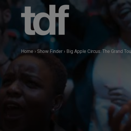
Skip
to
content
Home
›
Show Finder
›
Big Apple Circus: The Grand Tou