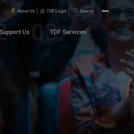
About Us
TDF Login
Search
Search
for:
Support Us
TDF Services