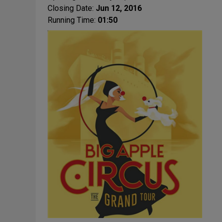
Closing Date:
Jun 12, 2016
Running Time:
01:50