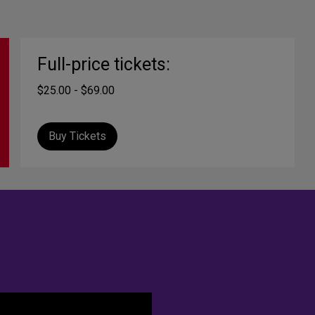
Full-price tickets:
$25.00 - $69.00
Buy Tickets