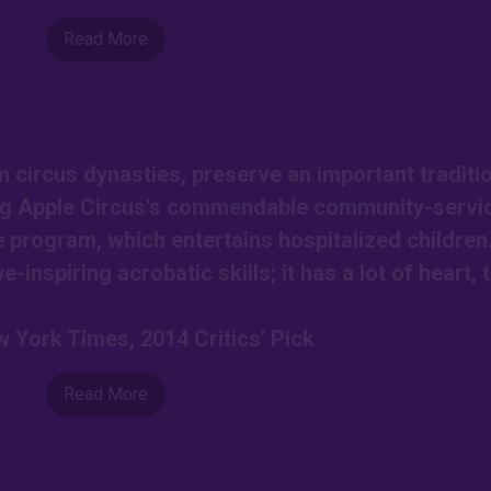
Read More
circus dynasties, preserve an important traditio
Big Apple Circus's commendable community-servi
e program, which entertains hospitalized children
-inspiring acrobatic skills; it has a lot of heart, 
 York Times, 2014 Critics' Pick
Read More