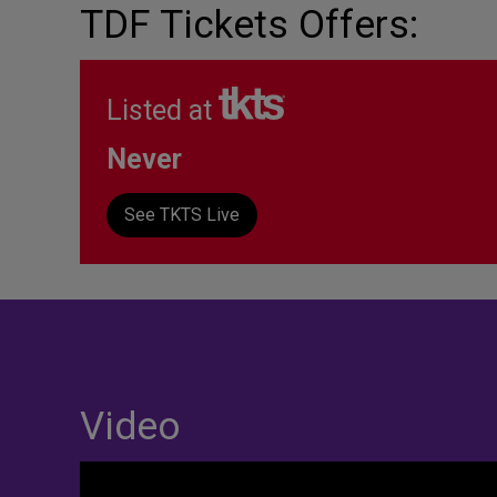
TDF Tickets Offers:
Listed at
Never
See TKTS Live
Video