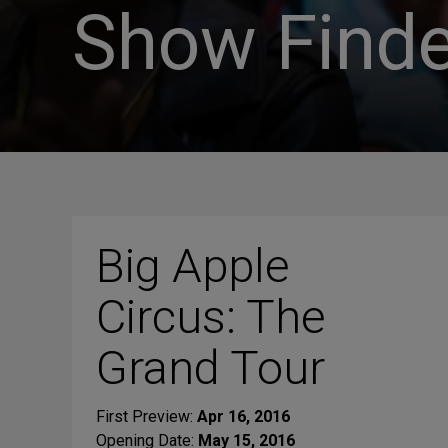
Show Finde
Big Apple
Circus: The
Grand Tour
First Preview:
Apr 16, 2016
Opening Date:
May 15, 2016