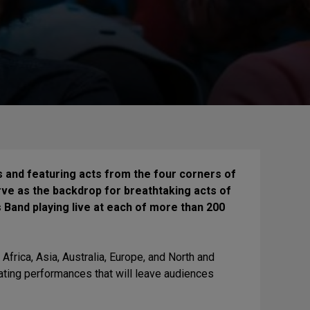
s and featuring acts from the four corners of
erve as the backdrop for breathtaking acts of
Band playing live at each of more than 200
 Africa, Asia, Australia, Europe, and North and
ating performances that will leave audiences