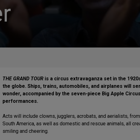
r
THE GRAND TOUR
is a circus extravaganza set in the 1920
the globe. Ships, trains, automobiles, and airplanes will s
wonder, accompanied by the seven-piece Big Apple Circus 
performances.
Acts will include clowns, jugglers, acrobats, and aerialists, from
South America, as well as domestic and rescue animals, all cre
smiling and cheering.