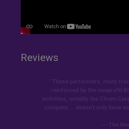
Reviews
"These performers, many from 
reinforced by the nonprofit 
activities, notably the Clown Car
company ... doesn't only have awe
---The New