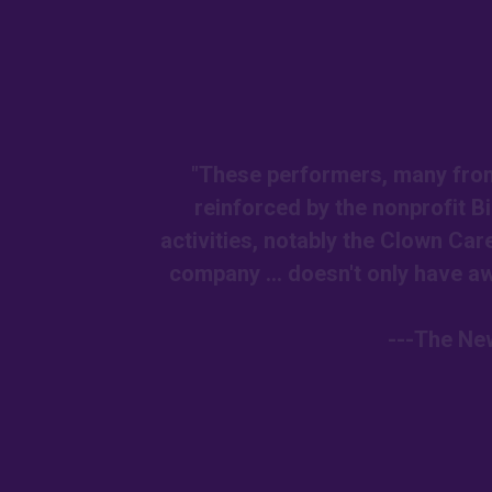
"These performers, many from 
reinforced by the nonprofit 
activities, notably the Clown Car
company ... doesn't only have awe
---The New