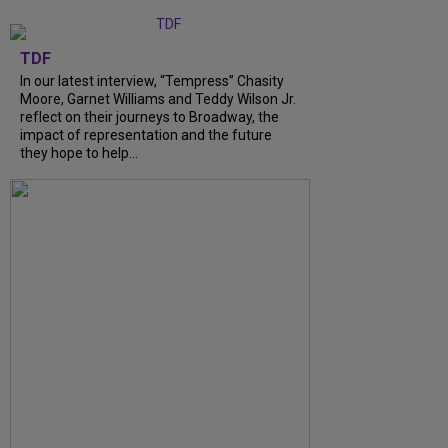
TDF
In our latest interview, “Tempress” Chasity
Moore, Garnet Williams and Teddy Wilson Jr.
reflect on their journeys to Broadway, the
impact of representation and the future
they hope to help...