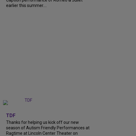
earlier this summer....
+
9
TDF
Thanks for helping us kick off our new
season of Autism Friendly Performances at
Ragtime at Lincoln Center Theater on