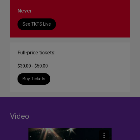
Never
See TKTS Live
Full-price tickets:
$30.00 - $50.00
Buy Tickets
Video