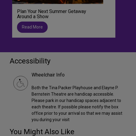
Plan Your Next Summer Getaway
Around a Show
Read More
Accessibility
Wheelchair Info
Both the Tina Packer Playhouse and Elayne P.
Bernstein Theatre are handicap accessible.
Please park in our handicap spaces adjacent to
each theatre. If possible please notify the box
office prior to your arrival so that we may assist
you during your visit
You Might Also Like