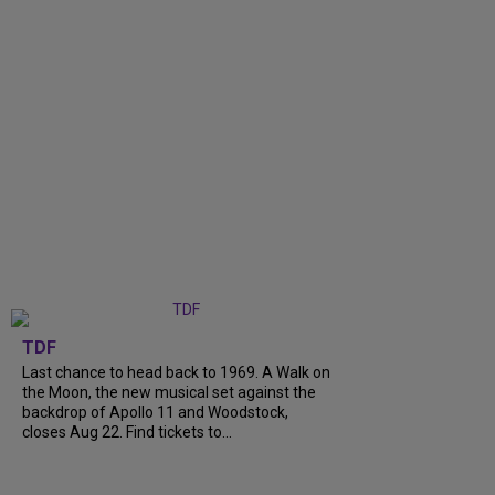
TDF
Last chance to head back to 1969. A Walk on
the Moon, the new musical set against the
backdrop of Apollo 11 and Woodstock,
closes Aug 22. Find tickets to...