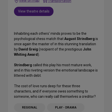
View on map
Transportation
View theatre details
Inhabiting each others' minds proves to be the
psychological chess match that
August Strindberg
is
once again the master of in this stunning translation
by
David Greig
(recipient of the prestigious
John
Whiting Award
).
Strindberg
called this play his most mature work,
and in this riveting version the emotional landscape is
littered with debt.
The cost of love runs deep for these three
characters, and if everyone owes something to
someone, who can really call themselves a creditor?
REGIONAL
PLAY - DRAMA