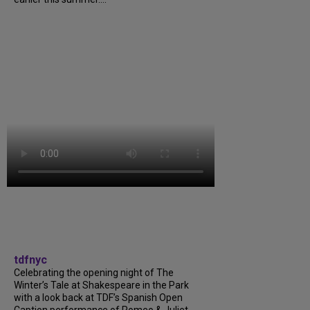
tdfnyc
Celebrating the opening night of The
Winter’s Tale at Shakespeare in the Park
with a look back at TDF’s Spanish Open
Caption performance of Romeo & Juliet