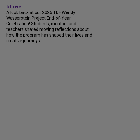
tdfnyc
A look back at our 2026 TDF Wendy
Wasserstein Project End-of-Year
Celebration! Students, mentors and
teachers shared moving reflections about
how the program has shaped their lives and
creative journeys....