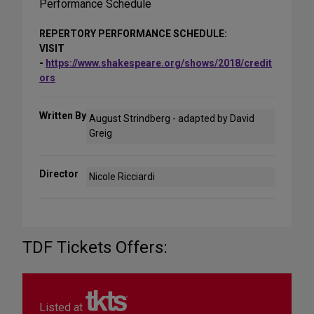
Performance Schedule
REPERTORY PERFORMANCE SCHEDULE:
VISIT
-
https://www.shakespeare.org/shows/2018/credit
ors
Written By
August Strindberg - adapted by David
Greig
Director
Nicole Ricciardi
TDF Tickets Offers:
Listed at