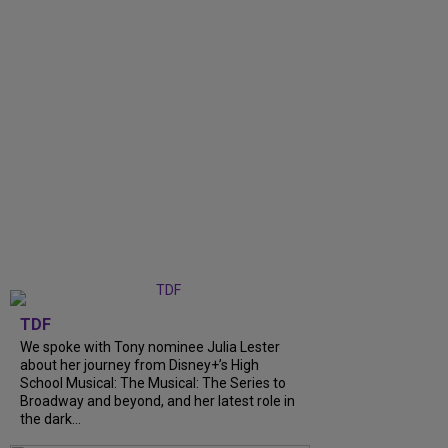
TDF
We spoke with Tony nominee Julia Lester
about her journey from Disney+’s High
School Musical: The Musical: The Series to
Broadway and beyond, and her latest role in
the dark...