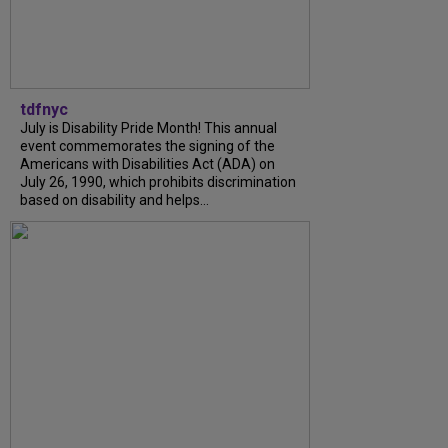
tdfnyc
July is Disability Pride Month! This annual
event commemorates the signing of the
Americans with Disabilities Act (ADA) on
July 26, 1990, which prohibits discrimination
based on disability and helps...