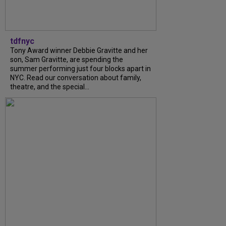
tdfnyc
Tony Award winner Debbie Gravitte and her
son, Sam Gravitte, are spending the
summer performing just four blocks apart in
NYC. Read our conversation about family,
theatre, and the special...