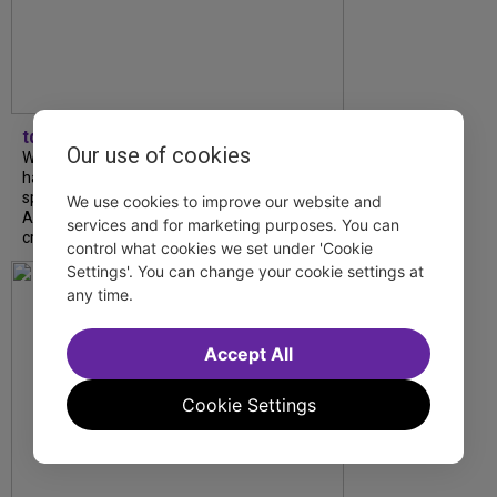
tdfnyc
Our use of cookies
What began as an unexpected collaboration
has become an acclaimed new play. We
spoke with playwright Eliya Smith and actor
We use cookies to improve our website and
Amalia Yoo about “Dad Don’t Read This”,
services and for marketing purposes. You can
creative trust, and...
control what cookies we set under 'Cookie
Settings'. You can change your cookie settings at
any time.
Accept All
Cookie Settings