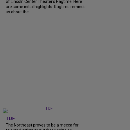
of Lincoln Center Theater's Ragtime. Here
are some initial highlights. Ragtime reminds
us about the...
TDF
The Northeast proves to be a mecca for