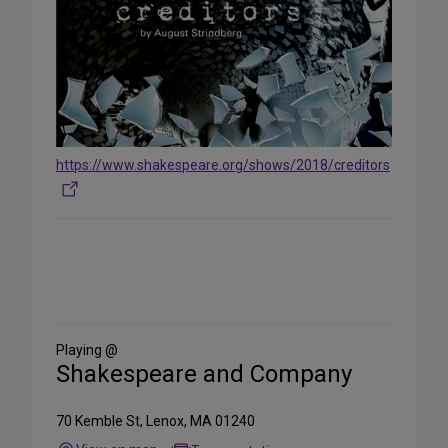
https://www.shakespeare.org/shows/2018/creditors
Share
on
Social
Media
Playing @
Shakespeare and Company
70 Kemble St, Lenox, MA 01240