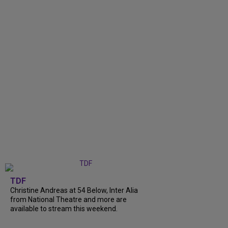
TDF
Christine Andreas at 54 Below, Inter Alia
from National Theatre and more are
available to stream this weekend.