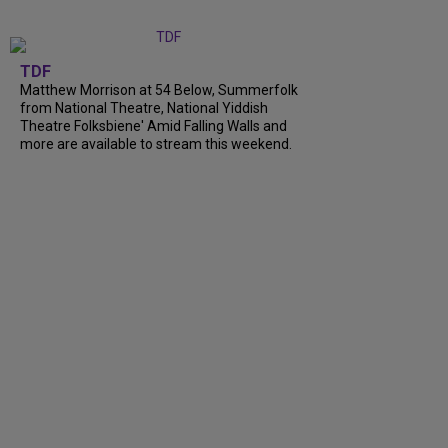
TDF
Matthew Morrison at 54 Below, Summerfolk
from National Theatre, National Yiddish
Theatre Folksbiene' Amid Falling Walls and
more are available to stream this weekend.