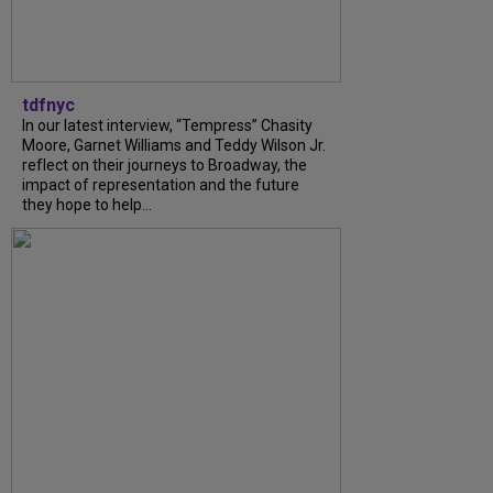
tdfnyc
In our latest interview, “Tempress” Chasity
Moore, Garnet Williams and Teddy Wilson Jr.
reflect on their journeys to Broadway, the
impact of representation and the future
they hope to help...