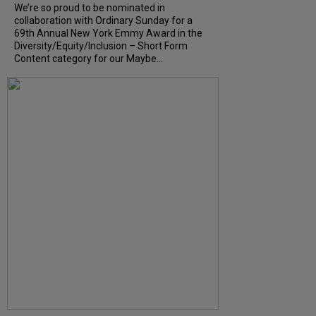
We’re so proud to be nominated in
collaboration with Ordinary Sunday for a
69th Annual New York Emmy Award in the
Diversity/Equity/Inclusion – Short Form
Content category for our Maybe...