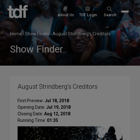
Skip
to
Search
About Us
TDF Login
Search
content
for:
Home
›
Show Finder
›
August Strindberg's Creditors
Show Finder
August Strindberg's Creditors
First Preview:
Jul 18, 2018
Opening Date:
Jul 19, 2018
Closing Date:
Aug 12, 2018
Running Time:
01:35