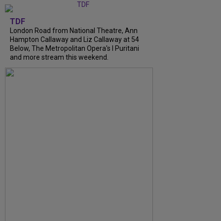
TDF
London Road from National Theatre, Ann
Hampton Callaway and Liz Callaway at 54
Below, The Metropolitan Opera's I Puritani
and more stream this weekend.