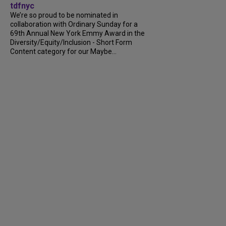
tdfnyc
We’re so proud to be nominated in
collaboration with Ordinary Sunday for a
69th Annual New York Emmy Award in the
Diversity/Equity/Inclusion - Short Form
Content category for our Maybe...