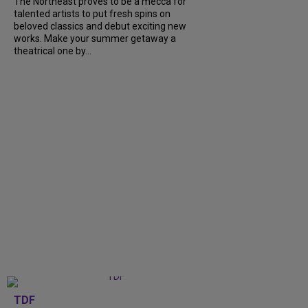
The Northeast proves to be a mecca for
talented artists to put fresh spins on
beloved classics and debut exciting new
works. Make your summer getaway a
theatrical one by...
TDF