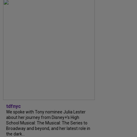
tdfnyc
We spoke with Tony nominee Julia Lester
about her journey from Disney+’s High
School Musical: The Musical: The Series to
Broadway and beyond, and her latest role in
the dark...