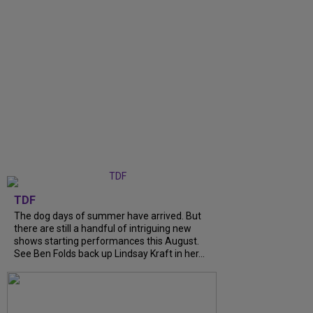
TDF
The dog days of summer have arrived. But
there are still a handful of intriguing new
shows starting performances this August.
See Ben Folds back up Lindsay Kraft in her...