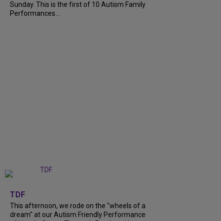
Sunday. This is the first of 10 Autism Family
Performances...
+
6
TDF
This afternoon, we rode on the "wheels of a
dream" at our Autism Friendly Performance