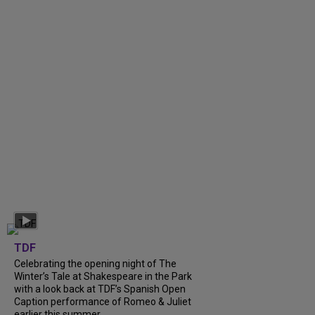
TDF
Celebrating the opening night of The
Winter’s Tale at Shakespeare in the Park
with a look back at TDF’s Spanish Open
Caption performance of Romeo & Juliet
earlier this summer....