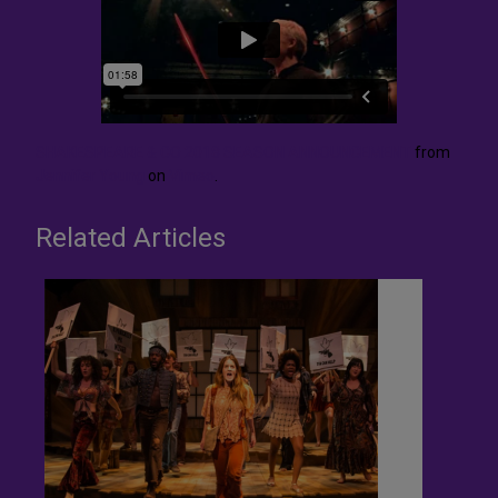
SHAKESPEARE & CO 2018 SEASON ANNOUNCEMENT
from
Jennifer Young
on
Vimeo
.
Related Articles