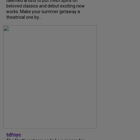
talented artists to put fresh spins on
beloved classics and debut exciting new
works. Make your summer getaway a
theatrical one by...
tdfnyc