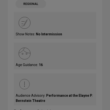
REGIONAL
Show Notes:
No Intermission
Age Guidance:
16
Audience Advisory:
Performance at the Elayne P.
Bernstein Theatre