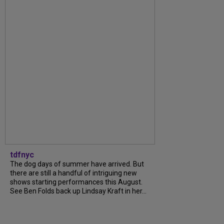
tdfnyc
The dog days of summer have arrived. But
there are still a handful of intriguing new
shows starting performances this August.
See Ben Folds back up Lindsay Kraft in her...