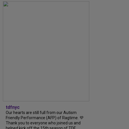
tdfnyc
Our hearts are still full from our Autism
Friendly Performance (AFP) of Ragtime. 💜
Thank you to everyone who joined us and
helped kick off the 15th season of TDF...