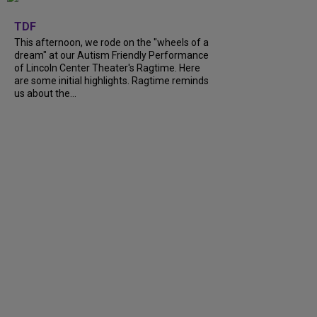
+
6
TDF
This afternoon, we rode on the "wheels of a
dream" at our Autism Friendly Performance
of Lincoln Center Theater's Ragtime. Here
are some initial highlights. Ragtime reminds
us about the...