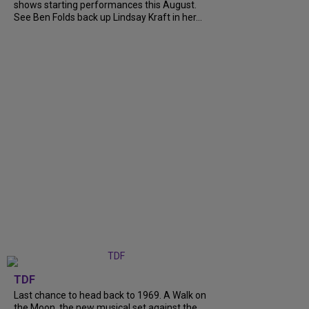
shows starting performances this August.
See Ben Folds back up Lindsay Kraft in her...
TDF
Last chance to head back to 1969. A Walk on
the Moon, the new musical set against the