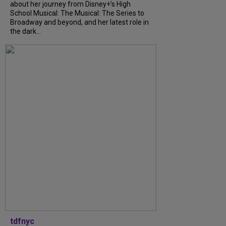
about her journey from Disney+’s High
School Musical: The Musical: The Series to
Broadway and beyond, and her latest role in
the dark...
tdfnyc