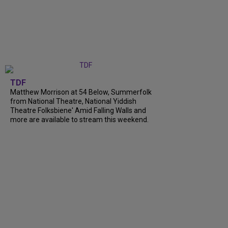
TDF
Matthew Morrison at 54 Below, Summerfolk
from National Theatre, National Yiddish
Theatre Folksbiene' Amid Falling Walls and
more are available to stream this weekend.