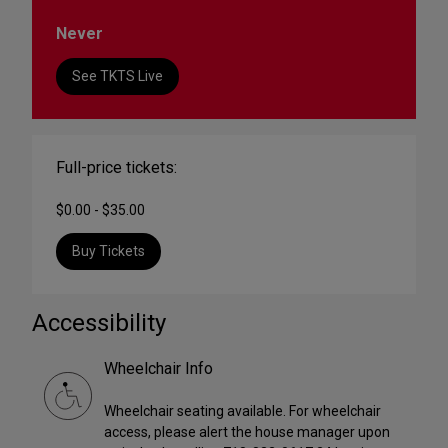
Never
See TKTS Live
Full-price tickets:
$0.00 - $35.00
Buy Tickets
Accessibility
Wheelchair Info
Wheelchair seating available. For wheelchair
access, please alert the house manager upon