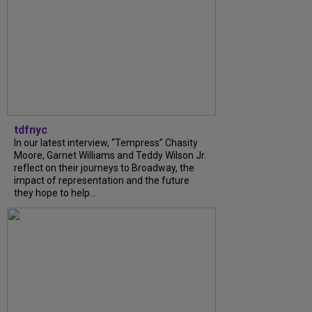
tdfnyc
In our latest interview, “Tempress” Chasity
Moore, Garnet Williams and Teddy Wilson Jr.
reflect on their journeys to Broadway, the
impact of representation and the future
they hope to help...