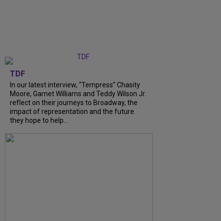
TDF
In our latest interview, “Tempress” Chasity
Moore, Garnet Williams and Teddy Wilson Jr.
reflect on their journeys to Broadway, the
impact of representation and the future
they hope to help...