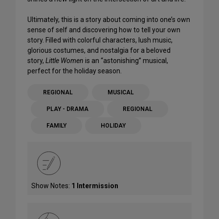
Ultimately, this is a story about coming into one’s own
sense of self and discovering how to tell your own
story. Filled with colorful characters, lush music,
glorious costumes, and nostalgia for a beloved
story,
Little Women
is an “astonishing” musical,
perfect for the holiday season.
REGIONAL
MUSICAL
PLAY - DRAMA
REGIONAL
FAMILY
HOLIDAY
Show Notes:
1 Intermission