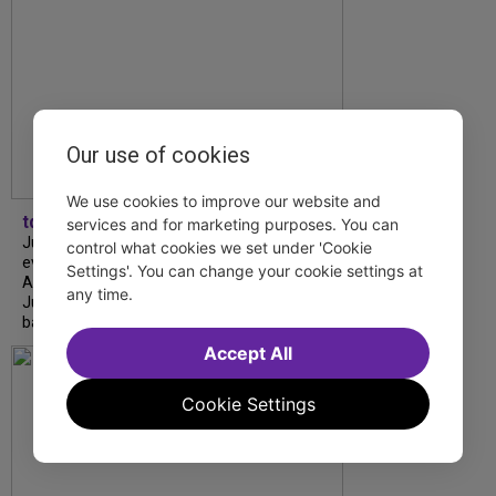
Our use of cookies
We use cookies to improve our website and
tdfnyc
services and for marketing purposes. You can
July is Disability Pride Month! This annual
control what cookies we set under 'Cookie
event commemorates the signing of the
Settings'. You can change your cookie settings at
Americans with Disabilities Act (ADA) on
any time.
July 26, 1990, which prohibits discrimination
based on disability and helps...
Accept All
Cookie Settings