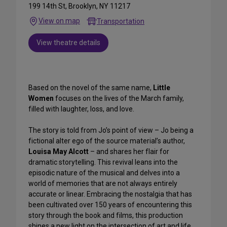
199 14th St, Brooklyn, NY 11217
View on map
Transportation
View theatre details
Based on the novel of the same name,
Little
Women
focuses on the lives of the March family,
filled with laughter, loss, and love.
The story is told from Jo’s point of view – Jo being a
fictional alter ego of the source material’s author,
Louisa May Alcott
– and shares her flair for
dramatic storytelling. This revival leans into the
episodic nature of the musical and delves into a
world of memories that are not always entirely
accurate or linear. Embracing the nostalgia that has
been cultivated over 150 years of encountering this
story through the book and films, this production
shines a new light on the intersection of art and life.