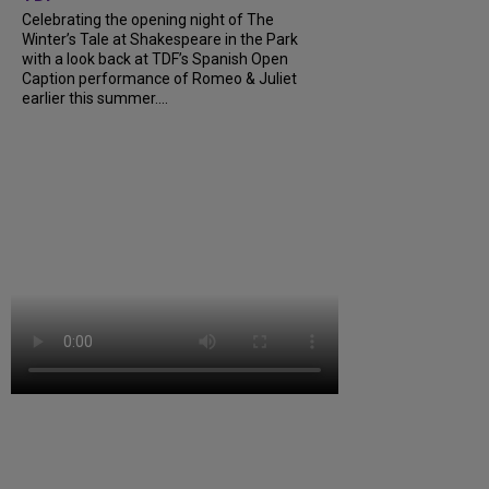
Celebrating the opening night of The
Winter’s Tale at Shakespeare in the Park
with a look back at TDF’s Spanish Open
Caption performance of Romeo & Juliet
earlier this summer....