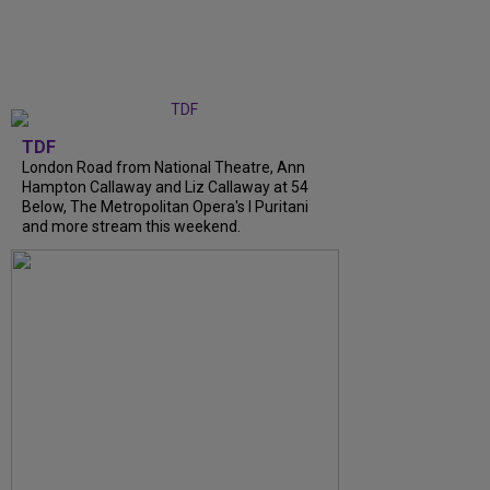
TDF
London Road from National Theatre, Ann
Hampton Callaway and Liz Callaway at 54
Below, The Metropolitan Opera's I Puritani
and more stream this weekend.