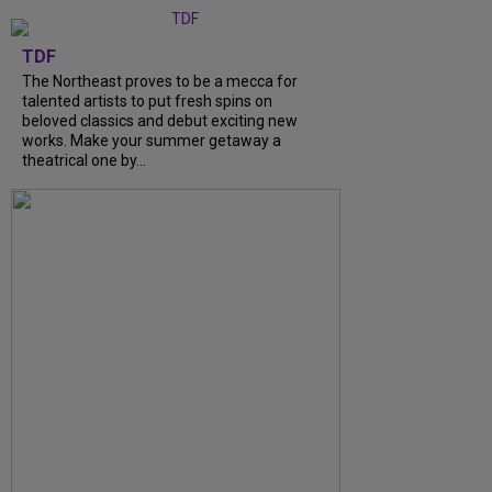
TDF
The Northeast proves to be a mecca for
talented artists to put fresh spins on
beloved classics and debut exciting new
works. Make your summer getaway a
theatrical one by...