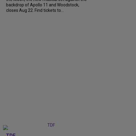
backdrop of Apollo 11 and Woodstock,
closes Aug 22. Find tickets to...
TDF