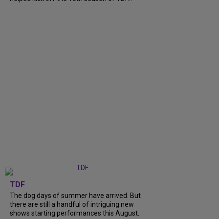
TDF
The dog days of summer have arrived. But
there are still a handful of intriguing new
shows starting performances this August.