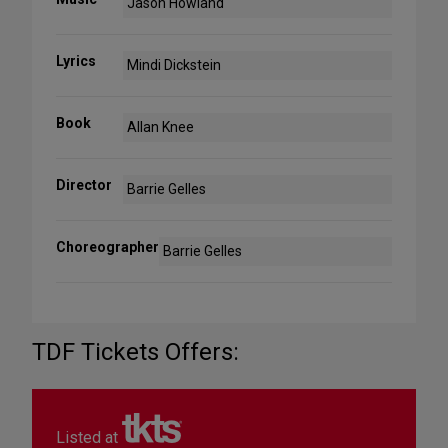
Jason Howland
Lyrics
Mindi Dickstein
Book
Allan Knee
Director
Barrie Gelles
Choreographer
Barrie Gelles
TDF Tickets Offers:
Listed at