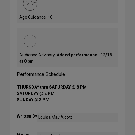
Age Guidance:
10
Audience Advisory:
Added performance - 12/18
at 8 pm
Performance Schedule
THURSDAY thru SATURDAY @ 8 PM
SATURDAY @ 2 PM
SUNDAY @ 3 PM
Written By
Louisa May Alcott
Music