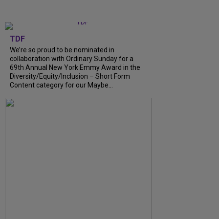
TDF
We’re so proud to be nominated in
collaboration with Ordinary Sunday for a
69th Annual New York Emmy Award in the
Diversity/Equity/Inclusion – Short Form
Content category for our Maybe...