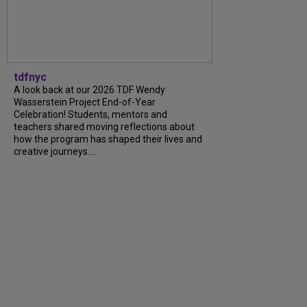
tdfnyc
A look back at our 2026 TDF Wendy
Wasserstein Project End-of-Year
Celebration! Students, mentors and
teachers shared moving reflections about
how the program has shaped their lives and
creative journeys....