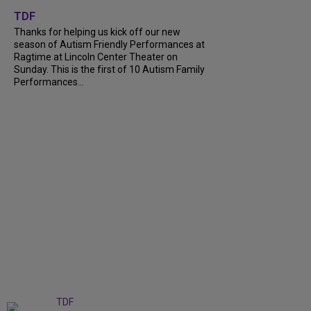
+
9
TDF
Thanks for helping us kick off our new
season of Autism Friendly Performances at
Ragtime at Lincoln Center Theater on
Sunday. This is the first of 10 Autism Family
Performances...