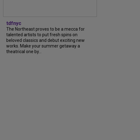
tdfnyc
The Northeast proves to be a mecca for
talented artists to put fresh spins on
beloved classics and debut exciting new
works. Make your summer getaway a
theatrical one by...