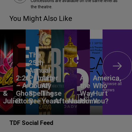
Concessions are available on the same level as
the theatre.
You Might Also Like
The
25th
Annual
2:22
Putnam
After
All
America,
Browse all
– A
County
All
the
Who
shows
&
Ghost
Spelling
These
Way
Hurt
Juliet
Story
Bee
Years
Aftermath
Aladdin
Home
You?
TDF Social Feed