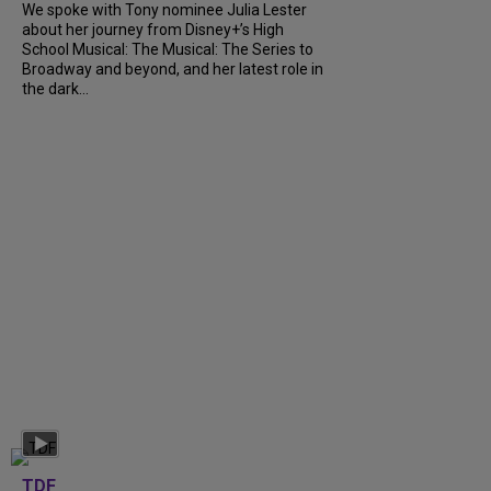
We spoke with Tony nominee Julia Lester
about her journey from Disney+’s High
School Musical: The Musical: The Series to
Broadway and beyond, and her latest role in
the dark...
TDF