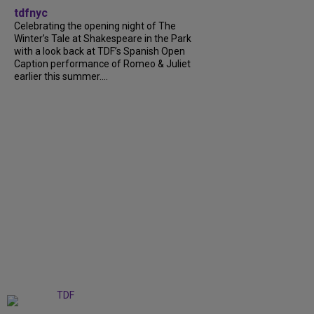
tdfnyc
Celebrating the opening night of The
Winter’s Tale at Shakespeare in the Park
with a look back at TDF’s Spanish Open
Caption performance of Romeo & Juliet
earlier this summer....