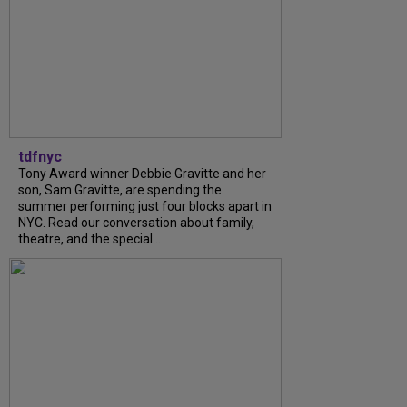
tdfnyc
Tony Award winner Debbie Gravitte and her
son, Sam Gravitte, are spending the
summer performing just four blocks apart in
NYC. Read our conversation about family,
theatre, and the special...