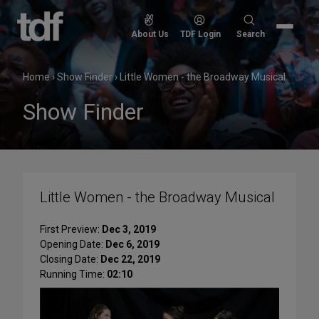
Skip
to
Search
About Us
TDF Login
Search
content
for:
Home
›
Show Finder
›
Little Women - the Broadway Musical
Show Finder
Little Women - the Broadway Musical
First Preview:
Dec 3, 2019
Opening Date:
Dec 6, 2019
Closing Date:
Dec 22, 2019
Running Time:
02:10