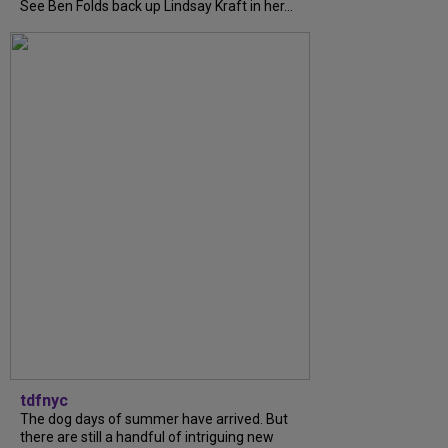
See Ben Folds back up Lindsay Kraft in her...
tdfnyc
The dog days of summer have arrived. But
there are still a handful of intriguing new