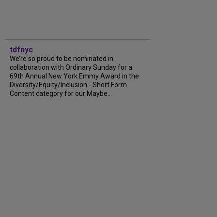
tdfnyc
We’re so proud to be nominated in
collaboration with Ordinary Sunday for a
69th Annual New York Emmy Award in the
Diversity/Equity/Inclusion - Short Form
Content category for our Maybe...