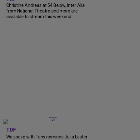
Christine Andreas at 54 Below, Inter Alia
from National Theatre and more are
available to stream this weekend.
TDF
We spoke with Tony nominee Julia Lester