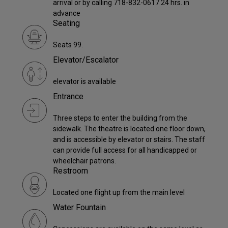
arrival or by calling 718-832-0617 24 hrs. in
advance
Seating
Seats 99.
Elevator/Escalator
elevator is available
Entrance
Three steps to enter the building from the
sidewalk. The theatre is located one floor down,
and is accessible by elevator or stairs. The staff
can provide full access for all handicapped or
wheelchair patrons.
Restroom
Located one flight up from the main level
Water Fountain