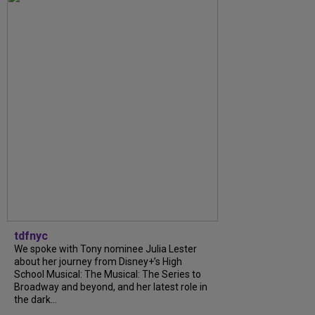
tdfnyc
We spoke with Tony nominee Julia Lester
about her journey from Disney+’s High
School Musical: The Musical: The Series to
Broadway and beyond, and her latest role in
the dark...