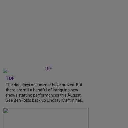
TDF
The dog days of summer have arrived. But
there are still a handful of intriguing new
shows starting performances this August.
See Ben Folds back up Lindsay Kraft in her...