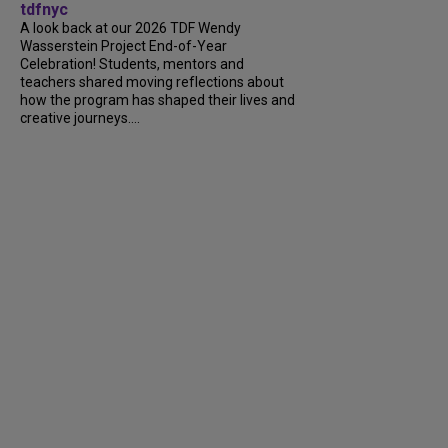
tdfnyc
A look back at our 2026 TDF Wendy
Wasserstein Project End-of-Year
Celebration! Students, mentors and
teachers shared moving reflections about
how the program has shaped their lives and
creative journeys....