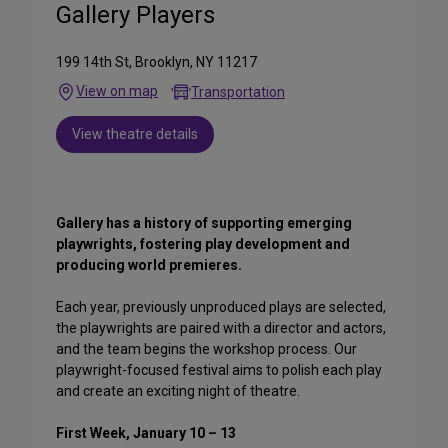
Gallery Players
199 14th St, Brooklyn, NY 11217
View on map
Transportation
View theatre details
Gallery has a history of supporting emerging
playwrights, fostering play development and
producing world premieres.
Each year, previously unproduced plays are selected,
the playwrights are paired with a director and actors,
and the team begins the workshop process. Our
playwright-focused festival aims to polish each play
and create an exciting night of theatre.
First Week, January 10 – 13