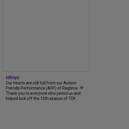
tdfnyc
Our hearts are still full from our Autism
Friendly Performance (AFP) of Ragtime. 💜
Thank you to everyone who joined us and
helped kick off the 15th season of TDF...