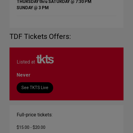
THURSDAY thru SATURDAY @ 7:30 PM
SUNDAY @ 3 PM
TDF Tickets Offers:
Listed at
Never
See TKTS Live
Full-price tickets:
$15.00 - $20.00