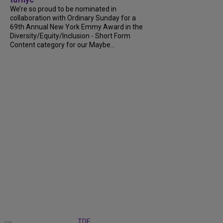
We’re so proud to be nominated in
collaboration with Ordinary Sunday for a
69th Annual New York Emmy Award in the
Diversity/Equity/Inclusion - Short Form
Content category for our Maybe...