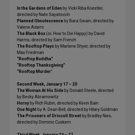
In the Gardens of Eden
by Vicki Riba Koestler,
directed by Nate Sayatovich
Planned Obsolescence
by Bara Swain, directed by
Valerie Adami
The Black Box
(or, How to Die Happy) by David
Harms, directed by Sam French
The Rooftop Plays
by Marlene Shyer, directed by
Max Friedman
“Rooftop Buddha”
“Rooftop Thanksgiving”
“Rooftop Murder
”
Second Week, January 17 – 20
The Woman At His Side
by Donald Steele, directed
by Becky Abramowitz
Horny
by Rich Rubin, directed by Kevin Bain
One Night
by A. Dean Bell, directed by Hilary Goldman
The Prisoners of Driscoll Street
by Bradley Nies,
directed by Dominic Cuskern
Third Week, January 24 – 27