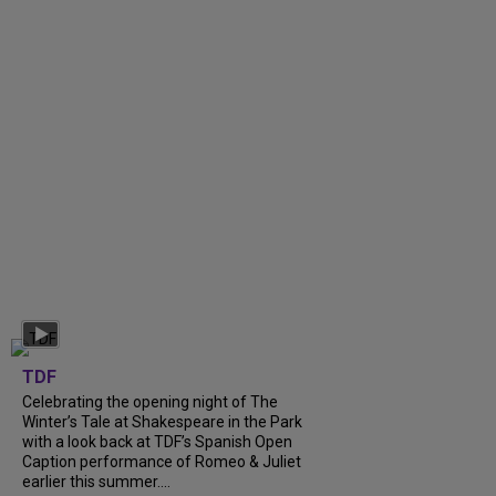
TDF
Celebrating the opening night of The
Winter’s Tale at Shakespeare in the Park
with a look back at TDF’s Spanish Open
Caption performance of Romeo & Juliet
earlier this summer....