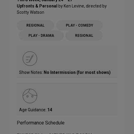
Upfronts & Personal
by Ken Levine, directed by
Scotty Watson
REGIONAL
PLAY - COMEDY
PLAY - DRAMA
REGIONAL
Show Notes:
No Intermission (for most shows)
Age Guidance:
14
Performance Schedule