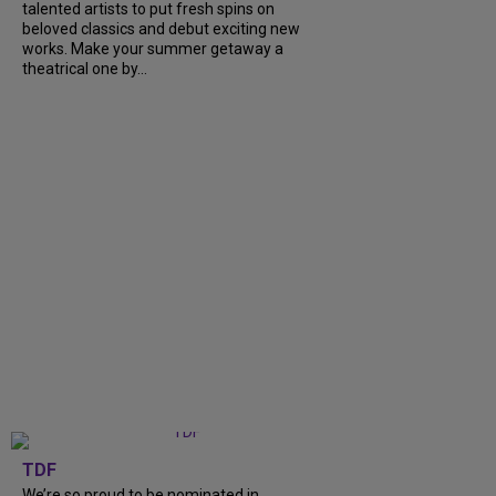
talented artists to put fresh spins on
beloved classics and debut exciting new
works. Make your summer getaway a
theatrical one by...
TDF
We’re so proud to be nominated in