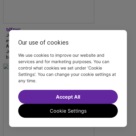
tdfnyc
July is Disability Pride Month! This annual
event commemorates the signing of the
Our use of cookies
Americans with Disabilities Act (ADA) on
July 26, 1990, which prohibits discrimination
We use cookies to improve our website and
based on disability and helps...
services and for marketing purposes. You can
control what cookies we set under 'Cookie
Settings'. You can change your cookie settings at
any time.
Accept All
Cookie Settings