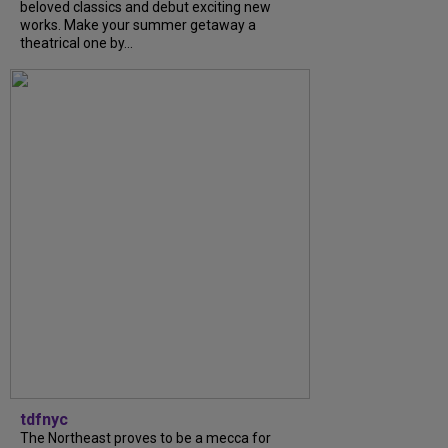
beloved classics and debut exciting new
works. Make your summer getaway a
theatrical one by...
tdfnyc
The Northeast proves to be a mecca for