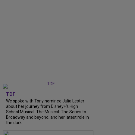
TDF
We spoke with Tony nominee Julia Lester
about her journey from Disney+’s High
School Musical: The Musical: The Series to
Broadway and beyond, and her latest role in
the dark...