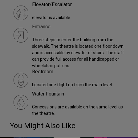
Elevator/Escalator
elevator is available
Entrance
Three steps to enter the building from the
sidewalk. The theatre is located one floor down,
and is accessible by elevator or stairs. The staff
can provide full access for all handicapped or
wheelchair patrons.
Restroom
Located one flight up from the main level
Water Fountain
Concessions are available on the same level as
the theatre.
You Might Also Like