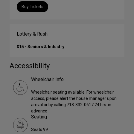
Buy Tickets
Lottery & Rush
$15 - Seniors & Industry
Accessibility
Wheelchair Info
Wheelchair seating available. For wheelchair
access, please alert the house manager upon
arrival or by calling 718-832-0617 24 hrs. in
advance
Seating
Seats 99.