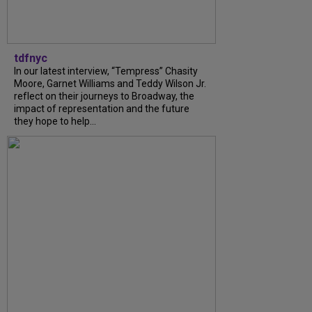
tdfnyc
In our latest interview, “Tempress” Chasity
Moore, Garnet Williams and Teddy Wilson Jr.
reflect on their journeys to Broadway, the
impact of representation and the future
they hope to help...