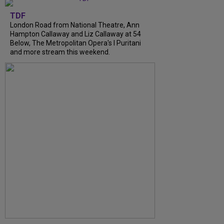
TDF
London Road from National Theatre, Ann
Hampton Callaway and Liz Callaway at 54
Below, The Metropolitan Opera's I Puritani
and more stream this weekend.