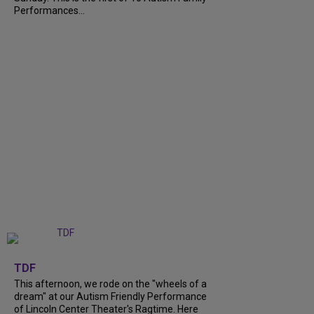
Performances...
+
6
TDF
This afternoon, we rode on the "wheels of a
dream" at our Autism Friendly Performance
of Lincoln Center Theater's Ragtime. Here