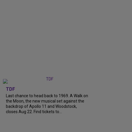
TDF
Last chance to head back to 1969. A Walk on
the Moon, the new musical set against the
backdrop of Apollo 11 and Woodstock,
closes Aug 22. Find tickets to...