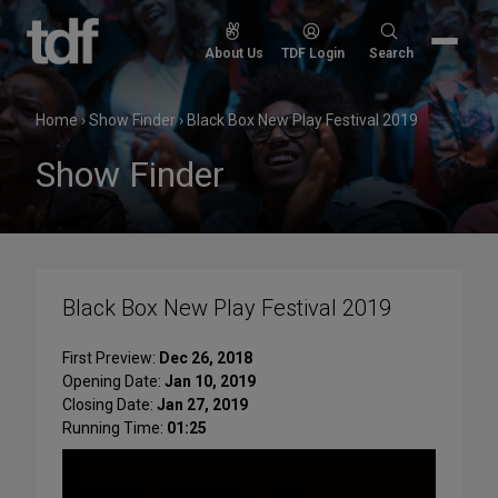
Skip
to
Search
About Us
TDF Login
Search
content
for:
Home
›
Show Finder
›
Black Box New Play Festival 2019
Show Finder
Black Box New Play Festival 2019
First Preview:
Dec 26, 2018
Opening Date:
Jan 10, 2019
Closing Date:
Jan 27, 2019
Running Time:
01:25