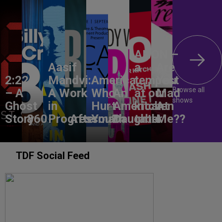
ANON –
Aasif
a
Are
2:22
Mandvi:
America,
tempest
You
Browse all
– A
A Work
Who
An
at our
Mad
shows
Ghost
in
Hurt
American
kitchen
At
Story
860
Progress
Aftermath
You?
Daughter
table
Me??
TDF Social Feed