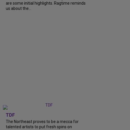
are some initial highlights. Ragtime reminds
us about the...
TDF
The Northeast proves to be a mecca for
talented artists to put fresh spins on