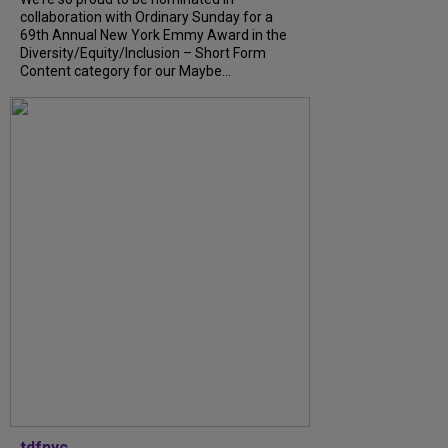
collaboration with Ordinary Sunday for a
69th Annual New York Emmy Award in the
Diversity/Equity/Inclusion – Short Form
Content category for our Maybe...
tdfnyc