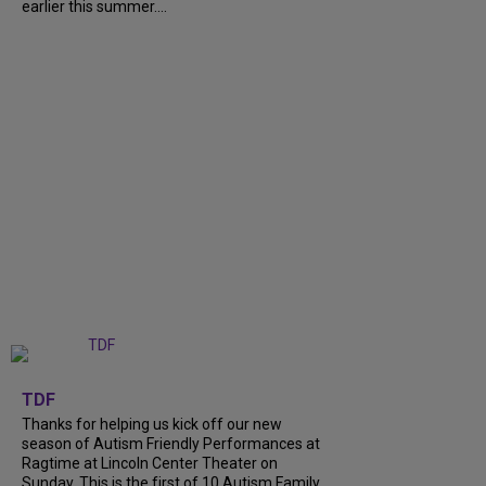
earlier this summer....
+
9
TDF
Thanks for helping us kick off our new
season of Autism Friendly Performances at
Ragtime at Lincoln Center Theater on
Sunday. This is the first of 10 Autism Family