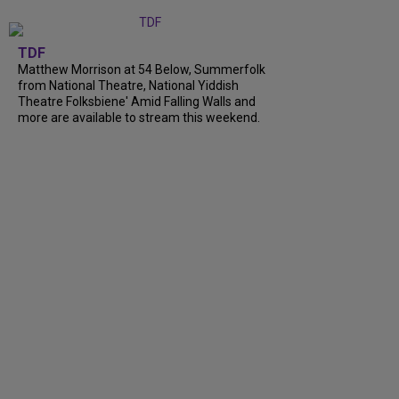
TDF
Matthew Morrison at 54 Below, Summerfolk
from National Theatre, National Yiddish
Theatre Folksbiene' Amid Falling Walls and
more are available to stream this weekend.