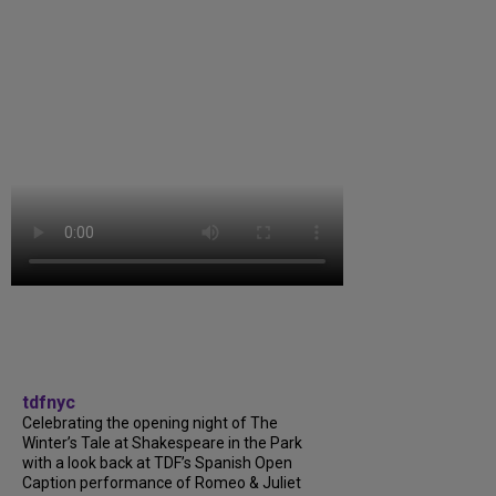
tdfnyc
Celebrating the opening night of The
Winter’s Tale at Shakespeare in the Park
with a look back at TDF’s Spanish Open
Caption performance of Romeo & Juliet