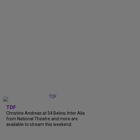
TDF
Christine Andreas at 54 Below, Inter Alia
from National Theatre and more are
available to stream this weekend.