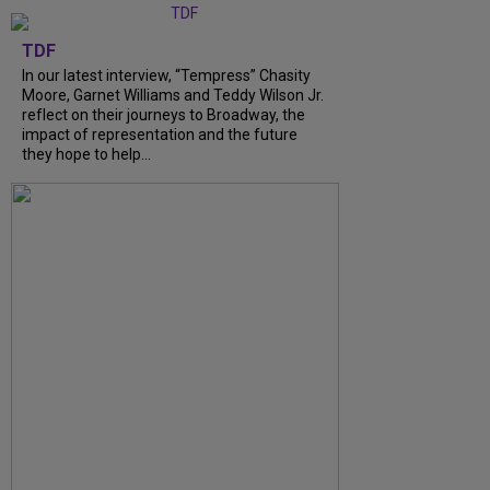
TDF
In our latest interview, “Tempress” Chasity
Moore, Garnet Williams and Teddy Wilson Jr.
reflect on their journeys to Broadway, the
impact of representation and the future
they hope to help...