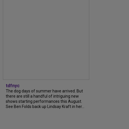
tdfnyc
The dog days of summer have arrived. But
there are still a handful of intriguing new
shows starting performances this August.
See Ben Folds back up Lindsay Kraft in her...