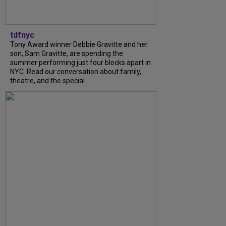
tdfnyc
Tony Award winner Debbie Gravitte and her
son, Sam Gravitte, are spending the
summer performing just four blocks apart in
NYC. Read our conversation about family,
theatre, and the special...