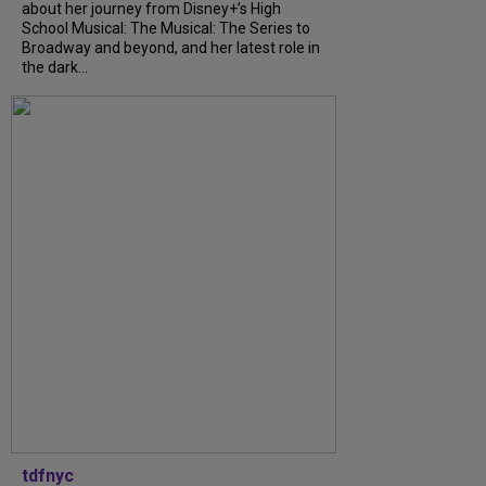
about her journey from Disney+’s High
School Musical: The Musical: The Series to
Broadway and beyond, and her latest role in
the dark...
tdfnyc