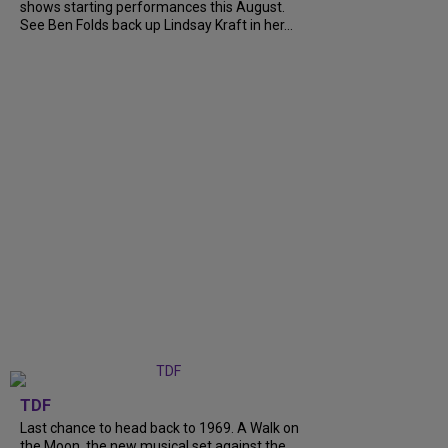
shows starting performances this August.
See Ben Folds back up Lindsay Kraft in her...
TDF
Last chance to head back to 1969. A Walk on
the Moon, the new musical set against the