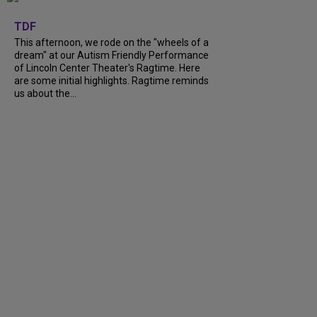
+
6
TDF
This afternoon, we rode on the "wheels of a
dream" at our Autism Friendly Performance
of Lincoln Center Theater's Ragtime. Here
are some initial highlights. Ragtime reminds
us about the...