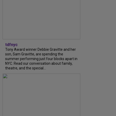
tdfnyc
Tony Award winner Debbie Gravitte and her
son, Sam Gravitte, are spending the
summer performing just four blocks apart in
NYC. Read our conversation about family,
theatre, and the special...