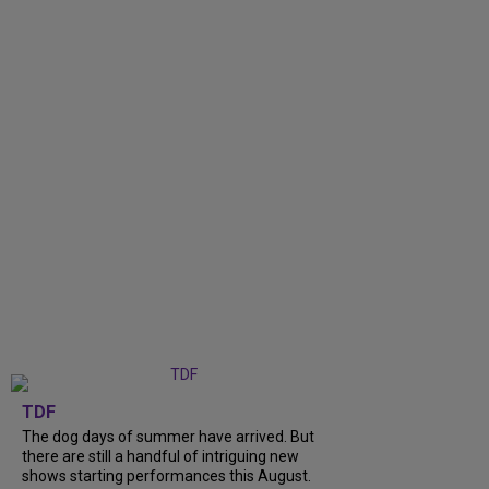
TDF
The dog days of summer have arrived. But
there are still a handful of intriguing new
shows starting performances this August.