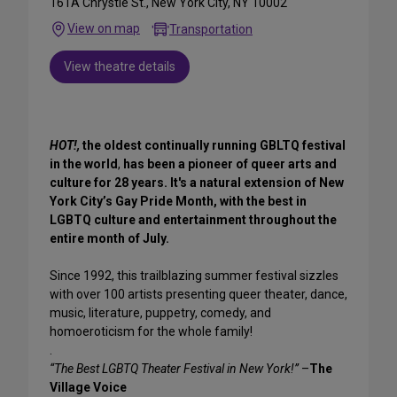
161A Chrystie St., New York City, NY 10002
View on map
Transportation
View theatre details
HOT!,
the oldest continually running GBLTQ festival
in the world
,
has been a pioneer of queer arts and
culture for 28 years. It's a natural extension of New
York City’s Gay Pride Month, with the best in
LGBTQ culture and entertainment throughout the
entire month of July.
Since 1992, this trailblazing summer festival sizzles
with over 100 artists presenting queer theater, dance,
music, literature, puppetry, comedy, and
homoeroticism for the whole family!
.
“The Best LGBTQ Theater Festival in New York!”
–
The
Village Voice