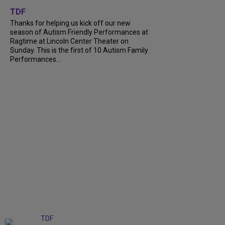
+
9
TDF
Thanks for helping us kick off our new
season of Autism Friendly Performances at
Ragtime at Lincoln Center Theater on
Sunday. This is the first of 10 Autism Family
Performances...