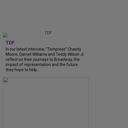
TDF
In our latest interview, “Tempress” Chasity
Moore, Garnet Williams and Teddy Wilson Jr.
reflect on their journeys to Broadway, the
impact of representation and the future
they hope to help...