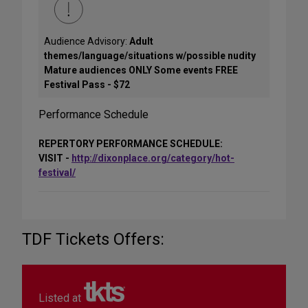
Audience Advisory:
Adult
themes/language/situations w/possible nudity
Mature audiences ONLY Some events FREE
Festival Pass - $72
Performance Schedule
REPERTORY PERFORMANCE SCHEDULE:
VISIT -
http://dixonplace.org/category/hot-
festival/
TDF Tickets Offers:
Listed at