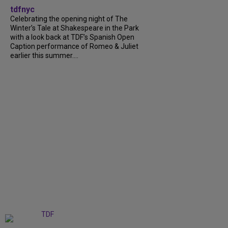
tdfnyc
Celebrating the opening night of The
Winter’s Tale at Shakespeare in the Park
with a look back at TDF’s Spanish Open
Caption performance of Romeo & Juliet
earlier this summer....