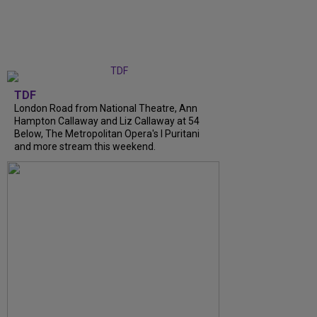
TDF
London Road from National Theatre, Ann
Hampton Callaway and Liz Callaway at 54
Below, The Metropolitan Opera's I Puritani
and more stream this weekend.