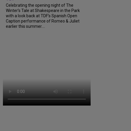
Celebrating the opening night of The
Winter’s Tale at Shakespeare in the Park
with a look back at TDF’s Spanish Open
Caption performance of Romeo & Juliet
earlier this summer....