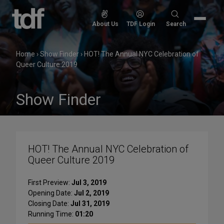
Skip
to
Search
About Us
TDF Login
Search
content
for:
Home
›
Show Finder
›
HOT! The Annual NYC Celebration of
Queer Culture 2019
Show Finder
HOT! The Annual NYC Celebration of
Queer Culture 2019
First Preview:
Jul 3, 2019
Opening Date:
Jul 2, 2019
Closing Date:
Jul 31, 2019
Running Time:
01:20