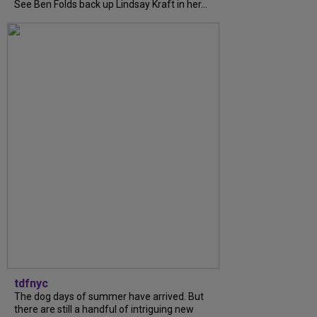
See Ben Folds back up Lindsay Kraft in her...
tdfnyc
The dog days of summer have arrived. But
there are still a handful of intriguing new