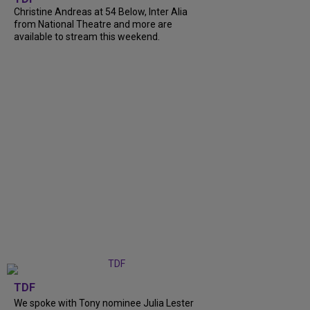
Christine Andreas at 54 Below, Inter Alia
from National Theatre and more are
available to stream this weekend.
TDF
We spoke with Tony nominee Julia Lester