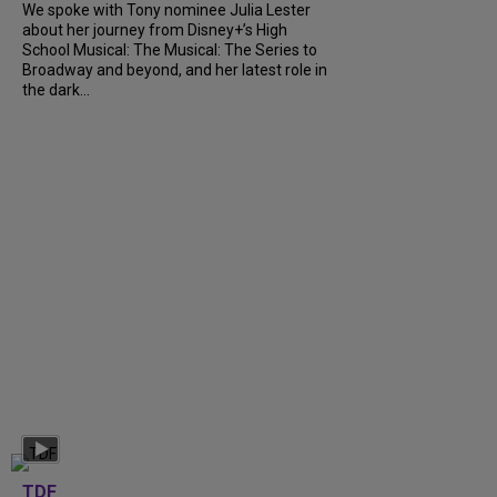
We spoke with Tony nominee Julia Lester
about her journey from Disney+’s High
School Musical: The Musical: The Series to
Broadway and beyond, and her latest role in
the dark...
TDF