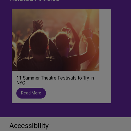
11 Summer Theatre Festivals to Try in
NYC
Read More
Accessibility