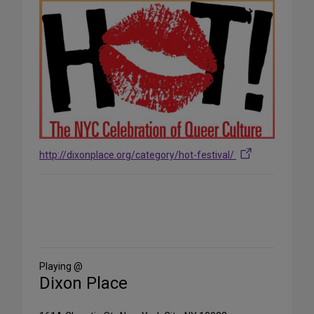
http://dixonplace.org/category/hot-festival/
Share
on
Social
Media
Playing @
Dixon Place