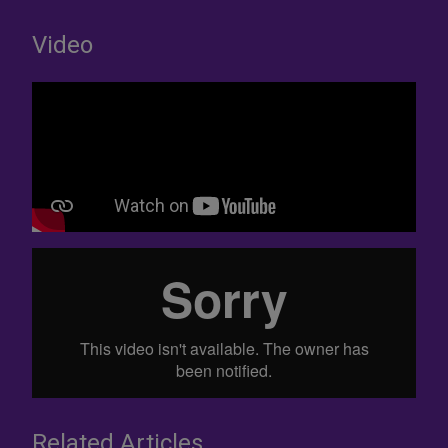
Video
Related Articles