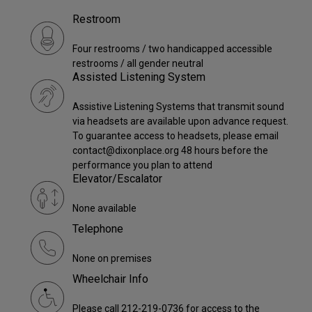
Restroom
Four restrooms / two handicapped accessible
restrooms / all gender neutral
Assisted Listening System
Assistive Listening Systems that transmit sound
via headsets are available upon advance request.
To guarantee access to headsets, please email
contact@dixonplace.org 48 hours before the
performance you plan to attend
Elevator/Escalator
None available
Telephone
None on premises
Wheelchair Info
Please call 212-219-0736 for access to the