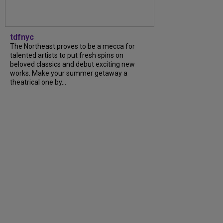
tdfnyc
The Northeast proves to be a mecca for
talented artists to put fresh spins on
beloved classics and debut exciting new
works. Make your summer getaway a
theatrical one by...