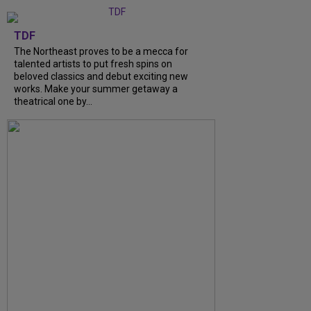
TDF
The Northeast proves to be a mecca for
talented artists to put fresh spins on
beloved classics and debut exciting new
works. Make your summer getaway a
theatrical one by...