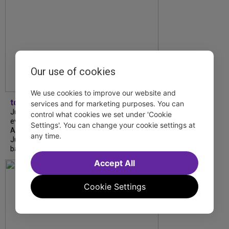
Our use of cookies
We use cookies to improve our website and
tdfnyc
services and for marketing purposes. You can
July is Disability Pride Month! This annual
control what cookies we set under 'Cookie
event commemorates the signing of the
Settings'. You can change your cookie settings at
Americans with Disabilities Act (ADA) on
any time.
July 26, 1990, which prohibits discrimination
based on disability and helps...
Accept All
Cookie Settings