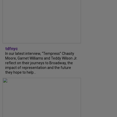
tdfnyc
In our latest interview, “Tempress” Chasity
Moore, Garnet Williams and Teddy Wilson Jr.
reflect on their journeys to Broadway, the
impact of representation and the future
they hope to help...