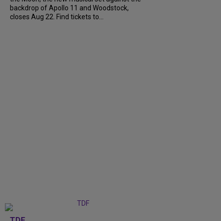
backdrop of Apollo 11 and Woodstock,
closes Aug 22. Find tickets to...
TDF