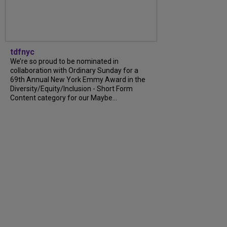
tdfnyc
We’re so proud to be nominated in
collaboration with Ordinary Sunday for a
69th Annual New York Emmy Award in the
Diversity/Equity/Inclusion - Short Form
Content category for our Maybe...