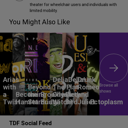
theater for wheelchair users and individuals with
limited mobility.
You Might Also Like
Arias
DeliaDelia!
Drunk
Browse all
with
Beyond
The Flat-
Romeo
shows
a
Becoming
the
Brooklyn’s
Chested
Dirty
and
Twist
Hamlet
Stardust
Bridge
Witch!
Bird
Juliet
Ectoplasm
TDF Social Feed