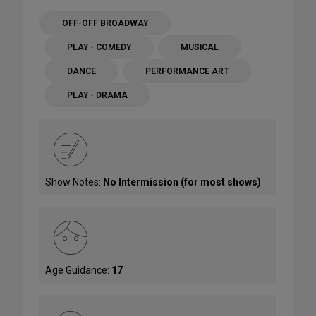
OFF-OFF BROADWAY
PLAY - COMEDY
MUSICAL
DANCE
PERFORMANCE ART
PLAY - DRAMA
Show Notes:
No Intermission (for most shows)
Age Guidance:
17