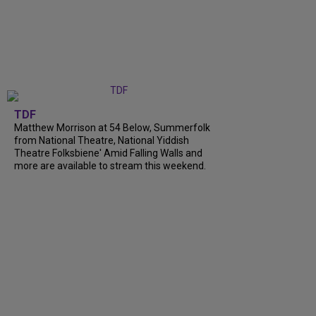
TDF
Matthew Morrison at 54 Below, Summerfolk
from National Theatre, National Yiddish
Theatre Folksbiene' Amid Falling Walls and
more are available to stream this weekend.