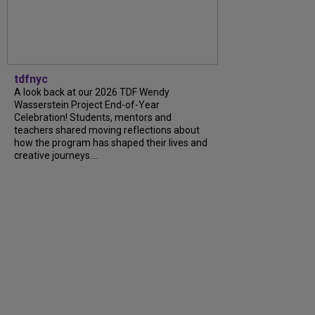
tdfnyc
A look back at our 2026 TDF Wendy
Wasserstein Project End-of-Year
Celebration! Students, mentors and
teachers shared moving reflections about
how the program has shaped their lives and
creative journeys....