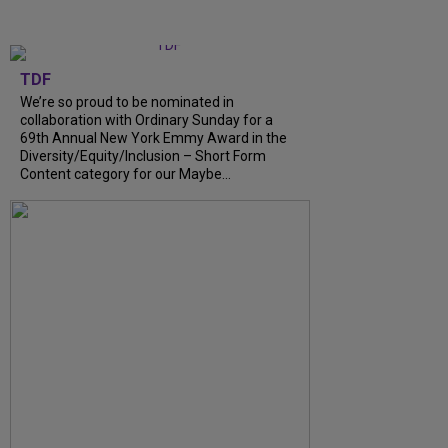
TDF
We’re so proud to be nominated in
collaboration with Ordinary Sunday for a
69th Annual New York Emmy Award in the
Diversity/Equity/Inclusion – Short Form
Content category for our Maybe...