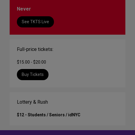
Never
See TKTS Live
Full-price tickets:
$15.00 - $20.00
Buy Tickets
Lottery & Rush
$12 - Students / Seniors / idNYC