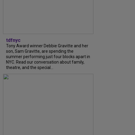
tdfnyc
Tony Award winner Debbie Gravitte and her
son, Sam Gravitte, are spending the
summer performing just four blocks apart in
NYC. Read our conversation about family,
theatre, and the special...