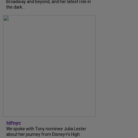
Broadway and beyond, and her latest role in
the dark...
tdfnyc
We spoke with Tony nominee Julia Lester
about her journey from Disney+’s High