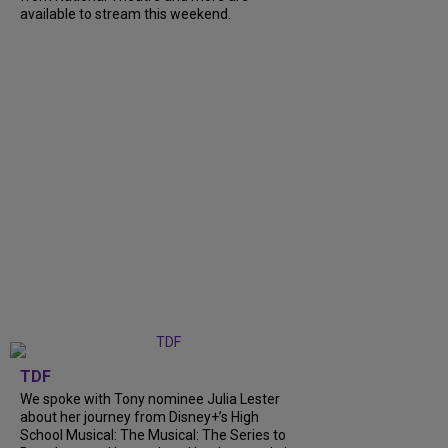
available to stream this weekend.
TDF
We spoke with Tony nominee Julia Lester
about her journey from Disney+’s High
School Musical: The Musical: The Series to