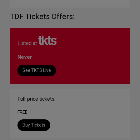
TDF Tickets Offers:
Listed at
Never
See TKTS Live
Full-price tickets:
FREE
Buy Tickets