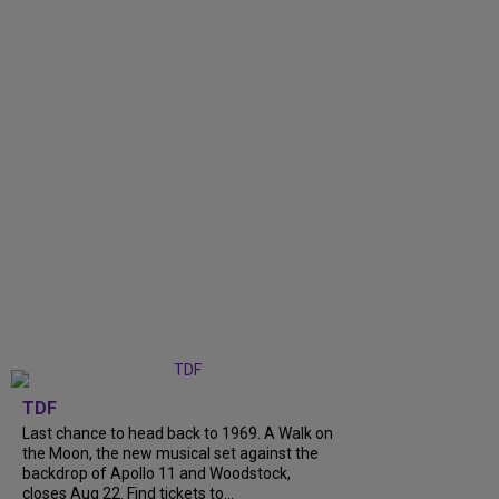
TDF
Last chance to head back to 1969. A Walk on
the Moon, the new musical set against the
backdrop of Apollo 11 and Woodstock,
closes Aug 22. Find tickets to...