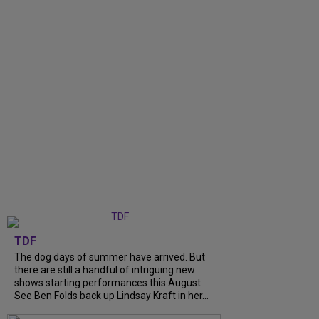
TDF
The dog days of summer have arrived. But
there are still a handful of intriguing new
shows starting performances this August.
See Ben Folds back up Lindsay Kraft in her...