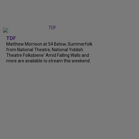
TDF
Matthew Morrison at 54 Below, Summerfolk
from National Theatre, National Yiddish
Theatre Folksbiene' Amid Falling Walls and
more are available to stream this weekend.