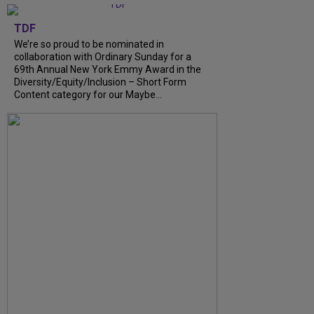
TDF
We’re so proud to be nominated in
collaboration with Ordinary Sunday for a
69th Annual New York Emmy Award in the
Diversity/Equity/Inclusion – Short Form
Content category for our Maybe...