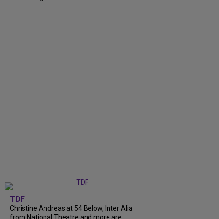
TDF
Christine Andreas at 54 Below, Inter Alia
from National Theatre and more are