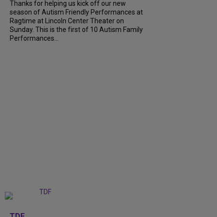
Thanks for helping us kick off our new
season of Autism Friendly Performances at
Ragtime at Lincoln Center Theater on
Sunday. This is the first of 10 Autism Family
Performances...
+
6
TDF