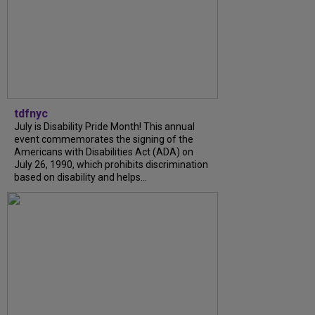
tdfnyc
July is Disability Pride Month! This annual
event commemorates the signing of the
Americans with Disabilities Act (ADA) on
July 26, 1990, which prohibits discrimination
based on disability and helps...