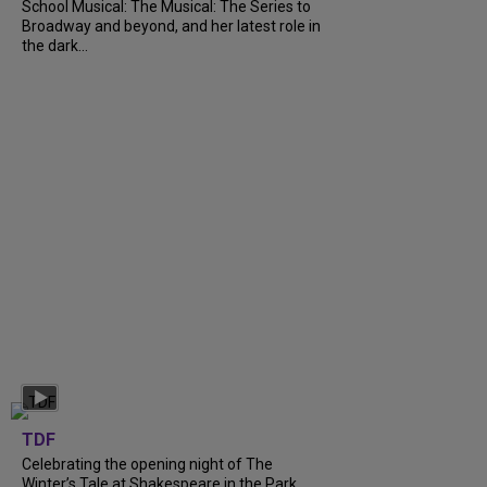
School Musical: The Musical: The Series to
Broadway and beyond, and her latest role in
the dark...
TDF
Celebrating the opening night of The
Winter’s Tale at Shakespeare in the Park