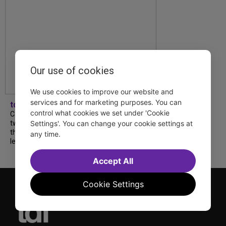
Our use of cookies
We use cookies to improve our website and
services and for marketing purposes. You can
tdfnyc
control what cookies we set under 'Cookie
Catch a new musical with a Tony nominee, a
two-hander with two TV stars, a Planet of
Settings'. You can change your cookie settings at
the Apes parody and more—all for $40 or
any time.
less this summer! Read our...
Accept All
Cookie Settings