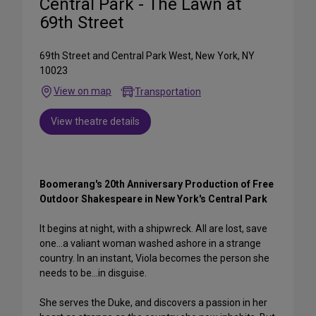
Central Park - The Lawn at
69th Street
69th Street and Central Park West, New York, NY
10023
View on map
Transportation
View theatre details
Boomerang's 20th Anniversary Production of Free
Outdoor Shakespeare in New York's Central Park
It begins at night, with a shipwreck. All are lost, save
one...a valiant woman washed ashore in a strange
country. In an instant, Viola becomes the person she
needs to be...in disguise.
She serves the Duke, and discovers a passion in her