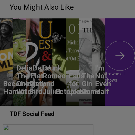
You Might Also Like
DeliaDelia!
Drunk
I'm
Browse all
The Flat-
Romeo
Falls
The
Not
shows
Becoming
Chested
Dirty
and
for
Gin
Even
Hamlet
Witch!
Bird
Juliet
Ectoplasm
Jodie
Game
Half
TDF Social Feed