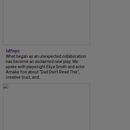
tdfnyc
What began as an unexpected collaboration
has become an acclaimed new play. We
spoke with playwright Eliya Smith and actor
Amalia Yoo about “Dad Don’t Read This”,
creative trust, and...