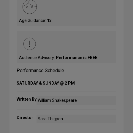
Age Guidance:
13
Audience Advisory:
Performance is FREE
Performance Schedule
SATURDAY & SUNDAY @ 2 PM
Written By
William Shakespeare
Director
Sara Thigpen