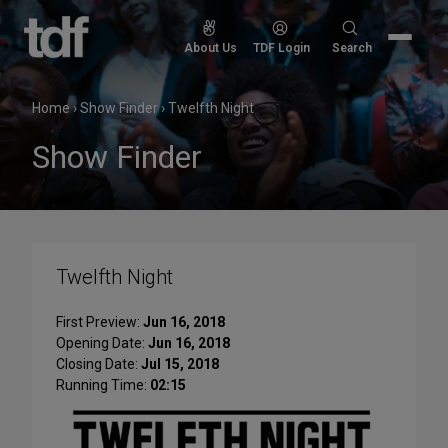
Skip
to
Search
About Us
TDF Login
Search
content
for:
Home
›
Show Finder
›
Twelfth Night
Show Finder
Twelfth Night
First Preview:
Jun 16, 2018
Opening Date:
Jun 16, 2018
Closing Date:
Jul 15, 2018
Running Time:
02:15