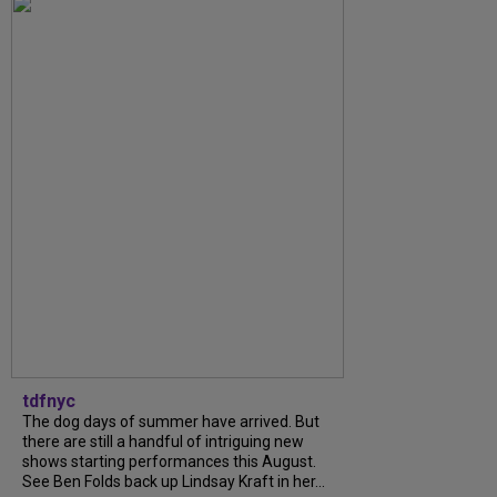
tdfnyc
The dog days of summer have arrived. But
there are still a handful of intriguing new
shows starting performances this August.
See Ben Folds back up Lindsay Kraft in her...