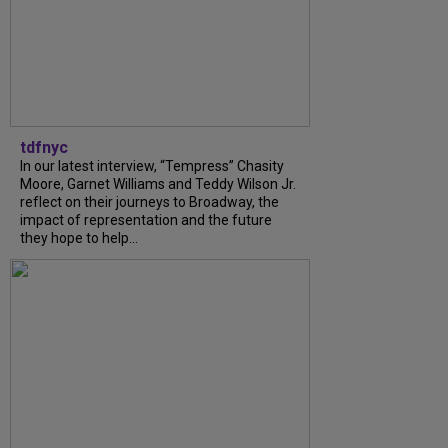
tdfnyc
In our latest interview, “Tempress” Chasity
Moore, Garnet Williams and Teddy Wilson Jr.
reflect on their journeys to Broadway, the
impact of representation and the future
they hope to help...