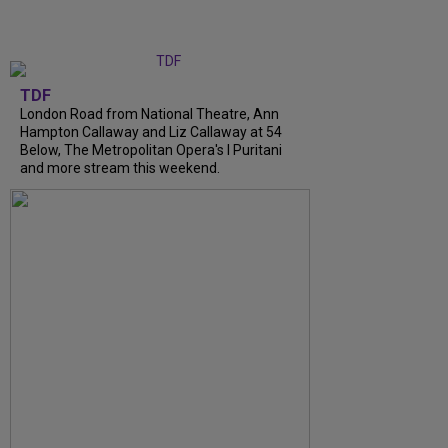
TDF
London Road from National Theatre, Ann
Hampton Callaway and Liz Callaway at 54
Below, The Metropolitan Opera's I Puritani
and more stream this weekend.