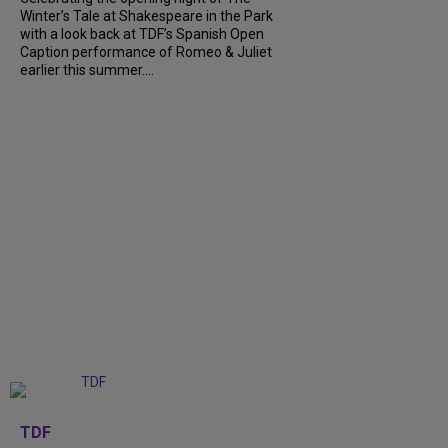
Winter’s Tale at Shakespeare in the Park
with a look back at TDF’s Spanish Open
Caption performance of Romeo & Juliet
earlier this summer....
+
9
TDF