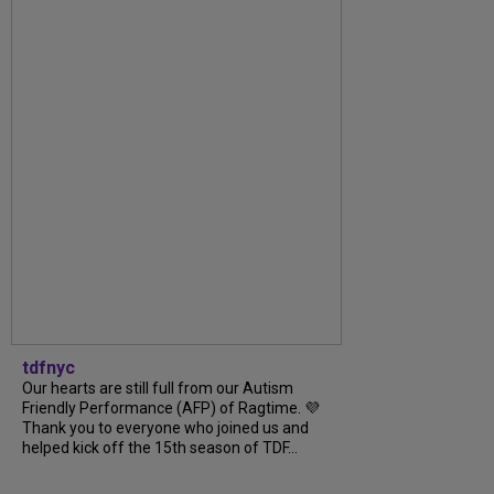
tdfnyc
Our hearts are still full from our Autism
Friendly Performance (AFP) of Ragtime. 💜
Thank you to everyone who joined us and
helped kick off the 15th season of TDF...