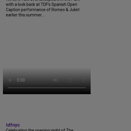
with a look back at TDF’s Spanish Open
Caption performance of Romeo & Juliet
earlier this summer....
tdfnyc
Celebrating the opening night of The