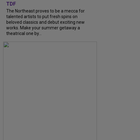
TDF
The Northeast proves to be a mecca for
talented artists to put fresh spins on
beloved classics and debut exciting new
works. Make your summer getaway a
theatrical one by...