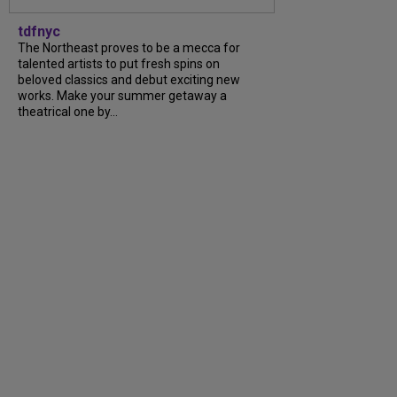
tdfnyc
The Northeast proves to be a mecca for
talented artists to put fresh spins on
beloved classics and debut exciting new
works. Make your summer getaway a
theatrical one by...