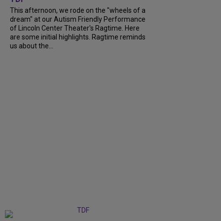
This afternoon, we rode on the "wheels of a
dream" at our Autism Friendly Performance
of Lincoln Center Theater's Ragtime. Here
are some initial highlights. Ragtime reminds
us about the...