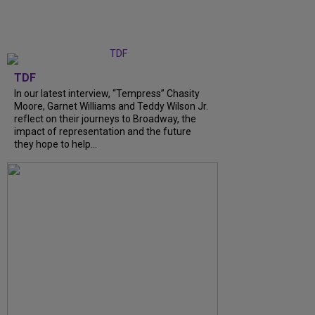
TDF
In our latest interview, “Tempress” Chasity
Moore, Garnet Williams and Teddy Wilson Jr.
reflect on their journeys to Broadway, the
impact of representation and the future
they hope to help...