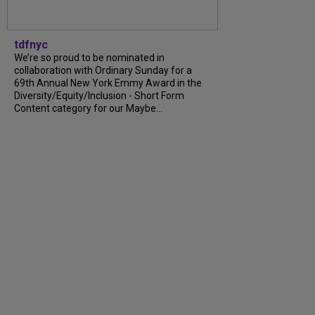
tdfnyc
We’re so proud to be nominated in
collaboration with Ordinary Sunday for a
69th Annual New York Emmy Award in the
Diversity/Equity/Inclusion - Short Form
Content category for our Maybe...