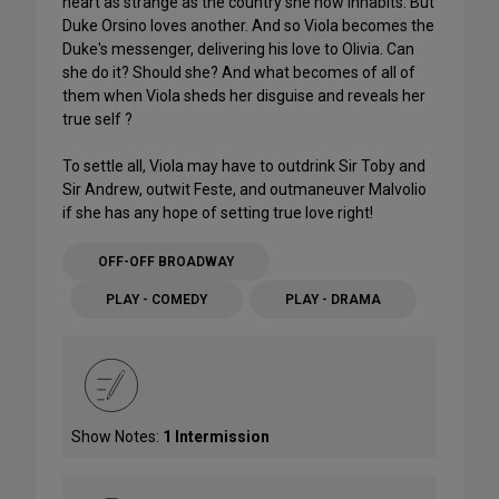
heart as strange as the country she now inhabits. But
Duke Orsino loves another. And so Viola becomes the
Duke's messenger, delivering his love to Olivia. Can
she do it? Should she? And what becomes of all of
them when Viola sheds her disguise and reveals her
true self ?
To settle all, Viola may have to outdrink Sir Toby and
Sir Andrew, outwit Feste, and outmaneuver Malvolio
if she has any hope of setting true love right!
OFF-OFF BROADWAY
PLAY - COMEDY
PLAY - DRAMA
Show Notes:
1 Intermission