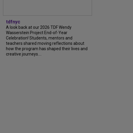
tdfnyc
A look back at our 2026 TDF Wendy
Wasserstein Project End-of-Year
Celebration! Students, mentors and
teachers shared moving reflections about
how the program has shaped their lives and
creative journeys....