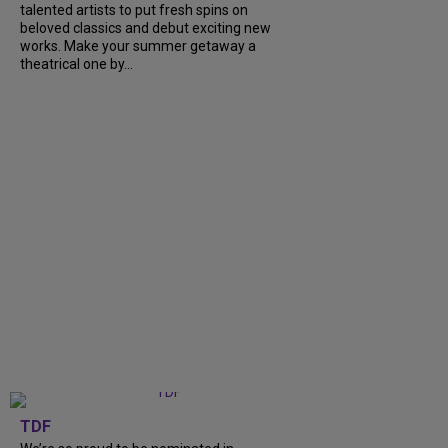
talented artists to put fresh spins on
beloved classics and debut exciting new
works. Make your summer getaway a
theatrical one by...
TDF