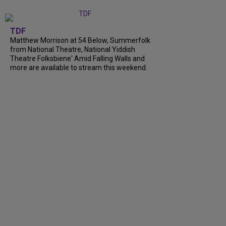
TDF
Matthew Morrison at 54 Below, Summerfolk
from National Theatre, National Yiddish
Theatre Folksbiene' Amid Falling Walls and
more are available to stream this weekend.