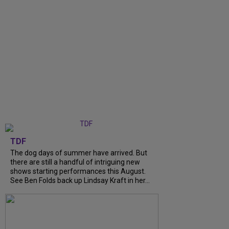
TDF
The dog days of summer have arrived. But
there are still a handful of intriguing new
shows starting performances this August.
See Ben Folds back up Lindsay Kraft in her...