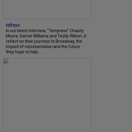
tdfnyc
In our latest interview, “Tempress” Chasity
Moore, Garnet Williams and Teddy Wilson Jr.
reflect on their journeys to Broadway, the
impact of representation and the future
they hope to help...