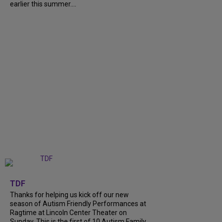
earlier this summer....
+
9
TDF
Thanks for helping us kick off our new
season of Autism Friendly Performances at
Ragtime at Lincoln Center Theater on
Sunday. This is the first of 10 Autism Family