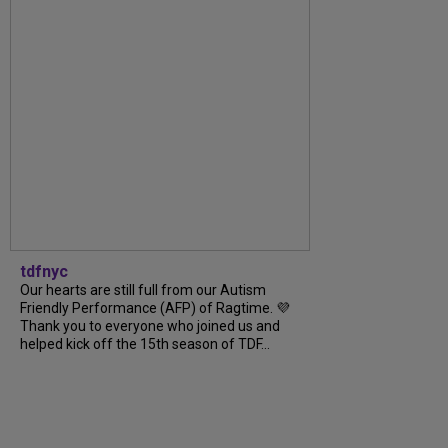
tdfnyc
Our hearts are still full from our Autism
Friendly Performance (AFP) of Ragtime. 💜
Thank you to everyone who joined us and
helped kick off the 15th season of TDF...