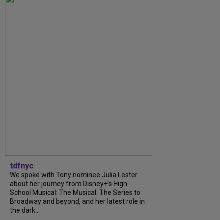
tdfnyc
We spoke with Tony nominee Julia Lester
about her journey from Disney+’s High
School Musical: The Musical: The Series to
Broadway and beyond, and her latest role in
the dark...