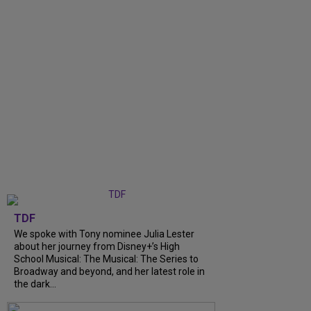
TDF
We spoke with Tony nominee Julia Lester
about her journey from Disney+’s High
School Musical: The Musical: The Series to
Broadway and beyond, and her latest role in
the dark...