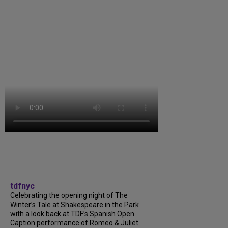
tdfnyc
Celebrating the opening night of The
Winter’s Tale at Shakespeare in the Park
with a look back at TDF’s Spanish Open
Caption performance of Romeo & Juliet