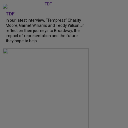
TDF
In our latest interview, “Tempress” Chasity
Moore, Garnet Williams and Teddy Wilson Jr.
reflect on their journeys to Broadway, the
impact of representation and the future
they hope to help...