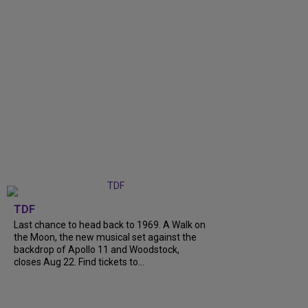
TDF
Last chance to head back to 1969. A Walk on
the Moon, the new musical set against the
backdrop of Apollo 11 and Woodstock,
closes Aug 22. Find tickets to...