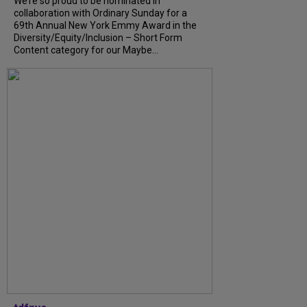
We’re so proud to be nominated in
collaboration with Ordinary Sunday for a
69th Annual New York Emmy Award in the
Diversity/Equity/Inclusion – Short Form
Content category for our Maybe...