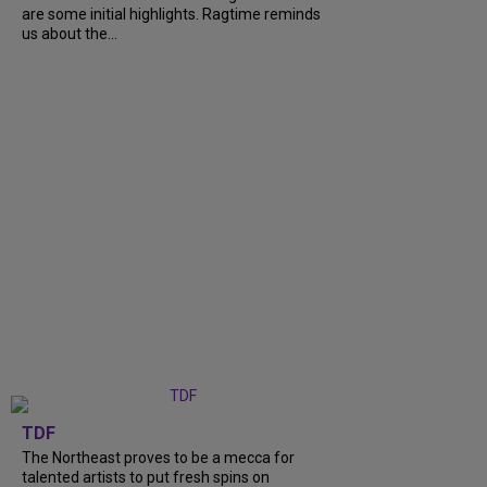
are some initial highlights. Ragtime reminds
us about the...
TDF
The Northeast proves to be a mecca for
talented artists to put fresh spins on