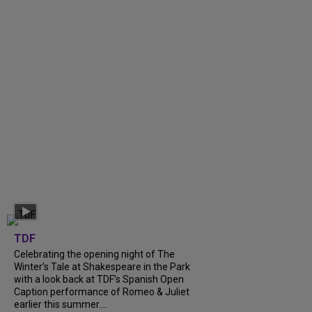
TDF
Celebrating the opening night of The
Winter’s Tale at Shakespeare in the Park
with a look back at TDF’s Spanish Open
Caption performance of Romeo & Juliet
earlier this summer....