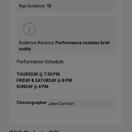
Age Guidance:
15
Audience Advisory:
Performance contains brief
nudity
Performance Schedule
THURSDAY @ 7:30 PM
FRIDAY & SATURDAY @ 8 PM
SUNDAY @ 4 PM
Choreographer
Jane Comfort