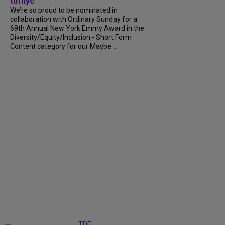
tdfnyc
We’re so proud to be nominated in
collaboration with Ordinary Sunday for a
69th Annual New York Emmy Award in the
Diversity/Equity/Inclusion - Short Form
Content category for our Maybe...