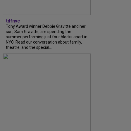
tdfnyc
Tony Award winner Debbie Gravitte and her
son, Sam Gravitte, are spending the
summer performing just four blocks apart in
NYC. Read our conversation about family,
theatre, and the special...