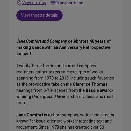
View on map
Transportation
View theatre details
Jane Comfort and Company
celebrates 40 years of
making dance with an Anniversary Retrospective
concert.
Twenty-three former and current company
members gather to recreate excerpts of works
spanning from 1978 to 2018, including such favorites
as the provocative take on the
Clarence Thomas
hearings from
S/He
, scenes from the
Bessie award-
winning
Underground River
, archival videos, and much
more.
Jane Comfort
is a choreographer, writer, and director
known for issue-oriented works integrating text and
movement. Since 1978 she has created over 50