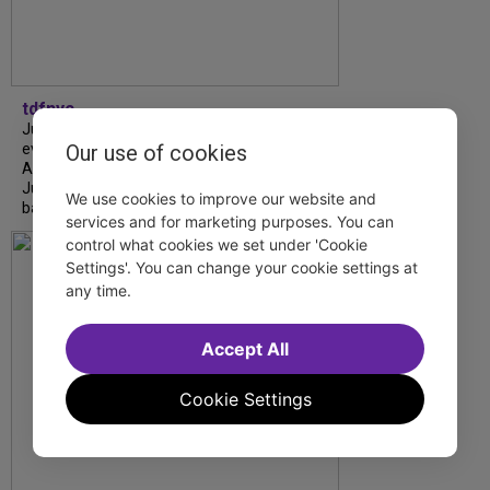
tdfnyc
July is Disability Pride Month! This annual
event commemorates the signing of the
Our use of cookies
Americans with Disabilities Act (ADA) on
July 26, 1990, which prohibits discrimination
We use cookies to improve our website and
based on disability and helps...
services and for marketing purposes. You can
control what cookies we set under 'Cookie
Settings'. You can change your cookie settings at
any time.
Accept All
Cookie Settings