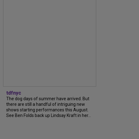
tdfnyc
The dog days of summer have arrived. But
there are still a handful of intriguing new
shows starting performances this August.
See Ben Folds back up Lindsay Kraft in her...