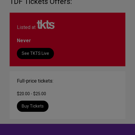
TDF Tickets Offers:
Listed at
Never
See TKTS Live
Full-price tickets:
$20.00 - $25.00
Buy Tickets