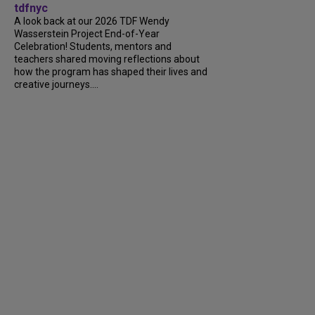
tdfnyc
A look back at our 2026 TDF Wendy
Wasserstein Project End-of-Year
Celebration! Students, mentors and
teachers shared moving reflections about
how the program has shaped their lives and
creative journeys....