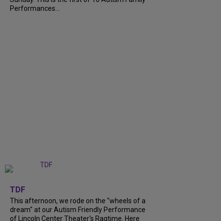
Performances...
+
6
TDF
This afternoon, we rode on the "wheels of a
dream" at our Autism Friendly Performance
of Lincoln Center Theater's Ragtime. Here