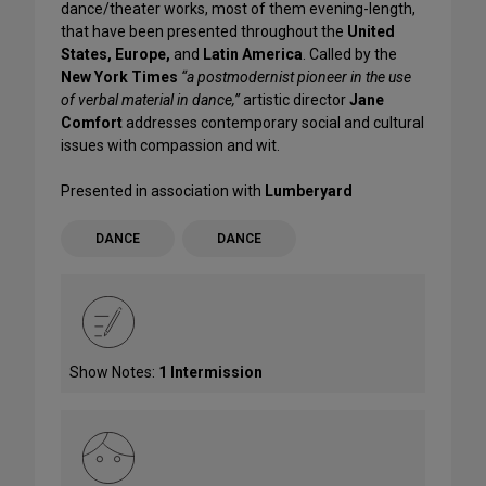
dance/theater works, most of them evening-length,
that have been presented throughout the
United
States, Europe,
and
Latin America
. Called by the
New York Times
“a postmodernist pioneer in the use
of verbal material in dance,”
artistic director
Jane
Comfort
addresses contemporary social and cultural
issues with compassion and wit.
Presented in association with
Lumberyard
DANCE
DANCE
Show Notes:
1 Intermission