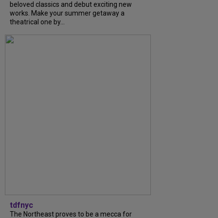
beloved classics and debut exciting new
works. Make your summer getaway a
theatrical one by...
tdfnyc
The Northeast proves to be a mecca for