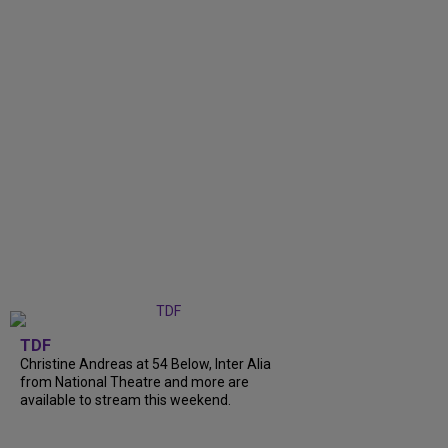
TDF
Christine Andreas at 54 Below, Inter Alia
from National Theatre and more are
available to stream this weekend.