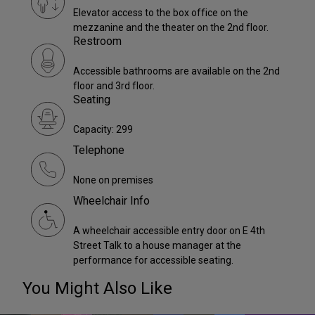
Elevator access to the box office on the
mezzanine and the theater on the 2nd floor.
Restroom
Accessible bathrooms are available on the 2nd
floor and 3rd floor.
Seating
Capacity: 299
Telephone
None on premises
Wheelchair Info
A wheelchair accessible entry door on E 4th
Street Talk to a house manager at the
performance for accessible seating.
You Might Also Like