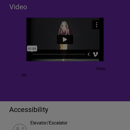
Video
Jane Comfort | 40th Anniversary Retrospective
from
La
MaMa
on
Vimeo
.
Accessibility
Elevator/Escalator