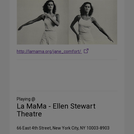
http://lamama.org/jane_comfort/
Share
on
Social
Media
Playing @
La MaMa - Ellen Stewart
Theatre
66 East 4th Street, New York City, NY 10003-8903