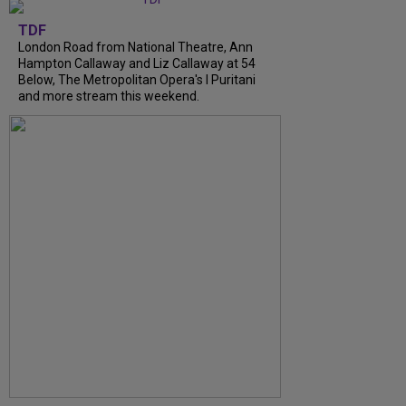
TDF
London Road from National Theatre, Ann
Hampton Callaway and Liz Callaway at 54
Below, The Metropolitan Opera's I Puritani
and more stream this weekend.