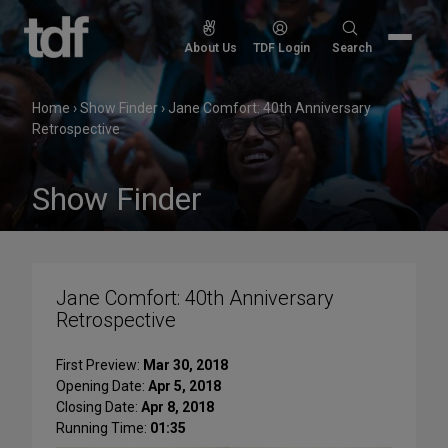
Skip
to
Search
About Us
TDF Login
Search
content
for:
Home
›
Show Finder
›
Jane Comfort: 40th Anniversary
Retrospective
Show Finder
Jane Comfort: 40th Anniversary
Retrospective
First Preview:
Mar 30, 2018
Opening Date:
Apr 5, 2018
Closing Date:
Apr 8, 2018
Running Time:
01:35