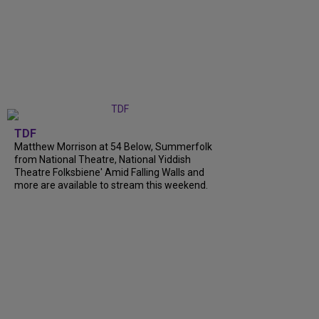
TDF
Matthew Morrison at 54 Below, Summerfolk
from National Theatre, National Yiddish
Theatre Folksbiene' Amid Falling Walls and
more are available to stream this weekend.