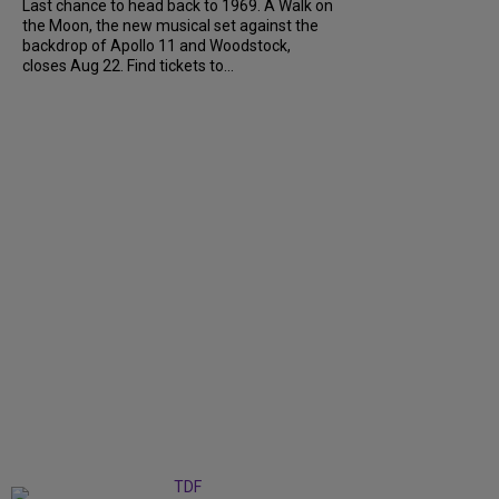
Last chance to head back to 1969. A Walk on
the Moon, the new musical set against the
backdrop of Apollo 11 and Woodstock,
closes Aug 22. Find tickets to...