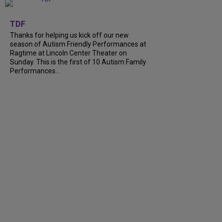
+
9
TDF
Thanks for helping us kick off our new
season of Autism Friendly Performances at
Ragtime at Lincoln Center Theater on
Sunday. This is the first of 10 Autism Family
Performances...