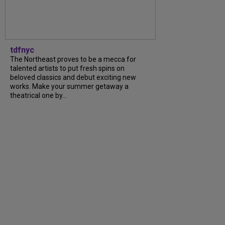
tdfnyc
The Northeast proves to be a mecca for
talented artists to put fresh spins on
beloved classics and debut exciting new
works. Make your summer getaway a
theatrical one by...