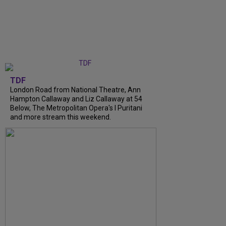
TDF
London Road from National Theatre, Ann
Hampton Callaway and Liz Callaway at 54
Below, The Metropolitan Opera's I Puritani
and more stream this weekend.