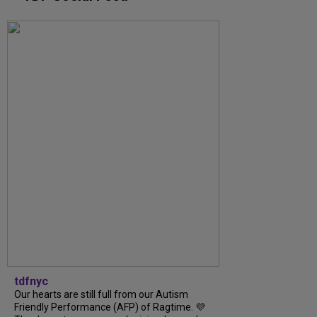
tdfnyc
Our hearts are still full from our Autism
Friendly Performance (AFP) of Ragtime. 💜