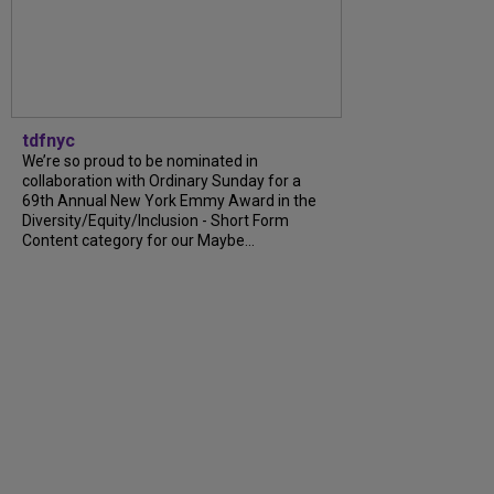
tdfnyc
We’re so proud to be nominated in
collaboration with Ordinary Sunday for a
69th Annual New York Emmy Award in the
Diversity/Equity/Inclusion - Short Form
Content category for our Maybe...