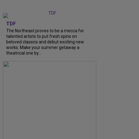
TDF
The Northeast proves to be a mecca for
talented artists to put fresh spins on
beloved classics and debut exciting new
works. Make your summer getaway a
theatrical one by...