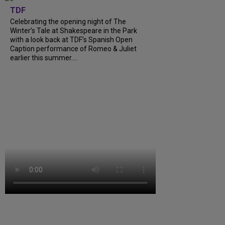
TDF
Celebrating the opening night of The
Winter’s Tale at Shakespeare in the Park
with a look back at TDF’s Spanish Open
Caption performance of Romeo & Juliet
earlier this summer....