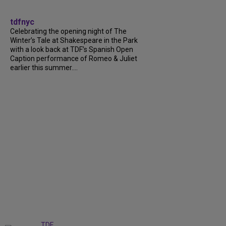
tdfnyc
Celebrating the opening night of The
Winter’s Tale at Shakespeare in the Park
with a look back at TDF’s Spanish Open
Caption performance of Romeo & Juliet
earlier this summer....