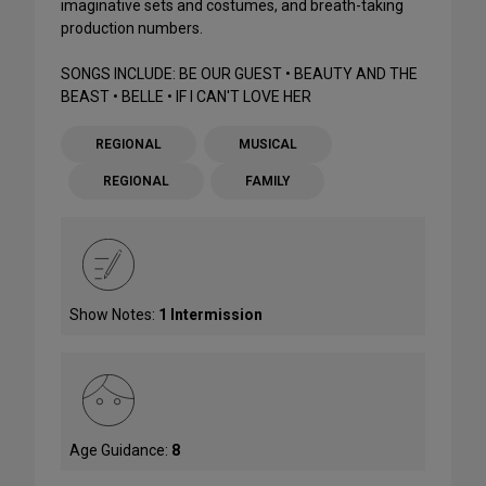
imaginative sets and costumes, and breath-taking
production numbers.
SONGS INCLUDE: BE OUR GUEST • BEAUTY AND THE
BEAST • BELLE • IF I CAN'T LOVE HER
REGIONAL
MUSICAL
REGIONAL
FAMILY
Show Notes:
1 Intermission
Age Guidance:
8