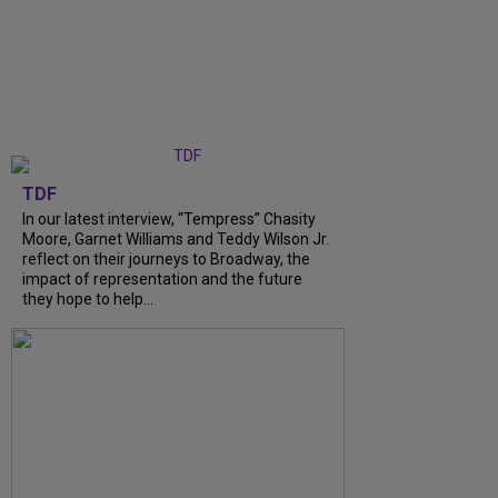
TDF
In our latest interview, “Tempress” Chasity
Moore, Garnet Williams and Teddy Wilson Jr.
reflect on their journeys to Broadway, the
impact of representation and the future
they hope to help...