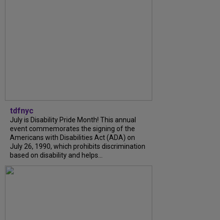
tdfnyc
July is Disability Pride Month! This annual
event commemorates the signing of the
Americans with Disabilities Act (ADA) on
July 26, 1990, which prohibits discrimination
based on disability and helps...