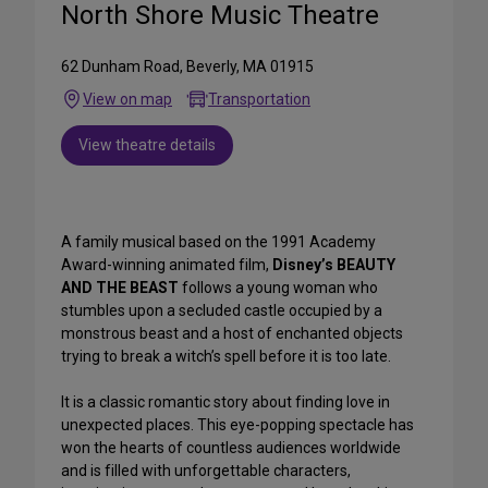
North Shore Music Theatre
62 Dunham Road, Beverly, MA 01915
View on map
Transportation
View theatre details
A family musical based on the 1991 Academy
Award-winning animated film,
Disney’s BEAUTY
AND THE BEAST
follows a young woman who
stumbles upon a secluded castle occupied by a
monstrous beast and a host of enchanted objects
trying to break a witch’s spell before it is too late.
It is a classic romantic story about finding love in
unexpected places. This eye-popping spectacle has
won the hearts of countless audiences worldwide
and is filled with unforgettable characters,