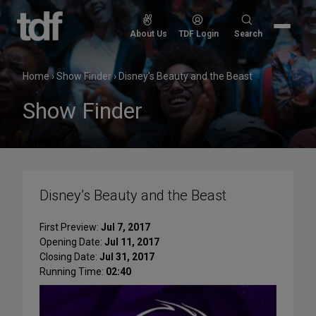
Skip
to
Search
About Us
TDF Login
Search
content
for:
Home
›
Show Finder
›
Disney’s Beauty and the Beast
Show Finder
Disney’s Beauty and the Beast
First Preview:
Jul 7, 2017
Opening Date:
Jul 11, 2017
Closing Date:
Jul 31, 2017
Running Time:
02:40