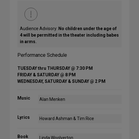
Audience Advisory:
No children under the age of
4 will be permitted in the theater including babes
in arms.
Performance Schedule
TUESDAY thru THURSDAY @ 7:30 PM
FRIDAY & SATURDAY @ 8 PM
WEDNESDAY, SATURDAY & SUNDAY @ 2 PM
Music
Alan Menken
Lyrics
Howard Ashman & Tim Rice
Book
Linda Woolverton