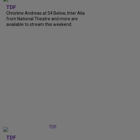
TDF
Christine Andreas at 54 Below, Inter Alia
from National Theatre and more are
available to stream this weekend.
TDF