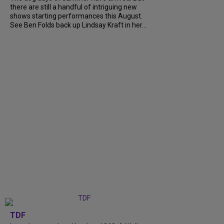
there are still a handful of intriguing new
shows starting performances this August.
See Ben Folds back up Lindsay Kraft in her...
TDF