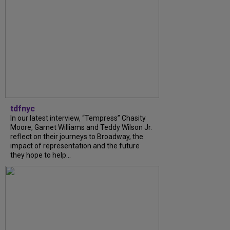
tdfnyc
In our latest interview, “Tempress” Chasity
Moore, Garnet Williams and Teddy Wilson Jr.
reflect on their journeys to Broadway, the
impact of representation and the future
they hope to help...