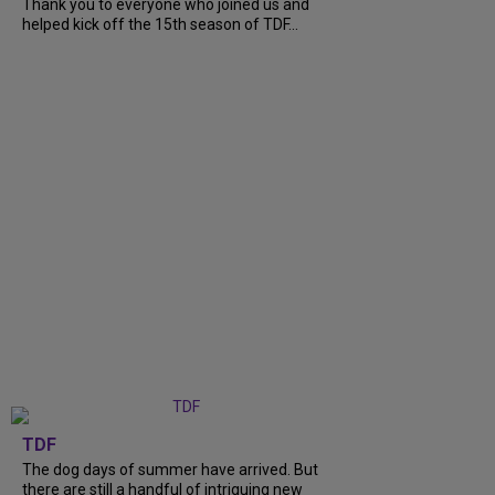
Thank you to everyone who joined us and
helped kick off the 15th season of TDF...
TDF
The dog days of summer have arrived. But
there are still a handful of intriguing new