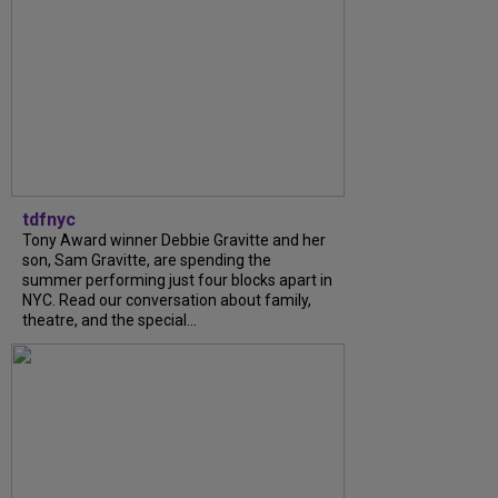
tdfnyc
Tony Award winner Debbie Gravitte and her
son, Sam Gravitte, are spending the
summer performing just four blocks apart in
NYC. Read our conversation about family,
theatre, and the special...