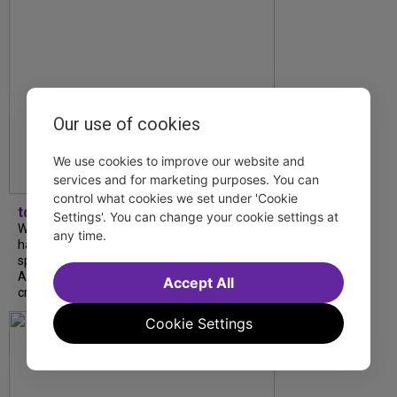
Our use of cookies
We use cookies to improve our website and
services and for marketing purposes. You can
control what cookies we set under 'Cookie
tdfnyc
Settings'. You can change your cookie settings at
What began as an unexpected collaboration
any time.
has become an acclaimed new play. We
spoke with playwright Eliya Smith and actor
Amalia Yoo about “Dad Don’t Read This”,
Accept All
creative trust, and...
Cookie Settings