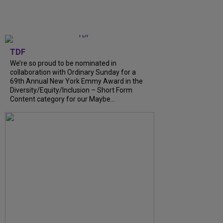
TDF
We’re so proud to be nominated in
collaboration with Ordinary Sunday for a
69th Annual New York Emmy Award in the
Diversity/Equity/Inclusion – Short Form
Content category for our Maybe...