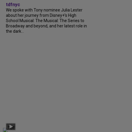
tdfnyc
We spoke with Tony nominee Julia Lester
about her journey from Disney+’s High
School Musical: The Musical: The Series to
Broadway and beyond, and her latest role in
the dark...