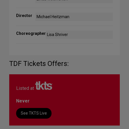
Director
Michael Heitzman
Choreographer
Lisa Shriver
TDF Tickets Offers:
Listed at
Never
See TKTS Live