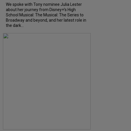
We spoke with Tony nominee Julia Lester
about her journey from Disney+’s High
School Musical: The Musical: The Series to
Broadway and beyond, and her latest role in
the dark...