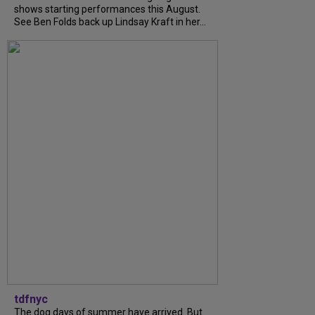
shows starting performances this August.
See Ben Folds back up Lindsay Kraft in her...
tdfnyc
The dog days of summer have arrived. But