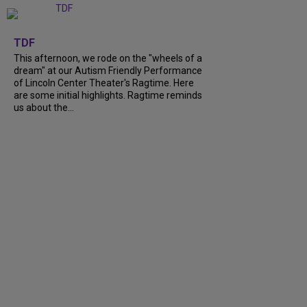
+
6
TDF
This afternoon, we rode on the "wheels of a
dream" at our Autism Friendly Performance
of Lincoln Center Theater's Ragtime. Here
are some initial highlights. Ragtime reminds
us about the...