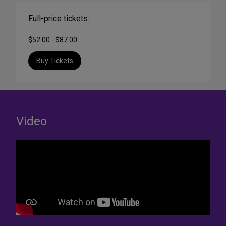
Full-price tickets:
$52.00 - $87.00
Buy Tickets
Video