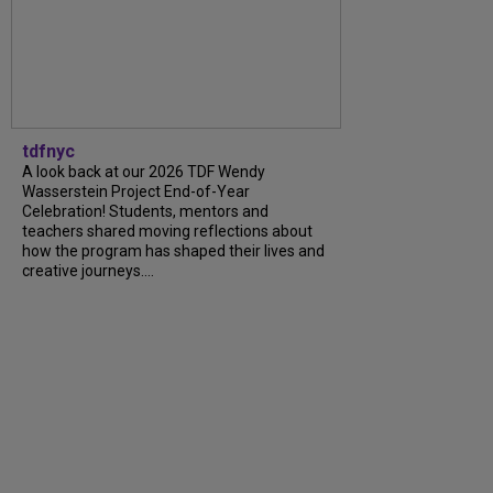
tdfnyc
A look back at our 2026 TDF Wendy
Wasserstein Project End-of-Year
Celebration! Students, mentors and
teachers shared moving reflections about
how the program has shaped their lives and
creative journeys....