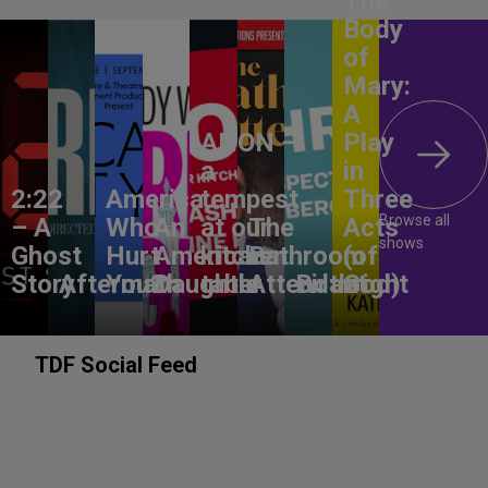
The
Body
of
Mary:
A
ANON –
Play
a
in
2:22
America,
tempest
Three
Browse all
– A
Who
An
at our
The
Acts
shows
Ghost
Hurt
American
kitchen
Bathroom
(of
Story
Aftermath
You?
Daughter
table
Attendant
Birthright
God)
TDF Social Feed