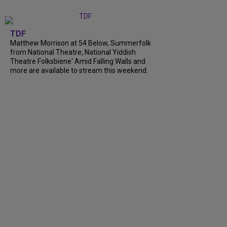
TDF
Matthew Morrison at 54 Below, Summerfolk
from National Theatre, National Yiddish
Theatre Folksbiene' Amid Falling Walls and
more are available to stream this weekend.