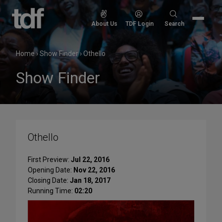
Skip
to
Search
About Us
TDF Login
Search
content
for:
Home
›
Show Finder
›
Othello
Show Finder
Othello
First Preview:
Jul 22, 2016
Opening Date:
Nov 22, 2016
Closing Date:
Jan 18, 2017
Running Time:
02:20