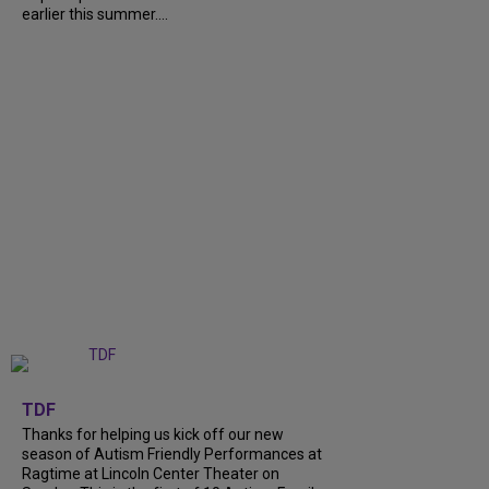
earlier this summer....
+
9
TDF
Thanks for helping us kick off our new
season of Autism Friendly Performances at
Ragtime at Lincoln Center Theater on