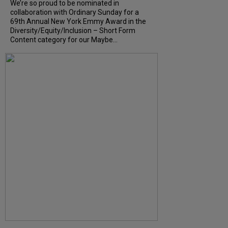
We’re so proud to be nominated in
collaboration with Ordinary Sunday for a
69th Annual New York Emmy Award in the
Diversity/Equity/Inclusion – Short Form
Content category for our Maybe...