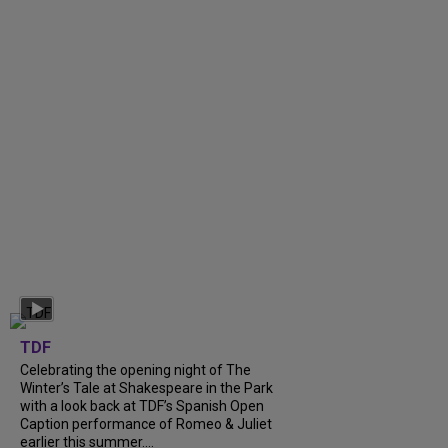
TDF
Celebrating the opening night of The
Winter’s Tale at Shakespeare in the Park
with a look back at TDF’s Spanish Open
Caption performance of Romeo & Juliet
earlier this summer....