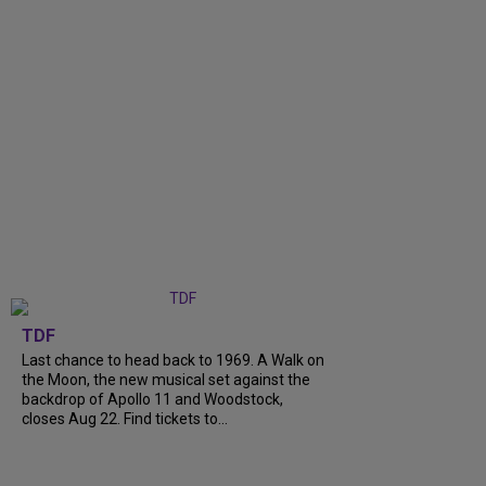
TDF
Last chance to head back to 1969. A Walk on
the Moon, the new musical set against the
backdrop of Apollo 11 and Woodstock,
closes Aug 22. Find tickets to...