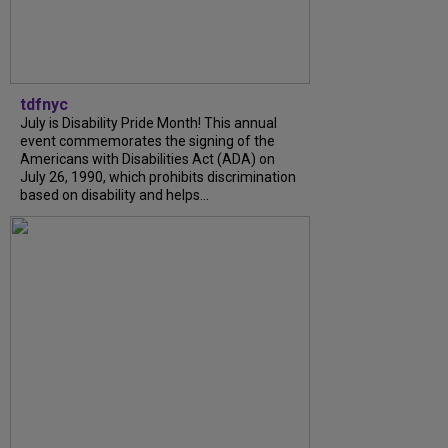
tdfnyc
July is Disability Pride Month! This annual
event commemorates the signing of the
Americans with Disabilities Act (ADA) on
July 26, 1990, which prohibits discrimination
based on disability and helps...