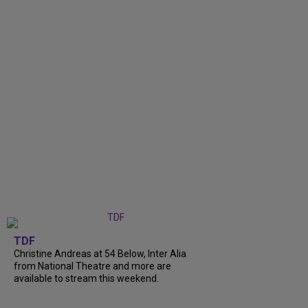
TDF
Christine Andreas at 54 Below, Inter Alia
from National Theatre and more are
available to stream this weekend.