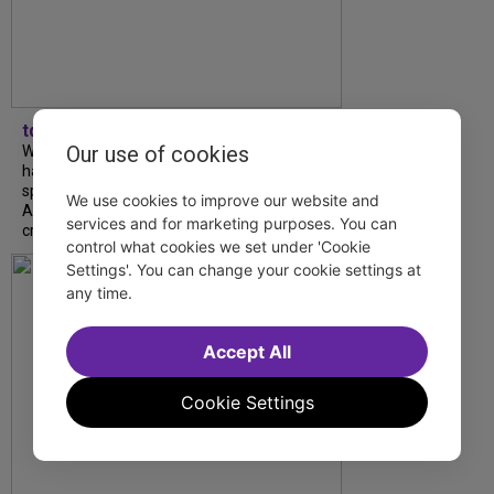
tdfnyc
Our use of cookies
What began as an unexpected collaboration
has become an acclaimed new play. We
spoke with playwright Eliya Smith and actor
We use cookies to improve our website and
Amalia Yoo about “Dad Don’t Read This”,
services and for marketing purposes. You can
creative trust, and...
control what cookies we set under 'Cookie
Settings'. You can change your cookie settings at
any time.
Accept All
Cookie Settings