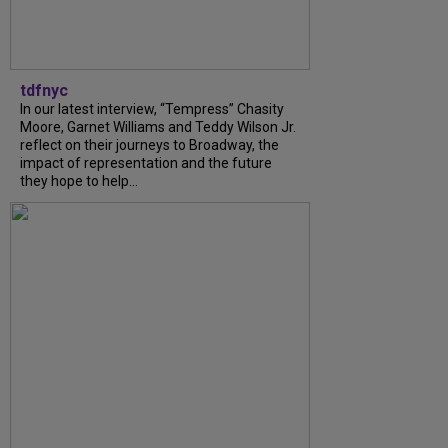
tdfnyc
In our latest interview, “Tempress” Chasity
Moore, Garnet Williams and Teddy Wilson Jr.
reflect on their journeys to Broadway, the
impact of representation and the future
they hope to help...