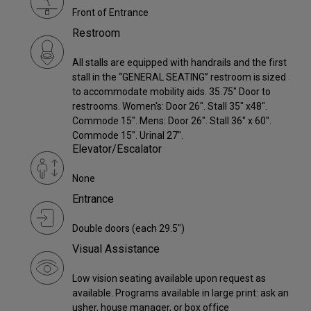
Front of Entrance
Restroom
All stalls are equipped with handrails and the first
stall in the “GENERAL SEATING” restroom is sized
to accommodate mobility aids. 35.75" Door to
restrooms. Women's: Door 26". Stall 35" x48".
Commode 15". Mens: Door 26". Stall 36" x 60".
Commode 15". Urinal 27".
Elevator/Escalator
None
Entrance
Double doors (each 29.5")
Visual Assistance
Low vision seating available upon request as
available. Programs available in large print: ask an
usher, house manager, or box office