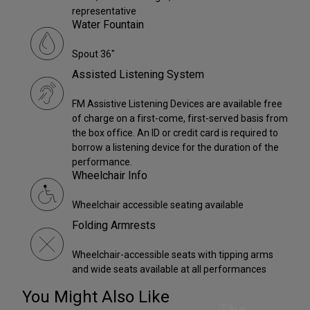
representative
Water Fountain
Spout 36"
Assisted Listening System
FM Assistive Listening Devices are available free
of charge on a first-come, first-served basis from
the box office. An ID or credit card is required to
borrow a listening device for the duration of the
performance.
Wheelchair Info
Wheelchair accessible seating available
Folding Armrests
Wheelchair-accessible seats with tipping arms
and wide seats available at all performances
You Might Also Like