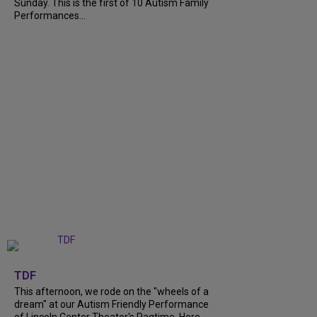
Sunday. This is the first of 10 Autism Family
Performances...
+
6
TDF
This afternoon, we rode on the "wheels of a
dream" at our Autism Friendly Performance