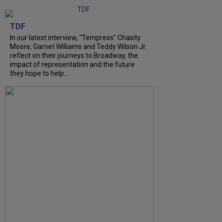
TDF
In our latest interview, “Tempress” Chasity
Moore, Garnet Williams and Teddy Wilson Jr.
reflect on their journeys to Broadway, the
impact of representation and the future
they hope to help...