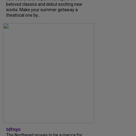
beloved classics and debut exciting new
works. Make your summer getaway a
theatrical one by...
tdfnyc
The Northeast proves to be a mecca for