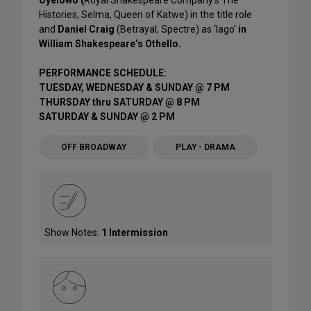
Oyelowo (
Royal Shakespeare Company’s The
Histories, Selma, Queen of Katwe) in the title role
and
Daniel Craig
(Betrayal, Spectre) as ‘Iago’
in
William Shakespeare’s Othello.
PERFORMANCE SCHEDULE:
TUESDAY, WEDNESDAY & SUNDAY @ 7 PM
THURSDAY thru SATURDAY @ 8 PM
SATURDAY & SUNDAY @ 2 PM
OFF BROADWAY
PLAY - DRAMA
Show Notes:
1 Intermission