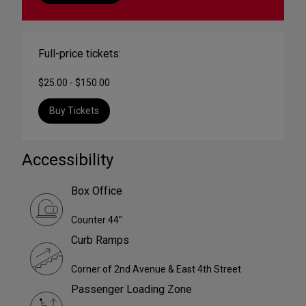
Full-price tickets:
$25.00 - $150.00
Buy Tickets
Accessibility
Box Office
Counter 44"
Curb Ramps
Corner of 2nd Avenue & East 4th Street
Passenger Loading Zone