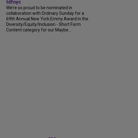
tdfnyc
We’re so proud to be nominated in
collaboration with Ordinary Sunday for a
69th Annual New York Emmy Award in the
Diversity/Equity/Inclusion - Short Form
Content category for our Maybe...