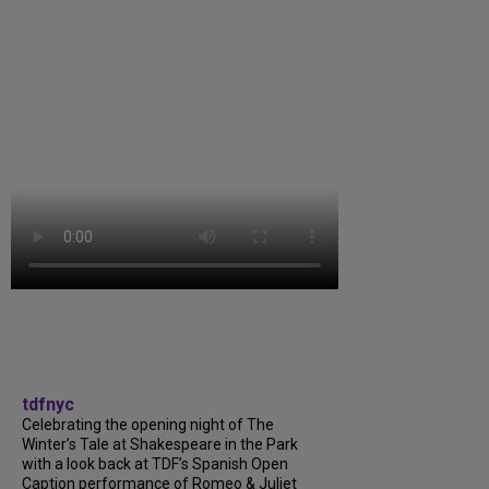
tdfnyc
Celebrating the opening night of The
Winter’s Tale at Shakespeare in the Park
with a look back at TDF’s Spanish Open
Caption performance of Romeo & Juliet