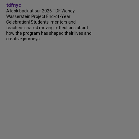
tdfnyc
A look back at our 2026 TDF Wendy
Wasserstein Project End-of-Year
Celebration! Students, mentors and
teachers shared moving reflections about
how the program has shaped their lives and
creative journeys....