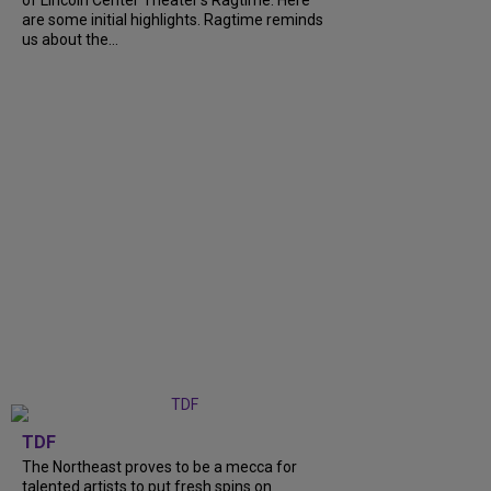
of Lincoln Center Theater's Ragtime. Here
are some initial highlights. Ragtime reminds
us about the...
TDF
The Northeast proves to be a mecca for
talented artists to put fresh spins on