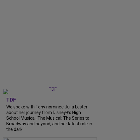
TDF
We spoke with Tony nominee Julia Lester
about her journey from Disney+’s High
School Musical: The Musical: The Series to
Broadway and beyond, and her latest role in
the dark...