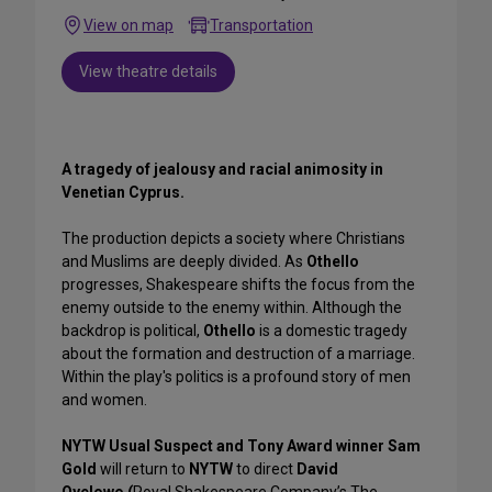
View on map
Transportation
View theatre details
A tragedy of jealousy and racial animosity in
Venetian Cyprus.
The production depicts a society where Christians
and Muslims are deeply divided. As
Othello
progresses, Shakespeare shifts the focus from the
enemy outside to the enemy within. Although the
backdrop is political,
Othello
is a domestic tragedy
about the formation and destruction of a marriage.
Within the play's politics is a profound story of men
and women.
NYTW Usual Suspect and Tony Award winner Sam
Gold
will return to
NYTW
to direct
David