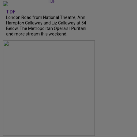
TDF
London Road from National Theatre, Ann
Hampton Callaway and Liz Callaway at 54
Below, The Metropolitan Opera's I Puritani
and more stream this weekend.