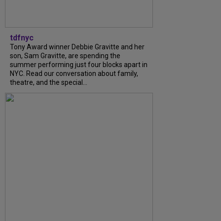
tdfnyc
Tony Award winner Debbie Gravitte and her
son, Sam Gravitte, are spending the
summer performing just four blocks apart in
NYC. Read our conversation about family,
theatre, and the special...