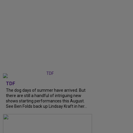
TDF
The dog days of summer have arrived. But
there are still a handful of intriguing new
shows starting performances this August.
See Ben Folds back up Lindsay Kraft in her...