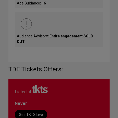
Age Guidance:
16
Audience Advisory:
Entire engagement SOLD
OUT
TDF Tickets Offers:
Listed at
Never
See TKTS Live