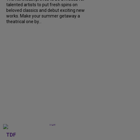
talented artists to put fresh spins on
beloved classics and debut exciting new
works. Make your summer getaway a
theatrical one by...
TDF