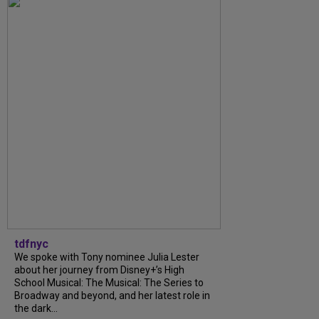
tdfnyc
We spoke with Tony nominee Julia Lester
about her journey from Disney+’s High
School Musical: The Musical: The Series to
Broadway and beyond, and her latest role in
the dark...