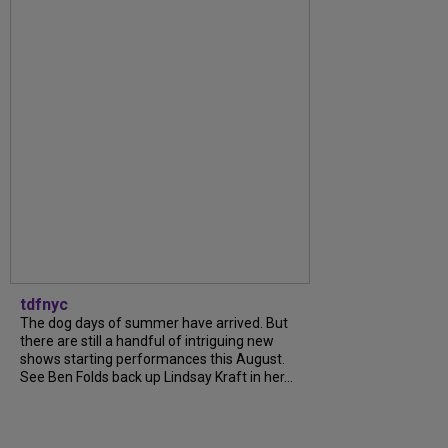
tdfnyc
The dog days of summer have arrived. But
there are still a handful of intriguing new
shows starting performances this August.
See Ben Folds back up Lindsay Kraft in her...