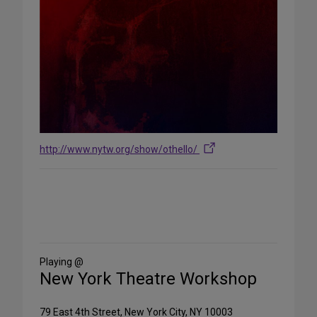
http://www.nytw.org/show/othello/
Share
on
Social
Media
Playing @
New York Theatre Workshop
79 East 4th Street, New York City, NY 10003