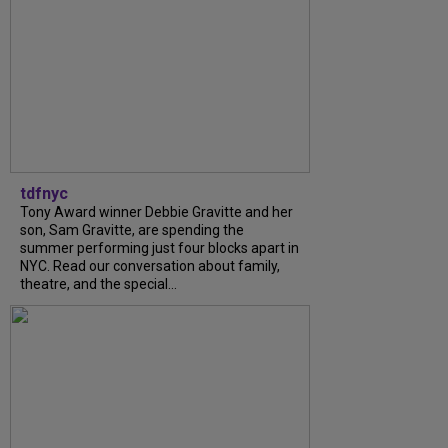
tdfnyc
Tony Award winner Debbie Gravitte and her
son, Sam Gravitte, are spending the
summer performing just four blocks apart in
NYC. Read our conversation about family,
theatre, and the special...