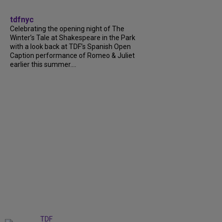
tdfnyc
Celebrating the opening night of The
Winter’s Tale at Shakespeare in the Park
with a look back at TDF’s Spanish Open
Caption performance of Romeo & Juliet
earlier this summer....