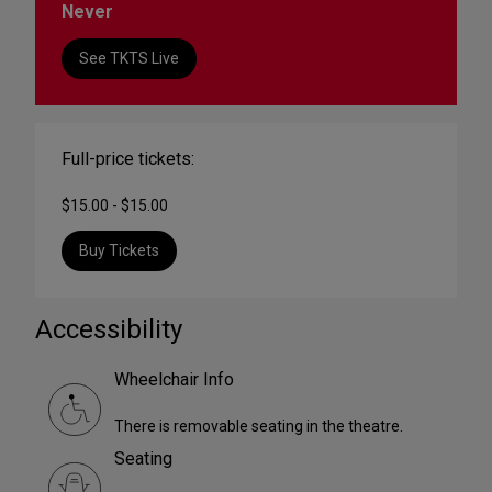
Never
See TKTS Live
Full-price tickets:
$15.00 - $15.00
Buy Tickets
Accessibility
Wheelchair Info
There is removable seating in the theatre.
Seating