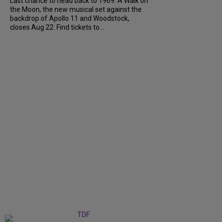
Last chance to head back to 1969. A Walk on
the Moon, the new musical set against the
backdrop of Apollo 11 and Woodstock,
closes Aug 22. Find tickets to...