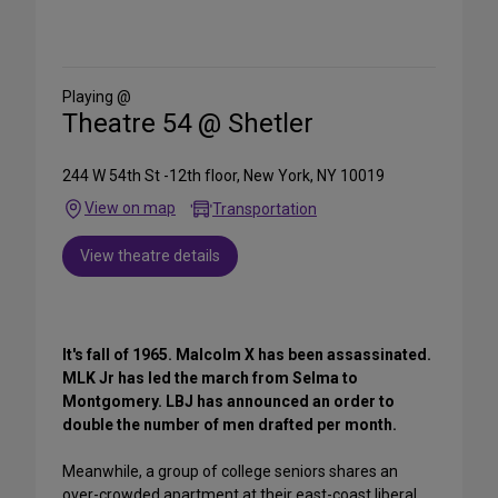
Share
on
Social
Media
Playing @
Theatre 54 @ Shetler
244 W 54th St -12th floor, New York, NY 10019
View on map
Transportation
View theatre details
It's fall of 1965. Malcolm X has been assassinated.
MLK Jr has led the march from Selma to
Montgomery. LBJ has announced an order to
double the number of men drafted per month.
Meanwhile, a group of college seniors shares an
over-crowded apartment at their east-coast liberal