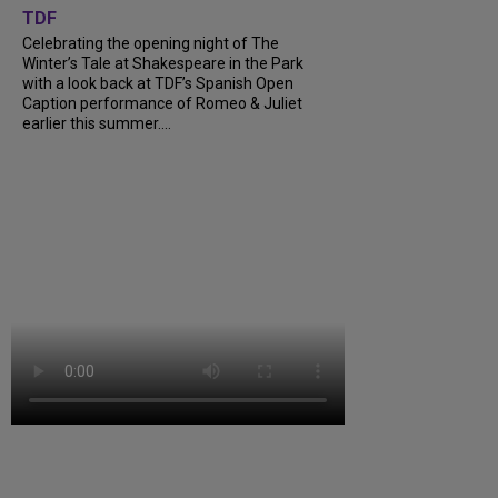
TDF
Celebrating the opening night of The
Winter’s Tale at Shakespeare in the Park
with a look back at TDF’s Spanish Open
Caption performance of Romeo & Juliet
earlier this summer....