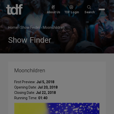
Skip
to
Search
About Us
TDF Login
Search
content
for:
Home
›
Show Finder
›
Moonchildren
Show Finder
Moonchildren
First Preview:
Jul 5, 2018
Opening Date:
Jul 20, 2018
Closing Date:
Jul 22, 2018
Running Time:
01:40