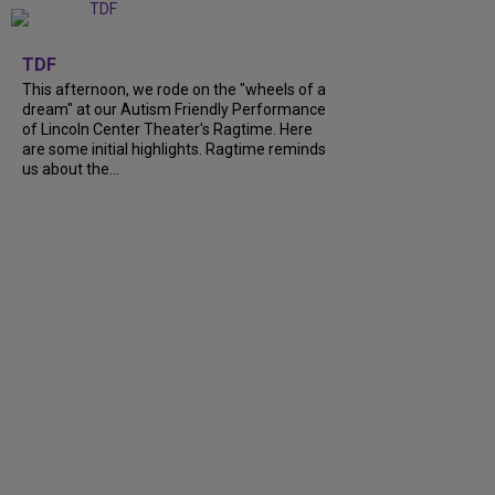
+
6
TDF
This afternoon, we rode on the "wheels of a
dream" at our Autism Friendly Performance
of Lincoln Center Theater's Ragtime. Here
are some initial highlights. Ragtime reminds
us about the...