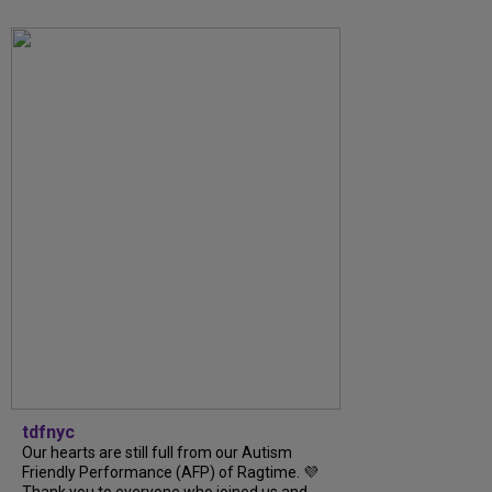
tdfnyc
Our hearts are still full from our Autism
Friendly Performance (AFP) of Ragtime. 💜
Thank you to everyone who joined us and