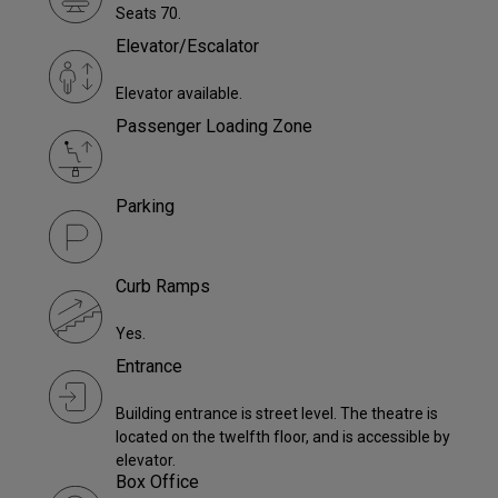
Seats 70.
Elevator/Escalator
Elevator available.
Passenger Loading Zone
Parking
Curb Ramps
Yes.
Entrance
Building entrance is street level. The theatre is
located on the twelfth floor, and is accessible by
elevator.
Box Office