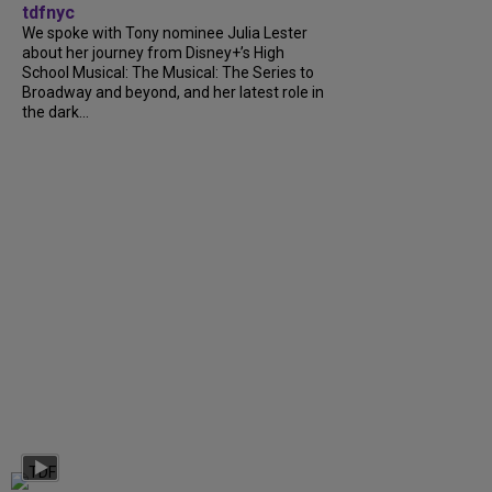
tdfnyc
We spoke with Tony nominee Julia Lester
about her journey from Disney+’s High
School Musical: The Musical: The Series to
Broadway and beyond, and her latest role in
the dark...