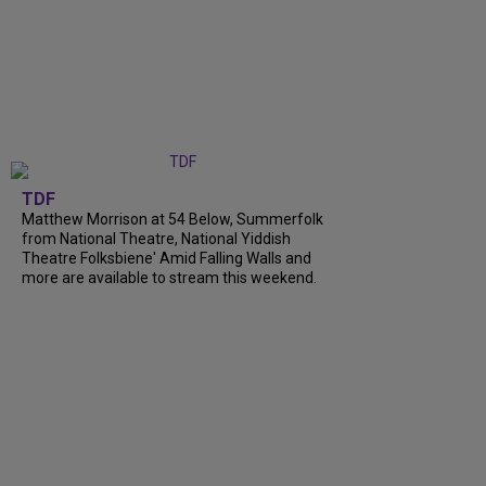
TDF
Matthew Morrison at 54 Below, Summerfolk
from National Theatre, National Yiddish
Theatre Folksbiene' Amid Falling Walls and
more are available to stream this weekend.