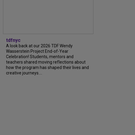
tdfnyc
A look back at our 2026 TDF Wendy
Wasserstein Project End-of-Year
Celebration! Students, mentors and
teachers shared moving reflections about
how the program has shaped their lives and
creative journeys....