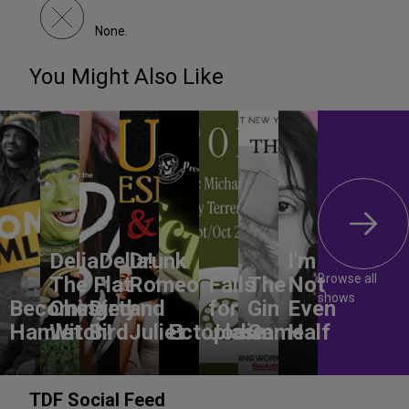
None.
You Might Also Like
DeliaDelia!
Drunk
I'm
Browse all
The Flat-
Romeo
Falls
The
Not
shows
Becoming
Chested
Dirty
and
for
Gin
Even
Hamlet
Witch!
Bird
Juliet
Ectoplasm
Jodie
Game
Half
TDF Social Feed