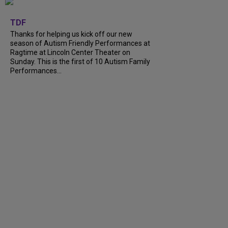
+
9
TDF
Thanks for helping us kick off our new
season of Autism Friendly Performances at
Ragtime at Lincoln Center Theater on
Sunday. This is the first of 10 Autism Family
Performances...