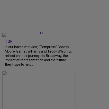
TDF
In our latest interview, “Tempress” Chasity
Moore, Garnet Williams and Teddy Wilson Jr.
reflect on their journeys to Broadway, the
impact of representation and the future
they hope to help...