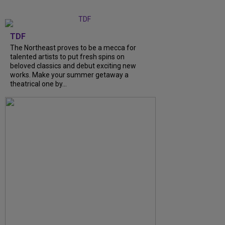
TDF
The Northeast proves to be a mecca for
talented artists to put fresh spins on
beloved classics and debut exciting new
works. Make your summer getaway a
theatrical one by...