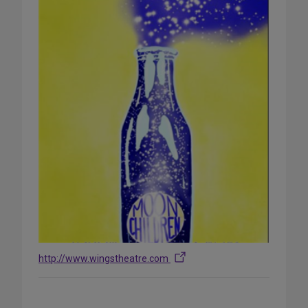
http://www.wingstheatre.com