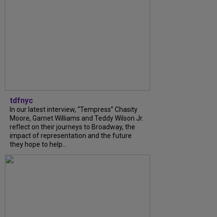
tdfnyc
In our latest interview, “Tempress” Chasity
Moore, Garnet Williams and Teddy Wilson Jr.
reflect on their journeys to Broadway, the
impact of representation and the future
they hope to help...