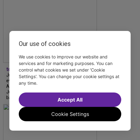
Our use of cookies
We use cookies to improve our website and
services and for marketing purposes. You can
tdfnyc
control what cookies we set under 'Cookie
July is Disability Pride Month! This annual
Settings'. You can change your cookie settings at
event commemorates the signing of the
any time.
Americans with Disabilities Act (ADA) on
July 26, 1990, which prohibits discrimination
based on disability and helps...
Accept All
Cookie Settings