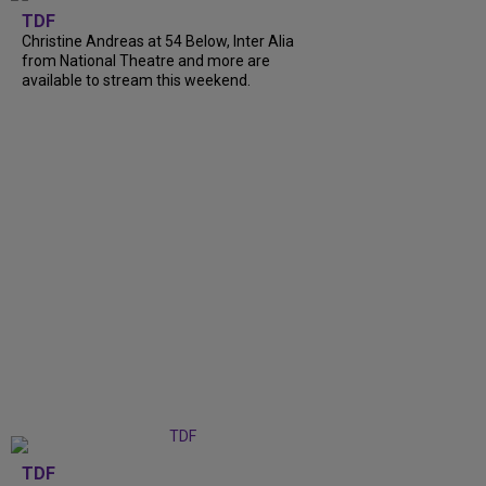
TDF
Christine Andreas at 54 Below, Inter Alia
from National Theatre and more are
available to stream this weekend.
TDF