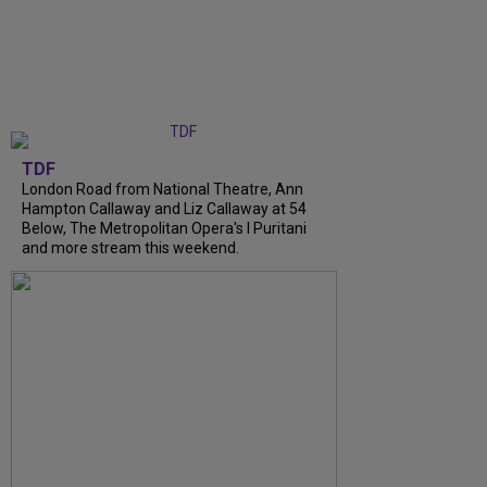
TDF
London Road from National Theatre, Ann
Hampton Callaway and Liz Callaway at 54
Below, The Metropolitan Opera's I Puritani
and more stream this weekend.