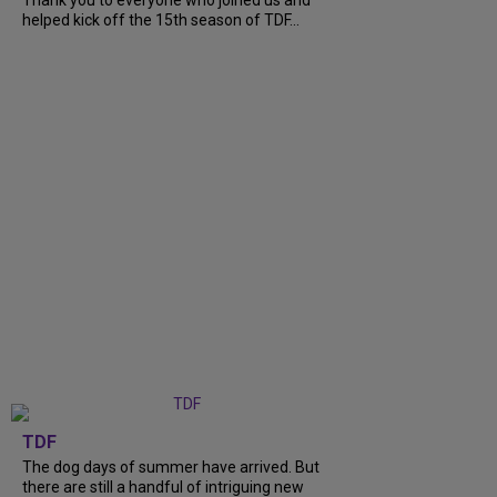
helped kick off the 15th season of TDF...
TDF
The dog days of summer have arrived. But
there are still a handful of intriguing new