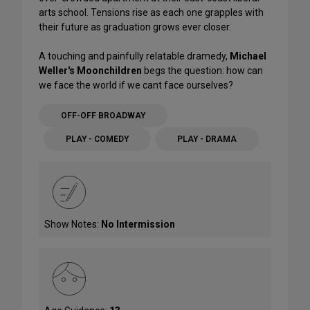
arts school. Tensions rise as each one grapples with
their future as graduation grows ever closer.
A touching and painfully relatable dramedy,
Michael
Weller's Moonchildren
begs the question: how can
we face the world if we cant face ourselves?
OFF-OFF BROADWAY
PLAY - COMEDY
PLAY - DRAMA
Show Notes:
No Intermission