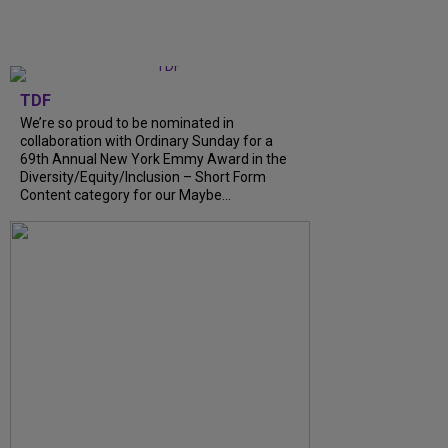
TDF
We’re so proud to be nominated in
collaboration with Ordinary Sunday for a
69th Annual New York Emmy Award in the
Diversity/Equity/Inclusion – Short Form
Content category for our Maybe...