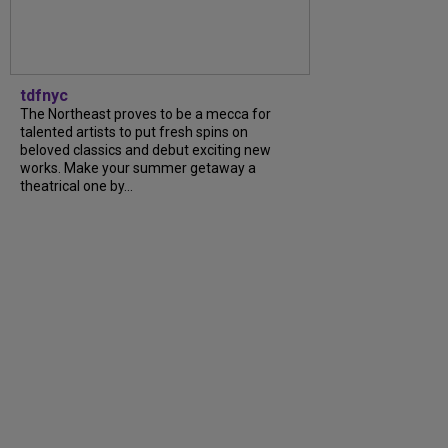
tdfnyc
The Northeast proves to be a mecca for
talented artists to put fresh spins on
beloved classics and debut exciting new
works. Make your summer getaway a
theatrical one by...