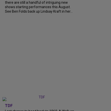
there are still a handful of intriguing new
shows starting performances this August.
See Ben Folds back up Lindsay Kraft in her...
TDF