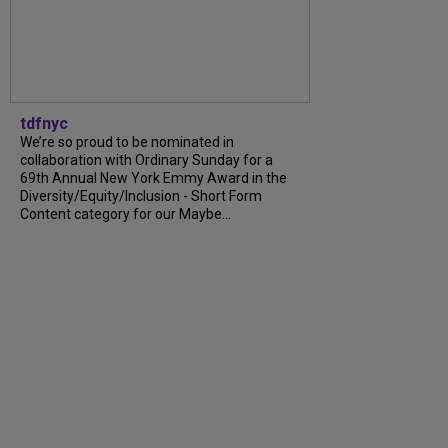
tdfnyc
We’re so proud to be nominated in
collaboration with Ordinary Sunday for a
69th Annual New York Emmy Award in the
Diversity/Equity/Inclusion - Short Form
Content category for our Maybe...