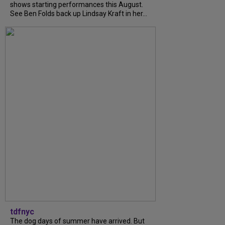
shows starting performances this August.
See Ben Folds back up Lindsay Kraft in her...
tdfnyc
The dog days of summer have arrived. But