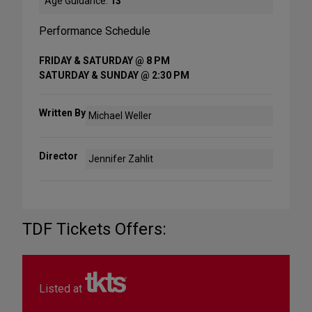
Age Guidance:
13
Performance Schedule
FRIDAY & SATURDAY @ 8 PM
SATURDAY & SUNDAY @ 2:30 PM
Written By
Michael Weller
Director
Jennifer Zahlit
TDF Tickets Offers:
Listed at