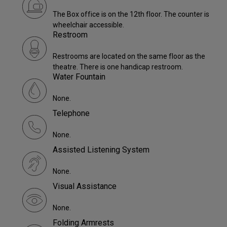
The Box office is on the 12th floor. The counter is
wheelchair accessible.
Restroom
Restrooms are located on the same floor as the
theatre. There is one handicap restroom.
Water Fountain
None.
Telephone
None.
Assisted Listening System
None.
Visual Assistance
None.
Folding Armrests