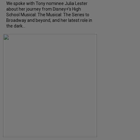
We spoke with Tony nominee Julia Lester
about her journey from Disney+’s High
School Musical: The Musical: The Series to
Broadway and beyond, and her latest role in
the dark...