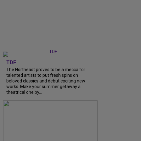
TDF
The Northeast proves to be a mecca for
talented artists to put fresh spins on
beloved classics and debut exciting new
works. Make your summer getaway a
theatrical one by...