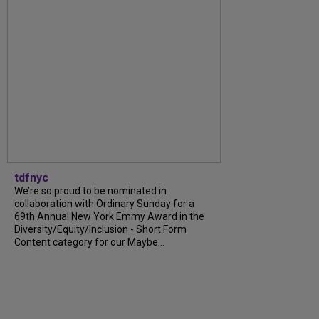
tdfnyc
We’re so proud to be nominated in
collaboration with Ordinary Sunday for a
69th Annual New York Emmy Award in the
Diversity/Equity/Inclusion - Short Form
Content category for our Maybe...