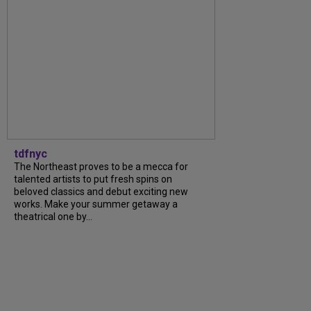
tdfnyc
The Northeast proves to be a mecca for
talented artists to put fresh spins on
beloved classics and debut exciting new
works. Make your summer getaway a
theatrical one by...