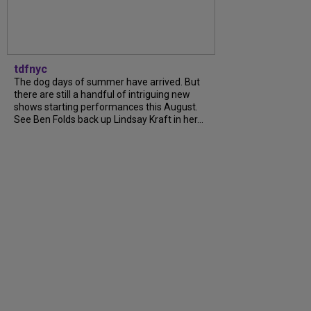
tdfnyc
The dog days of summer have arrived. But
there are still a handful of intriguing new
shows starting performances this August.
See Ben Folds back up Lindsay Kraft in her...