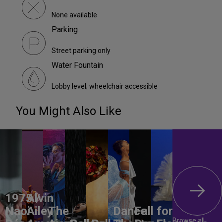
None available
Parking
Street parking only
Water Fountain
Lobby level; wheelchair accessible
You Might Also Like
1975 /
Alvin
Naoi
Ailey
The
Dance
Fall for
Browse all