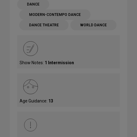
DANCE
MODERN-CONTEMPO DANCE
DANCE THEATRE
WORLD DANCE
Show Notes:
1 Intermission
Age Guidance:
13