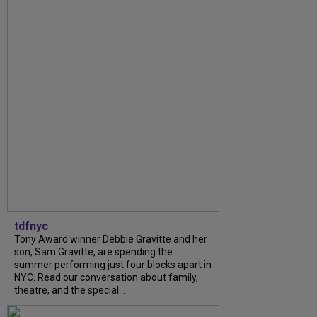
tdfnyc
Tony Award winner Debbie Gravitte and her
son, Sam Gravitte, are spending the
summer performing just four blocks apart in
NYC. Read our conversation about family,
theatre, and the special...