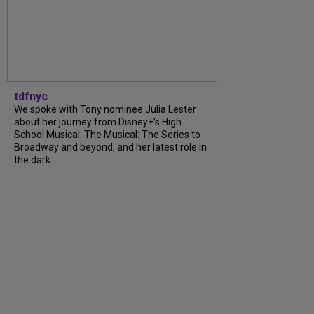
tdfnyc
We spoke with Tony nominee Julia Lester
about her journey from Disney+’s High
School Musical: The Musical: The Series to
Broadway and beyond, and her latest role in
the dark...