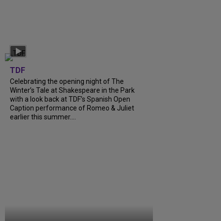
TDF
Celebrating the opening night of The
Winter’s Tale at Shakespeare in the Park
with a look back at TDF’s Spanish Open
Caption performance of Romeo & Juliet
earlier this summer....