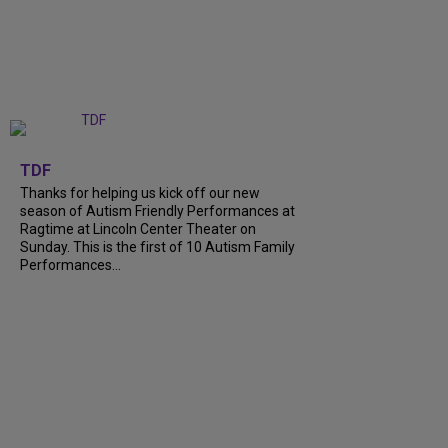
+
9
TDF
Thanks for helping us kick off our new
season of Autism Friendly Performances at
Ragtime at Lincoln Center Theater on
Sunday. This is the first of 10 Autism Family
Performances...