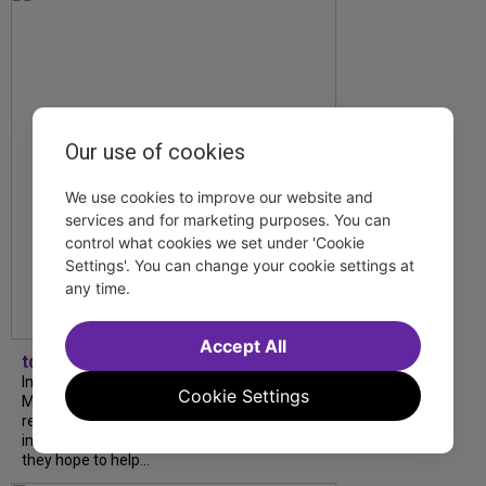
Our use of cookies
We use cookies to improve our website and
services and for marketing purposes. You can
control what cookies we set under 'Cookie
Settings'. You can change your cookie settings at
any time.
Accept All
tdfnyc
In our latest interview, “Tempress” Chasity
Cookie Settings
Moore, Garnet Williams and Teddy Wilson Jr.
reflect on their journeys to Broadway, the
impact of representation and the future
they hope to help...