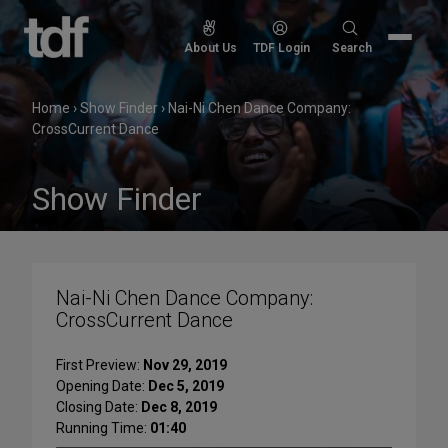
Skip
to
Search
About Us
TDF Login
Search
content
for:
Home
›
Show Finder
›
Nai-Ni Chen Dance Company:
CrossCurrent Dance
Show Finder
Nai-Ni Chen Dance Company:
CrossCurrent Dance
First Preview:
Nov 29, 2019
Opening Date:
Dec 5, 2019
Closing Date:
Dec 8, 2019
Running Time:
01:40