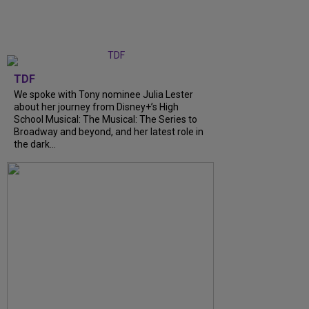
TDF
We spoke with Tony nominee Julia Lester
about her journey from Disney+’s High
School Musical: The Musical: The Series to
Broadway and beyond, and her latest role in
the dark...