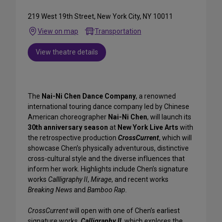
219 West 19th Street, New York City, NY 10011
View on map
Transportation
View theatre details
The
Nai-Ni Chen Dance Company
, a renowned
international touring dance company led by Chinese
American choreographer
Nai-Ni Chen
, will launch its
30th anniversary season
at
New York Live Arts
with
the retrospective production
CrossCurrent
, which will
showcase Chen’s physically adventurous, distinctive
cross-cultural style and the diverse influences that
inform her work. Highlights include Chen’s signature
works
Callligraphy II
,
Mirage
, and recent works
Breaking News
and
Bamboo Rap.
CrossCurrent
will open with one of Chen’s earliest
signature works,
Calligraphy II,
which explores the