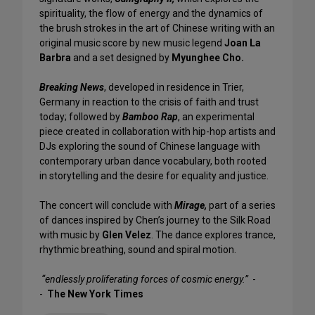
spirituality, the flow of energy and the dynamics of
the brush strokes in the art of Chinese writing with an
original music score by new music legend
Joan La
Barbra
and a set designed by
Myunghee Cho.
Breaking News
, developed in residence in Trier,
Germany in reaction to the crisis of faith and trust
today; followed by
Bamboo Rap
, an experimental
piece created in collaboration with hip-hop artists and
DJs exploring the sound of Chinese language with
contemporary urban dance vocabulary, both rooted
in storytelling and the desire for equality and justice.
The concert will conclude with
Mirage,
part of a series
of dances inspired by Chen’s journey to the Silk Road
with music by
Glen Velez
. The dance explores trance,
rhythmic breathing, sound and spiral motion.
“endlessly proliferating forces of cosmic energy.”
-
-
The New York Times