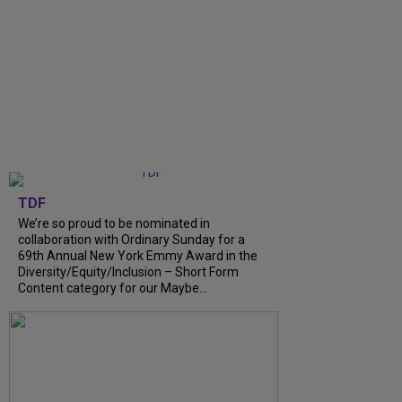
TDF
We’re so proud to be nominated in
collaboration with Ordinary Sunday for a
69th Annual New York Emmy Award in the
Diversity/Equity/Inclusion – Short Form
Content category for our Maybe...