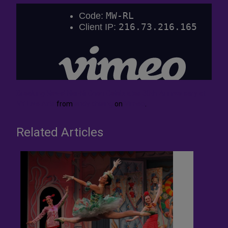
Breaking News! Nai-Ni Chen Celebrates 30th Anniversary at
NY Live Arts
from
andy chiang
on
Vimeo
.
Related Articles