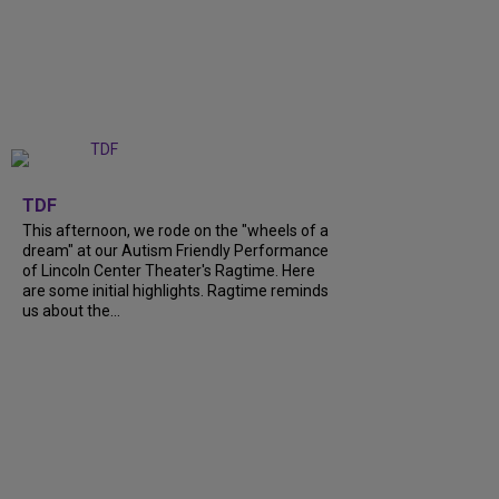
+
6
TDF
This afternoon, we rode on the "wheels of a
dream" at our Autism Friendly Performance
of Lincoln Center Theater's Ragtime. Here
are some initial highlights. Ragtime reminds
us about the...