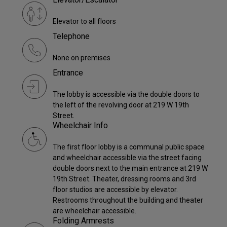
Elevator to all floors
Telephone
None on premises
Entrance
The lobby is accessible via the double doors to
the left of the revolving door at 219 W 19th
Street.
Wheelchair Info
The first floor lobby is a communal public space
and wheelchair accessible via the street facing
double doors next to the main entrance at 219 W
19th Street. Theater, dressing rooms and 3rd
floor studios are accessible by elevator.
Restrooms throughout the building and theater
are wheelchair accessible.
Folding Armrests