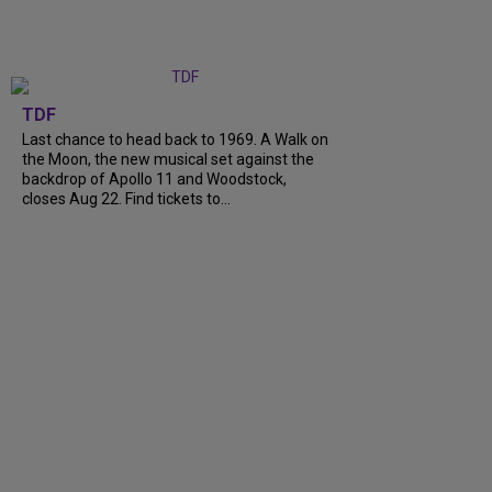
TDF
Last chance to head back to 1969. A Walk on
the Moon, the new musical set against the
backdrop of Apollo 11 and Woodstock,
closes Aug 22. Find tickets to...