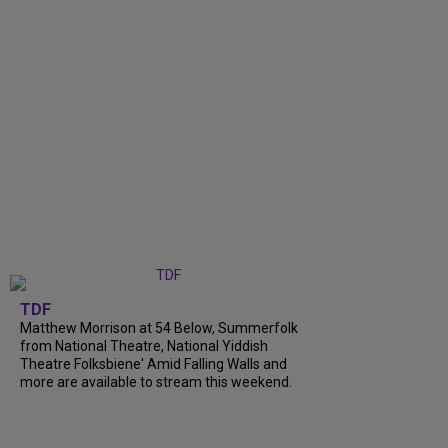
TDF
Matthew Morrison at 54 Below, Summerfolk
from National Theatre, National Yiddish
Theatre Folksbiene' Amid Falling Walls and
more are available to stream this weekend.