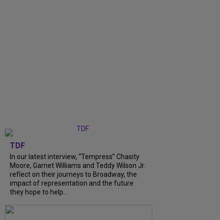
TDF
In our latest interview, “Tempress” Chasity
Moore, Garnet Williams and Teddy Wilson Jr.
reflect on their journeys to Broadway, the
impact of representation and the future
they hope to help...