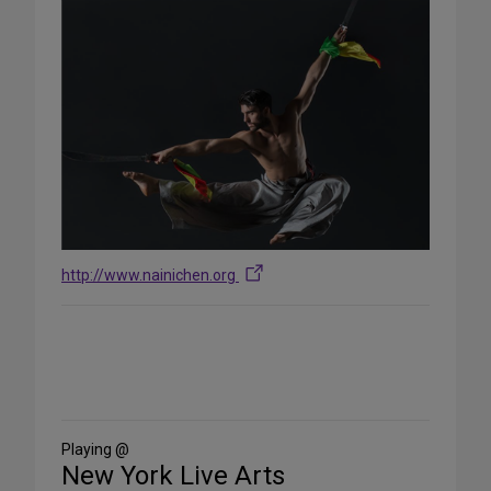
http://www.nainichen.org
Share
on
Social
Media
Playing @
New York Live Arts