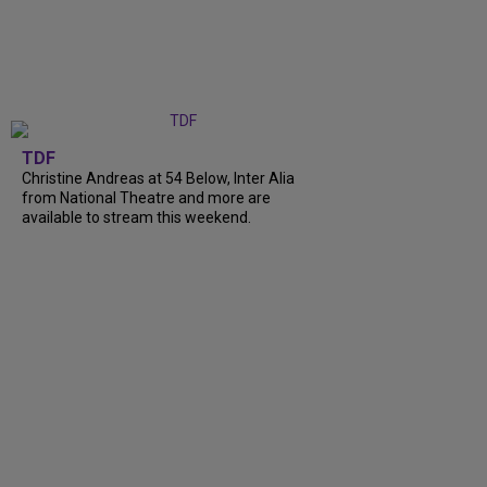
TDF
Christine Andreas at 54 Below, Inter Alia
from National Theatre and more are
available to stream this weekend.