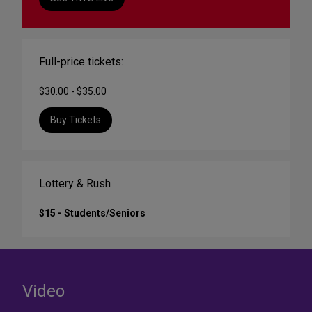
Full-price tickets:
$30.00 - $35.00
Buy Tickets
Lottery & Rush
$15 - Students/Seniors
Video