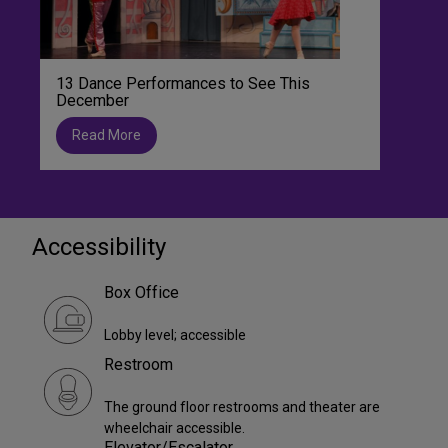
13 Dance Performances to See This
December
Read More
Accessibility
Box Office
Lobby level; accessible
Restroom
The ground floor restrooms and theater are
wheelchair accessible.
Elevator/Escalator