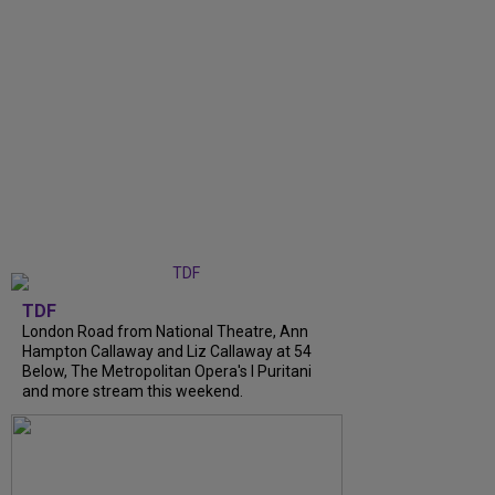
TDF
London Road from National Theatre, Ann
Hampton Callaway and Liz Callaway at 54
Below, The Metropolitan Opera's I Puritani
and more stream this weekend.