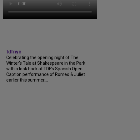
tdfnyc
Celebrating the opening night of The
Winter’s Tale at Shakespeare in the Park
with a look back at TDF’s Spanish Open
Caption performance of Romeo & Juliet
earlier this summer....