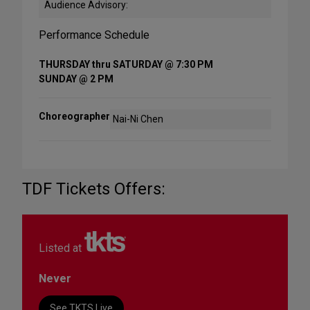
Audience Advisory:
Performance Schedule
THURSDAY thru SATURDAY @ 7:30 PM
SUNDAY @ 2 PM
Choreographer
Nai-Ni Chen
TDF Tickets Offers:
Listed at
Never
See TKTS Live