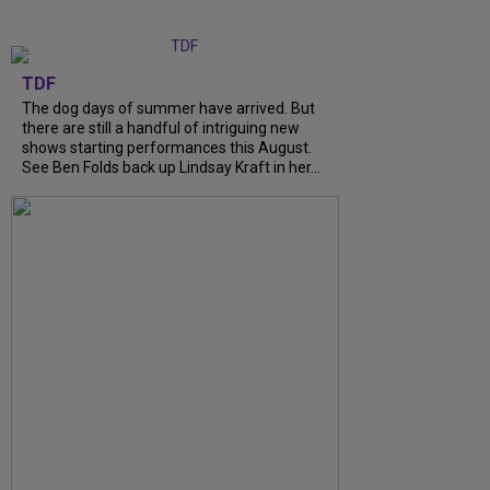
TDF
The dog days of summer have arrived. But
there are still a handful of intriguing new
shows starting performances this August.
See Ben Folds back up Lindsay Kraft in her...