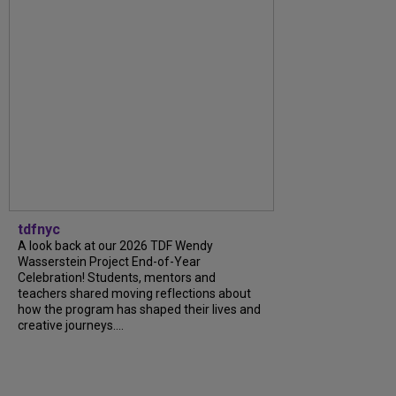
tdfnyc
A look back at our 2026 TDF Wendy
Wasserstein Project End-of-Year
Celebration! Students, mentors and
teachers shared moving reflections about
how the program has shaped their lives and
creative journeys....