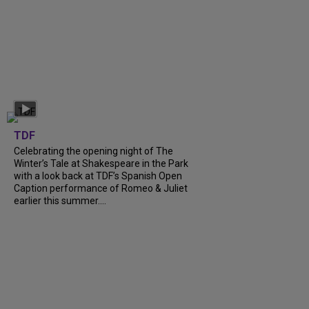
TDF
Celebrating the opening night of The
Winter’s Tale at Shakespeare in the Park
with a look back at TDF’s Spanish Open
Caption performance of Romeo & Juliet
earlier this summer....