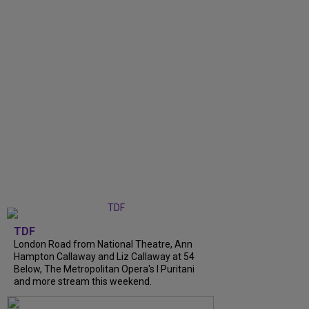
TDF
London Road from National Theatre, Ann
Hampton Callaway and Liz Callaway at 54
Below, The Metropolitan Opera's I Puritani
and more stream this weekend.