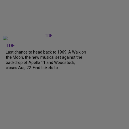
TDF
Last chance to head back to 1969. A Walk on
the Moon, the new musical set against the
backdrop of Apollo 11 and Woodstock,
closes Aug 22. Find tickets to...