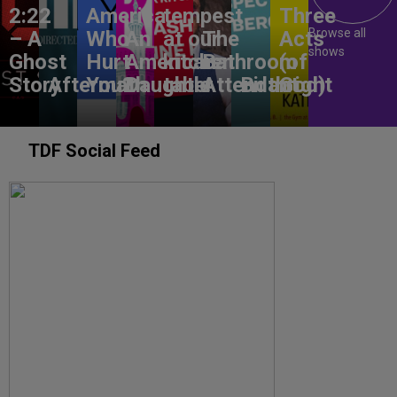
2:22
America,
tempest
Three
Browse all
– A
Who
An
at our
The
Acts
shows
Ghost
Hurt
American
kitchen
Bathroom
(of
Story
Aftermath
You?
Daughter
table
Attendant
Birthright
God)
TDF Social Feed