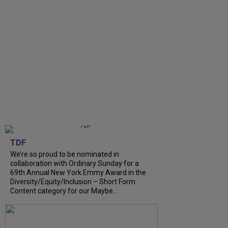
TDF
We’re so proud to be nominated in
collaboration with Ordinary Sunday for a
69th Annual New York Emmy Award in the
Diversity/Equity/Inclusion – Short Form
Content category for our Maybe...