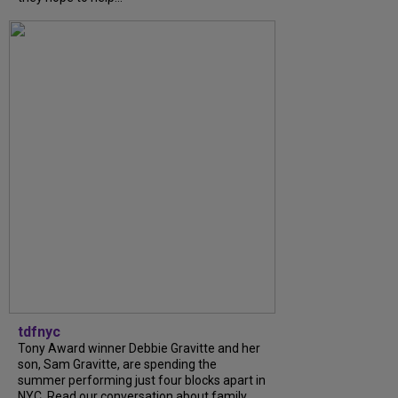
tdfnyc
Tony Award winner Debbie Gravitte and her
son, Sam Gravitte, are spending the
summer performing just four blocks apart in
NYC. Read our conversation about family,