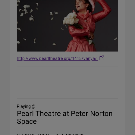
http://www.pearltheatre.org/1415/vanya/
Share
on
Social
Media
Playing @
Pearl Theatre at Peter Norton
Space