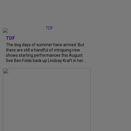
TDF
The dog days of summer have arrived. But
there are still a handful of intriguing new
shows starting performances this August.
See Ben Folds back up Lindsay Kraft in her...