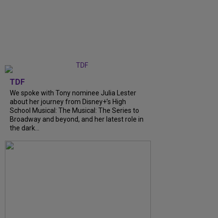
TDF
We spoke with Tony nominee Julia Lester
about her journey from Disney+’s High
School Musical: The Musical: The Series to
Broadway and beyond, and her latest role in
the dark...