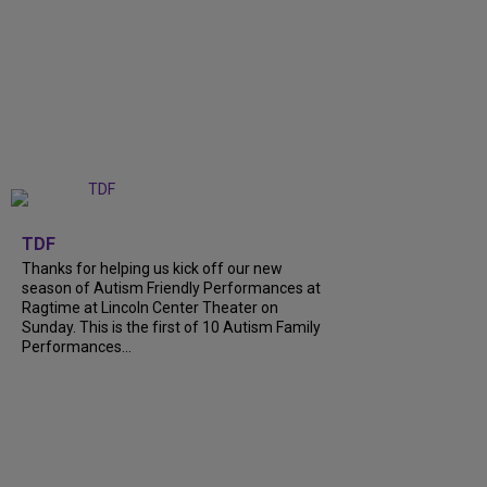
+
9
TDF
Thanks for helping us kick off our new
season of Autism Friendly Performances at
Ragtime at Lincoln Center Theater on
Sunday. This is the first of 10 Autism Family
Performances...