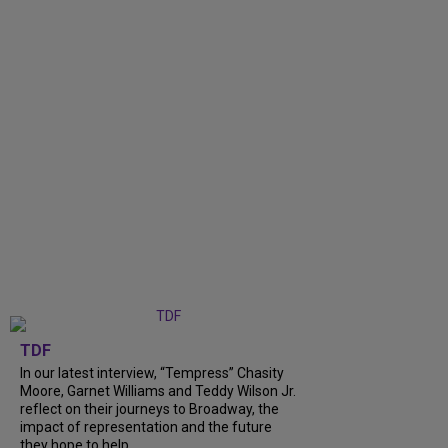
TDF
In our latest interview, “Tempress” Chasity
Moore, Garnet Williams and Teddy Wilson Jr.
reflect on their journeys to Broadway, the
impact of representation and the future
they hope to help...