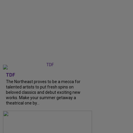
TDF
The Northeast proves to be a mecca for
talented artists to put fresh spins on
beloved classics and debut exciting new
works. Make your summer getaway a
theatrical one by...