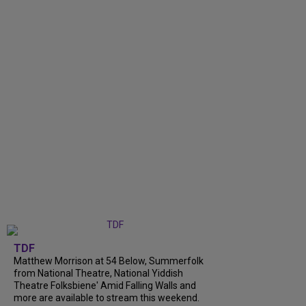
TDF
Matthew Morrison at 54 Below, Summerfolk
from National Theatre, National Yiddish
Theatre Folksbiene' Amid Falling Walls and
more are available to stream this weekend.