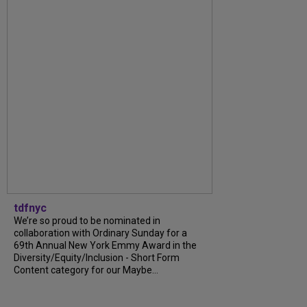
tdfnyc
We’re so proud to be nominated in
collaboration with Ordinary Sunday for a
69th Annual New York Emmy Award in the
Diversity/Equity/Inclusion - Short Form
Content category for our Maybe...