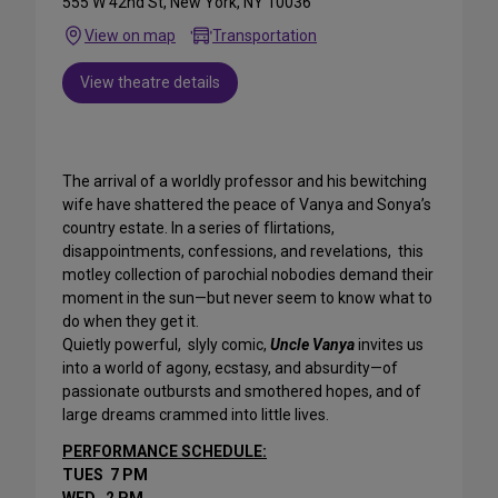
555 W 42nd St, New York, NY 10036
View on map
Transportation
View theatre details
The arrival of a worldly professor and his bewitching
wife have shattered the peace of Vanya and Sonya’s
country estate. In a series of flirtations,
disappointments, confessions, and revelations, this
motley collection of parochial nobodies demand their
moment in the sun—but never seem to know what to
do when they get it.
Quietly powerful, slyly comic,
Uncle Vanya
invites us
into a world of agony, ecstasy, and absurdity—of
passionate outbursts and smothered hopes, and of
large dreams crammed into little lives.
PERFORMANCE SCHEDULE:
TUES 7 PM