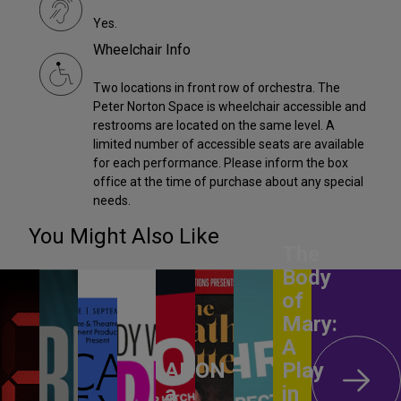
Yes.
Wheelchair Info
Two locations in front row of orchestra. The
Peter Norton Space is wheelchair accessible and
restrooms are located on the same level. A
limited number of accessible seats are available
for each performance. Please inform the box
office at the time of purchase about any special
needs.
You Might Also Like
The
Body
of
Mary:
A
ANON –
Play
a
in