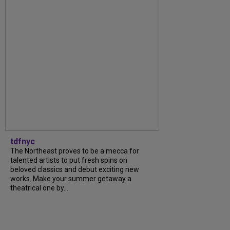
tdfnyc
The Northeast proves to be a mecca for
talented artists to put fresh spins on
beloved classics and debut exciting new
works. Make your summer getaway a
theatrical one by...