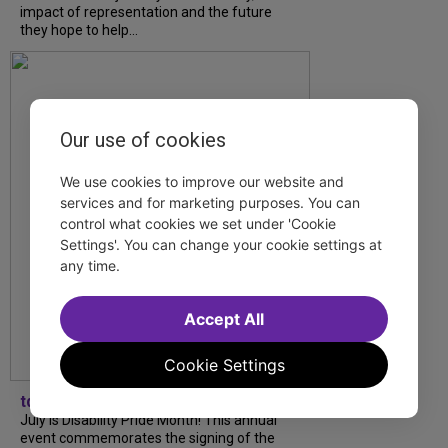
impact of representation and the future
they hope to help...
Our use of cookies
We use cookies to improve our website and
services and for marketing purposes. You can
control what cookies we set under 'Cookie
Settings'. You can change your cookie settings at
any time.
Accept All
Cookie Settings
tdfnyc
July is Disability Pride Month! This annual
event commemorates the signing of the