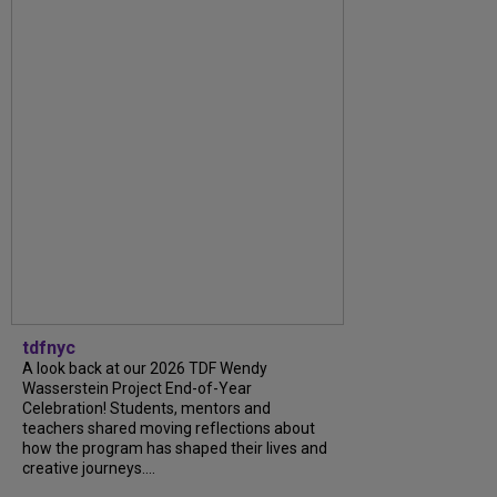
tdfnyc
A look back at our 2026 TDF Wendy
Wasserstein Project End-of-Year
Celebration! Students, mentors and
teachers shared moving reflections about
how the program has shaped their lives and
creative journeys....