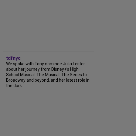
tdfnyc
We spoke with Tony nominee Julia Lester
about her journey from Disney+’s High
School Musical: The Musical: The Series to
Broadway and beyond, and her latest role in
the dark...