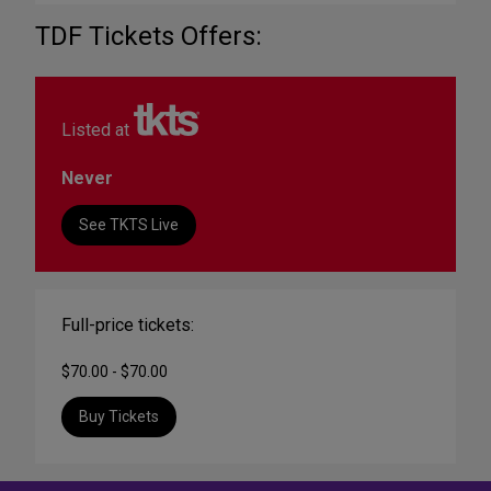
TDF Tickets Offers:
Listed at
Never
See TKTS Live
Full-price tickets:
$70.00 - $70.00
Buy Tickets