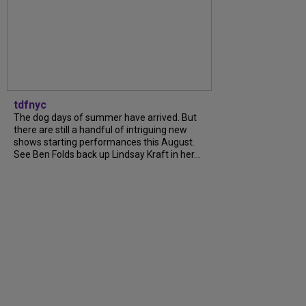
tdfnyc
The dog days of summer have arrived. But
there are still a handful of intriguing new
shows starting performances this August.
See Ben Folds back up Lindsay Kraft in her...