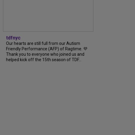
tdfnyc
Our hearts are still full from our Autism
Friendly Performance (AFP) of Ragtime. 💜
Thank you to everyone who joined us and
helped kick off the 15th season of TDF...