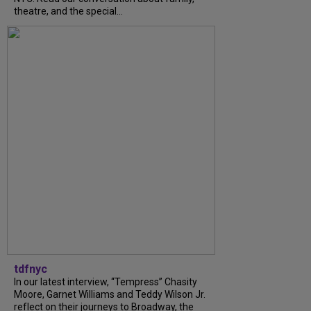
theatre, and the special...
tdfnyc
In our latest interview, “Tempress” Chasity
Moore, Garnet Williams and Teddy Wilson Jr.
reflect on their journeys to Broadway, the