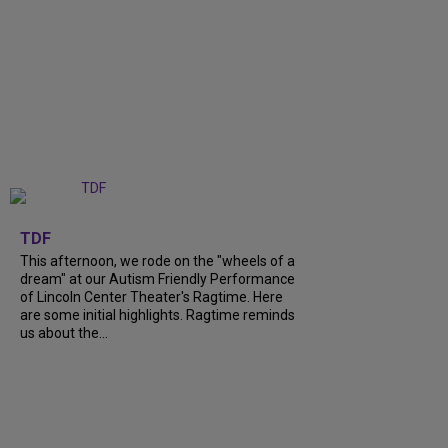
+
6
TDF
This afternoon, we rode on the "wheels of a
dream" at our Autism Friendly Performance
of Lincoln Center Theater's Ragtime. Here
are some initial highlights. Ragtime reminds
us about the...