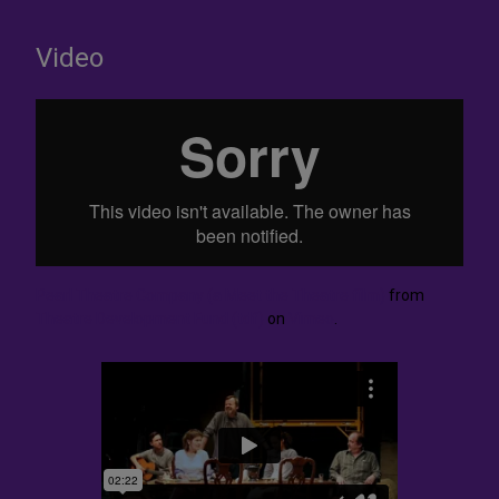
Video
Pearl Theatre Company (a Meet the Theatre film)
from
Theatre Development Fund (tdf)
on
Vimeo
.