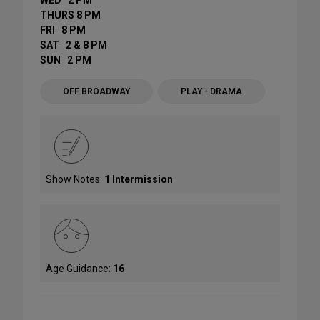
WED 2 PM
THURS 8 PM
FRI 8 PM
SAT 2 & 8 PM
SUN 2 PM
OFF BROADWAY
PLAY - DRAMA
Show Notes:
1 Intermission
Age Guidance:
16