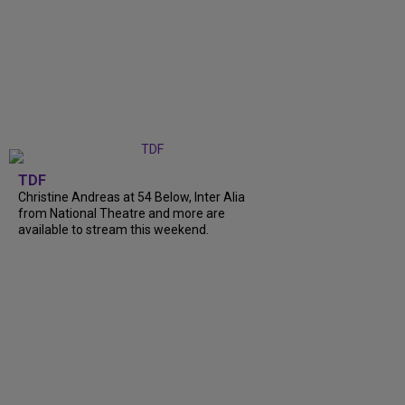
TDF
Christine Andreas at 54 Below, Inter Alia
from National Theatre and more are
available to stream this weekend.