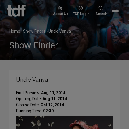
Skip
to
Search
About Us
TDF Login
Search
content
for:
Home
›
Show Finder
›
Uncle Vanya
Show Finder
Uncle Vanya
First Preview:
Aug 11, 2014
Opening Date:
Aug 11, 2014
Closing Date:
Oct 12, 2014
Running Time:
02:30