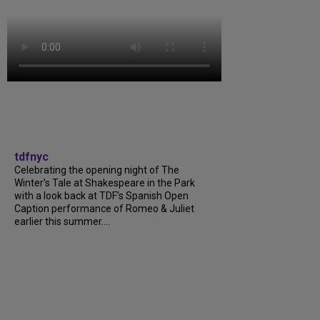
tdfnyc
Celebrating the opening night of The
Winter’s Tale at Shakespeare in the Park
with a look back at TDF’s Spanish Open
Caption performance of Romeo & Juliet
earlier this summer....