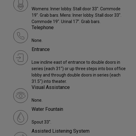
Womens: Inner lobby. Stall door 33". Commode
19". Grab bars. Mens: Inner lobby. Stall door 33".
Commode 19". Urinal 17". Grab bars.
Telephone
None.
Entrance
Low incline east of entrance to double doors in
series (each 31") or up three steps into box office
lobby and through double doors in series (each
31.5") into theater.
Visual Assistance
None.
Water Fountain
Spout 33".
Assisted Listening System