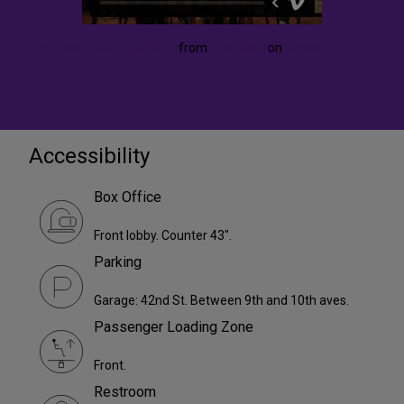
The Pearl's UNCLE VANYA
from
The Pearl
on
Vimeo
.
Accessibility
Box Office
Front lobby. Counter 43".
Parking
Garage: 42nd St. Between 9th and 10th aves.
Passenger Loading Zone
Front.
Restroom