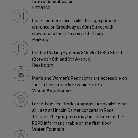
form of identification.
Entrance
Rose Theater is accessible through primary
entrance on Broadway at 60th Street with
elevators to the fifth and sixth floors.
Parking
Central Parking Systems 345 West 58th Street
(Between 8th and 9th Avenue)
Restroom
Men’s and Women’s Restrooms are accessible on
the Orchestra and Mezzanine levels
Visual Assistance
Large-type and Braille programs are available for
all Jazz at Lincoln Center concerts in Rose
Theater. The programs may be obtained at the
PSPD information table on the fifth floor
Water Fountain