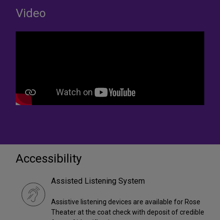
Video
Accessibility
Assisted Listening System
Assistive listening devices are available for Rose
Theater at the coat check with deposit of credible