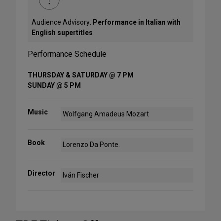
Audience Advisory:
Performance in Italian with
English supertitles
Performance Schedule
THURSDAY & SATURDAY @ 7 PM
SUNDAY @ 5 PM
Music
Wolfgang Amadeus Mozart
Book
Lorenzo Da Ponte.
Director
Iván Fischer