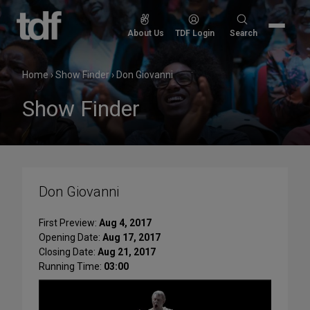
Skip
to
Search
About Us
TDF Login
Search
content
for:
Home
›
Show Finder
›
Don Giovanni
Show Finder
Don Giovanni
First Preview:
Aug 4, 2017
Opening Date:
Aug 17, 2017
Closing Date:
Aug 21, 2017
Running Time:
03:00