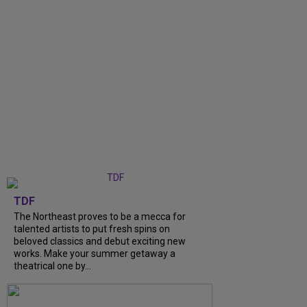
TDF
The Northeast proves to be a mecca for
talented artists to put fresh spins on
beloved classics and debut exciting new
works. Make your summer getaway a
theatrical one by...