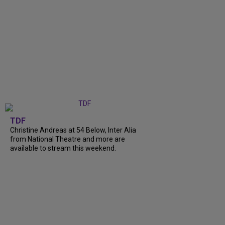
TDF
Christine Andreas at 54 Below, Inter Alia
from National Theatre and more are
available to stream this weekend.