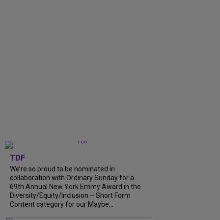
TDF
We’re so proud to be nominated in
collaboration with Ordinary Sunday for a
69th Annual New York Emmy Award in the
Diversity/Equity/Inclusion – Short Form
Content category for our Maybe...