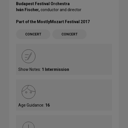
Budapest Festival Orchestra
Iván Fischer,
conductor and director
Part of the MostlyMozart Festival 2017
CONCERT
CONCERT
Show Notes:
1 Intermission
Age Guidance:
16