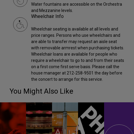
Water fountains are accessible on the Orchestra
and Mezzanine levels.
Wheelchair Info
Wheelchair seating is available at all levels and
price ranges. Persons who use wheelchairs and
are able to transfer may request an aisle seat
with removable armrest when purchasing tickets.
Wheelchair loans are available for people who
require a wheelchair to go to and from their seats
on a first come first serve basis. Please call the
house manager at 212-258-9501 the day before
the concert to arrange for this service.
You Might Also Like