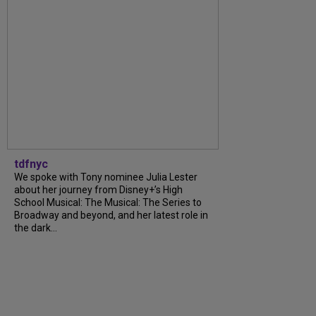
tdfnyc
We spoke with Tony nominee Julia Lester
about her journey from Disney+’s High
School Musical: The Musical: The Series to
Broadway and beyond, and her latest role in
the dark...