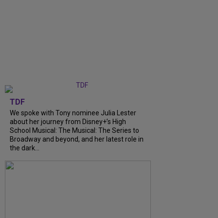
TDF
We spoke with Tony nominee Julia Lester
about her journey from Disney+’s High
School Musical: The Musical: The Series to
Broadway and beyond, and her latest role in
the dark...