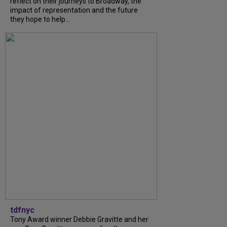
reflect on their journeys to Broadway, the
impact of representation and the future
they hope to help...
tdfnyc
Tony Award winner Debbie Gravitte and her