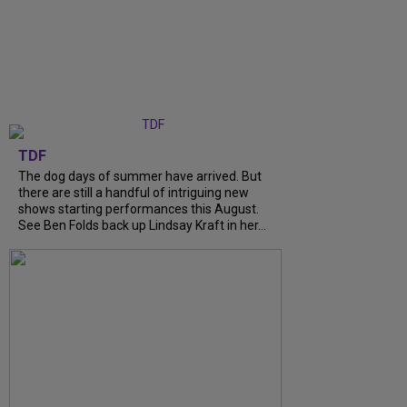
TDF
The dog days of summer have arrived. But
there are still a handful of intriguing new
shows starting performances this August.
See Ben Folds back up Lindsay Kraft in her...