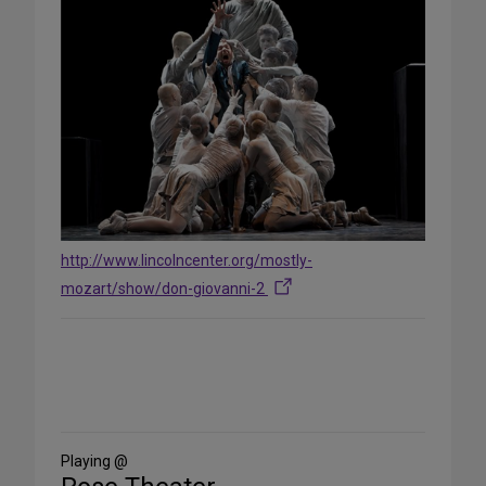
http://www.lincolncenter.org/mostly-
mozart/show/don-giovanni-2
Share
on
Social
Media
Playing @