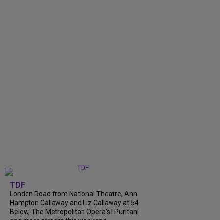
TDF
London Road from National Theatre, Ann
Hampton Callaway and Liz Callaway at 54
Below, The Metropolitan Opera's I Puritani