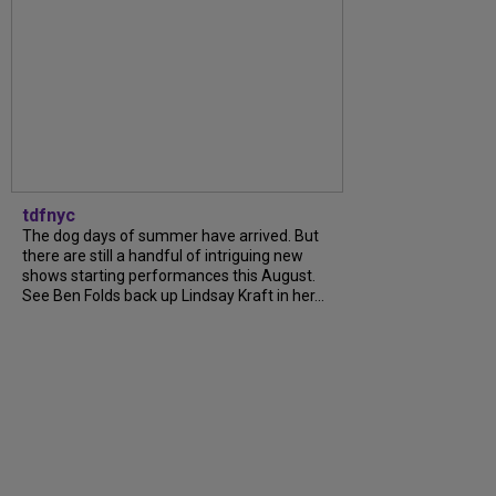
tdfnyc
The dog days of summer have arrived. But
there are still a handful of intriguing new
shows starting performances this August.
See Ben Folds back up Lindsay Kraft in her...