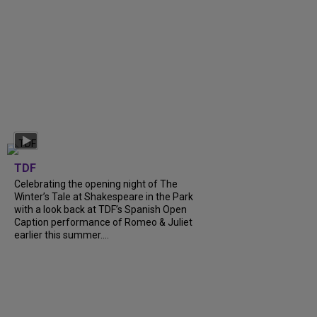
TDF
Celebrating the opening night of The
Winter’s Tale at Shakespeare in the Park
with a look back at TDF’s Spanish Open
Caption performance of Romeo & Juliet
earlier this summer....