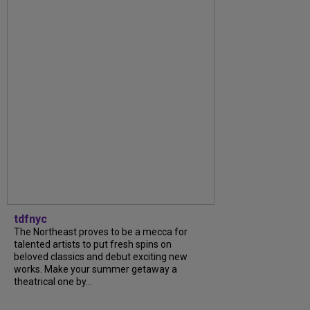
tdfnyc
The Northeast proves to be a mecca for
talented artists to put fresh spins on
beloved classics and debut exciting new
works. Make your summer getaway a
theatrical one by...