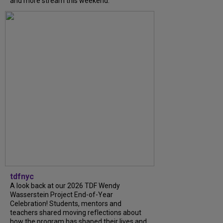
and more stream this weekend.
tdfnyc
A look back at our 2026 TDF Wendy
Wasserstein Project End-of-Year
Celebration! Students, mentors and
teachers shared moving reflections about
how the program has shaped their lives and