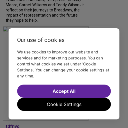
Moore, Garnet Williams and Teddy Wilson Jr.
reflect on their journeys to Broadway, the
impact of representation and the future
they hope to help...
Our use of cookies
We use cookies to improve our website and
services and for marketing purposes. You can
control what cookies we set under 'Cookie
Settings'. You can change your cookie settings at
any time.
Accept All
Cookie Settings
tdfnyc