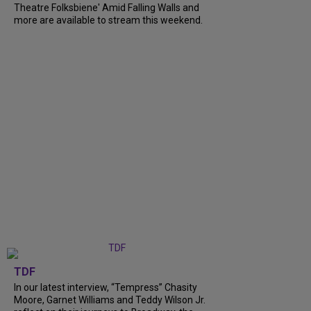
Theatre Folksbiene' Amid Falling Walls and
more are available to stream this weekend.
TDF
In our latest interview, “Tempress” Chasity
Moore, Garnet Williams and Teddy Wilson Jr.