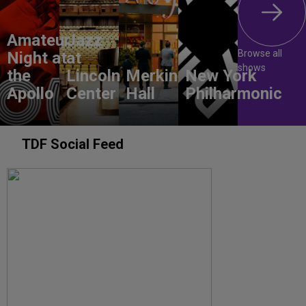
Amateur
Jazz
Browse all
Night at
at
shows
the
Lincoln
Merkin
New York
Apollo
Center
Hall
Philharmonic
TDF Social Feed