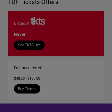
TDF Tickets Offers:
Listed at
Never
See TKTS Live
Full-price tickets:
$40.00 - $175.00
Buy Tickets