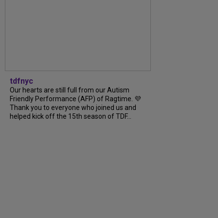
tdfnyc
Our hearts are still full from our Autism
Friendly Performance (AFP) of Ragtime. 💜
Thank you to everyone who joined us and
helped kick off the 15th season of TDF...