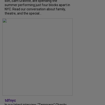
son, Sam Gravitte, are spending the
summer performing just four blocks apart in
NYC. Read our conversation about family,
theatre, and the special...
tdfnyc
In our latest interview, “Tempress” Chasity