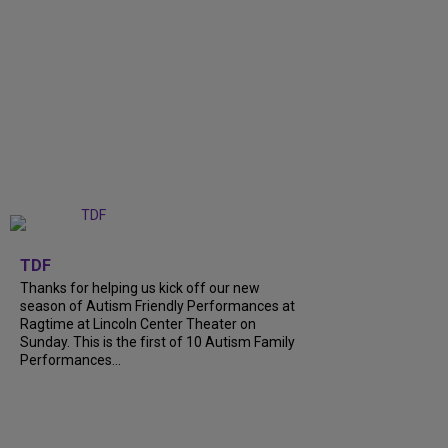
+
9
TDF
Thanks for helping us kick off our new
season of Autism Friendly Performances at
Ragtime at Lincoln Center Theater on
Sunday. This is the first of 10 Autism Family
Performances...