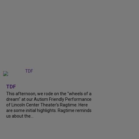
+
6
TDF
This afternoon, we rode on the "wheels of a
dream" at our Autism Friendly Performance
of Lincoln Center Theater's Ragtime. Here
are some initial highlights. Ragtime reminds
us about the...