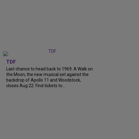
TDF
Last chance to head back to 1969. A Walk on
the Moon, the new musical set against the
backdrop of Apollo 11 and Woodstock,
closes Aug 22. Find tickets to...