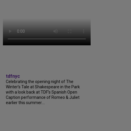
tdfnyc
Celebrating the opening night of The
Winter’s Tale at Shakespeare in the Park
with a look back at TDF’s Spanish Open
Caption performance of Romeo & Juliet
earlier this summer....