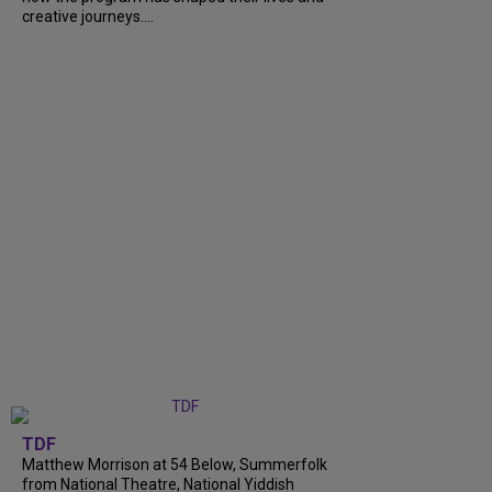
creative journeys....
TDF
Matthew Morrison at 54 Below, Summerfolk
from National Theatre, National Yiddish