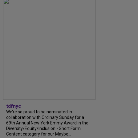
tdfnyc
We’re so proud to be nominated in
collaboration with Ordinary Sunday for a
69th Annual New York Emmy Award in the
Diversity/Equity/Inclusion - Short Form
Content category for our Maybe...