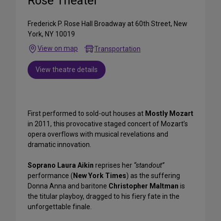
Rose Theater
Frederick P. Rose Hall Broadway at 60th Street, New
York, NY 10019
View on map
Transportation
View theatre details
First performed to sold-out houses at
Mostly Mozart
in 2011, this provocative staged concert of Mozart’s
opera overflows with musical revelations and
dramatic innovation.
Soprano Laura Aikin
reprises her
“standout”
performance (
New York Times
) as the suffering
Donna Anna and baritone
Christopher Maltman
is
the titular playboy, dragged to his fiery fate in the
unforgettable finale.