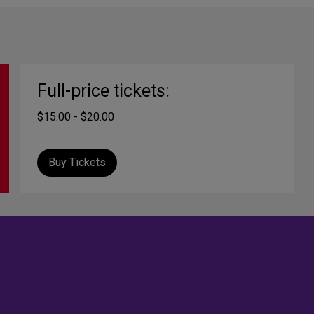
Full-price tickets:
$15.00 - $20.00
Buy Tickets