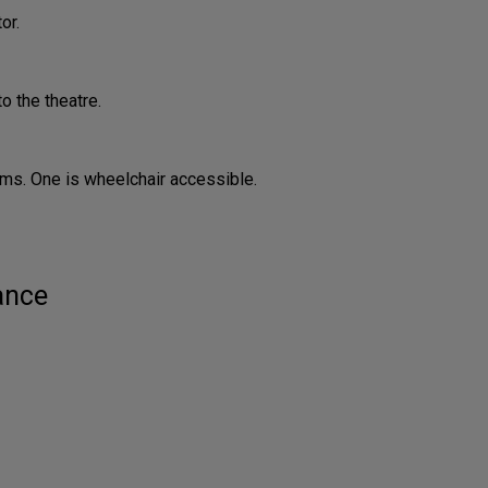
or.
o the theatre.
ms. One is wheelchair accessible.
ance