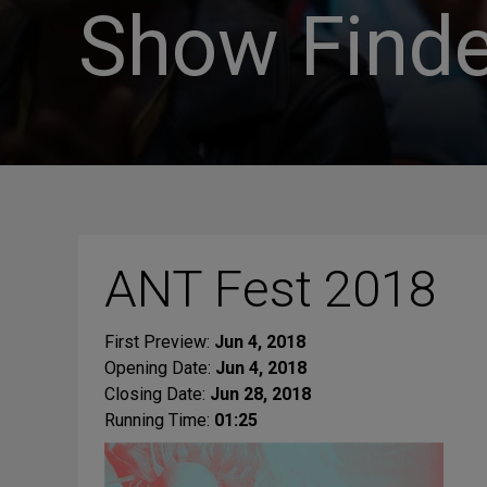
Show Finde
ANT Fest 2018
First Preview:
Jun 4, 2018
Opening Date:
Jun 4, 2018
Closing Date:
Jun 28, 2018
Running Time:
01:25