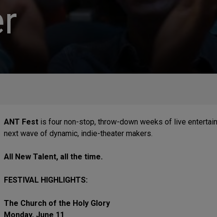
r
ANT Fest
is four non-stop, throw-down weeks of live entertai
next wave of dynamic, indie-theater makers.
All New Talent, all the time.
FESTIVAL HIGHLIGHTS:
The Church of the Holy Glory
Monday, June 11