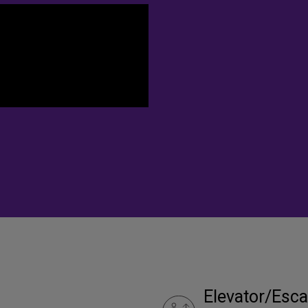
Elevator/Esca