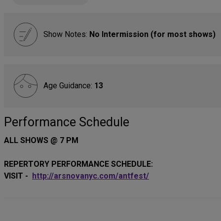
Show Notes:
No Intermission (for most shows)
Age Guidance:
13
Performance Schedule
ALL SHOWS @ 7 PM
REPERTORY PERFORMANCE SCHEDULE:
VISIT -
http://arsnovanyc.com/antfest/