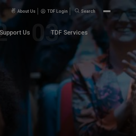
About Us
TDF Login
Search
Search
for:
Support Us
TDF Services