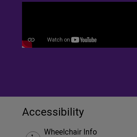
Accessibility
Wheelchair Info