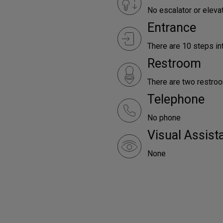
No escalator or elevat
Entrance
There are 10 steps int
Restroom
There are two restroo
Telephone
No phone
Visual Assist
None