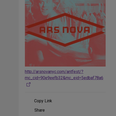
http://arsnovanyc.com/antfest/?
mc_cid=90e9eefb32&mc_eid=5edbaf78a6
Copy Link
Share
Share
on