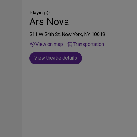
Social
Media
Playing @
Ars Nova
511 W 54th St, New York, NY 10019
View on map
Transportation
View theatre details