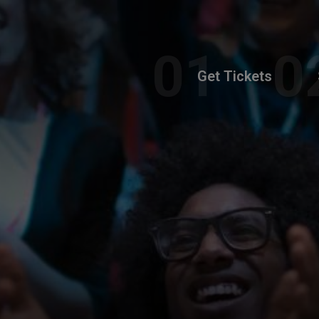
Get Tickets