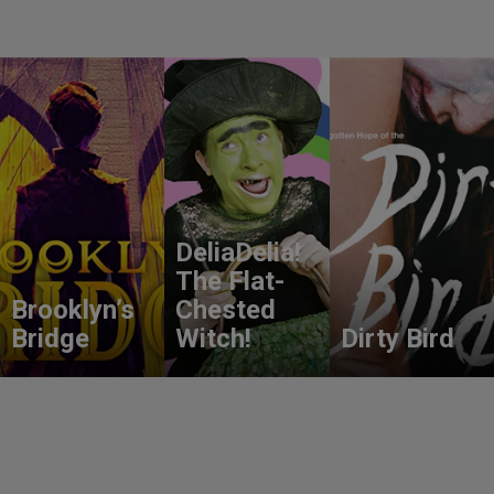
DeliaDelia!
The Flat-
Brooklyn’s
Chested
Bridge
Witch!
Dirty Bird