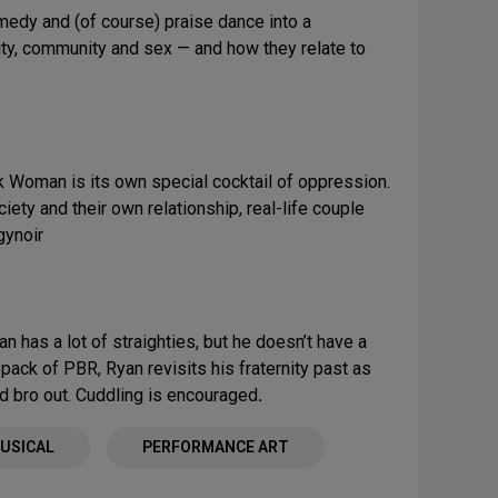
omedy and (of course) praise dance into a
tity, community and sex — and how they relate to
k Woman is its own special cocktail of oppression.
ety and their own relationship, real-life couple
gynoir
an has a lot of straighties, but he doesn’t have a
ack of PBR, Ryan revisits his fraternity past as
d bro out. Cuddling is encouraged
.
USICAL
PERFORMANCE ART