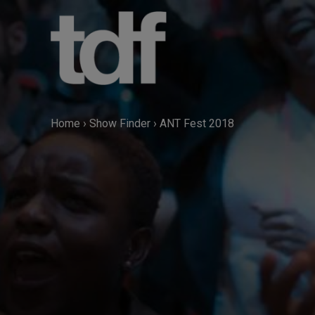
Skip
to
content
Home
›
Show Finder
›
ANT Fest 2018