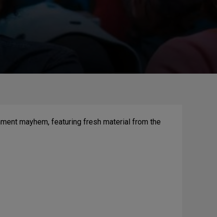
nment mayhem, featuring fresh material from the