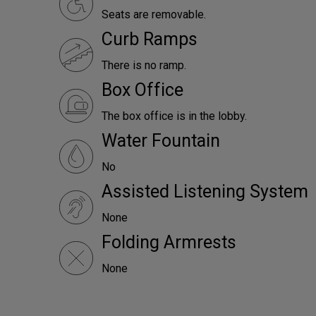
Seats are removable.
Curb Ramps
There is no ramp.
Box Office
The box office is in the lobby.
Water Fountain
No
Assisted Listening System
None
Folding Armrests
None