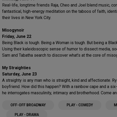
Real-life, longtime friends Raja, Cheo and Joel blend music, c
fantastical, high-energy meditation on the taboos of faith, iden
their lives in New York City.
Misogynoir
Friday, June 22
Being Black is tough. Being a Woman is tough. But being a Blac
Using their kaleidoscopic sense of humor to dissect media, soci
Sam and Tabatha search to discover what’s at the core of miso
My Straighties
Saturday, June 23
A straighty is any man who is straight, kind and affectionate. Ry
boyfriend. How did this happen? With a rainbow cape and a six-p
he interrogates masculinity, intimacy and brotherhood. Come an
OFF-OFF BROADWAY
PLAY - COMEDY
M
PLAY - DRAMA