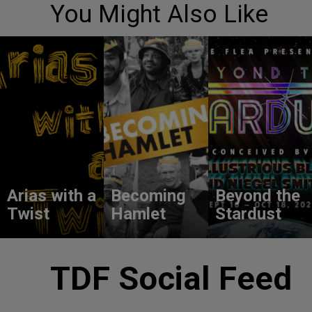
You Might Also Like
Arias with a
Becoming
Beyond the
Twist
Hamlet
Stardust
TDF Social Feed