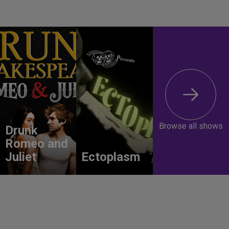
Browse all shows
Drunk
Romeo and
Juliet
Ectoplasm