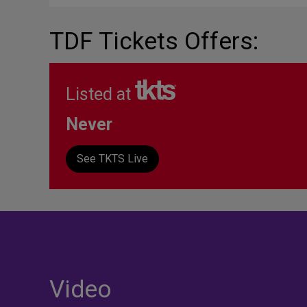
TDF Tickets Offers:
Listed at
Never
See TKTS Live
Video