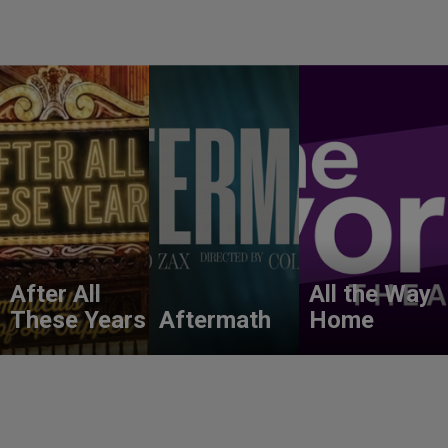
After All
All the Way
These Years
Aftermath
Home