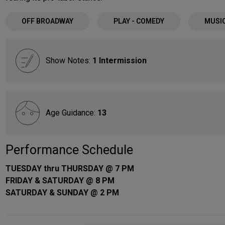
OFF BROADWAY
PLAY - COMEDY
MUSI
Show Notes:
1 Intermission
Age Guidance:
13
Performance Schedule
TUESDAY thru THURSDAY @ 7 PM
FRIDAY & SATURDAY @ 8 PM
SATURDAY & SUNDAY @ 2 PM