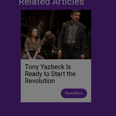
Related Articles
Tony Yazbeck Is
Ready to Start the
Revolution
Read More