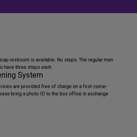
icap restroom is available. No steps. The regular men
 have three steps each.
tening System
evices are provided free of charge on a first-come-
lease bring a photo ID to the box office in exchange