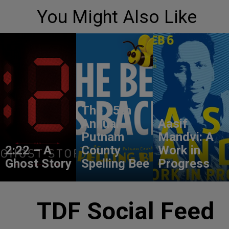
You Might Also Like
The 25th
Annual
Aasif
Putnam
Mandvi: A
2:22 – A
County
Work in
Ghost Story
Spelling Bee
Progress
TDF Social Feed