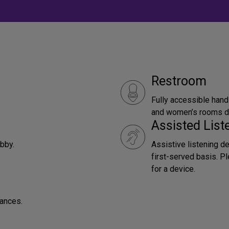
Restroom
Fully accessible hand
and women’s rooms do
Assisted Lis
obby.
Assistive listening d
first-served basis. P
for a device.
mances.