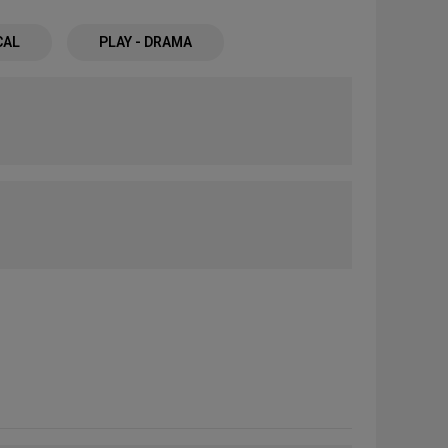
CAL
PLAY - DRAMA