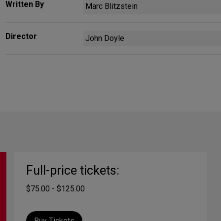
Written By
Marc Blitzstein
Director
John Doyle
Full-price tickets:
$75.00 - $125.00
Buy Tickets