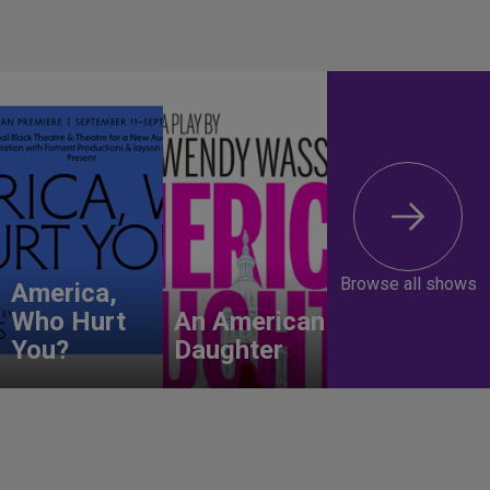
Browse all shows
America,
Who Hurt
An American
You?
Daughter