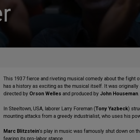
r
This 1937 fierce and riveting musical comedy about the fight 
has a history as exciting as the musical itself. It was originally
directed by
Orson Welles
and produced by
John Houseman
In Steeltown, USA, laborer Larry Foreman (
Tony Yazbeck
) str
mounting attacks from a greedy industrialist, who uses his pow
Marc Blitzstein
’s play in music was famously shut down on the
fearing its pro-labor stance.