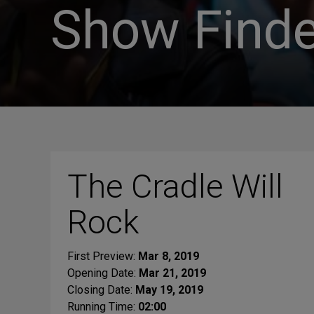
Show Finde
The Cradle Will
Rock
First Preview:
Mar 8, 2019
Opening Date:
Mar 21, 2019
Closing Date:
May 19, 2019
Running Time:
02:00