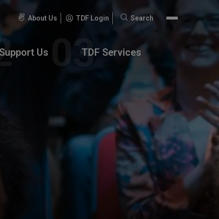
About Us
TDF Login
Search
Search
for:
Support Us
TDF Services