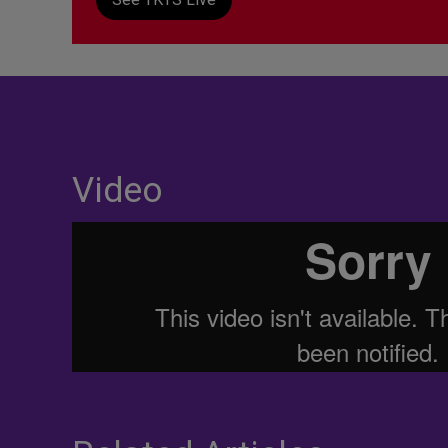
Video