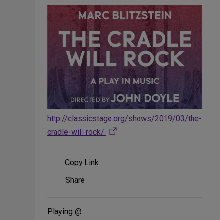
http://classicstage.org/shows/2019/03/the-
cradle-will-rock/
Copy Link
Share
Share
on
Social
Media
Playing @