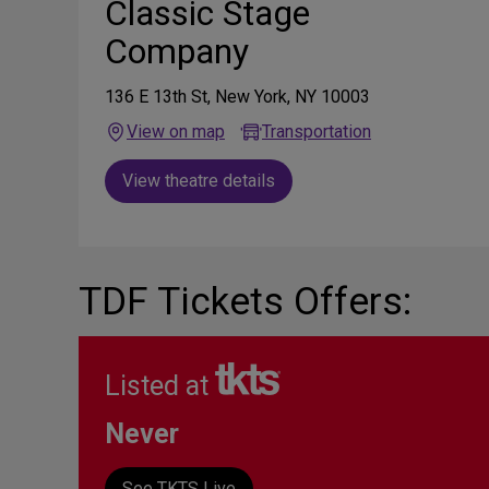
Classic Stage
Company
136 E 13th St, New York, NY 10003
View on map
Transportation
View theatre details
TDF Tickets Offers:
Listed at
Never
See TKTS Live