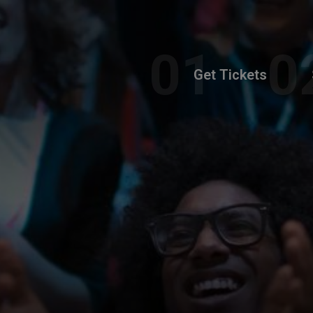
Get Tickets