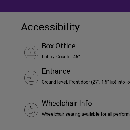
Accessibility
Box Office
Lobby. Counter 45".
Entrance
Ground level. Front door (27", 1.5" lip) into l
Wheelchair Info
Wheelchair seating available for all perfor