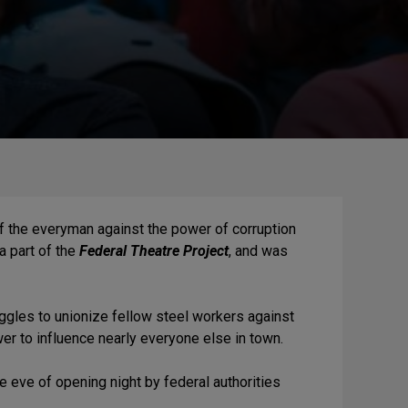
of the everyman against the power of corruption
 a part of the
Federal Theatre Project
, and was
.
uggles to unionize fellow steel workers against
er to influence nearly everyone else in town.
 eve of opening night by federal authorities