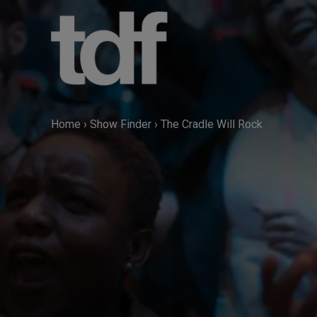
Skip
to
content
Home
›
Show Finder
›
The Cradle Will Rock