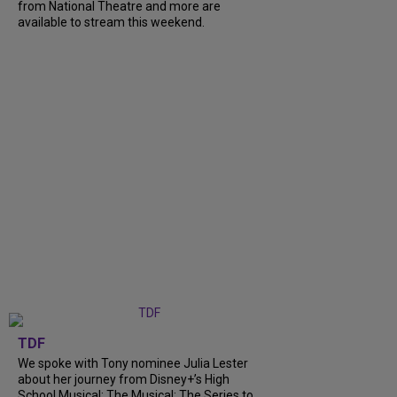
from National Theatre and more are
available to stream this weekend.
TDF
We spoke with Tony nominee Julia Lester
about her journey from Disney+’s High
School Musical: The Musical: The Series to