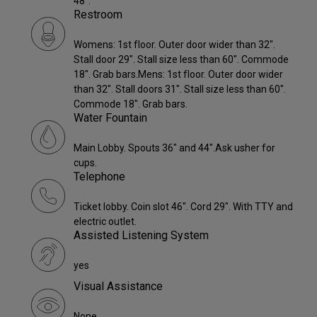
48".
Restroom
Womens: 1st floor. Outer door wider than 32".
Stall door 29". Stall size less than 60". Commode
18". Grab bars.Mens: 1st floor. Outer door wider
than 32". Stall doors 31". Stall size less than 60".
Commode 18". Grab bars.
Water Fountain
Main Lobby. Spouts 36" and 44".Ask usher for
cups.
Telephone
Ticket lobby. Coin slot 46". Cord 29". With TTY and
electric outlet.
Assisted Listening System
yes
Visual Assistance
None.