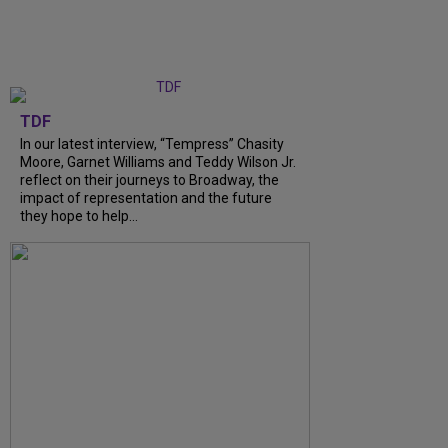
TDF
In our latest interview, “Tempress” Chasity
Moore, Garnet Williams and Teddy Wilson Jr.
reflect on their journeys to Broadway, the
impact of representation and the future
they hope to help...