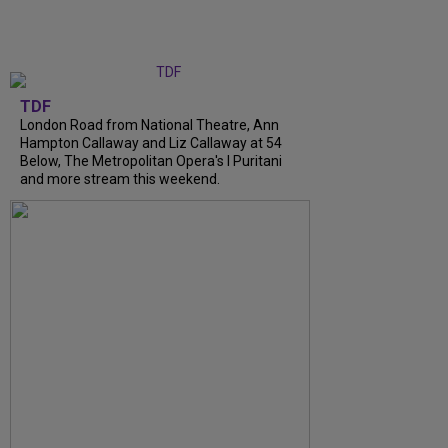
TDF
London Road from National Theatre, Ann
Hampton Callaway and Liz Callaway at 54
Below, The Metropolitan Opera's I Puritani
and more stream this weekend.