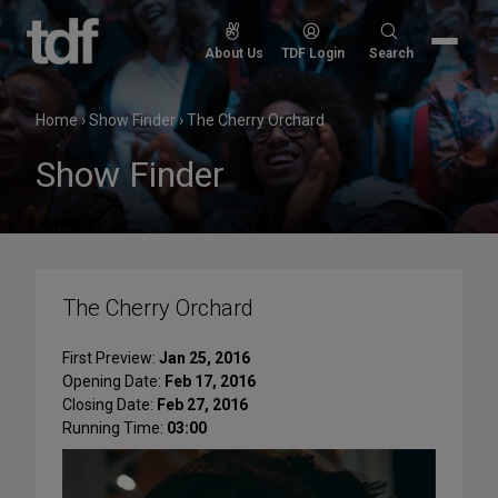
Skip
to
Search
About Us
TDF Login
Search
content
for:
Home
›
Show Finder
›
The Cherry Orchard
Show Finder
The Cherry Orchard
First Preview:
Jan 25, 2016
Opening Date:
Feb 17, 2016
Closing Date:
Feb 27, 2016
Running Time:
03:00