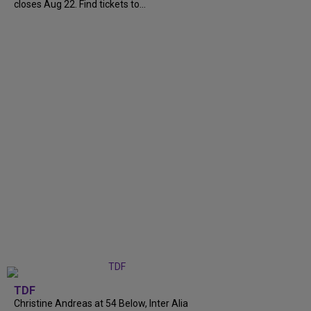
closes Aug 22. Find tickets to...
TDF
Christine Andreas at 54 Below, Inter Alia