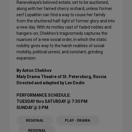
Ranevskaya’s beloved estate, set to be auctioned,
along with her famed cherry orchard, unless former
serf Lopakhin can find a way to rouse her family
from the shuttered half-light of former glory and into
a new day. With its motley cast of faded nobles and
hangers-on, Chekhov’s tragicomedy captures the
nuances of a new social order, in which the static
nobility gives way to the harsh realities of social
mobility, political unrest, and constant, grinding
expansion.
By Anton Chekhov
Maly Drama Theatre of St. Petersburg, Russia
Directed and adapted by Lev Dodin
PERFORMANCE SCHEDULE:
TUESDAY thru SATURDAY @ 7:30 PM
SUNDAY @ 3 PM
REGIONAL
PLAY - DRAMA
REGIONAL