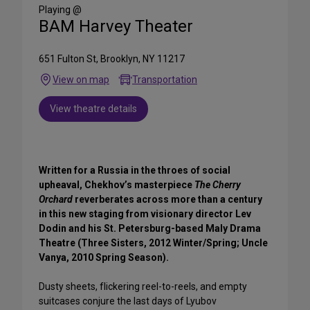
Media
Playing @
BAM Harvey Theater
651 Fulton St, Brooklyn, NY 11217
View on map
Transportation
View theatre details
Written for a Russia in the throes of social
upheaval, Chekhov’s masterpiece
The Cherry
Orchard
reverberates across more than a century
in this new staging from visionary director Lev
Dodin and his St. Petersburg-based Maly Drama
Theatre (Three Sisters, 2012 Winter/Spring; Uncle
Vanya, 2010 Spring Season).
Dusty sheets, flickering reel-to-reels, and empty
suitcases conjure the last days of Lyubov