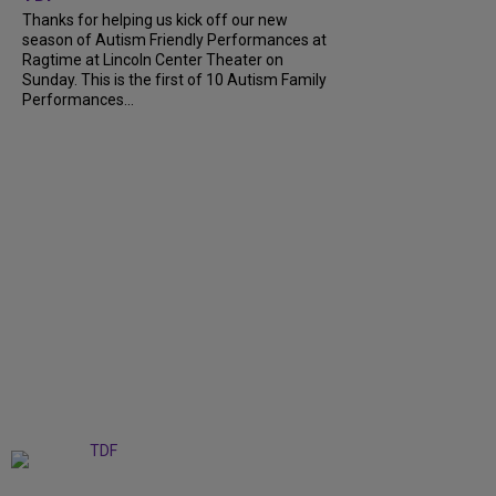
Thanks for helping us kick off our new
season of Autism Friendly Performances at
Ragtime at Lincoln Center Theater on
Sunday. This is the first of 10 Autism Family
Performances...
+
6