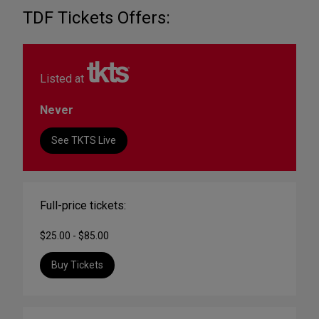
TDF Tickets Offers:
Listed at
Never
See TKTS Live
Full-price tickets:
$25.00 - $85.00
Buy Tickets