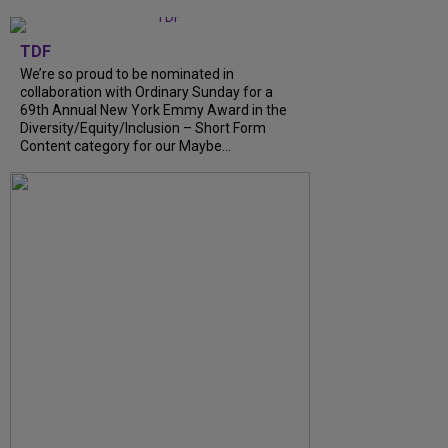
TDF
We’re so proud to be nominated in
collaboration with Ordinary Sunday for a
69th Annual New York Emmy Award in the
Diversity/Equity/Inclusion – Short Form
Content category for our Maybe...