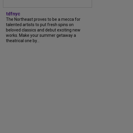
tdfnyc
The Northeast proves to be a mecca for
talented artists to put fresh spins on
beloved classics and debut exciting new
works. Make your summer getaway a
theatrical one by...