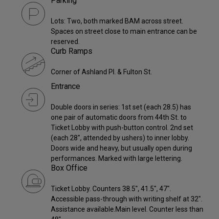
Parking
Lots: Two, both marked BAM across street.
Spaces on street close to main entrance can be
reserved.
Curb Ramps
Corner of Ashland Pl. & Fulton St.
Entrance
Double doors in series: 1st set (each 28.5) has
one pair of automatic doors from 44th St. to
Ticket Lobby with push-button control. 2nd set
(each 28", attended by ushers) to inner lobby.
Doors wide and heavy, but usually open during
performances. Marked with large lettering.
Box Office
Ticket Lobby. Counters 38.5", 41.5", 47".
Accessible pass-through with writing shelf at 32".
Assistance available.Main level. Counter less than