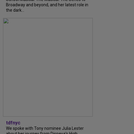
Broadway and beyond, and her latest role in
the dark...
tdfnyc
We spoke with Tony nominee Julia Lester
about her journey from Disney+’s High