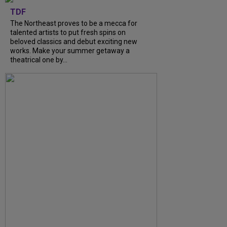
TDF
The Northeast proves to be a mecca for
talented artists to put fresh spins on
beloved classics and debut exciting new
works. Make your summer getaway a
theatrical one by...