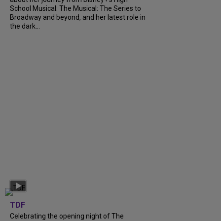
School Musical: The Musical: The Series to
Broadway and beyond, and her latest role in
the dark...
TDF
Celebrating the opening night of The