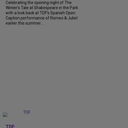
Celebrating the opening night of The
Winter’s Tale at Shakespeare in the Park
with a look back at TDF’s Spanish Open
Caption performance of Romeo & Juliet
earlier this summer....
+
9
TDF