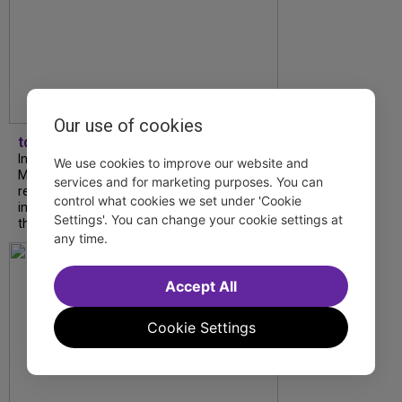
Our use of cookies
tdfnyc
In our latest interview, “Tempress” Chasity
We use cookies to improve our website and
Moore, Garnet Williams and Teddy Wilson Jr.
services and for marketing purposes. You can
reflect on their journeys to Broadway, the
control what cookies we set under 'Cookie
impact of representation and the future
Settings'. You can change your cookie settings at
they hope to help...
any time.
Accept All
Cookie Settings