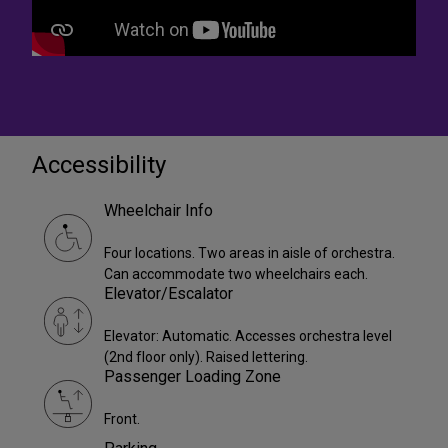
Accessibility
Wheelchair Info
Four locations. Two areas in aisle of orchestra.
Can accommodate two wheelchairs each.
Elevator/Escalator
Elevator: Automatic. Accesses orchestra level
(2nd floor only). Raised lettering.
Passenger Loading Zone
Front.