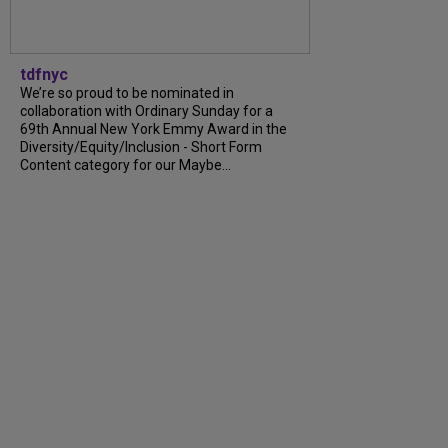
tdfnyc
We’re so proud to be nominated in
collaboration with Ordinary Sunday for a
69th Annual New York Emmy Award in the
Diversity/Equity/Inclusion - Short Form
Content category for our Maybe...