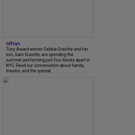
tdfnyc
Tony Award winner Debbie Gravitte and her
son, Sam Gravitte, are spending the
summer performing just four blocks apart in
NYC. Read our conversation about family,
theatre, and the special...