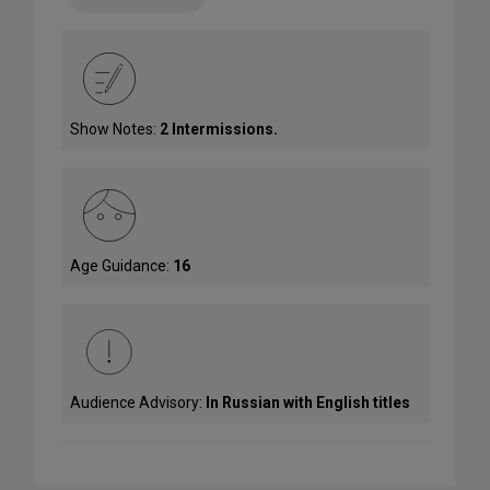
Show Notes:
2 Intermissions.
Age Guidance:
16
Audience Advisory:
In Russian with English titles