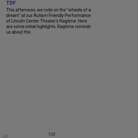
TDF
This afternoon, we rode on the "wheels of a
dream" at our Autism Friendly Performance
of Lincoln Center Theater's Ragtime. Here
are some initial highlights. Ragtime reminds
us about the...