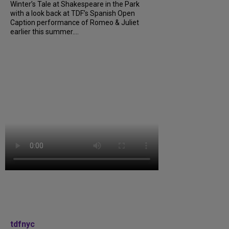
Winter’s Tale at Shakespeare in the Park
with a look back at TDF’s Spanish Open
Caption performance of Romeo & Juliet
earlier this summer....
tdfnyc