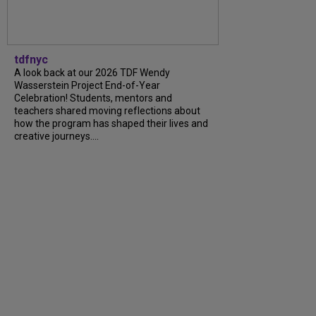
tdfnyc
A look back at our 2026 TDF Wendy
Wasserstein Project End-of-Year
Celebration! Students, mentors and
teachers shared moving reflections about
how the program has shaped their lives and
creative journeys....