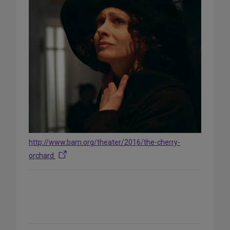
http://www.bam.org/theater/2016/the-cherry-
orchard
Share
on
Social