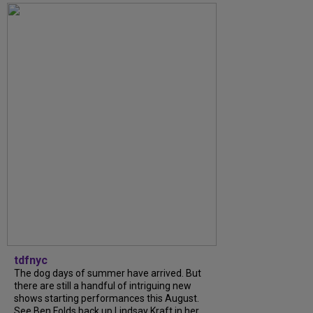
tdfnyc
The dog days of summer have arrived. But
there are still a handful of intriguing new
shows starting performances this August.
See Ben Folds back up Lindsay Kraft in her...