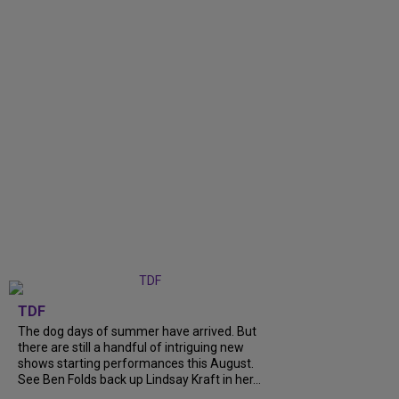
TDF
The dog days of summer have arrived. But
there are still a handful of intriguing new
shows starting performances this August.
See Ben Folds back up Lindsay Kraft in her...