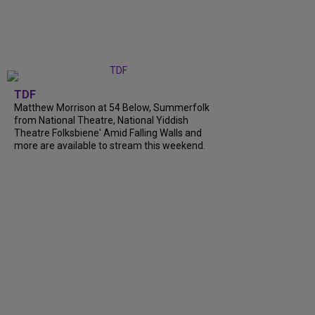
TDF
Matthew Morrison at 54 Below, Summerfolk
from National Theatre, National Yiddish
Theatre Folksbiene' Amid Falling Walls and
more are available to stream this weekend.