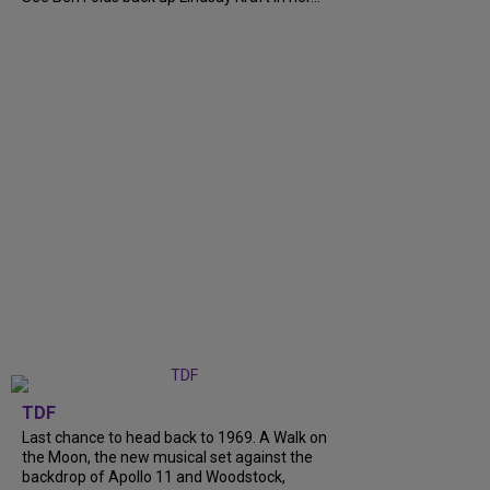
TDF
Last chance to head back to 1969. A Walk on
the Moon, the new musical set against the
backdrop of Apollo 11 and Woodstock,