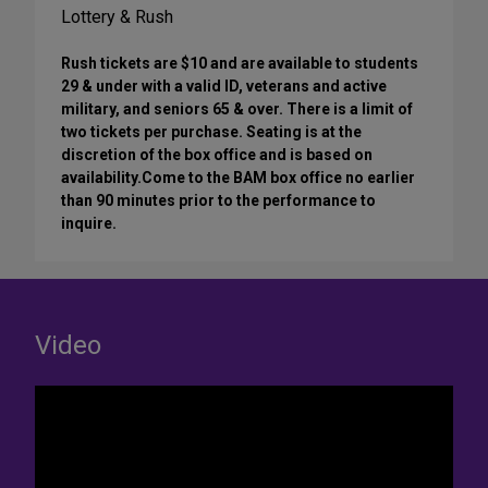
Lottery & Rush
Rush tickets are $10 and are available to students
29 & under with a valid ID, veterans and active
military, and seniors 65 & over. There is a limit of
two tickets per purchase. Seating is at the
discretion of the box office and is based on
availability.Come to the BAM box office no earlier
than 90 minutes prior to the performance to
inquire.
Video