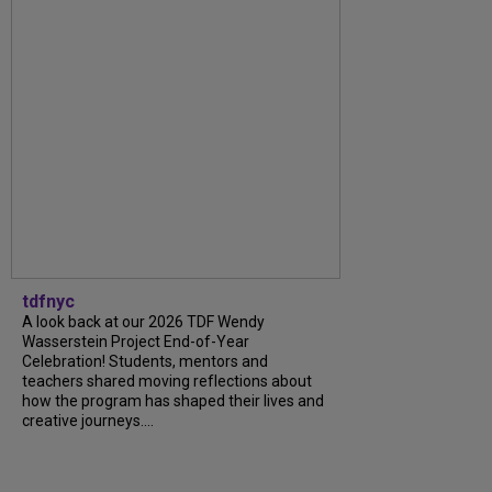
tdfnyc
A look back at our 2026 TDF Wendy
Wasserstein Project End-of-Year
Celebration! Students, mentors and
teachers shared moving reflections about
how the program has shaped their lives and
creative journeys....