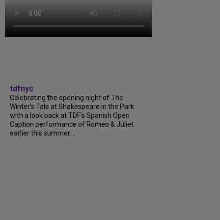
tdfnyc
Celebrating the opening night of The
Winter’s Tale at Shakespeare in the Park
with a look back at TDF’s Spanish Open
Caption performance of Romeo & Juliet
earlier this summer....