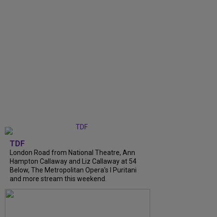
TDF
London Road from National Theatre, Ann
Hampton Callaway and Liz Callaway at 54
Below, The Metropolitan Opera's I Puritani
and more stream this weekend.