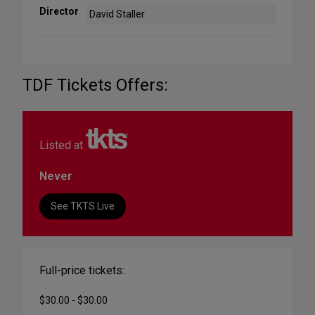
Director
David Staller
TDF Tickets Offers:
Listed at
Never
See TKTS Live
Full-price tickets:
$30.00 - $30.00