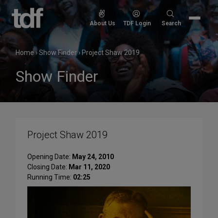
Skip
to
Search
About Us
TDF Login
Search
content
for:
Home
›
Show Finder
›
Project Shaw 2019
Show Finder
Project Shaw 2019
Opening Date:
May 24, 2010
Closing Date:
Mar 11, 2020
Running Time:
02:25