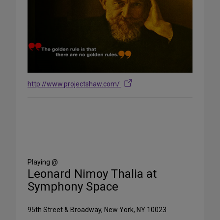
http://www.projectshaw.com/
Share
on
Social
Media
Playing @
Leonard Nimoy Thalia at
Symphony Space
95th Street & Broadway, New York, NY 10023