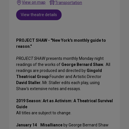
View on map
Transportation
View theatre details
PROJECT SHAW - "New York's monthly guide to
reason."
PROJECT SHAW
presents monthly Monday night
readings of the works of
George Bernard Shaw.
All
readings are produced and directed by
Gingold
Theatrical Group
Founder and Artistic Director
David Staller.
Mr. Staller edits each play, using
Shaw's extensive notes and essays.
2019 Season: Art as Activism: A Theatrical Survival
Guide
All titles are subject to change.
January 14
Misalliance
by George Bernard Shaw