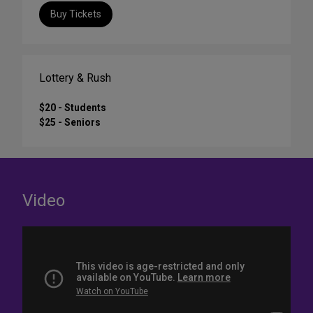
Buy Tickets
Lottery & Rush
$20 - Students
$25 - Seniors
Video