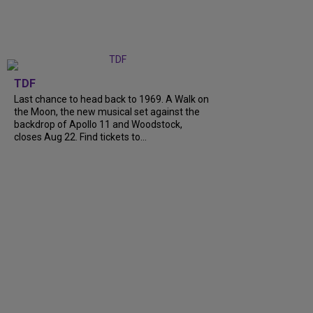
TDF
Last chance to head back to 1969. A Walk on
the Moon, the new musical set against the
backdrop of Apollo 11 and Woodstock,
closes Aug 22. Find tickets to...