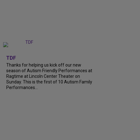
+
9
TDF
Thanks for helping us kick off our new
season of Autism Friendly Performances at
Ragtime at Lincoln Center Theater on
Sunday. This is the first of 10 Autism Family
Performances...