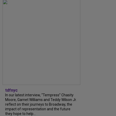
tdfnyc
In our latest interview, “Tempress” Chasity
Moore, Garnet Williams and Teddy Wilson Jr.
reflect on their journeys to Broadway, the
impact of representation and the future
they hope to help...