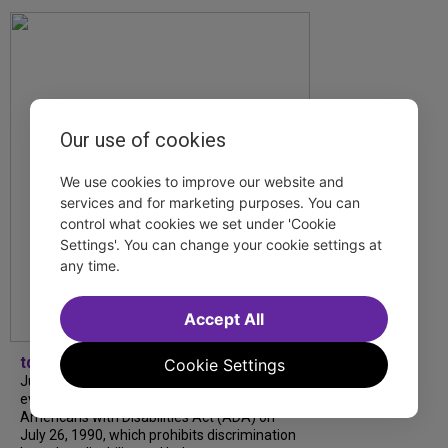
Our use of cookies
We use cookies to improve our website and
services and for marketing purposes. You can
control what cookies we set under 'Cookie
Settings'. You can change your cookie settings at
any time.
Accept All
tdfnyc
Cookie Settings
July is Disability Pride Month! This annual
event commemorates the signing of the
Americans with Disabilities Act (ADA) on
July 26, 1990, which prohibits discrimination