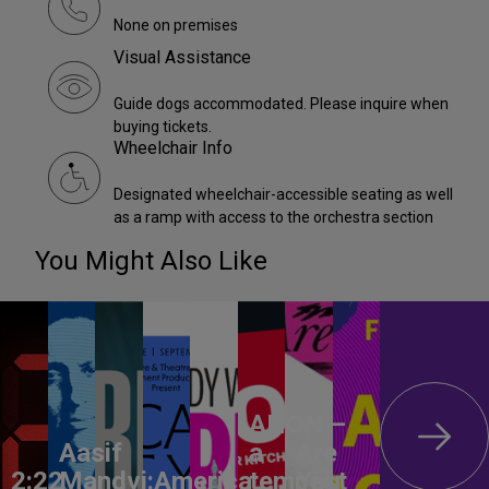
None on premises
Visual Assistance
Guide dogs accommodated. Please inquire when
buying tickets.
Wheelchair Info
Designated wheelchair-accessible seating as well
as a ramp with access to the orchestra section
You Might Also Like
ANON –
Aasif
a
Are
2:22
Mandvi:
America,
tempest
You