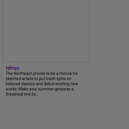
tdfnyc
The Northeast proves to be a mecca for
talented artists to put fresh spins on
beloved classics and debut exciting new
works. Make your summer getaway a
theatrical one by...