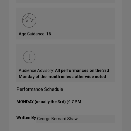
Age Guidance:
16
Audience Advisory:
All performances on the 3rd
Monday of the month unless otherwise noted
Performance Schedule
MONDAY (usually the 3rd) @ 7 PM
Written By
George Bernard Shaw