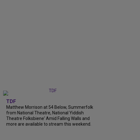
TDF
Matthew Morrison at 54 Below, Summerfolk
from National Theatre, National Yiddish
Theatre Folksbiene' Amid Falling Walls and
more are available to stream this weekend.