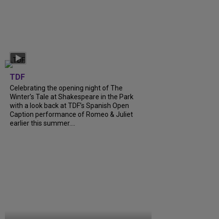
TDF
Celebrating the opening night of The
Winter’s Tale at Shakespeare in the Park
with a look back at TDF’s Spanish Open
Caption performance of Romeo & Juliet
earlier this summer....