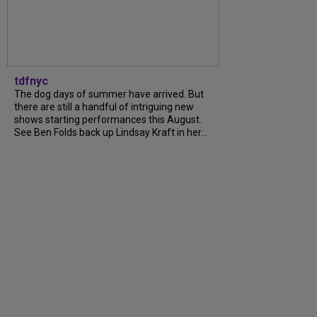
tdfnyc
The dog days of summer have arrived. But
there are still a handful of intriguing new
shows starting performances this August.
See Ben Folds back up Lindsay Kraft in her...