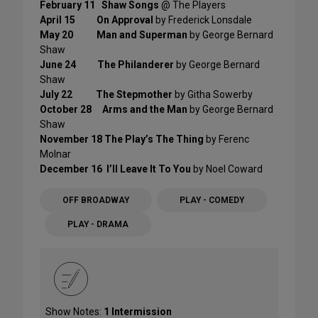
February 11
Shaw Songs
@ The Players
April 15 On Approval
by Frederick Lonsdale
May 20
Man and Superman
by George Bernard
Shaw
June 24 The Philanderer
by George Bernard
Shaw
July 22 The Stepmother
by Githa Sowerby
October 28 Arms and the Man
by George Bernard
Shaw
November 18
The Play’s The Thing
by Ferenc
Molnar
December 16
I’ll Leave It To You
by Noel Coward
OFF BROADWAY
PLAY - COMEDY
PLAY - DRAMA
Show Notes:
1 Intermission