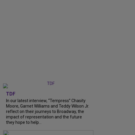
TDF
In our latest interview, “Tempress” Chasity
Moore, Garnet Williams and Teddy Wilson Jr.
reflect on their journeys to Broadway, the
impact of representation and the future
they hope to help...