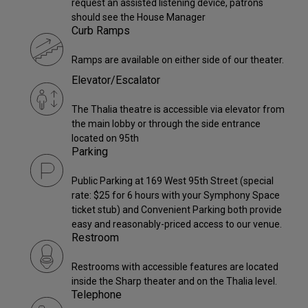
request an assisted listening device, patrons
should see the House Manager
Curb Ramps
Ramps are available on either side of our theater.
Elevator/Escalator
The Thalia theatre is accessible via elevator from
the main lobby or through the side entrance
located on 95th
Parking
Public Parking at 169 West 95th Street (special
rate: $25 for 6 hours with your Symphony Space
ticket stub) and Convenient Parking both provide
easy and reasonably-priced access to our venue.
Restroom
Restrooms with accessible features are located
inside the Sharp theater and on the Thalia level.
Telephone