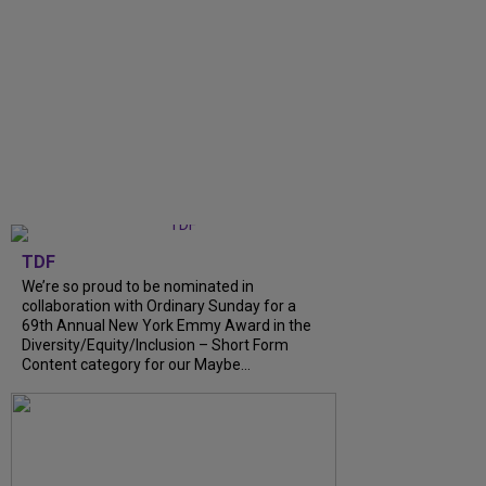
TDF
We’re so proud to be nominated in
collaboration with Ordinary Sunday for a
69th Annual New York Emmy Award in the
Diversity/Equity/Inclusion – Short Form
Content category for our Maybe...