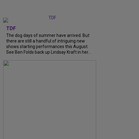
TDF
The dog days of summer have arrived. But
there are still a handful of intriguing new
shows starting performances this August.
See Ben Folds back up Lindsay Kraft in her...