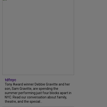
tdfnyc
Tony Award winner Debbie Gravitte and her
son, Sam Gravitte, are spending the
summer performing just four blocks apart in
NYC. Read our conversation about family,
theatre, and the special...