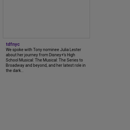
tdfnyc
We spoke with Tony nominee Julia Lester
about her journey from Disney+’s High
School Musical: The Musical: The Series to
Broadway and beyond, and her latest role in
the dark...