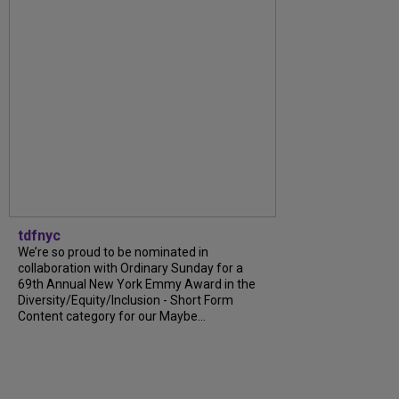
tdfnyc
We’re so proud to be nominated in
collaboration with Ordinary Sunday for a
69th Annual New York Emmy Award in the
Diversity/Equity/Inclusion - Short Form
Content category for our Maybe...