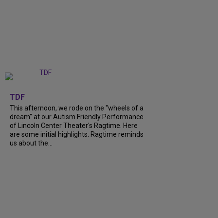
+
6
TDF
This afternoon, we rode on the "wheels of a
dream" at our Autism Friendly Performance
of Lincoln Center Theater's Ragtime. Here
are some initial highlights. Ragtime reminds
us about the...