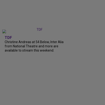
TDF
Christine Andreas at 54 Below, Inter Alia
from National Theatre and more are
available to stream this weekend.