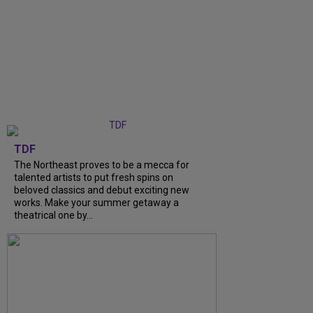
TDF
The Northeast proves to be a mecca for
talented artists to put fresh spins on
beloved classics and debut exciting new
works. Make your summer getaway a
theatrical one by...