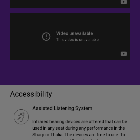
Accessibility
Assisted Listening System
Infrared hearing devices are offered that can be
used in any seat during any performance in the
Sharp or Thalia. The devices are free to use. To