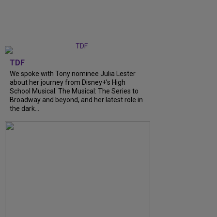
TDF
We spoke with Tony nominee Julia Lester
about her journey from Disney+’s High
School Musical: The Musical: The Series to
Broadway and beyond, and her latest role in
the dark...