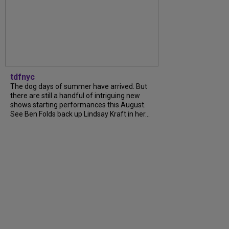
tdfnyc
The dog days of summer have arrived. But
there are still a handful of intriguing new
shows starting performances this August.
See Ben Folds back up Lindsay Kraft in her...