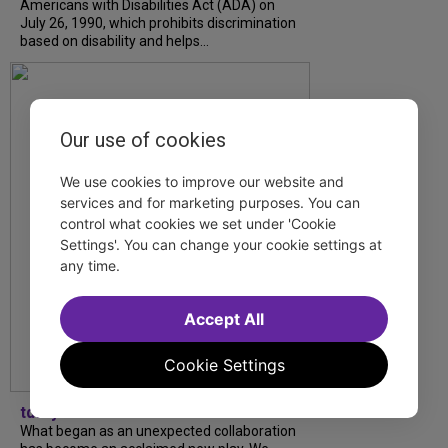
Americans with Disabilities Act (ADA) on
July 26, 1990, which prohibits discrimination
based on disability and helps...
Our use of cookies
We use cookies to improve our website and
services and for marketing purposes. You can
control what cookies we set under 'Cookie
Settings'. You can change your cookie settings at
any time.
Accept All
Cookie Settings
tdfnyc
What began as an unexpected collaboration