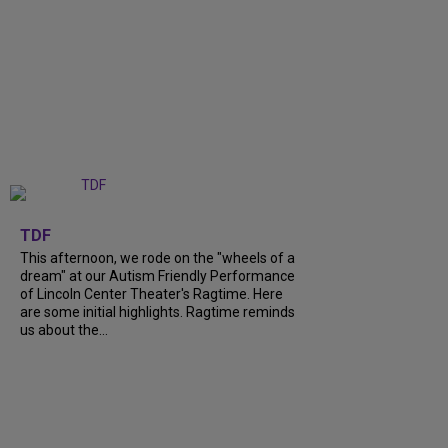
+
6
TDF
This afternoon, we rode on the "wheels of a
dream" at our Autism Friendly Performance
of Lincoln Center Theater's Ragtime. Here
are some initial highlights. Ragtime reminds
us about the...