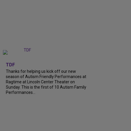
+
9
TDF
Thanks for helping us kick off our new
season of Autism Friendly Performances at
Ragtime at Lincoln Center Theater on
Sunday. This is the first of 10 Autism Family
Performances...