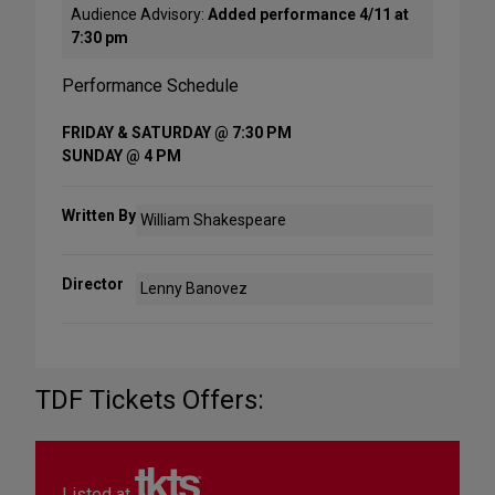
Audience Advisory:
Added performance 4/11 at
7:30 pm
Performance Schedule
FRIDAY & SATURDAY @ 7:30 PM
SUNDAY @ 4 PM
Written By
William Shakespeare
Director
Lenny Banovez
TDF Tickets Offers:
Listed at