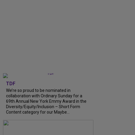
TDF
We’re so proud to be nominated in
collaboration with Ordinary Sunday for a
69th Annual New York Emmy Award in the
Diversity/Equity/Inclusion – Short Form
Content category for our Maybe...