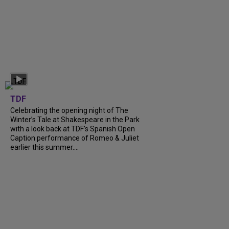
TDF
Celebrating the opening night of The
Winter’s Tale at Shakespeare in the Park
with a look back at TDF’s Spanish Open
Caption performance of Romeo & Juliet
earlier this summer....