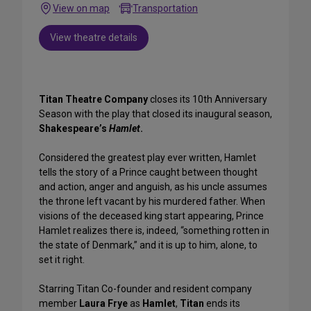
View on map
Transportation
View theatre details
Titan Theatre Company
closes its 10th Anniversary
Season with the play that closed its inaugural season,
Shakespeare’s
Hamlet
.
Considered the greatest play ever written, Hamlet
tells the story of a Prince caught between thought
and action, anger and anguish, as his uncle assumes
the throne left vacant by his murdered father. When
visions of the deceased king start appearing, Prince
Hamlet realizes there is, indeed, “something rotten in
the state of Denmark,” and it is up to him, alone, to
set it right.
Starring Titan Co-founder and resident company
member
Laura Frye
as
Hamlet
,
Titan
ends its