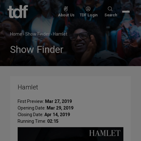
Skip
to
Search
About Us
TDF Login
Search
content
for:
Home
›
Show Finder
›
Hamlet
Show Finder
Hamlet
First Preview:
Mar 27, 2019
Opening Date:
Mar 29, 2019
Closing Date:
Apr 14, 2019
Running Time:
02:15