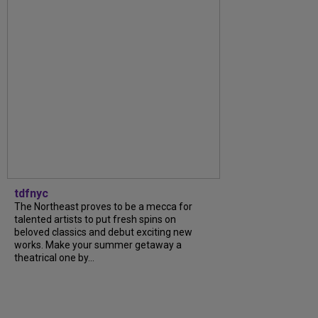
tdfnyc
The Northeast proves to be a mecca for
talented artists to put fresh spins on
beloved classics and debut exciting new
works. Make your summer getaway a
theatrical one by...