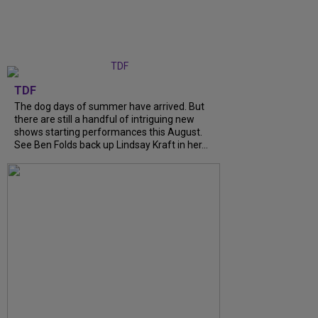
TDF
The dog days of summer have arrived. But
there are still a handful of intriguing new
shows starting performances this August.
See Ben Folds back up Lindsay Kraft in her...