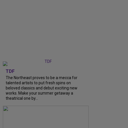
TDF
The Northeast proves to be a mecca for
talented artists to put fresh spins on
beloved classics and debut exciting new
works. Make your summer getaway a
theatrical one by...