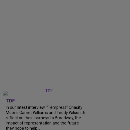
TDF
In our latest interview, “Tempress” Chasity
Moore, Garnet Williams and Teddy Wilson Jr.
reflect on their journeys to Broadway, the
impact of representation and the future
they hope to help...