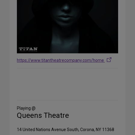
https://www.titantheatrecompany.com/home
Share
on
Social
Media
Playing @
Queens Theatre
14 United Nations Avenue South, Corona, NY 11368