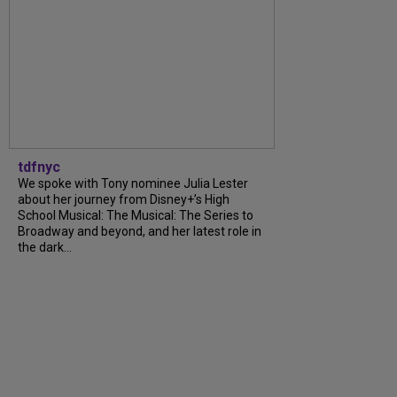
tdfnyc
We spoke with Tony nominee Julia Lester
about her journey from Disney+’s High
School Musical: The Musical: The Series to
Broadway and beyond, and her latest role in
the dark...