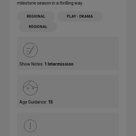
milestone season in a thrilling way.
REGIONAL
PLAY - DRAMA
REGIONAL
Show Notes:
1 Intermission
Age Guidance:
15