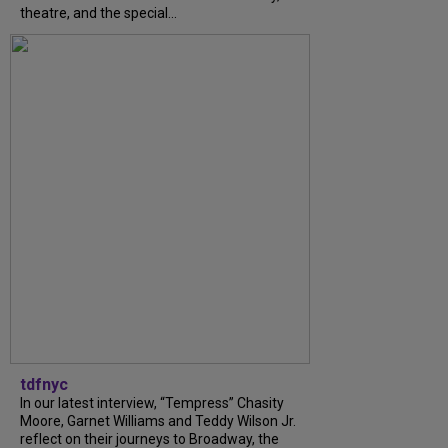
theatre, and the special...
tdfnyc
In our latest interview, “Tempress” Chasity
Moore, Garnet Williams and Teddy Wilson Jr.
reflect on their journeys to Broadway, the