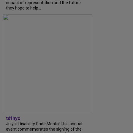
impact of representation and the future
they hope to help...
tdfnyc
July is Disability Pride Month! This annual
event commemorates the signing of the