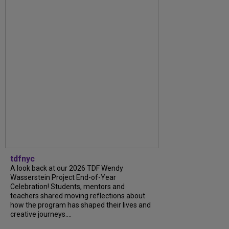
tdfnyc
A look back at our 2026 TDF Wendy
Wasserstein Project End-of-Year
Celebration! Students, mentors and
teachers shared moving reflections about
how the program has shaped their lives and
creative journeys....