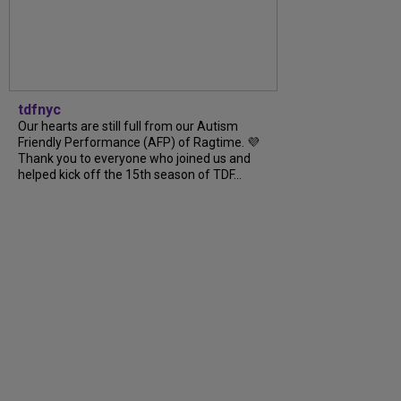
tdfnyc
Our hearts are still full from our Autism
Friendly Performance (AFP) of Ragtime. 💜
Thank you to everyone who joined us and
helped kick off the 15th season of TDF...