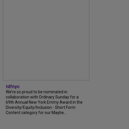
tdfnyc
We’re so proud to be nominated in
collaboration with Ordinary Sunday for a
69th Annual New York Emmy Award in the
Diversity/Equity/Inclusion - Short Form
Content category for our Maybe...