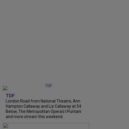
TDF
London Road from National Theatre, Ann
Hampton Callaway and Liz Callaway at 54
Below, The Metropolitan Opera's I Puritani
and more stream this weekend.