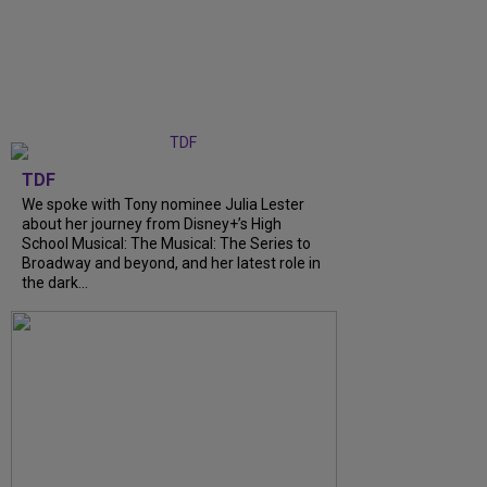
TDF
We spoke with Tony nominee Julia Lester
about her journey from Disney+’s High
School Musical: The Musical: The Series to
Broadway and beyond, and her latest role in
the dark...