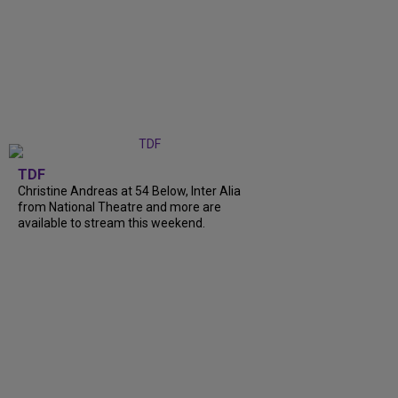
TDF
Christine Andreas at 54 Below, Inter Alia
from National Theatre and more are
available to stream this weekend.