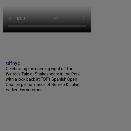
tdfnyc
Celebrating the opening night of The
Winter’s Tale at Shakespeare in the Park
with a look back at TDF’s Spanish Open
Caption performance of Romeo & Juliet
earlier this summer....