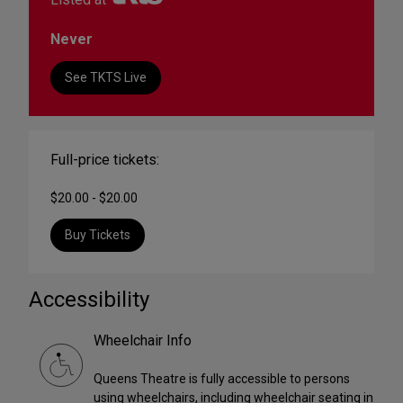
Never
See TKTS Live
Full-price tickets:
$20.00 - $20.00
Buy Tickets
Accessibility
Wheelchair Info
Queens Theatre is fully accessible to persons
using wheelchairs, including wheelchair seating in