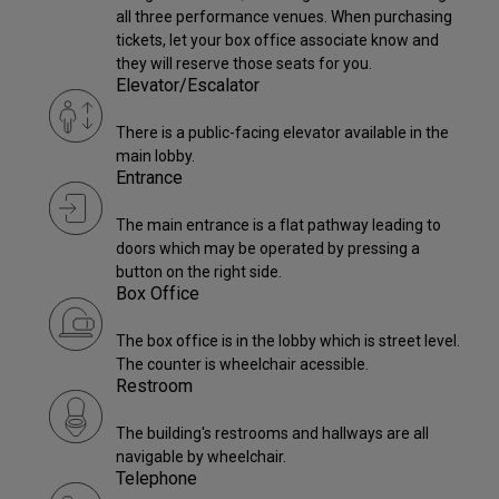
all three performance venues. When purchasing
tickets, let your box office associate know and
they will reserve those seats for you.
Elevator/Escalator
There is a public-facing elevator available in the
main lobby.
Entrance
The main entrance is a flat pathway leading to
doors which may be operated by pressing a
button on the right side.
Box Office
The box office is in the lobby which is street level.
The counter is wheelchair acessible.
Restroom
The building's restrooms and hallways are all
navigable by wheelchair.
Telephone