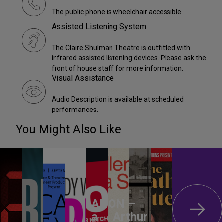
The public phone is wheelchair accessible.
Assisted Listening System
The Claire Shulman Theatre is outfitted with
infrared assisted listening devices. Please ask the
front of house staff for more information.
Visual Assistance
Audio Description is available at scheduled
performances.
You Might Also Like
ANON –
a
Arthur