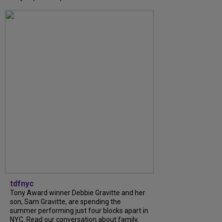
tdfnyc
Tony Award winner Debbie Gravitte and her
son, Sam Gravitte, are spending the
summer performing just four blocks apart in
NYC. Read our conversation about family,