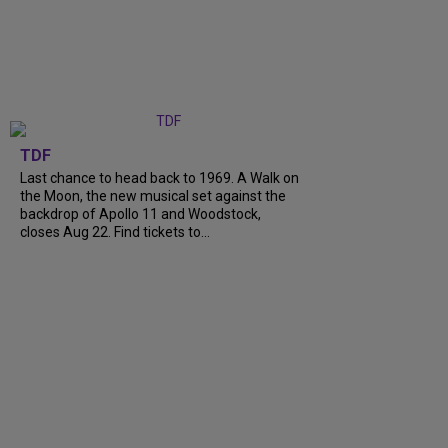
TDF
Last chance to head back to 1969. A Walk on
the Moon, the new musical set against the
backdrop of Apollo 11 and Woodstock,
closes Aug 22. Find tickets to...