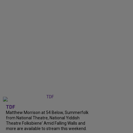
TDF
Matthew Morrison at 54 Below, Summerfolk
from National Theatre, National Yiddish
Theatre Folksbiene' Amid Falling Walls and
more are available to stream this weekend.